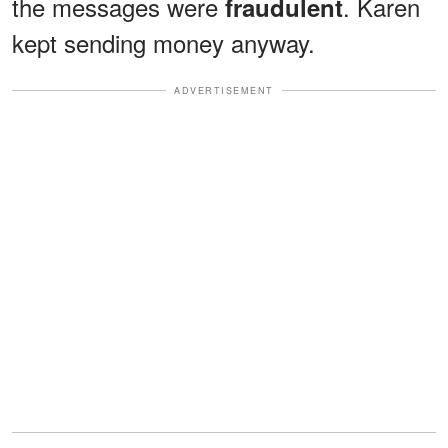
the messages were
. Karen
fraudulent
kept sending money anyway.
ADVERTISEMENT