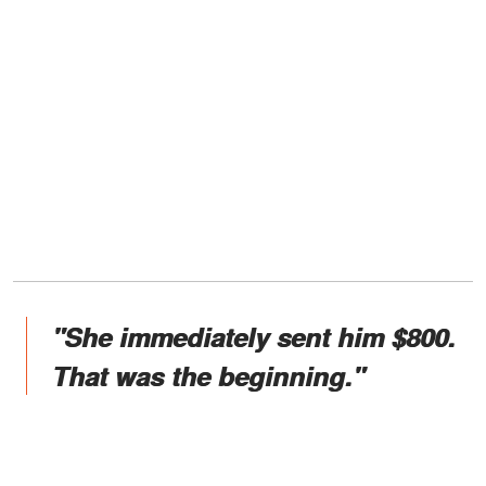
"She immediately sent him $800.
That was the beginning."