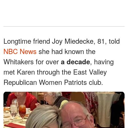
Longtime friend Joy Miedecke, 81, told
NBC News
she had known the
Whitakers for over
, having
a decade
met Karen through the East Valley
Republican Women Patriots club.