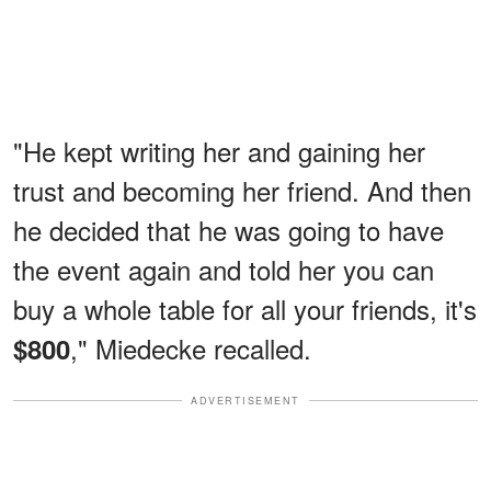
"He kept writing her and gaining her
trust and becoming her friend. And then
he decided that he was going to have
the event again and told her you can
buy a whole table for all your friends, it's
," Miedecke recalled.
$800
ADVERTISEMENT