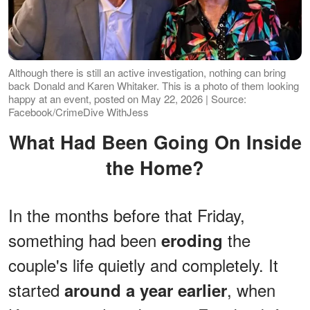
Although there is still an active investigation, nothing can bring
back Donald and Karen Whitaker. This is a photo of them looking
happy at an event, posted on May 22, 2026 | Source:
Facebook/CrimeDive WithJess
What Had Been Going On Inside
the Home?
In the months before that Friday,
something had been
the
eroding
couple's life quietly and completely. It
started
, when
around a year earlier