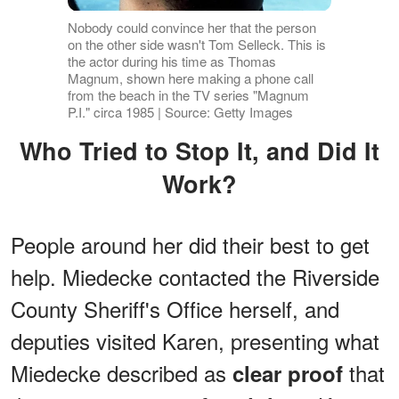
Nobody could convince her that the person
on the other side wasn't Tom Selleck. This is
the actor during his time as Thomas
Magnum, shown here making a phone call
from the beach in the TV series "Magnum
P.I." circa 1985 | Source: Getty Images
Who Tried to Stop It, and Did It
Work?
People around her did their best to get
help. Miedecke contacted the Riverside
County Sheriff's Office herself, and
deputies visited Karen, presenting what
Miedecke described as
that
clear proof