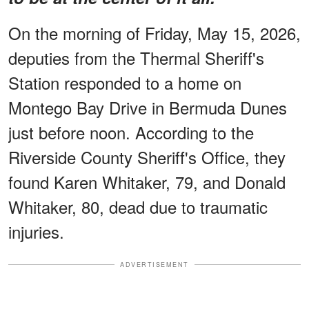
On the morning of Friday, May 15, 2026,
deputies from the Thermal Sheriff's
Station responded to a home on
Montego Bay Drive in Bermuda Dunes
just before noon. According to the
Riverside County Sheriff's Office, they
found Karen Whitaker, 79, and Donald
Whitaker, 80, dead due to traumatic
injuries.
ADVERTISEMENT