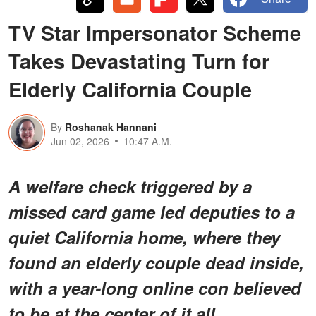
TV Star Impersonator Scheme
Takes Devastating Turn for
Elderly California Couple
By
Roshanak Hannani
Jun 02, 2026
10:47 A.M.
A welfare check triggered by a
missed card game led deputies to a
quiet California home, where they
found an elderly couple dead inside,
with a year-long online con believed
to be at the center of it all.