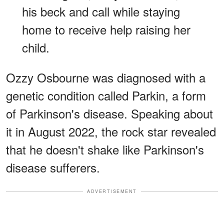
his beck and call while staying
home to receive help raising her
child.
Ozzy Osbourne was diagnosed with a
genetic condition called Parkin, a form
of Parkinson's disease. Speaking about
it in August 2022, the rock star revealed
that he doesn't shake like Parkinson's
disease sufferers.
ADVERTISEMENT