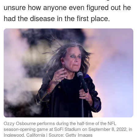
unsure how anyone even figured out he
had the disease in the first place.
Ozzy Osbourne performs during the half-time of the NFL
season-opening game at SoFi Stadium on September 8, 2022, in
Inglewood, California | Source: Getty Images