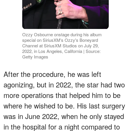
Ozzy Osbourne onstage during his album
special on SiriusXM's Ozzy's Boneyard
Channel at SiriusXM Studios on July 29,
2022, in Los Angeles, California | Source:
Getty Images
After the procedure, he was left
agonizing, but in 2022, the star had two
more operations that helped him to be
where he wished to be. His last surgery
was in June 2022, when he only stayed
in the hospital for a night compared to