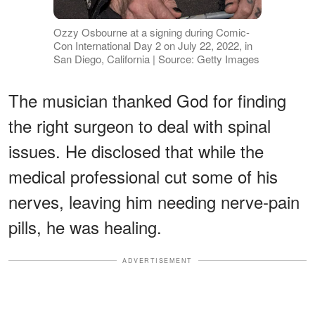
Ozzy Osbourne at a signing during Comic-
Con International Day 2 on July 22, 2022, in
San Diego, California | Source: Getty Images
The musician thanked God for finding
the right surgeon to deal with spinal
issues. He disclosed that while the
medical professional cut some of his
nerves, leaving him needing nerve-pain
pills, he was healing.
ADVERTISEMENT