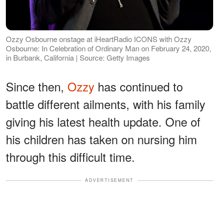
Ozzy Osbourne onstage at iHeartRadio ICONS with Ozzy
Osbourne: In Celebration of Ordinary Man on February 24, 2020,
in Burbank, California | Source: Getty Images
Since then,
Ozzy
has continued to
battle different ailments, with his family
giving his latest health update. One of
his children has taken on nursing him
through this difficult time.
ADVERTISEMENT