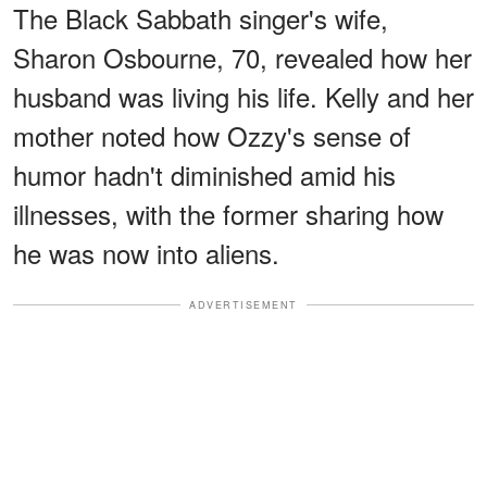
The Black Sabbath singer's wife,
Sharon Osbourne, 70, revealed how her
husband was living his life. Kelly and her
mother noted how Ozzy's sense of
humor hadn't diminished amid his
illnesses, with the former sharing how
he was now into aliens.
ADVERTISEMENT