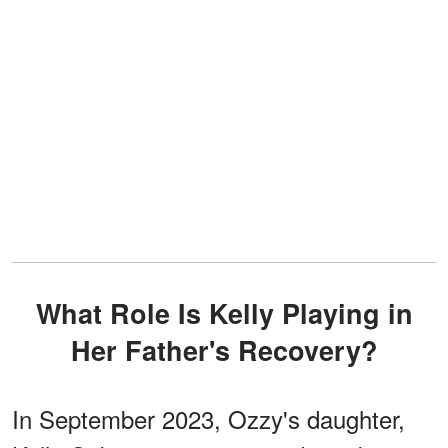
What Role Is Kelly Playing in
Her Father's Recovery?
In September 2023, Ozzy's daughter,