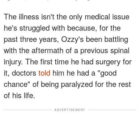
The illness isn't the only medical issue
he's struggled with because, for the
past three years, Ozzy's been battling
with the aftermath of a previous spinal
injury. The first time he had surgery for
it, doctors
told
him he had a "good
chance" of being paralyzed for the rest
of his life.
ADVERTISEMENT