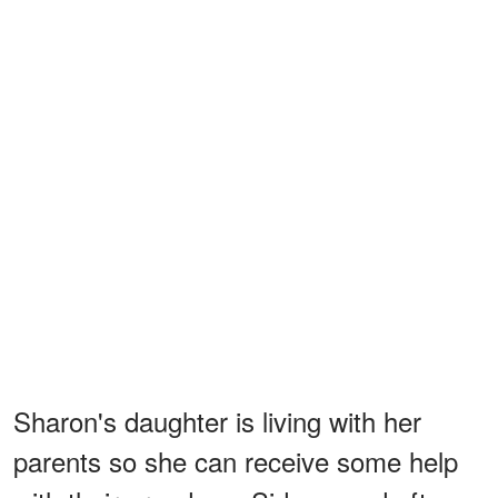
Sharon's daughter is living with her
parents so she can receive some help