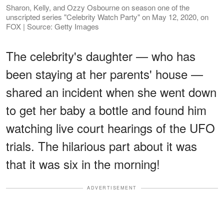
Sharon, Kelly, and Ozzy Osbourne on season one of the
unscripted series "Celebrity Watch Party" on May 12, 2020, on
FOX | Source: Getty Images
The celebrity's daughter — who has
been staying at her parents' house —
shared an incident when she went down
to get her baby a bottle and found him
watching live court hearings of the UFO
trials. The hilarious part about it was
that it was six in the morning!
ADVERTISEMENT