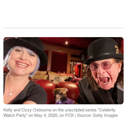
Kelly and Ozzy Osbourne on the unscripted series "Celebrity
Watch Party" on May 4, 2020, on FOX | Source: Getty Images