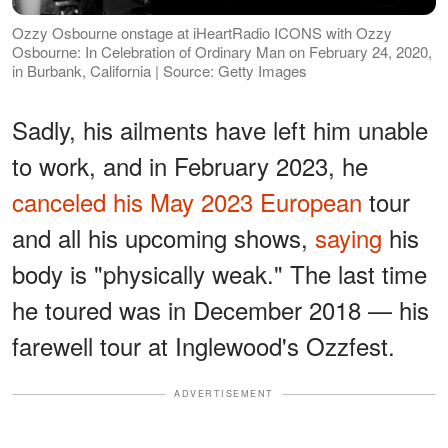
Ozzy Osbourne onstage at iHeartRadio ICONS with Ozzy
Osbourne: In Celebration of Ordinary Man on February 24, 2020,
in Burbank, California | Source: Getty Images
Sadly, his ailments have left him unable
to work, and in February 2023, he
canceled his May 2023 European
tour
and all his upcoming shows,
saying
his
body is "physically weak." The last time
he toured was in December 2018 — his
farewell tour at Inglewood's Ozzfest.
ADVERTISEMENT