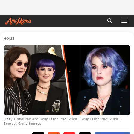
HOME
Ozzy Osbourne and Kelly Osbourne, 2020 | Kelly Osbourne, 2020 |
Source: Getty Images