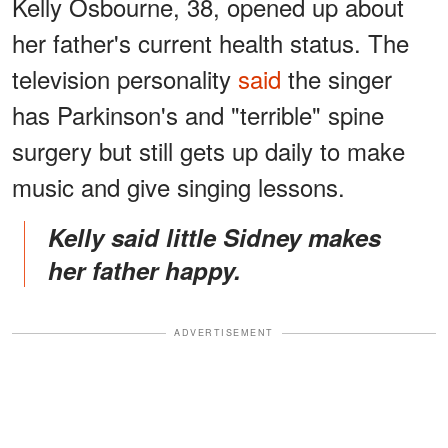
Kelly Osbourne, 38, opened up about
her father's current health status. The
television personality
said
the singer
has Parkinson's and "terrible" spine
surgery but still gets up daily to make
music and give singing lessons.
Kelly said little Sidney makes
her father happy.
ADVERTISEMENT