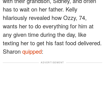
with their grandson, Sidney, and often
has to wait on her father. Kelly
hilariously revealed how Ozzy, 74,
wants her to do everything for him at
any given time during the day, like
texting her to get his fast food delivered.
Sharon
quipped
:
ADVERTISEMENT