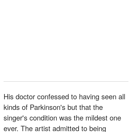
His doctor confessed to having seen all
kinds of Parkinson's but that the
singer's condition was the mildest one
ever. The artist admitted to being