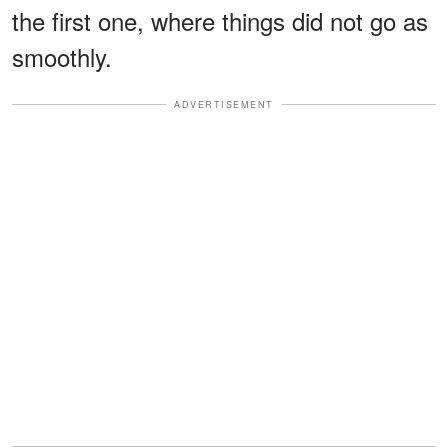
the first one, where things did not go as
smoothly.
ADVERTISEMENT