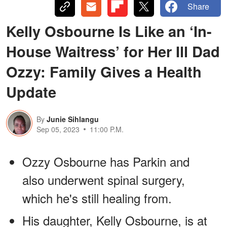
Share
Kelly Osbourne Is Like an ‘In-
House Waitress’ for Her Ill Dad
Ozzy: Family Gives a Health
Update
By
Junie Sihlangu
Sep 05, 2023
11:00 P.M.
Ozzy Osbourne has Parkin and
also underwent spinal surgery,
which he's still healing from.
His daughter, Kelly Osbourne, is at