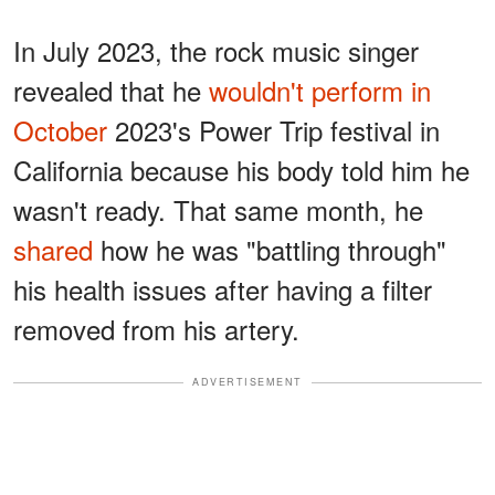
In July 2023, the rock music singer
revealed that he
wouldn't perform in
October
2023's Power Trip festival in
California because his body told him he
wasn't ready. That same month, he
shared
how he was "battling through"
his health issues after having a filter
removed from his artery.
ADVERTISEMENT