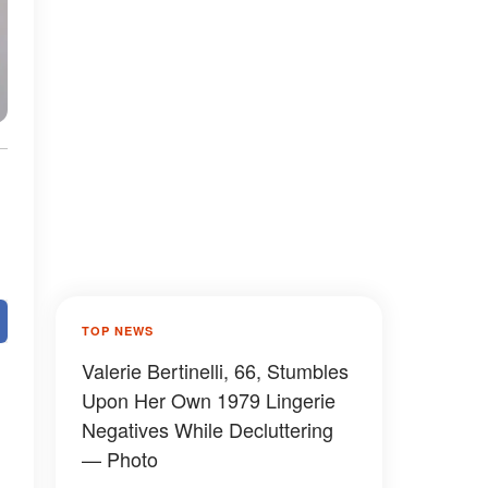
TOP NEWS
Valerie Bertinelli, 66, Stumbles
Upon Her Own 1979 Lingerie
Negatives While Decluttering
— Photo