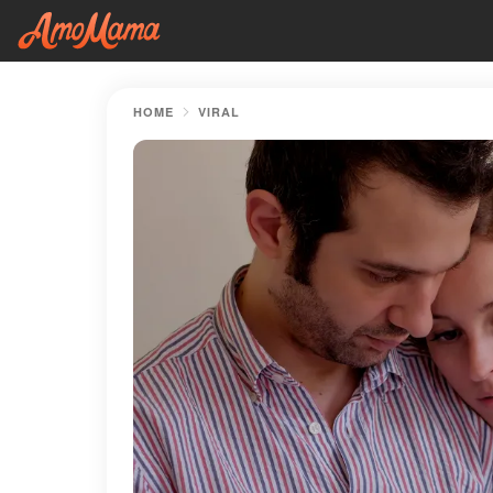
HOME
VIRAL