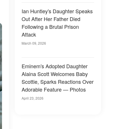
Ian Huntley's Daughter Speaks
Out After Her Father Died
Following a Brutal Prison
Attack
March 09, 2026
Eminem's Adopted Daughter
Alaina Scott Welcomes Baby
Scottie, Sparks Reactions Over
Adorable Feature — Photos
April 23, 2026