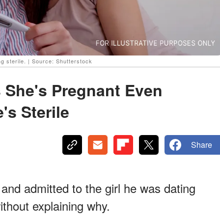
ng sterile. | Source: Shutterstock
s She's Pregnant Even
s Sterile
Share
and admitted to the girl he was dating
ithout explaining why.