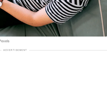
 Pexels
ADVERTISEMENT