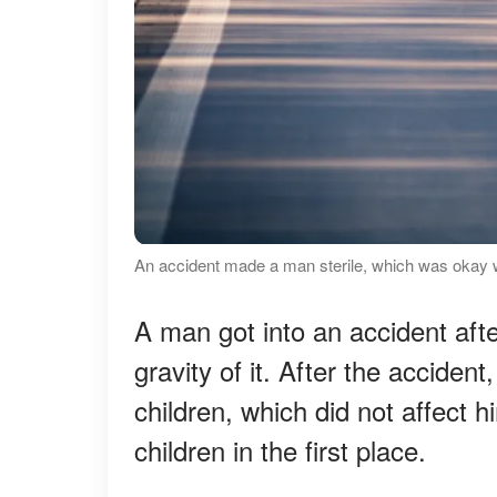
An accident made a man sterile, which was okay wi
A man got into an accident afte
gravity of it. After the acciden
children, which did not affect
children in the first place.