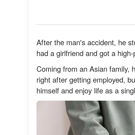
After the man's accident, he s
had a girlfriend and got a high-
Coming from an Asian family, h
right after getting employed, b
himself and enjoy life as a sin