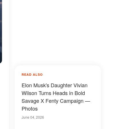
READ ALSO
Elon Musk's Daughter Vivian
Wilson Turns Heads in Bold
Savage X Fenty Campaign —
Photos
June 04, 2026