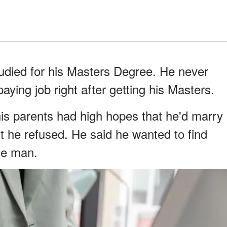
tudied for his Masters Degree. He never
paying job right after getting his Masters.
is parents had high hopes that he'd marry
ut he refused. He said he wanted to find
gle man.