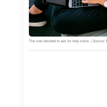
The man decided to ask for help online. | Source: