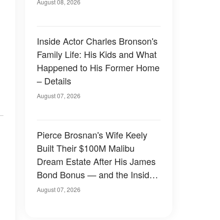
August 08, 2026
Inside Actor Charles Bronson's
Family Life: His Kids and What
Happened to His Former Home
– Details
August 07, 2026
Pierce Brosnan's Wife Keely
Built Their $100M Malibu
Dream Estate After His James
Bond Bonus — and the Inside
Is Something Else — Photos
August 07, 2026