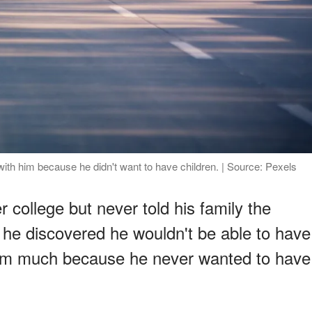
th him because he didn't want to have children. | Source: Pexels
r college but never told his family the
t, he discovered he wouldn't be able to have
 him much because he never wanted to have