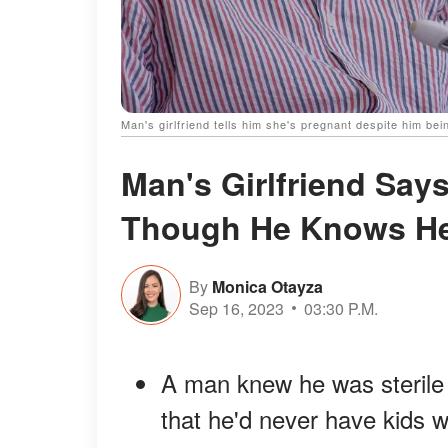
Man's girlfriend tells him she's pregnant despite him bei
Man's Girlfriend Say
Though He Knows He'
By
Monica Otayza
Sep 16, 2023
03:30 P.M.
A man knew he was sterile 
that he'd never have kids w