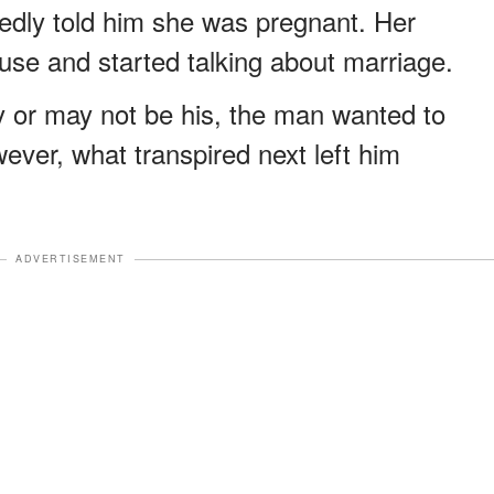
itedly told him she was pregnant. Her
ouse and started talking about marriage.
ay or may not be his, the man wanted to
ever, what transpired next left him
ADVERTISEMENT