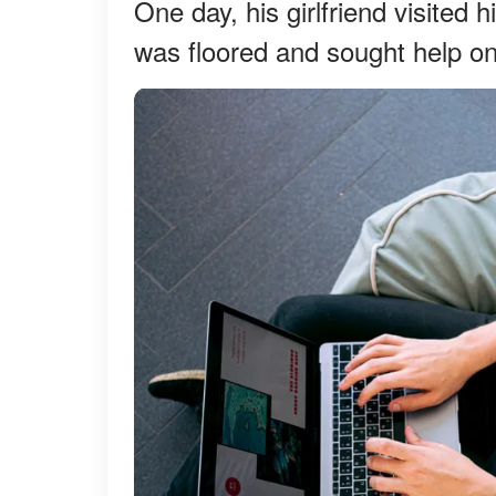
One day, his girlfriend visited
was floored and sought help o