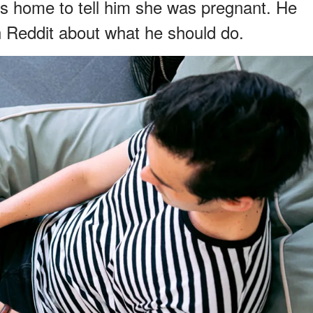
 his home to tell him she was pregnant. He
n Reddit about what he should do.