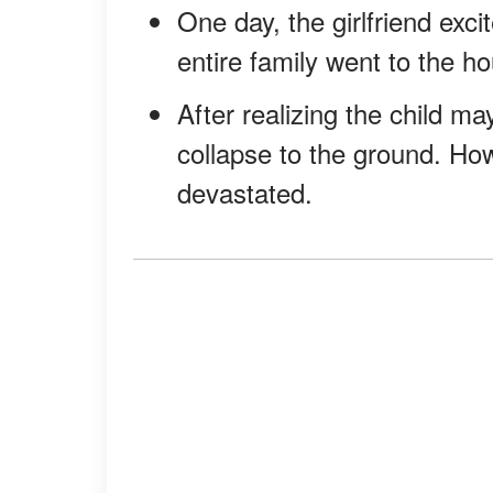
One day, the girlfriend exc
entire family went to the h
After realizing the child m
collapse to the ground. How
devastated.