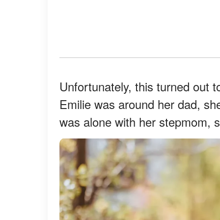
Unfortunately, this turned out t
Emilie was around her dad, s
was alone with her stepmom, s