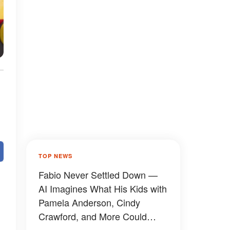
TOP NEWS
Fabio Never Settled Down —
AI Imagines What His Kids with
Pamela Anderson, Cindy
Crawford, and More Could