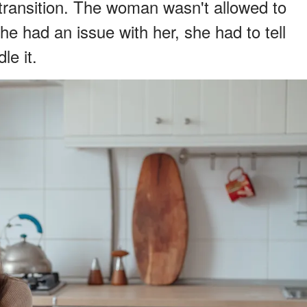
transition. The woman wasn't allowed to
she had an issue with her, she had to tell
e it.