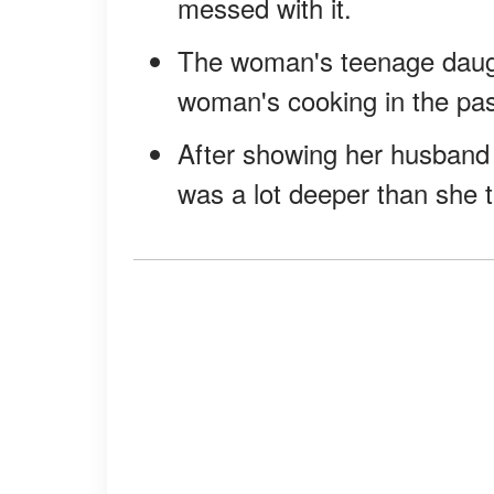
messed with it.
The woman's teenage daug
woman's cooking in the pas
After showing her husband
was a lot deeper than she t