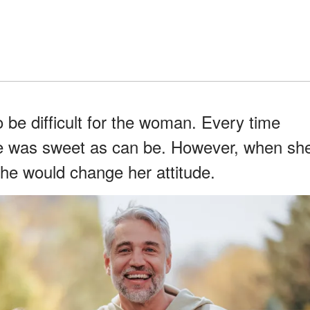
o be difficult for the woman. Every time
he was sweet as can be. However, when sh
he would change her attitude.