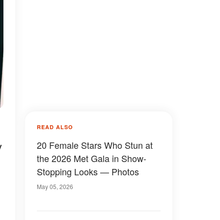
READ ALSO
y
20 Female Stars Who Stun at
the 2026 Met Gala in Show-
Stopping Looks — Photos
May 05, 2026