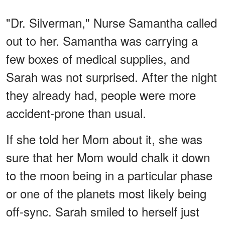
"Dr. Silverman," Nurse Samantha called
out to her. Samantha was carrying a
few boxes of medical supplies, and
Sarah was not surprised. After the night
they already had, people were more
accident-prone than usual.
If she told her Mom about it, she was
sure that her Mom would chalk it down
to the moon being in a particular phase
or one of the planets most likely being
off-sync. Sarah smiled to herself just