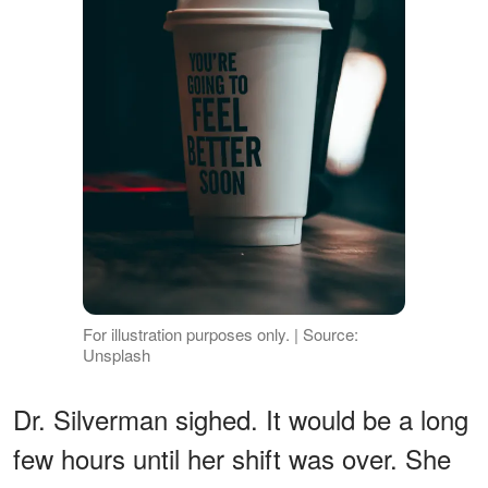
For illustration purposes only. | Source:
Unsplash
Dr. Silverman sighed. It would be a long
few hours until her shift was over. She