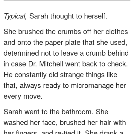
Sarah thought to herself.
Typical,
She brushed the crumbs off her clothes
and onto the paper plate that she used,
determined not to leave a crumb behind
in case Dr. Mitchell went back to check.
He constantly did strange things like
that, always ready to micromanage her
every move.
Sarah went to the bathroom. She
washed her face, brushed her hair with
her fingers, and re-tied it. She drank a