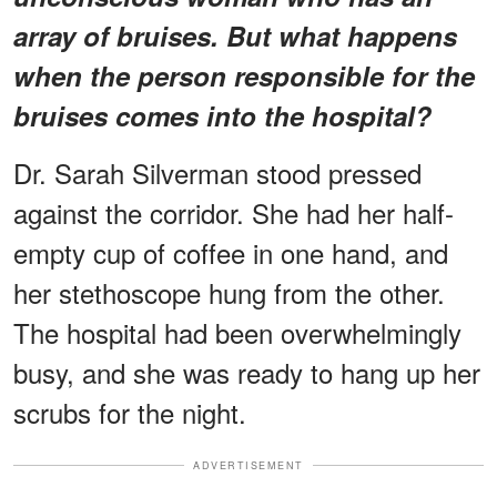
array of bruises. But what happens
when the person responsible for the
bruises comes into the hospital?
Dr. Sarah Silverman stood pressed
against the corridor. She had her half-
empty cup of coffee in one hand, and
her stethoscope hung from the other.
The hospital had been overwhelmingly
busy, and she was ready to hang up her
scrubs for the night.
ADVERTISEMENT