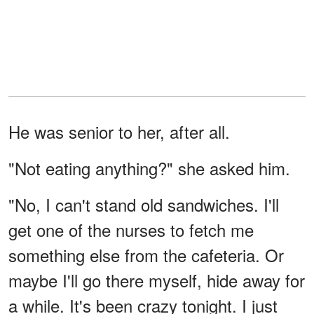
He was senior to her, after all.
"Not eating anything?" she asked him.
"No, I can't stand old sandwiches. I'll
get one of the nurses to fetch me
something else from the cafeteria. Or
maybe I'll go there myself, hide away for
a while. It's been crazy tonight. I just