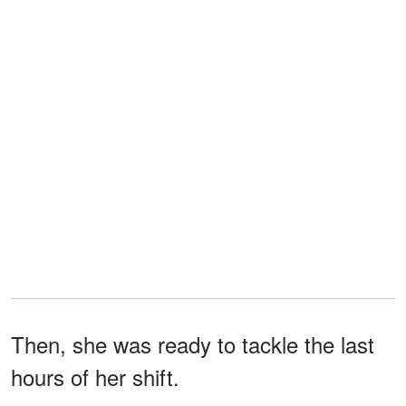
Then, she was ready to tackle the last
hours of her shift.