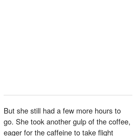
But she still had a few more hours to
go. She took another gulp of the coffee,
eager for the caffeine to take flight