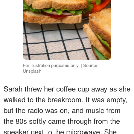
For illustration purposes only. | Source:
Unsplash
Sarah threw her coffee cup away as she
walked to the breakroom. It was empty,
but the radio was on, and music from
the 80s softly came through from the
speaker next to the microwave. She