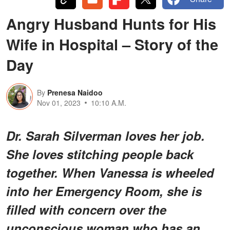
Angry Husband Hunts for His
Wife in Hospital – Story of the
Day
By
Prenesa Naidoo
Nov 01, 2023
10:10 A.M.
Dr. Sarah Silverman loves her job.
She loves stitching people back
together. When Vanessa is wheeled
into her Emergency Room, she is
filled with concern over the
unconscious woman who has an