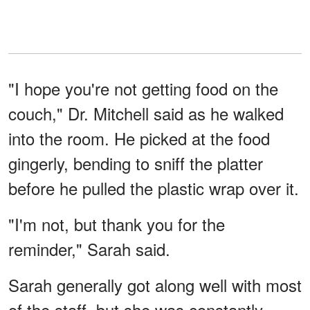
"I hope you're not getting food on the
couch," Dr. Mitchell said as he walked
into the room. He picked at the food
gingerly, bending to sniff the platter
before he pulled the plastic wrap over it.
"I'm not, but thank you for the
reminder," Sarah said.
Sarah generally got along well with most
of the staff, but she was constantly