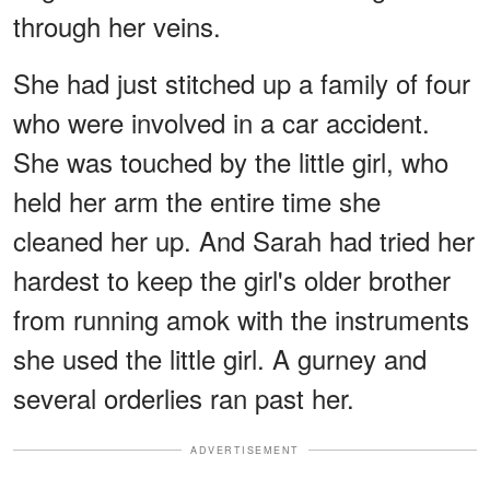
through her veins.
She had just stitched up a family of four
who were involved in a car accident.
She was touched by the little girl, who
held her arm the entire time she
cleaned her up. And Sarah had tried her
hardest to keep the girl's older brother
from running amok with the instruments
she used the little girl. A gurney and
several orderlies ran past her.
ADVERTISEMENT