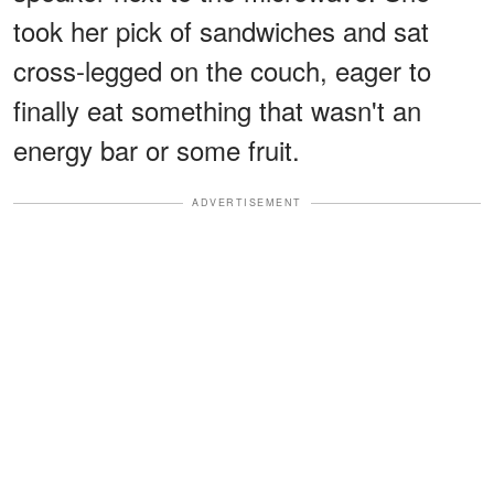
took her pick of sandwiches and sat
cross-legged on the couch, eager to
finally eat something that wasn't an
energy bar or some fruit.
ADVERTISEMENT