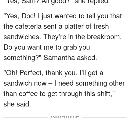
"Yes, Sam? All good?" she replied.
"Yes, Doc! I just wanted to tell you that
the cafeteria sent a platter of fresh
sandwiches. They're in the breakroom.
Do you want me to grab you
something?" Samantha asked.
"Oh! Perfect, thank you. I'll get a
sandwich now – I need something other
than coffee to get through this shift,"
she said.
ADVERTISEMENT