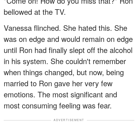
"Come on! How do you miss that?" Ron
bellowed at the TV.
Vanessa flinched. She hated this. She
was on edge and would remain on edge
until Ron had finally slept off the alcohol
in his system. She couldn't remember
when things changed, but now, being
married to Ron gave her very few
emotions. The most significant and
most consuming feeling was fear.
ADVERTISEMENT