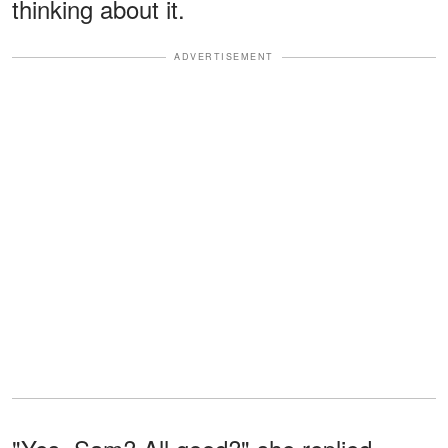
thinking about it.
ADVERTISEMENT