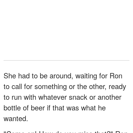
She had to be around, waiting for Ron
to call for something or the other, ready
to run with whatever snack or another
bottle of beer if that was what he
wanted.