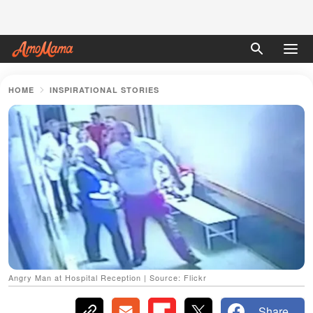
HOME
INSPIRATIONAL STORIES
Angry Man at Hospital Reception | Source: Flickr
Share