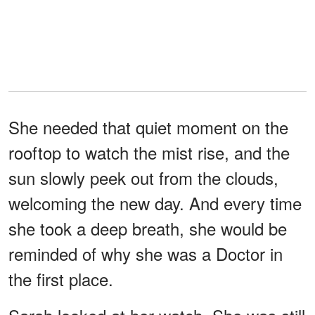
She needed that quiet moment on the
rooftop to watch the mist rise, and the
sun slowly peek out from the clouds,
welcoming the new day. And every time
she took a deep breath, she would be
reminded of why she was a Doctor in
the first place.