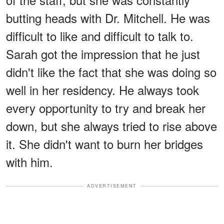
butting heads with Dr. Mitchell. He was
difficult to like and difficult to talk to.
Sarah got the impression that he just
didn't like the fact that she was doing so
well in her residency. He always took
every opportunity to try and break her
down, but she always tried to rise above
it. She didn't want to burn her bridges
with him.
ADVERTISEMENT