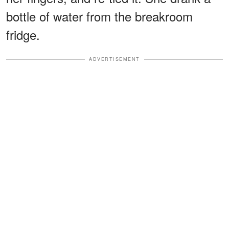
bottle of water from the breakroom
fridge.
ADVERTISEMENT