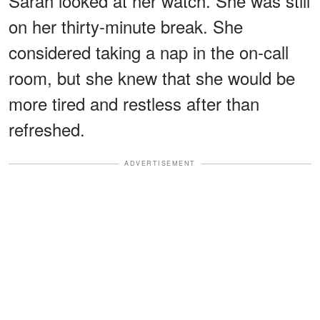
Sarah looked at her watch. She was still
on her thirty-minute break. She
considered taking a nap in the on-call
room, but she knew that she would be
more tired and restless after than
refreshed.
ADVERTISEMENT