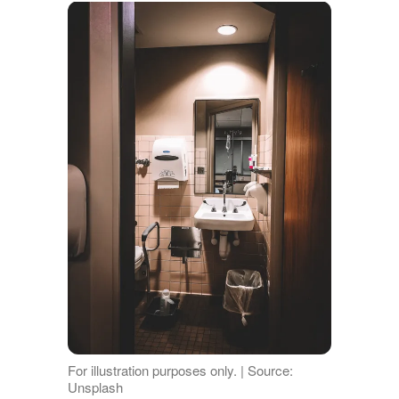
For illustration purposes only. | Source:
Unsplash