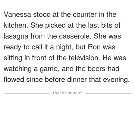
Vanessa stood at the counter in the
kitchen. She picked at the last bits of
lasagna from the casserole. She was
ready to call it a night, but Ron was
sitting in front of the television. He was
watching a game, and the beers had
flowed since before dinner that evening.
ADVERTISEMENT