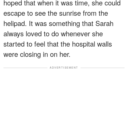
hoped that when it was time, she could
escape to see the sunrise from the
helipad. It was something that Sarah
always loved to do whenever she
started to feel that the hospital walls
were closing in on her.
ADVERTISEMENT