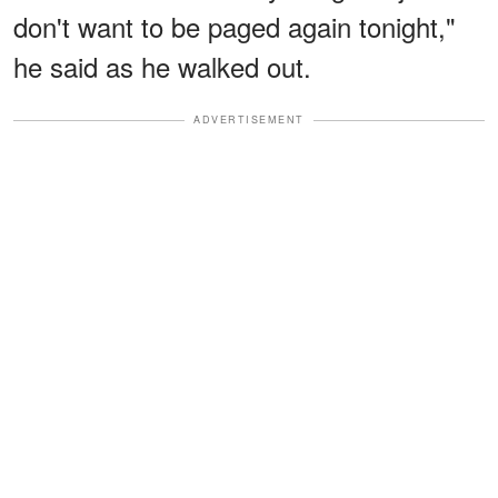
don't want to be paged again tonight,"
he said as he walked out.
ADVERTISEMENT