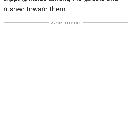
rushed toward them.
ADVERTISEMENT