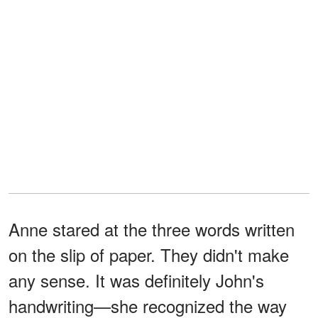
Anne stared at the three words written
on the slip of paper. They didn't make
any sense. It was definitely John's
handwriting—she recognized the way