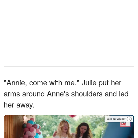
"Annie, come with me." Julie put her
arms around Anne's shoulders and led
her away.