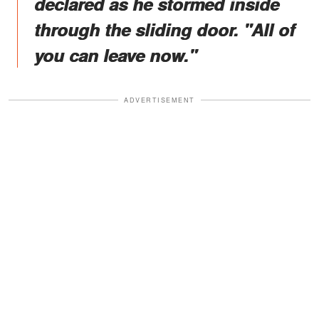
declared as he stormed inside
through the sliding door. "All of
you can leave now."
ADVERTISEMENT