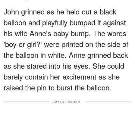
John grinned as he held out a black
balloon and playfully bumped it against
his wife Anne's baby bump. The words
'boy or girl?' were printed on the side of
the balloon in white. Anne grinned back
as she stared into his eyes. She could
barely contain her excitement as she
raised the pin to burst the balloon.
ADVERTISEMENT