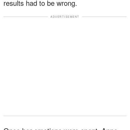
results had to be wrong.
ADVERTISEMENT