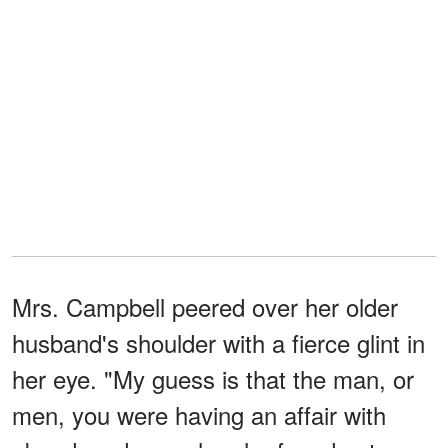
Mrs. Campbell peered over her older
husband's shoulder with a fierce glint in
her eye. "My guess is that the man, or
men, you were having an affair with