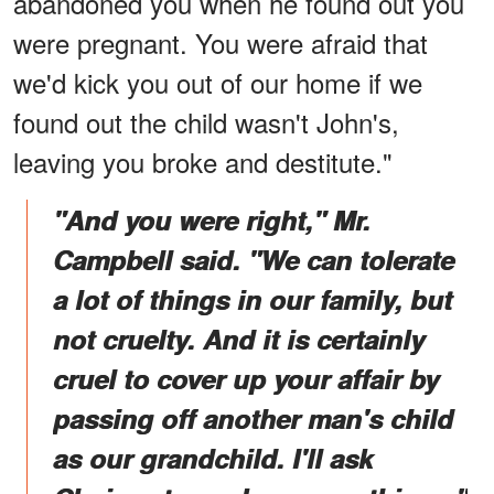
abandoned you when he found out you
were pregnant. You were afraid that
we'd kick you out of our home if we
found out the child wasn't John's,
leaving you broke and destitute."
"And you were right," Mr.
Campbell said. "We can tolerate
a lot of things in our family, but
not cruelty. And it is certainly
cruel to cover up your affair by
passing off another man's child
as our grandchild. I'll ask