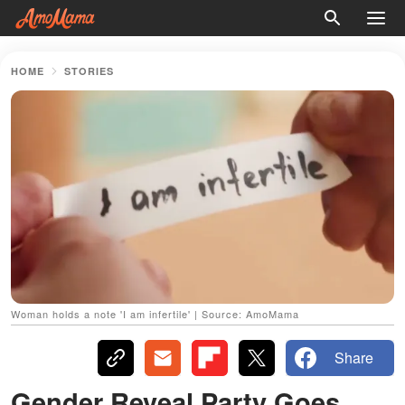
HOME
STORIES
Woman holds a note 'I am infertile' | Source: AmoMama
Share
Gender Reveal Party Goes