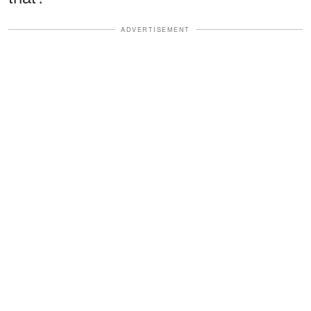
ADVERTISEMENT