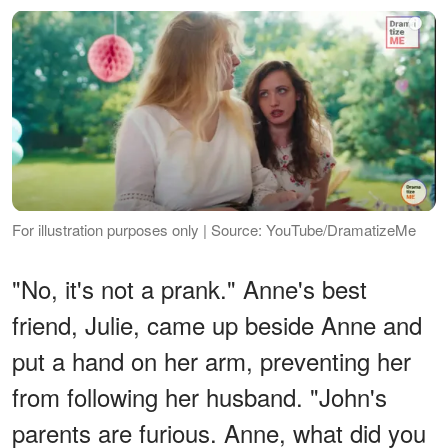
For illustration purposes only | Source: YouTube/DramatizeMe
"No, it's not a prank." Anne's best
friend, Julie, came up beside Anne and
put a hand on her arm, preventing her
from following her husband. "John's
parents are furious. Anne, what did you