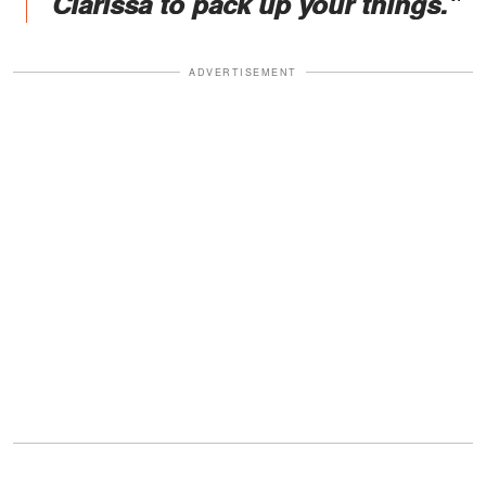
Clarissa to pack up your things."
ADVERTISEMENT