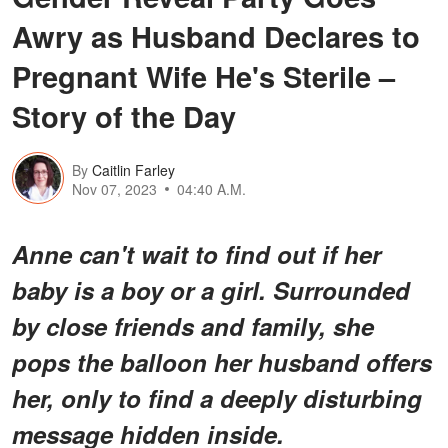
Awry as Husband Declares to
Pregnant Wife He's Sterile –
Story of the Day
By
Caitlin Farley
Nov 07, 2023
04:40 A.M.
Anne can't wait to find out if her
baby is a boy or a girl. Surrounded
by close friends and family, she
pops the balloon her husband offers
her, only to find a deeply disturbing
message hidden inside.