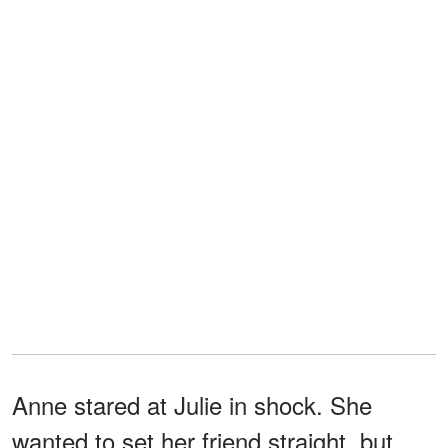
Anne stared at Julie in shock. She
wanted to set her friend straight, but