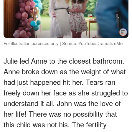
For illustration purposes only | Source: YouTube/DramatizeMe
Julie led Anne to the closest bathroom.
Anne broke down as the weight of what
had just happened hit her. Tears ran
freely down her face as she struggled to
understand it all. John was the love of
her life! There was no possibility that
this child was not his. The fertility