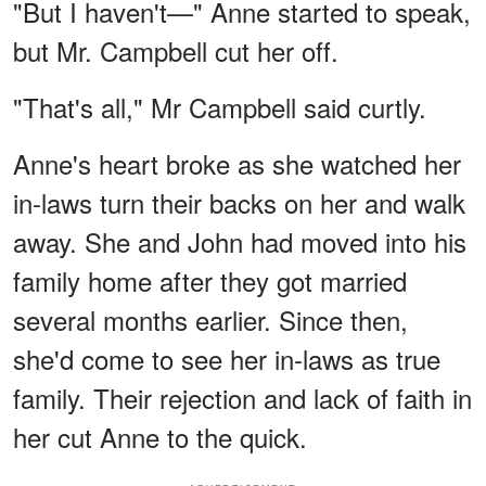
"But I haven't—" Anne started to speak,
but Mr. Campbell cut her off.
"That's all," Mr Campbell said curtly.
Anne's heart broke as she watched her
in-laws turn their backs on her and walk
away. She and John had moved into his
family home after they got married
several months earlier. Since then,
she'd come to see her in-laws as true
family. Their rejection and lack of faith in
her cut Anne to the quick.