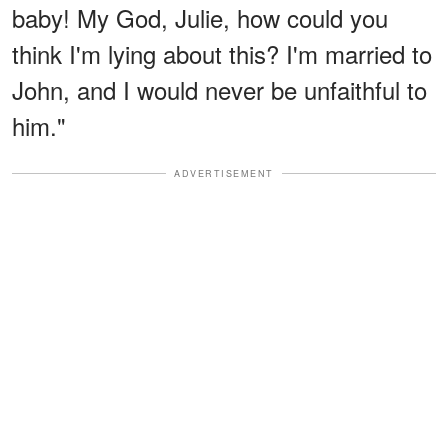
baby! My God, Julie, how could you
think I'm lying about this? I'm married to
John, and I would never be unfaithful to
him."
ADVERTISEMENT