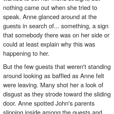
nothing came out when she tried to
speak. Anne glanced around at the
guests in search of... something, a sign
that somebody there was on her side or
could at least explain why this was
happening to her.
But the few guests that weren't standing
around looking as baffled as Anne felt
were leaving. Many shot her a look of
disgust as they strode toward the sliding
door. Anne spotted John's parents
slipping inside among the guests and