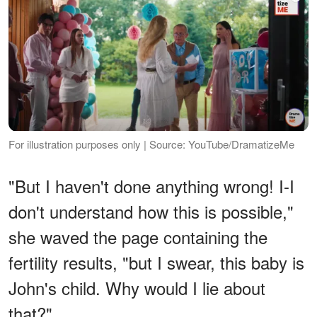
For illustration purposes only | Source: YouTube/DramatizeMe
"But I haven't done anything wrong! I-I
don't understand how this is possible,"
she waved the page containing the
fertility results, "but I swear, this baby is
John's child. Why would I lie about
that?"