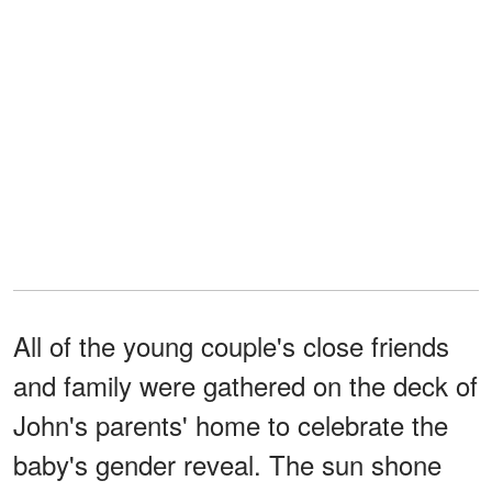
All of the young couple's close friends
and family were gathered on the deck of
John's parents' home to celebrate the
baby's gender reveal. The sun shone