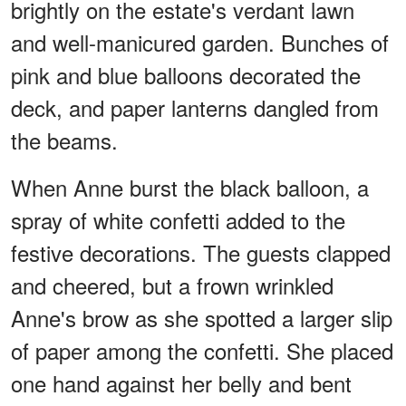
brightly on the estate's verdant lawn
and well-manicured garden. Bunches of
pink and blue balloons decorated the
deck, and paper lanterns dangled from
the beams.
When Anne burst the black balloon, a
spray of white confetti added to the
festive decorations. The guests clapped
and cheered, but a frown wrinkled
Anne's brow as she spotted a larger slip
of paper among the confetti. She placed
one hand against her belly and bent