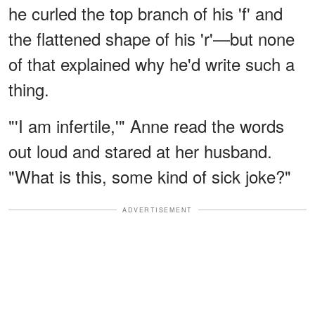
he curled the top branch of his 'f' and
the flattened shape of his 'r'—but none
of that explained why he'd write such a
thing.
"'I am infertile,'" Anne read the words
out loud and stared at her husband.
"What is this, some kind of sick joke?"
ADVERTISEMENT