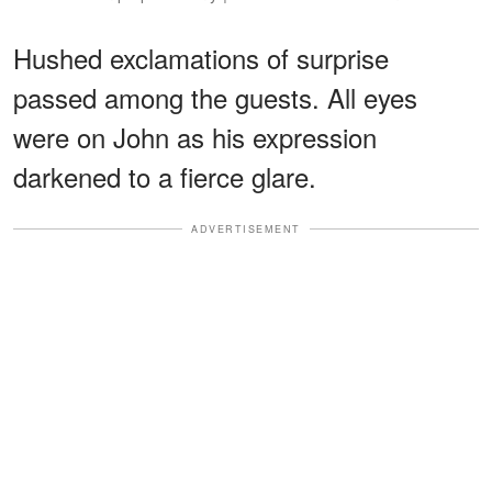
Hushed exclamations of surprise
passed among the guests. All eyes
were on John as his expression
darkened to a fierce glare.
ADVERTISEMENT