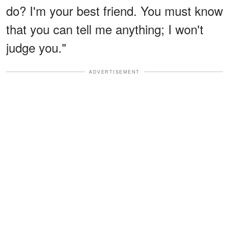
do? I'm your best friend. You must know
that you can tell me anything; I won't
judge you."
ADVERTISEMENT