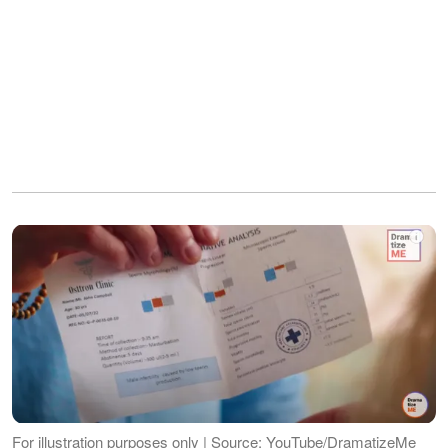
For illustration purposes only | Source: YouTube/DramatizeMe