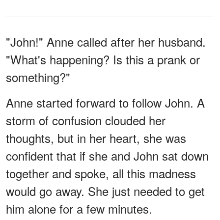
"John!" Anne called after her husband.
"What's happening? Is this a prank or
something?"
Anne started forward to follow John. A
storm of confusion clouded her
thoughts, but in her heart, she was
confident that if she and John sat down
together and spoke, all this madness
would go away. She just needed to get
him alone for a few minutes.