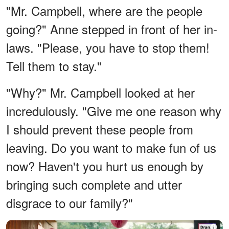
"Mr. Campbell, where are the people
going?" Anne stepped in front of her in-
laws. "Please, you have to stop them!
Tell them to stay."
"Why?" Mr. Campbell looked at her
incredulously. "Give me one reason why
I should prevent these people from
leaving. Do you want to make fun of us
now? Haven't you hurt us enough by
bringing such complete and utter
disgrace to our family?"