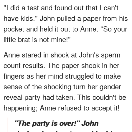
"I did a test and found out that I can't
have kids." John pulled a paper from his
pocket and held it out to Anne. "So your
little brat is not mine!"
Anne stared in shock at John's sperm
count results. The paper shook in her
fingers as her mind struggled to make
sense of the shocking turn her gender
reveal party had taken. This couldn't be
happening; Anne refused to accept it!
"The party is over!" John