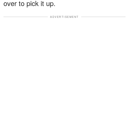
over to pick it up.
ADVERTISEMENT