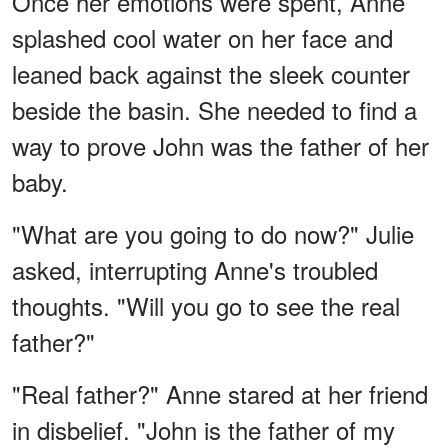
Once her emotions were spent, Anne
splashed cool water on her face and
leaned back against the sleek counter
beside the basin. She needed to find a
way to prove John was the father of her
baby.
"What are you going to do now?" Julie
asked, interrupting Anne's troubled
thoughts. "Will you go to see the real
father?"
"Real father?" Anne stared at her friend
in disbelief. "John is the father of my