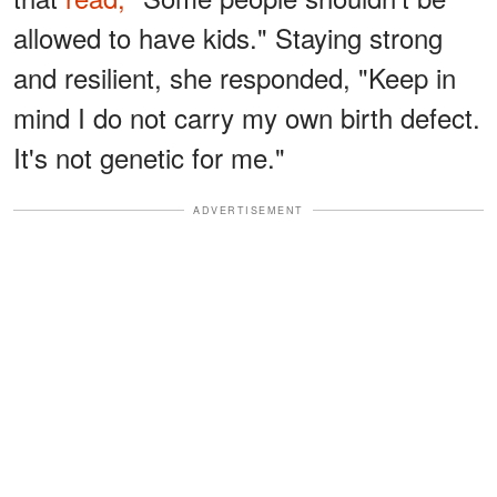
allowed to have kids." Staying strong
and resilient, she responded, "Keep in
mind I do not carry my own birth defect.
It's not genetic for me."
ADVERTISEMENT