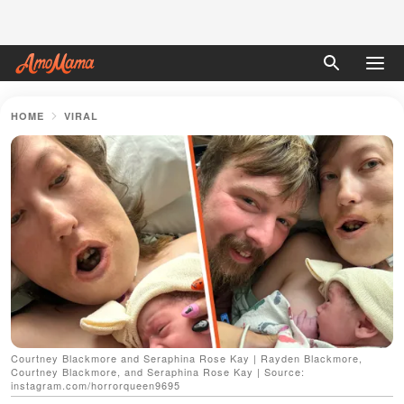
HOME
VIRAL
Courtney Blackmore and Seraphina Rose Kay | Rayden Blackmore,
Courtney Blackmore, and Seraphina Rose Kay | Source:
instagram.com/horrorqueen9695