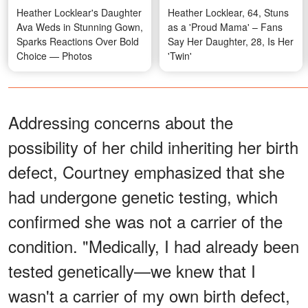
Heather Locklear's Daughter
Heather Locklear, 64, Stuns
Ava Weds in Stunning Gown,
as a 'Proud Mama' – Fans
Sparks Reactions Over Bold
Say Her Daughter, 28, Is Her
Choice — Photos
'Twin'
Addressing concerns about the
possibility of her child inheriting her birth
defect, Courtney emphasized that she
had undergone genetic testing, which
confirmed she was not a carrier of the
condition. "Medically, I had already been
tested genetically—we knew that I
wasn't a carrier of my own birth defect,