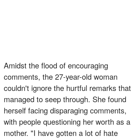
Amidst the flood of encouraging
comments, the 27-year-old woman
couldn't ignore the hurtful remarks that
managed to seep through. She found
herself facing disparaging comments,
with people questioning her worth as a
mother. "I have gotten a lot of hate