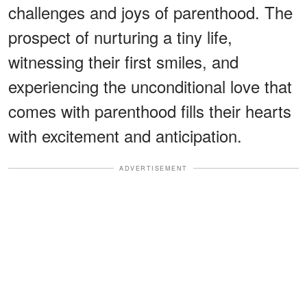
challenges and joys of parenthood. The
prospect of nurturing a tiny life,
witnessing their first smiles, and
experiencing the unconditional love that
comes with parenthood fills their hearts
with excitement and anticipation.
ADVERTISEMENT