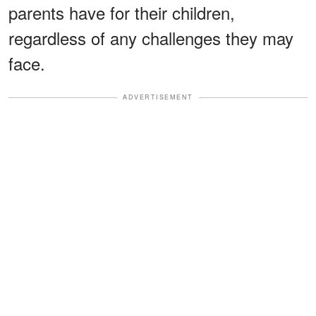
parents have for their children,
regardless of any challenges they may
face.
ADVERTISEMENT