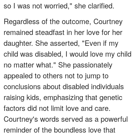
so I was not worried," she clarified.
Regardless of the outcome, Courtney
remained steadfast in her love for her
daughter. She asserted, "Even if my
child was disabled, I would love my child
no matter what." She passionately
appealed to others not to jump to
conclusions about disabled individuals
raising kids, emphasizing that genetic
factors did not limit love and care.
Courtney's words served as a powerful
reminder of the boundless love that