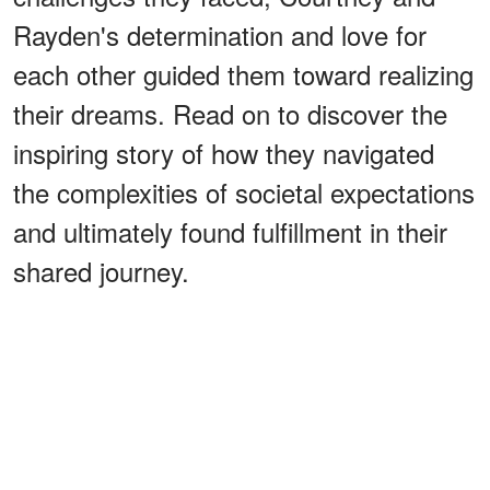
Rayden's determination and love for
each other guided them toward realizing
their dreams. Read on to discover the
inspiring story of how they navigated
the complexities of societal expectations
and ultimately found fulfillment in their
shared journey.