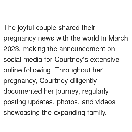
The joyful couple shared their
pregnancy news with the world in March
2023, making the announcement on
social media for Courtney's extensive
online following. Throughout her
pregnancy, Courtney diligently
documented her journey, regularly
posting updates, photos, and videos
showcasing the expanding family.