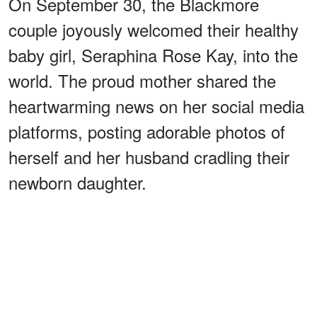
On September 30, the Blackmore
couple joyously welcomed their healthy
baby girl, Seraphina Rose Kay, into the
world. The proud mother shared the
heartwarming news on her social media
platforms, posting adorable photos of
herself and her husband cradling their
newborn daughter.