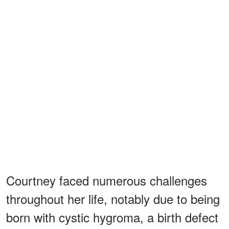
Courtney faced numerous challenges
throughout her life, notably due to being
born with cystic hygroma, a birth defect