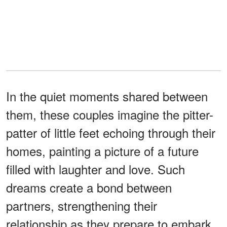
In the quiet moments shared between
them, these couples imagine the pitter-
patter of little feet echoing through their
homes, painting a picture of a future
filled with laughter and love. Such
dreams create a bond between
partners, strengthening their
relationship as they prepare to embark