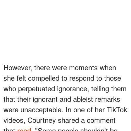
However, there were moments when
she felt compelled to respond to those
who perpetuated ignorance, telling them
that their ignorant and ableist remarks
were unacceptable. In one of her TikTok
videos, Courtney shared a comment
that
read,
"Some people shouldn't be