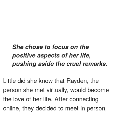
She chose to focus on the
positive aspects of her life,
pushing aside the cruel remarks.
Little did she know that Rayden, the
person she met virtually, would become
the love of her life. After connecting
online, they decided to meet in person,