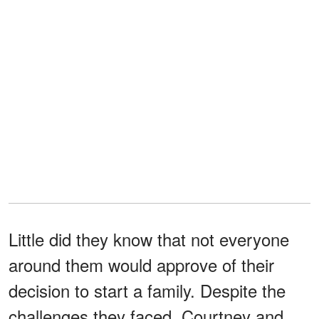
Little did they know that not everyone
around them would approve of their
decision to start a family. Despite the
challenges they faced, Courtney and