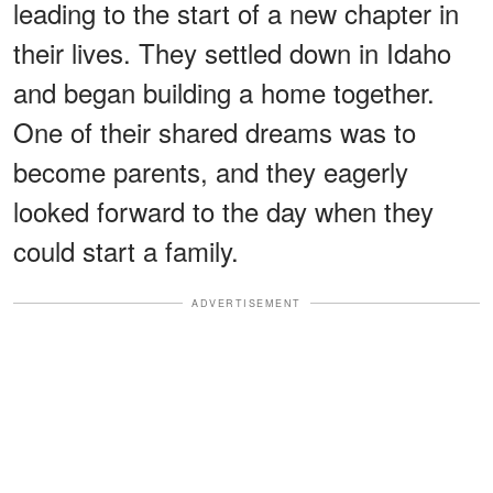
leading to the start of a new chapter in
their lives. They settled down in Idaho
and began building a home together.
One of their shared dreams was to
become parents, and they eagerly
looked forward to the day when they
could start a family.
ADVERTISEMENT