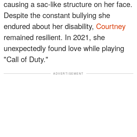
causing a sac-like structure on her face.
Despite the constant bullying she
endured about her disability,
Courtney
remained resilient. In 2021, she
unexpectedly found love while playing
"Call of Duty."
ADVERTISEMENT