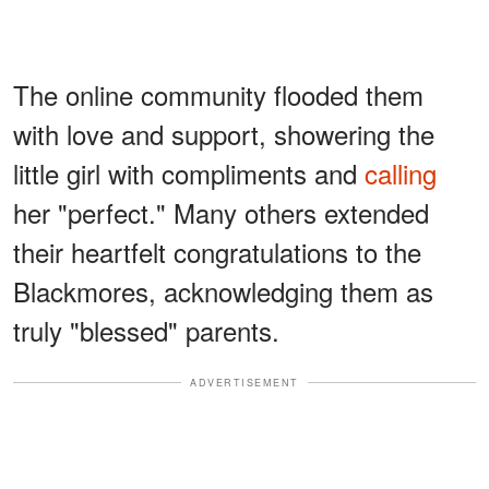
The online community flooded them
with love and support, showering the
little girl with compliments and
calling
her "perfect." Many others extended
their heartfelt congratulations to the
Blackmores, acknowledging them as
truly "blessed" parents.
ADVERTISEMENT