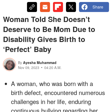
Share
Woman Told She Doesn’t
Deserve to Be Mom Due to
Disability Gives Birth to
‘Perfect’ Baby
By
Ayesha Muhammad
Nov 09, 2023
04:20 A.M.
A woman, who was born with a
birth defect, encountered numerous
challenges in her life, enduring
continuous bullying regarding her