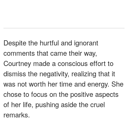
Despite the hurtful and ignorant
comments that came their way,
Courtney made a conscious effort to
dismiss the negativity, realizing that it
was not worth her time and energy. She
chose to focus on the positive aspects
of her life, pushing aside the cruel
remarks.