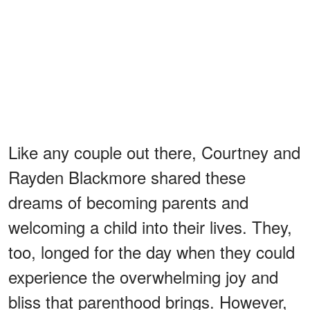
Like any couple out there, Courtney and
Rayden Blackmore shared these
dreams of becoming parents and
welcoming a child into their lives. They,
too, longed for the day when they could
experience the overwhelming joy and
bliss that parenthood brings. However,