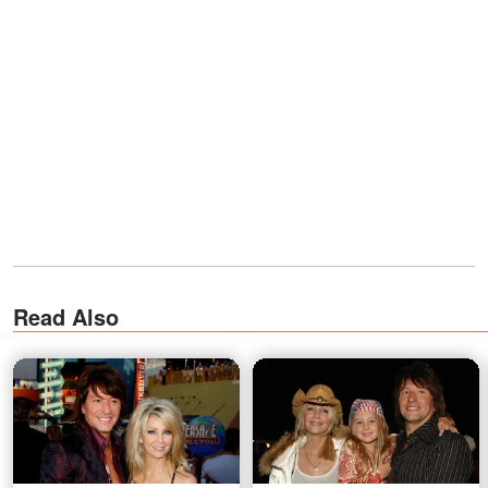
Read Also