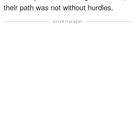
their path was not without hurdles.
ADVERTISEMENT