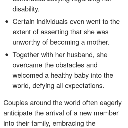
disability.
Certain individuals even went to the
extent of asserting that she was
unworthy of becoming a mother.
Together with her husband, she
overcame the obstacles and
welcomed a healthy baby into the
world, defying all expectations.
Couples around the world often eagerly
anticipate the arrival of a new member
into their family, embracing the