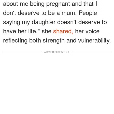
about me being pregnant and that I
don't deserve to be a mum. People
saying my daughter doesn't deserve to
have her life," she
shared,
her voice
reflecting both strength and vulnerability.
ADVERTISEMENT