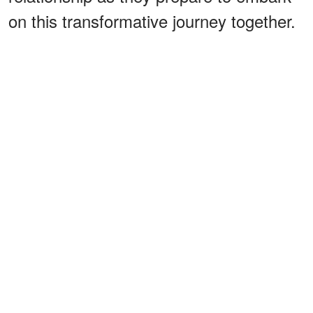
on this transformative journey together.