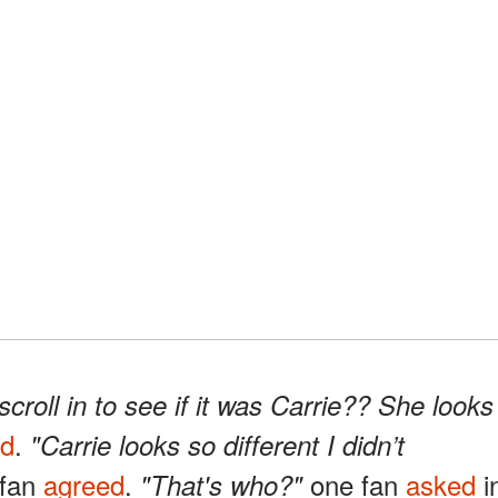
croll in to see if it was Carrie?? She looks
ed
.
"Carrie looks so different I didn’t
 fan
agreed
.
one fan
asked
i
"That's who?"