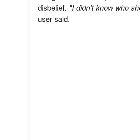
disbelief.
"I didn't know who sh
user said.