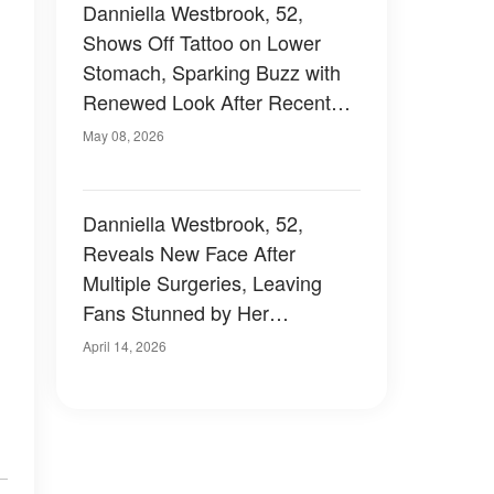
Danniella Westbrook, 52,
Shows Off Tattoo on Lower
Stomach, Sparking Buzz with
Renewed Look After Recent
Plastic Surgery – Photo
May 08, 2026
Danniella Westbrook, 52,
Reveals New Face After
Multiple Surgeries, Leaving
Fans Stunned by Her
Unrecognisable Look —
April 14, 2026
Photos