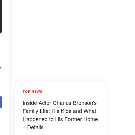
r
TOP NEWS
Inside Actor Charles Bronson's
Family Life: His Kids and What
Happened to His Former Home
– Details