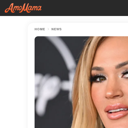
HOME
NEWS