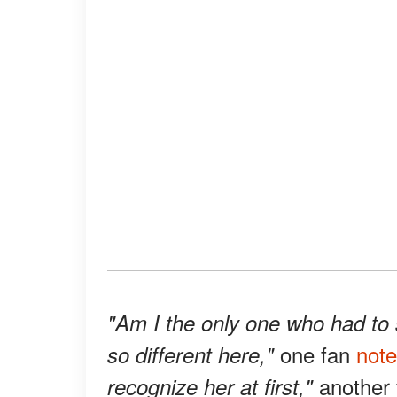
"Am I the only one who had to s
one fan
not
so different here,"
another
recognize her at first,"