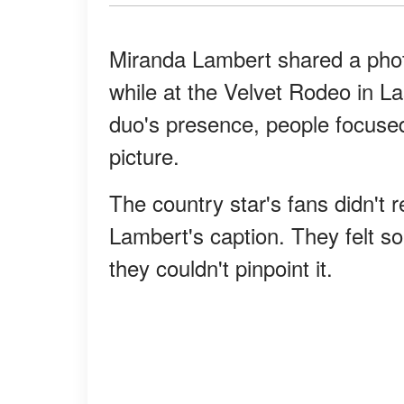
Miranda Lambert shared a phot
while at the Velvet Rodeo in L
duo's presence, people focuse
picture.
The country star's fans didn't re
Lambert's caption. They felt so
they couldn't pinpoint it.