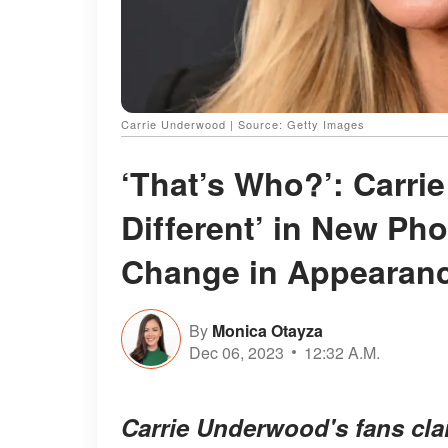
Carrie Underwood | Source: Getty Images
‘That’s Who?’: Carr
Different’ in New Ph
Change in Appearan
By
Monica Otayza
Dec 06, 2023
12:32 A.M.
Carrie Underwood's fans cla