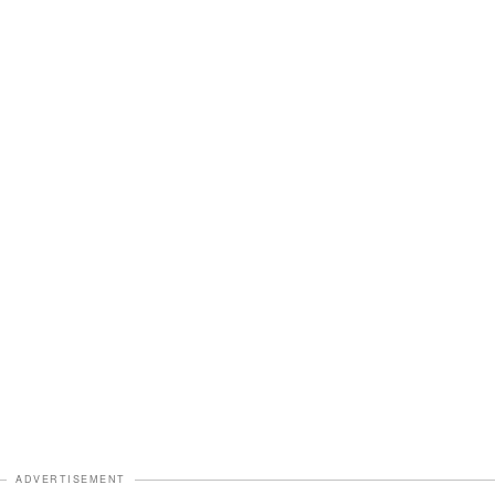
ADVERTISEMENT