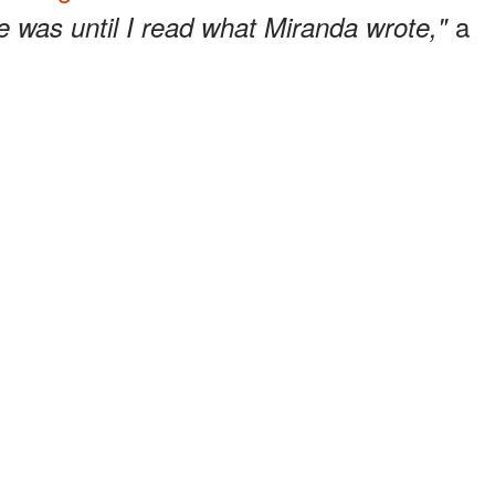
a
e was until I read what Miranda wrote,"