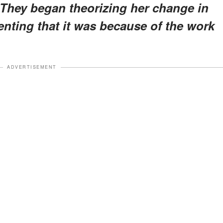
They began theorizing her change in
ting that it was because of the work
ADVERTISEMENT