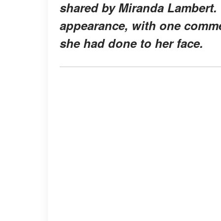
shared by Miranda Lambert. 
appearance, with one commen
she had done to her face.