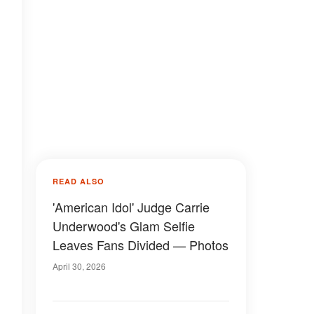
READ ALSO
'American Idol' Judge Carrie
Underwood's Glam Selfie
Leaves Fans Divided — Photos
April 30, 2026