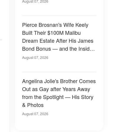
August 07, 2026
Pierce Brosnan's Wife Keely
Built Their $100M Malibu
Dream Estate After His James
Bond Bonus — and the Inside
Is Something Else — Photos
August 07, 2026
Angelina Jolie's Brother Comes
Out as Gay after Years Away
from the Spotlight — His Story
& Photos
August 07, 2026