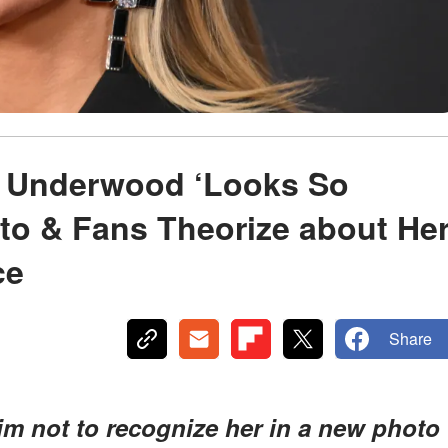
ie Underwood ‘Looks So
oto & Fans Theorize about He
ce
Share
im not to recognize her in a new photo