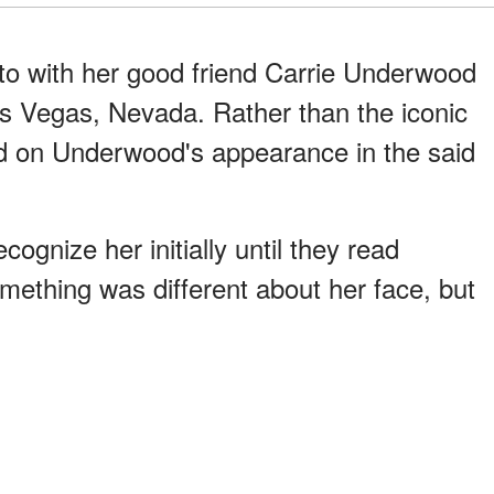
o with her good friend Carrie Underwood
as Vegas, Nevada. Rather than the iconic
d on Underwood's appearance in the said
cognize her initially until they read
mething was different about her face, but