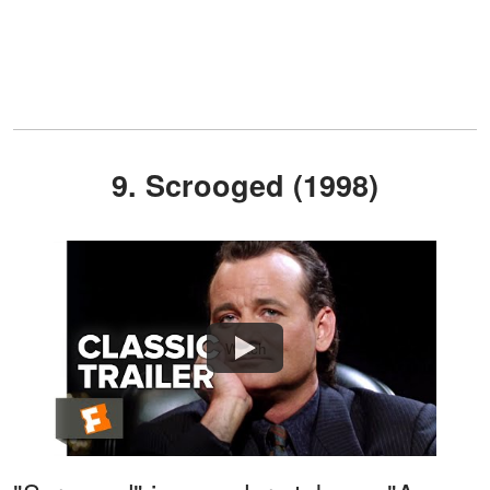
9. Scrooged (1998)
Watch