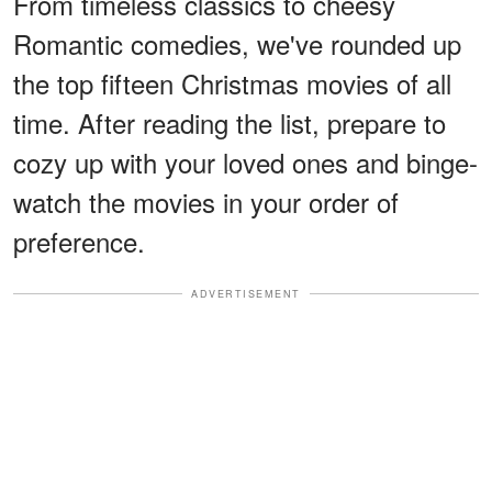
From timeless classics to cheesy
Romantic comedies, we've rounded up
the top fifteen Christmas movies of all
time. After reading the list, prepare to
cozy up with your loved ones and binge-
watch the movies in your order of
preference.
ADVERTISEMENT