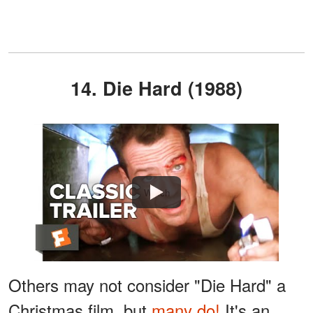
14. Die Hard (1988)
Watch
Others may not consider "Die Hard" a
Christmas film, but
many do!
It's an