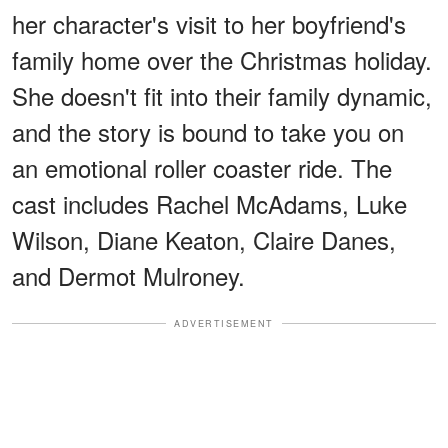
her character's visit to her boyfriend's
family home over the Christmas holiday.
She doesn't fit into their family dynamic,
and the story is bound to take you on
an emotional roller coaster ride. The
cast includes Rachel McAdams, Luke
Wilson, Diane Keaton, Claire Danes,
and Dermot Mulroney.
ADVERTISEMENT