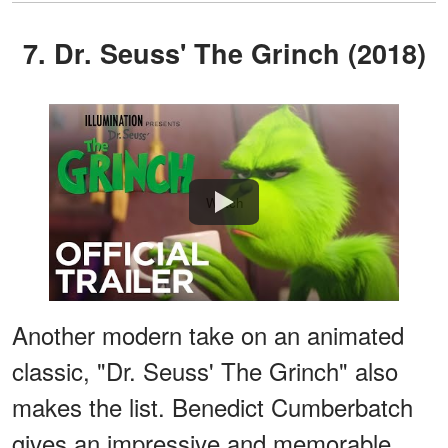
7. Dr. Seuss' The Grinch (2018)
Watch
Another modern take on an animated
classic, "Dr. Seuss' The Grinch" also
makes the list. Benedict Cumberbatch
gives an impressive and memorable