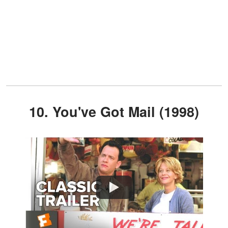
10. You've Got Mail (1998)
Watch