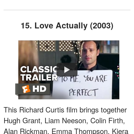
15. Love Actually (2003)
Watch
This Richard Curtis film brings together
Hugh Grant, Liam Neeson, Colin Firth,
Alan Rickman, Emma Thompson, Kiera