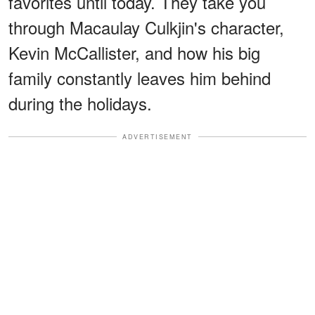
favorites until today. They take you
through Macaulay Culkjin's character,
Kevin McCallister, and how his big
family constantly leaves him behind
during the holidays.
ADVERTISEMENT