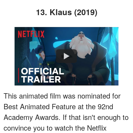
13. Klaus (2019)
Watch
This animated film was nominated for
Best Animated Feature at the 92nd
Academy Awards. If that isn't enough to
convince you to watch the Netflix