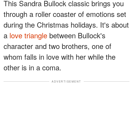
This Sandra Bullock classic brings you
through a roller coaster of emotions set
during the Christmas holidays. It's about
a
love triangle
between Bullock's
character and two brothers, one of
whom falls in love with her while the
other is in a coma.
ADVERTISEMENT