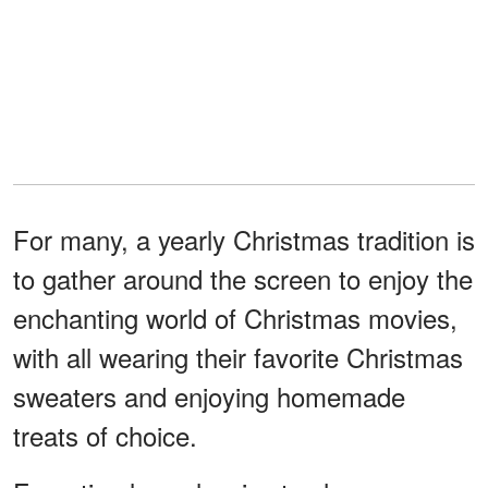
For many, a yearly Christmas tradition is
to gather around the screen to enjoy the
enchanting world of Christmas movies,
with all wearing their favorite Christmas
sweaters and enjoying homemade
treats of choice.