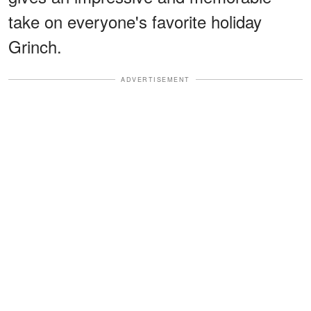
take on everyone's favorite holiday
Grinch.
ADVERTISEMENT