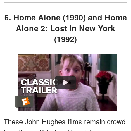
6. Home Alone (1990) and Home
Alone 2: Lost In New York
(1992)
Watch
These John Hughes films remain crowd