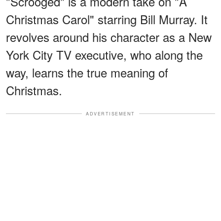
"Scrooged" is a modern take on "A
Christmas Carol" starring Bill Murray. It
revolves around his character as a New
York City TV executive, who along the
way, learns the true meaning of
Christmas.
ADVERTISEMENT