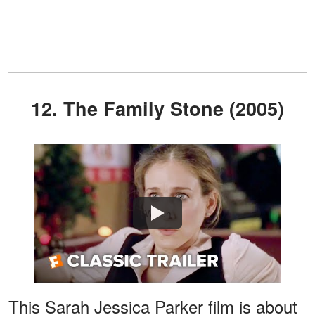
12. The Family Stone (2005)
Watch
This Sarah Jessica Parker film is about