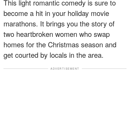
This light romantic comedy is sure to
become a hit in your holiday movie
marathons. It brings you the story of
two heartbroken women who swap
homes for the Christmas season and
get courted by locals in the area.
ADVERTISEMENT