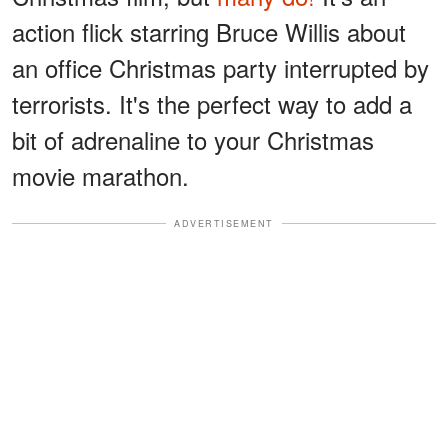
action flick starring Bruce Willis about
an office Christmas party interrupted by
terrorists. It's the perfect way to add a
bit of adrenaline to your Christmas
movie marathon.
ADVERTISEMENT