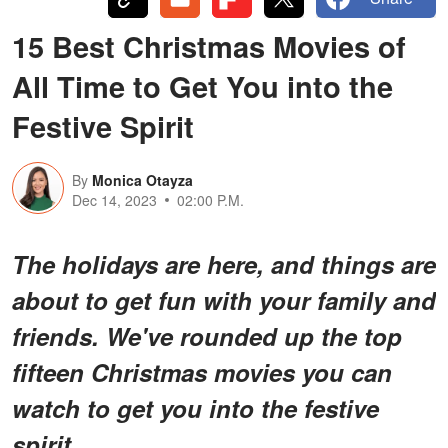
15 Best Christmas Movies of
All Time to Get You into the
Festive Spirit
By
Monica Otayza
Dec 14, 2023
02:00 P.M.
The holidays are here, and things are
about to get fun with your family and
friends. We've rounded up the top
fifteen Christmas movies you can
watch to get you into the festive
spirit.