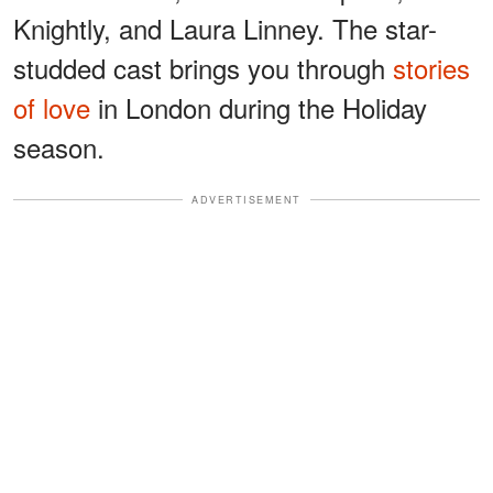
Knightly, and Laura Linney. The star-
studded cast brings you through
stories
of love
in London during the Holiday
season.
ADVERTISEMENT