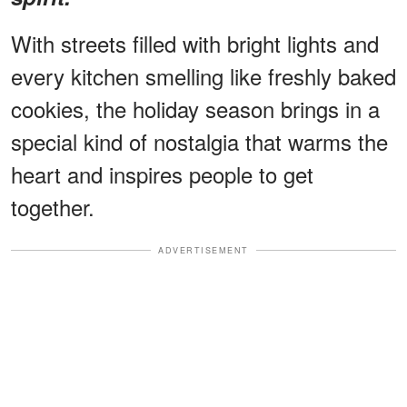
With streets filled with bright lights and
every kitchen smelling like freshly baked
cookies, the holiday season brings in a
special kind of nostalgia that warms the
heart and inspires people to get
together.
ADVERTISEMENT