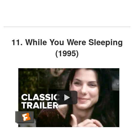
11. While You Were Sleeping
(1995)
Watch