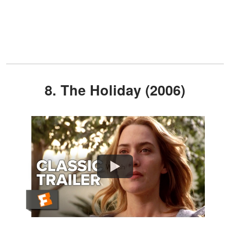
8. The Holiday (2006)
Watch