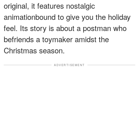
original, it features nostalgic
animationbound to give you the holiday
feel. Its story is about a postman who
befriends a toymaker amidst the
Christmas season.
ADVERTISEMENT