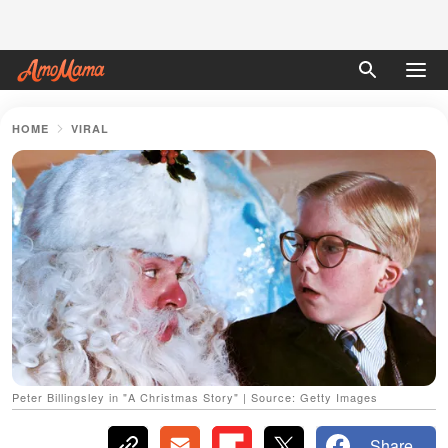
HOME
VIRAL
Peter Billingsley in "A Christmas Story" | Source: Getty Images
Share