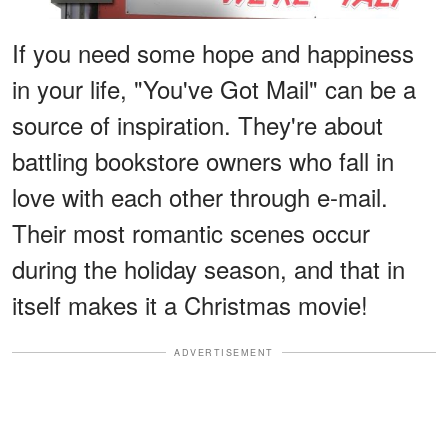
If you need some hope and happiness
in your life, "You've Got Mail" can be a
source of inspiration. They're about
battling bookstore owners who fall in
love with each other through e-mail.
Their most romantic scenes occur
during the holiday season, and that in
itself makes it a Christmas movie!
ADVERTISEMENT