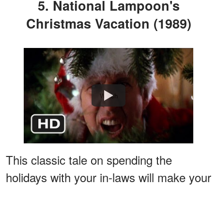
5. National Lampoon's
Christmas Vacation (1989)
Watch
This classic tale on spending the
holidays with your in-laws will make your
worries seem normal in comparison.
This movie will bring you through a roller