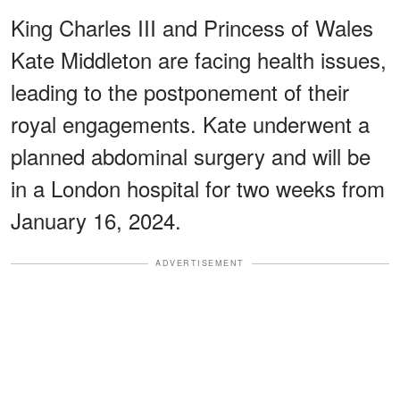
King Charles III and Princess of Wales
Kate Middleton are facing health issues,
leading to the postponement of their
royal engagements. Kate underwent a
planned abdominal surgery and will be
in a London hospital for two weeks from
January 16, 2024.
ADVERTISEMENT