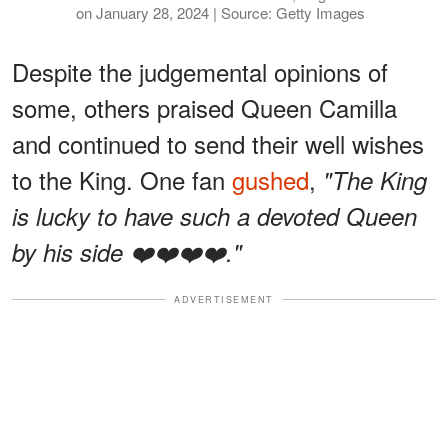
on January 28, 2024 | Source: Getty Images
Despite the judgemental opinions of
some, others praised Queen Camilla
and continued to send their well wishes
to the King. One fan
gushed
,
"The King
is lucky to have such a devoted Queen
by his side ❤️❤️❤️❤️."
ADVERTISEMENT