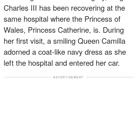
Charles III has been recovering at the
same hospital where the Princess of
Wales, Princess Catherine, is. During
her first visit, a smiling Queen Camilla
adorned a coat-like navy dress as she
left the hospital and entered her car.
ADVERTISEMENT