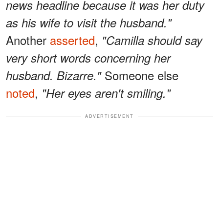
news headline because it was her duty
as his wife to visit the husband."
Another
asserted
,
"Camilla should say
very short words concerning her
Someone else
husband. Bizarre."
noted
,
"Her eyes aren't smiling."
ADVERTISEMENT