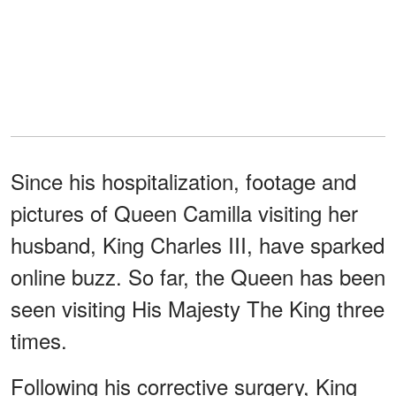
Since his hospitalization, footage and
pictures of Queen Camilla visiting her
husband, King Charles III, have sparked
online buzz. So far, the Queen has been
seen visiting His Majesty The King three
times.
Following his corrective surgery, King