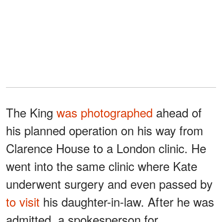
The King
was photographed
ahead of
his planned operation on his way from
Clarence House to a London clinic. He
went into the same clinic where Kate
underwent surgery and even passed by
to visit
his daughter-in-law. After he was
admitted, a spokesperson for