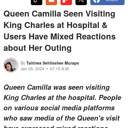
Queen Camilla Seen Visiting
King Charles at Hospital &
Users Have Mixed Reactions
about Her Outing
By
Taitirwa Sehliselwe Murape
Jan 29, 2024
07:15 A.M.
Queen Camilla was seen visiting
King Charles at the hospital. People
on various social media platforms
who saw media of the Queen's visit
have expressed mixed reactions.