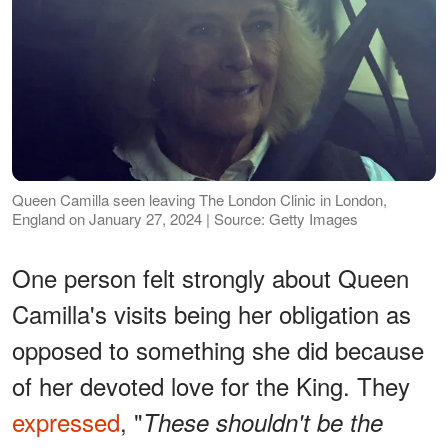
Queen Camilla seen leaving The London Clinic in London,
England on January 27, 2024 | Source: Getty Images
One person felt strongly about Queen
Camilla's visits being her obligation as
opposed to something she did because
of her devoted love for the King. They
expressed
, "
These shouldn't be the