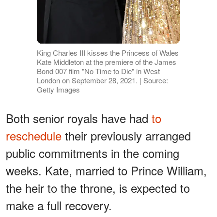
King Charles III kisses the Princess of Wales
Kate Middleton at the premiere of the James
Bond 007 film "No Time to Die" in West
London on September 28, 2021. | Source:
Getty Images
Both senior royals have had
to
reschedule
their previously arranged
public commitments in the coming
weeks. Kate, married to Prince William,
the heir to the throne, is expected to
make a full recovery.