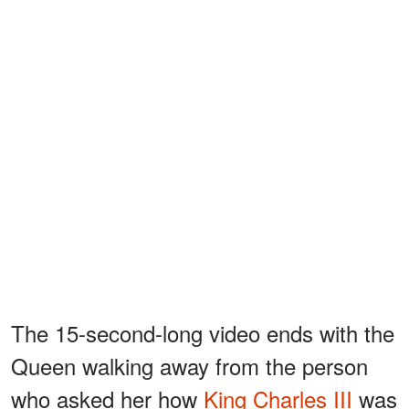
The 15-second-long video ends with the
Queen walking away from the person
who asked her how
King Charles III
was