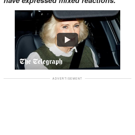
Watch
ADVERTISEMENT