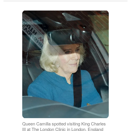
Queen Camilla spotted visiting King Charles
III at The London Clinic in London, England