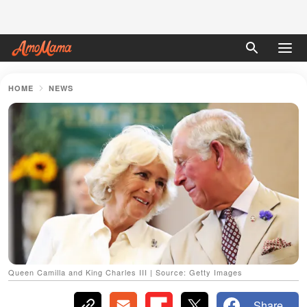
HOME
NEWS
Queen Camilla and King Charles III | Source: Getty Images
Share