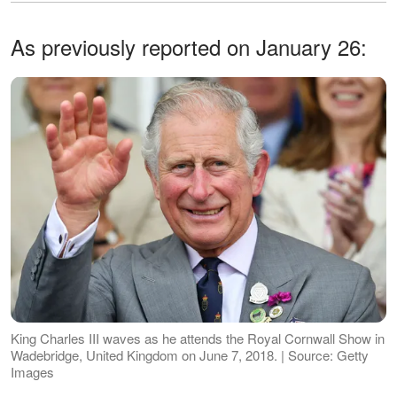
As previously reported on January 26:
King Charles III waves as he attends the Royal Cornwall Show in
Wadebridge, United Kingdom on June 7, 2018. | Source: Getty
Images