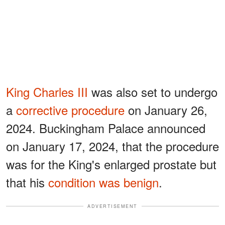
King Charles III
was also set to undergo
a
corrective procedure
on January 26,
2024. Buckingham Palace announced
on January 17, 2024, that the procedure
was for the King's enlarged prostate but
that his
condition was benign
.
ADVERTISEMENT