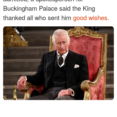
Buckingham Palace said the King
thanked all who sent him
good wishes
.
King Charles III attends the presentation of Addresses by both
Houses of Parliament in Westminster Hall, central London on
September 12, 2022. | Source: Getty Images