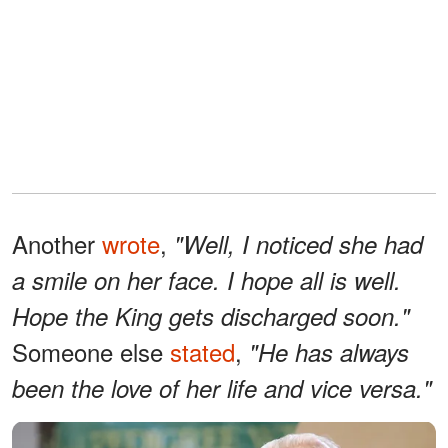
Another
wrote
,
"Well, I noticed she had
a smile on her face. I hope all is well.
Hope the King gets discharged soon."
Someone else
stated
,
"He has always
been the love of her life and vice versa."