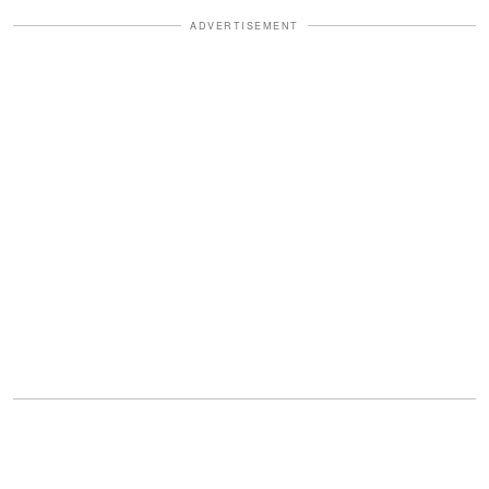
ADVERTISEMENT