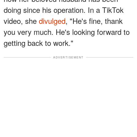
doing since his operation. In a TikTok
video, she
divulged
, "He's fine, thank
you very much. He's looking forward to
getting back to work."
ADVERTISEMENT