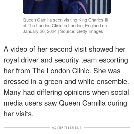
Queen Camilla seen visiting King Charles III
at The London Clinic in London, England on
January 26, 2024 | Source: Getty Images
A video of her second visit showed her
royal driver and security team escorting
her from The London Clinic. She was
dressed in a green and white ensemble.
Many had differing opinions when social
media users saw Queen Camilla during
her visits.
ADVERTISEMENT