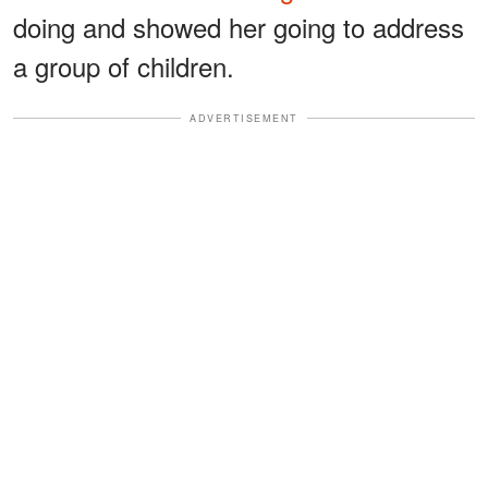
doing and showed her going to address
a group of children.
ADVERTISEMENT