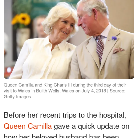
Queen Camilla and King Charls III during the third day of their
visit to Wales in Builth Wells, Wales on July 4, 2018 | Source:
Getty Images
Before her recent trips to the hospital,
Queen Camilla
gave a quick update on
how her beloved husband has been