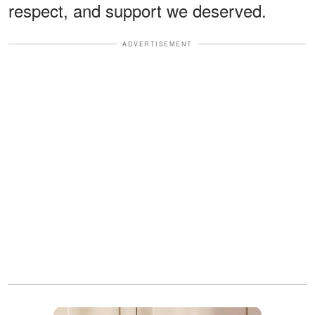
respect, and support we deserved.
ADVERTISEMENT