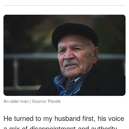
An older man | Source: Pexels
He turned to my husband first, his voice
a mix of disappointment and authority,