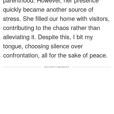
quickly became another source of
stress. She filled our home with visitors,
contributing to the chaos rather than
alleviating it. Despite this, I bit my
tongue, choosing silence over
confrontation, all for the sake of peace.
ADVERTISEMENT