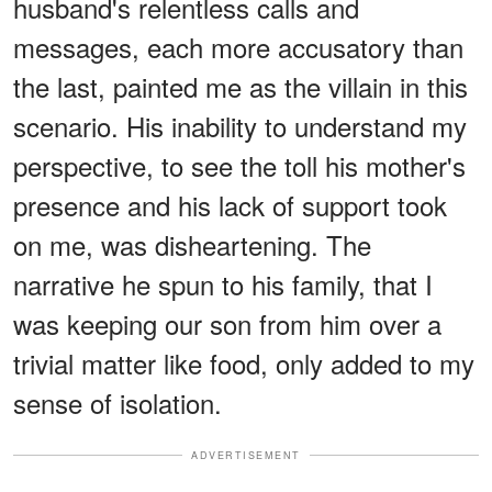
husband's relentless calls and
messages, each more accusatory than
the last, painted me as the villain in this
scenario. His inability to understand my
perspective, to see the toll his mother's
presence and his lack of support took
on me, was disheartening. The
narrative he spun to his family, that I
was keeping our son from him over a
trivial matter like food, only added to my
sense of isolation.
ADVERTISEMENT