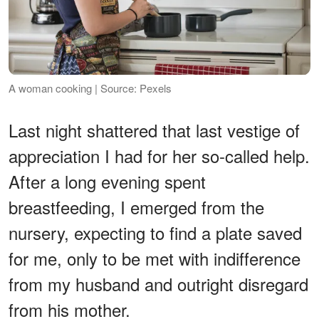
A woman cooking | Source: Pexels
Last night shattered that last vestige of
appreciation I had for her so-called help.
After a long evening spent
breastfeeding, I emerged from the
nursery, expecting to find a plate saved
for me, only to be met with indifference
from my husband and outright disregard
from his mother.