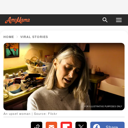
HOME
VIRAL STORIES
An upset woman | Source: Flickr
Share