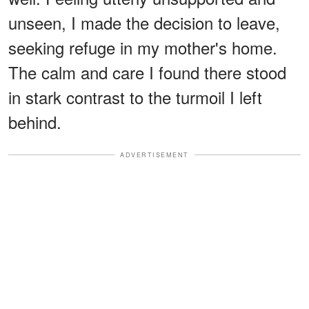
unseen, I made the decision to leave,
seeking refuge in my mother's home.
The calm and care I found there stood
in stark contrast to the turmoil I left
behind.
ADVERTISEMENT