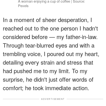
A woman enjoying a cup of coffee | Source:
Pexels
In a moment of sheer desperation, I
reached out to the one person I hadn't
considered before — my father-in-law.
Through tear-blurred eyes and with a
trembling voice, I poured out my heart,
detailing every strain and stress that
had pushed me to my limit. To my
surprise, he didn't just offer words of
comfort; he took immediate action.
ADVERTISEMENT