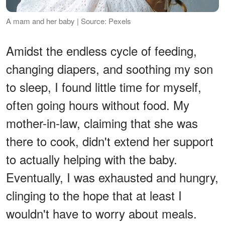
A mam and her baby | Source: Pexels
Amidst the endless cycle of feeding,
changing diapers, and soothing my son
to sleep, I found little time for myself,
often going hours without food. My
mother-in-law, claiming that she was
there to cook, didn't extend her support
to actually helping with the baby.
Eventually, I was exhausted and hungry,
clinging to the hope that at least I
wouldn't have to worry about meals.