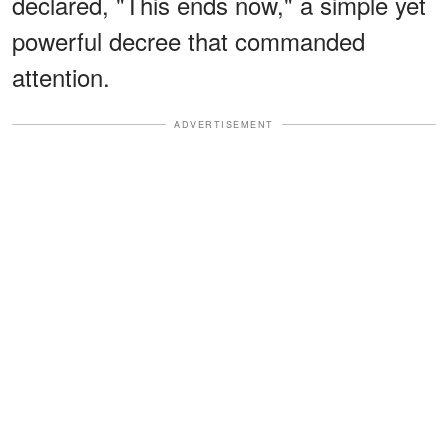
declared, "This ends now," a simple yet
powerful decree that commanded
attention.
ADVERTISEMENT