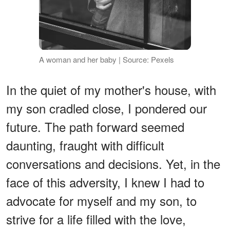
A woman and her baby | Source: Pexels
In the quiet of my mother's house, with
my son cradled close, I pondered our
future. The path forward seemed
daunting, fraught with difficult
conversations and decisions. Yet, in the
face of this adversity, I knew I had to
advocate for myself and my son, to
strive for a life filled with the love,