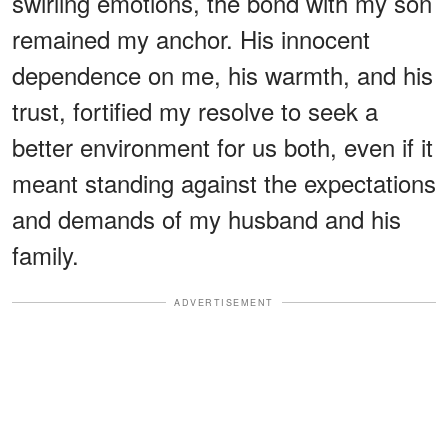
swirling emotions, the bond with my son
remained my anchor. His innocent
dependence on me, his warmth, and his
trust, fortified my resolve to seek a
better environment for us both, even if it
meant standing against the expectations
and demands of my husband and his
family.
ADVERTISEMENT