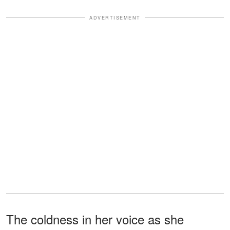
ADVERTISEMENT
The coldness in her voice as she