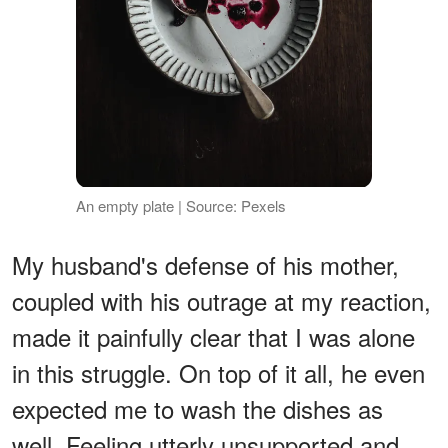
An empty plate | Source: Pexels
My husband's defense of his mother,
coupled with his outrage at my reaction,
made it painfully clear that I was alone
in this struggle. On top of it all, he even
expected me to wash the dishes as
well. Feeling utterly unsupported and