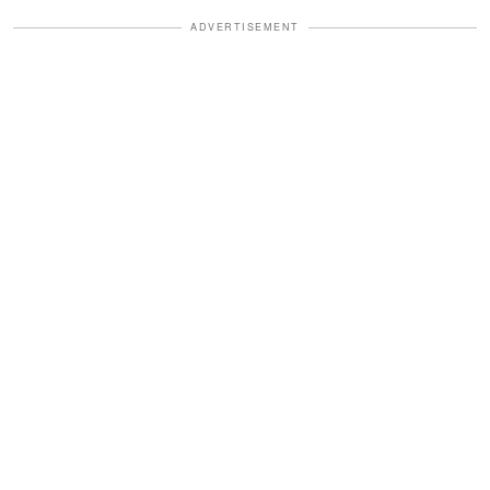
ADVERTISEMENT