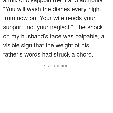
"You will wash the dishes every night
from now on. Your wife needs your
support, not your neglect." The shock
on my husband’s face was palpable, a
visible sign that the weight of his
father's words had struck a chord.
ADVERTISEMENT