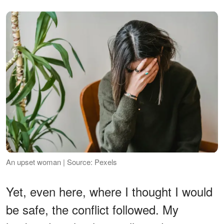
An upset woman | Source: Pexels
Yet, even here, where I thought I would
be safe, the conflict followed. My