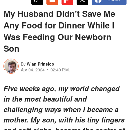
My Husband Didn't Save Me
Any Food for Dinner While I
Was Feeding Our Newborn
Son
By
Wian Prinsloo
Apr 04, 2024
02:40 P.M.
Five weeks ago, my world changed
in the most beautiful and
challenging ways when I became a
mother. My son, with his tiny fingers
and soft sighs, became the center of