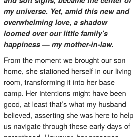
my universe. Yet, amid this new and
overwhelming love, a shadow
loomed over our little family's
happiness — my mother-in-law.
From the moment we brought our son
home, she stationed herself in our living
room, transforming it into her base
camp. Her intentions might have been
good, at least that’s what my husband
believed, asserting she was here to help
us navigate through these early days of
parenthood. However, her presence