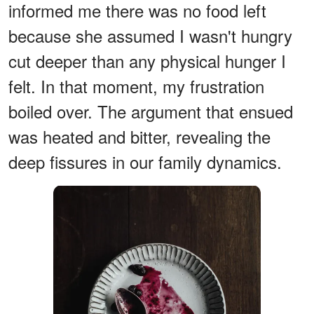
informed me there was no food left
because she assumed I wasn't hungry
cut deeper than any physical hunger I
felt. In that moment, my frustration
boiled over. The argument that ensued
was heated and bitter, revealing the
deep fissures in our family dynamics.