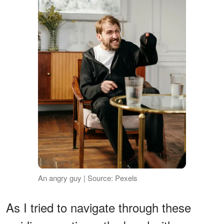
An angry guy | Source: Pexels
As I tried to navigate through these