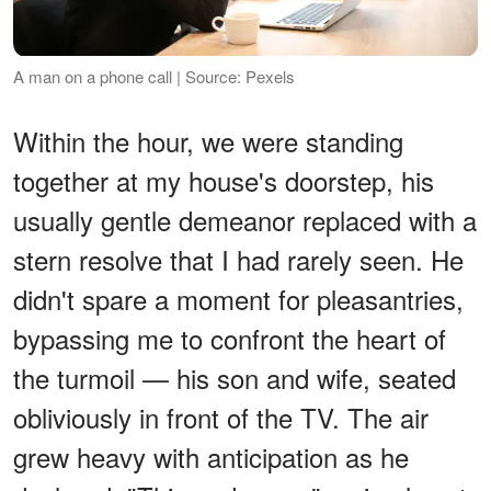
A man on a phone call | Source: Pexels
Within the hour, we were standing
together at my house's doorstep, his
usually gentle demeanor replaced with a
stern resolve that I had rarely seen. He
didn't spare a moment for pleasantries,
bypassing me to confront the heart of
the turmoil — his son and wife, seated
obliviously in front of the TV. The air
grew heavy with anticipation as he