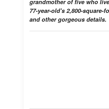
grandmother of five who liv
77-year-old's 2,800-square-f
and other gorgeous details.