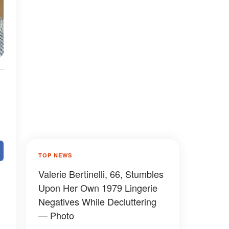
TOP NEWS
Valerie Bertinelli, 66, Stumbles
Upon Her Own 1979 Lingerie
Negatives While Decluttering
— Photo