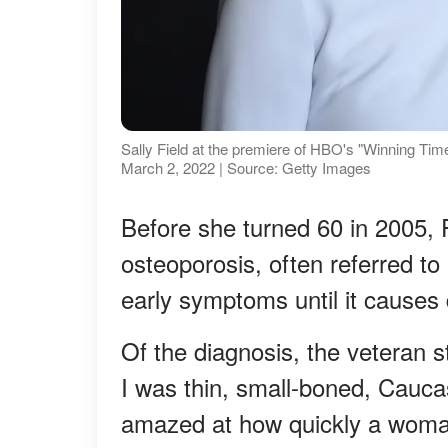
Sally Field at the premiere of HBO's "Winning Tim
March 2, 2022 | Source: Getty Images
Before she turned 60 in 2005, 
osteoporosis, often referred to 
early symptoms until it cause
Of the diagnosis, the veteran 
I was thin, small-boned, Cauca
amazed at how quickly a woman 