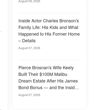
August 08, 2026
Inside Actor Charles Bronson's
Family Life: His Kids and What
Happened to His Former Home
– Details
August 07, 2026
Pierce Brosnan's Wife Keely
Built Their $100M Malibu
Dream Estate After His James
Bond Bonus — and the Inside
Is Something Else — Photos
August 07, 2026