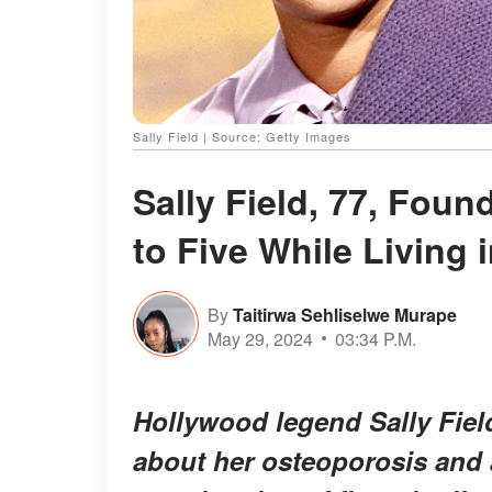
Sally Field | Source: Getty Images
Sally Field, 77, Fou
to Five While Living
By
Taitirwa Sehliselwe Murape
May 29, 2024
03:34 P.M.
Hollywood legend Sally Fiel
about her osteoporosis and a