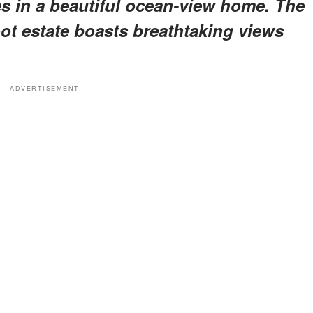
es in a beautiful ocean-view home. The
oot estate boasts breathtaking views
ADVERTISEMENT