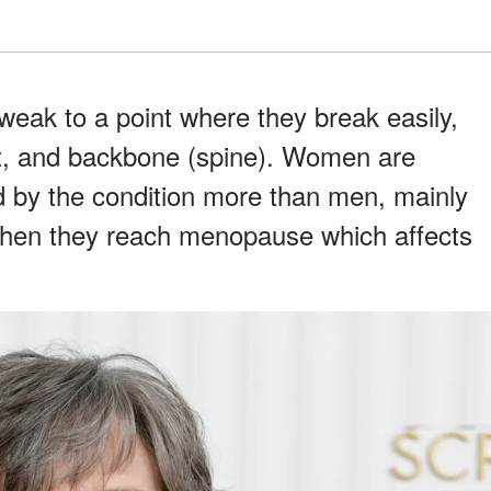
eak to a point where they break easily,
ist, and backbone (spine). Women are
ed by the condition more than men, mainly
hen they reach menopause which affects