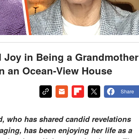
nd Joy in Being a Grandmother
 in an Ocean-View House
Share
d, who has shared candid revelations
ging, has been enjoying her life as a