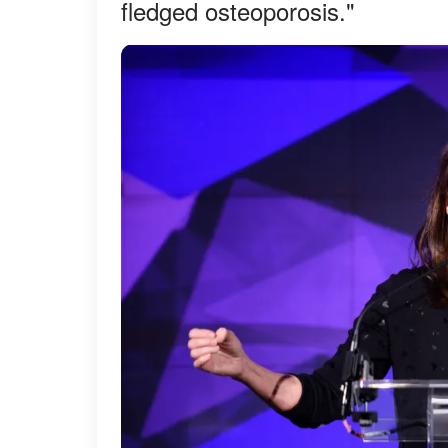
fledged osteoporosis."