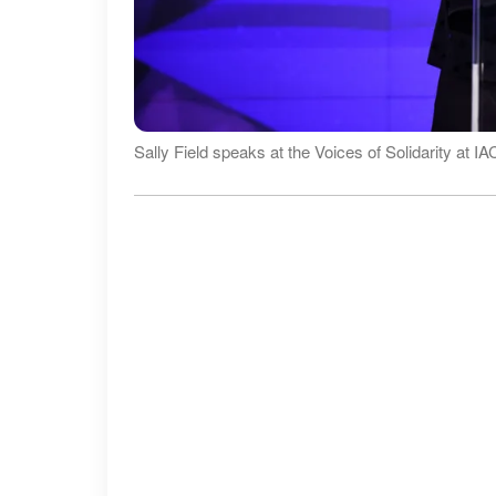
Sally Field speaks at the Voices of Solidarity at