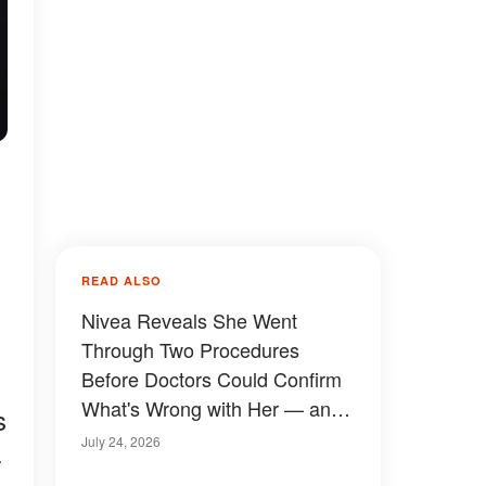
READ ALSO
Nivea Reveals She Went
Through Two Procedures
Before Doctors Could Confirm
What's Wrong with Her — and
s
She's Sharing Her First Update
July 24, 2026
-