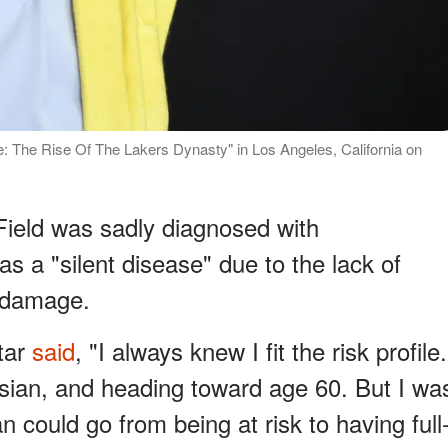
e: The Rise Of The Lakers Dynasty" in Los Angeles, California on
Field was sadly diagnosed with
as a "silent disease" due to the lack of
s damage.
star
said
, "I always knew I fit the risk profile.
sian, and heading toward age 60. But I wa
could go from being at risk to having full