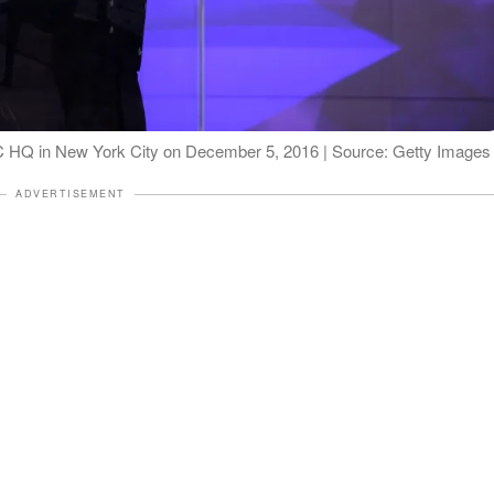
 IAC HQ in New York City on December 5, 2016 | Source: Getty Images
ADVERTISEMENT