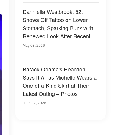
Danniella Westbrook, 52,
Shows Off Tattoo on Lower
Stomach, Sparking Buzz with
Renewed Look After Recent
Plastic Surgery – Photo
May 08, 2026
Barack Obama's Reaction
Says It All as Michelle Wears a
One-of-a-Kind Skirt at Their
Latest Outing – Photos
June 17, 2026