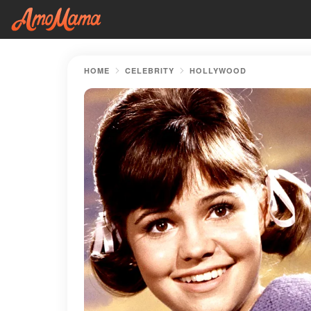
HOME
CELEBRITY
HOLLYWOOD