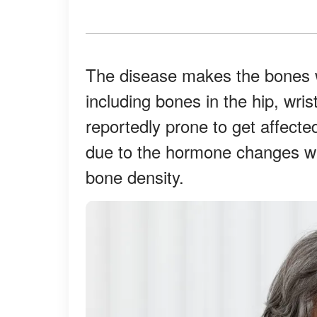
The disease makes the bones w
including bones in the hip, wr
reportedly prone to get affect
due to the hormone changes w
bone density.