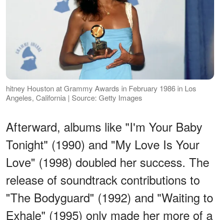
hitney Houston at Grammy Awards in February 1986 in Los
Angeles, California | Source: Getty Images
Afterward, albums like "I'm Your Baby
Tonight" (1990) and "My Love Is Your
Love" (1998) doubled her success. The
release of soundtrack contributions to
"The Bodyguard" (1992) and "Waiting to
Exhale" (1995) only made her more of a