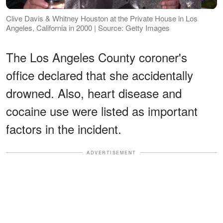
Clive Davis & Whitney Houston at the Private House in Los
Angeles, California in 2000 | Source: Getty Images
The Los Angeles County coroner's
office declared that she accidentally
drowned. Also, heart disease and
cocaine use were listed as important
factors in the incident.
ADVERTISEMENT