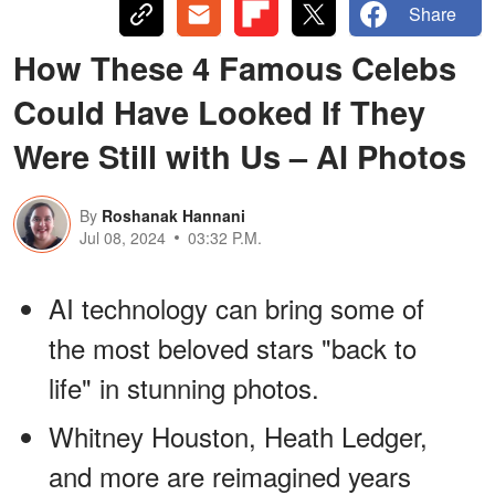
Share
How These 4 Famous Celebs
Could Have Looked If They
Were Still with Us – AI Photos
By
Roshanak Hannani
Jul 08, 2024
03:32 P.M.
AI technology can bring some of
the most beloved stars "back to
life" in stunning photos.
Whitney Houston, Heath Ledger,
and more are reimagined years