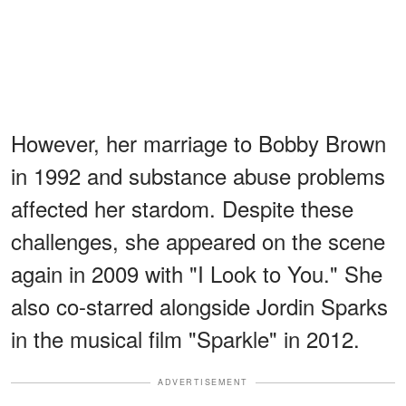
However, her marriage to Bobby Brown
in 1992 and substance abuse problems
affected her stardom. Despite these
challenges, she appeared on the scene
again in 2009 with "I Look to You." She
also co-starred alongside Jordin Sparks
in the musical film "Sparkle" in 2012.
ADVERTISEMENT