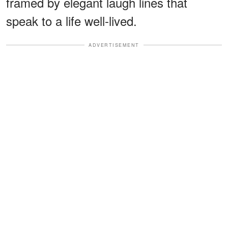
framed by elegant laugh lines that
speak to a life well-lived.
ADVERTISEMENT