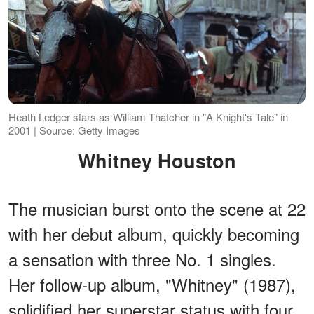
Heath Ledger stars as William Thatcher in "A Knight's Tale" in
2001 | Source: Getty Images
Whitney Houston
The musician burst onto the scene at 22
with her debut album, quickly becoming
a sensation with three No. 1 singles.
Her follow-up album, "Whitney" (1987),
solidified her superstar status with four