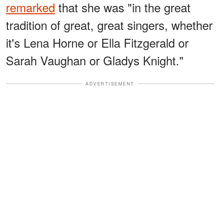
remarked
that she was "in the great
tradition of great, great singers, whether
it's Lena Horne or Ella Fitzgerald or
Sarah Vaughan or Gladys Knight."
ADVERTISEMENT