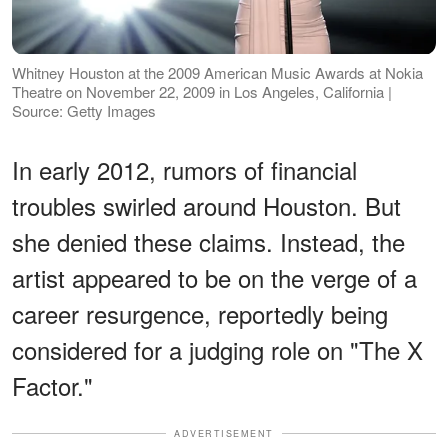
Whitney Houston at the 2009 American Music Awards at Nokia
Theatre on November 22, 2009 in Los Angeles, California |
Source: Getty Images
In early 2012, rumors of financial
troubles swirled around Houston. But
she denied these claims. Instead, the
artist appeared to be on the verge of a
career resurgence, reportedly being
considered for a judging role on "The X
Factor."
ADVERTISEMENT