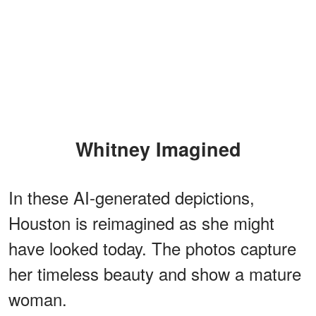
Whitney Imagined
In these AI-generated depictions,
Houston is reimagined as she might
have looked today. The photos capture
her timeless beauty and show a mature
woman.