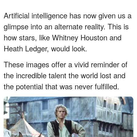
Artificial intelligence has now given us a
glimpse into an alternate reality. This is
how stars, like Whitney Houston and
Heath Ledger, would look.
These images offer a vivid reminder of
the incredible talent the world lost and
the potential that was never fulfilled.