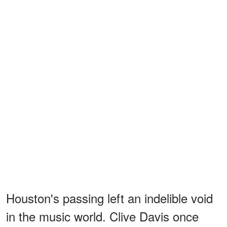
Houston's passing left an indelible void
in the music world. Clive Davis once