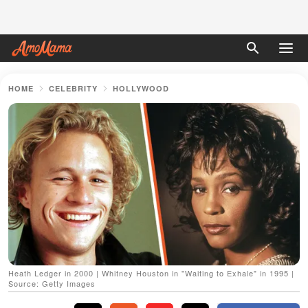
HOME
CELEBRITY
HOLLYWOOD
Heath Ledger in 2000 | Whitney Houston in "Waiting to Exhale" in 1995 |
Source: Getty Images