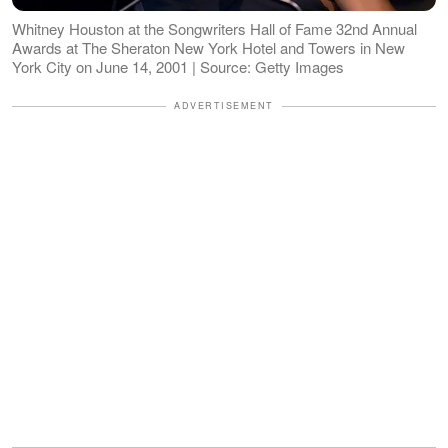
Whitney Houston at the Songwriters Hall of Fame 32nd Annual
Awards at The Sheraton New York Hotel and Towers in New
York City on June 14, 2001 | Source: Getty Images
ADVERTISEMENT