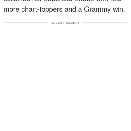
more chart-toppers and a Grammy win.
ADVERTISEMENT