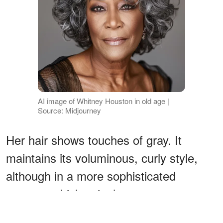
AI image of Whitney Houston in old age |
Source: Midjourney
Her hair shows touches of gray. It
maintains its voluminous, curly style,
although in a more sophisticated
manner, which suits her status as a
musical legend.