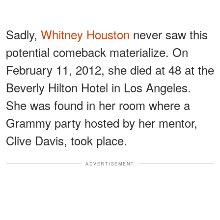
Sadly,
Whitney Houston
never saw this
potential comeback materialize. On
February 11, 2012, she died at 48 at the
Beverly Hilton Hotel in Los Angeles.
She was found in her room where a
Grammy party hosted by her mentor,
Clive Davis, took place.
ADVERTISEMENT