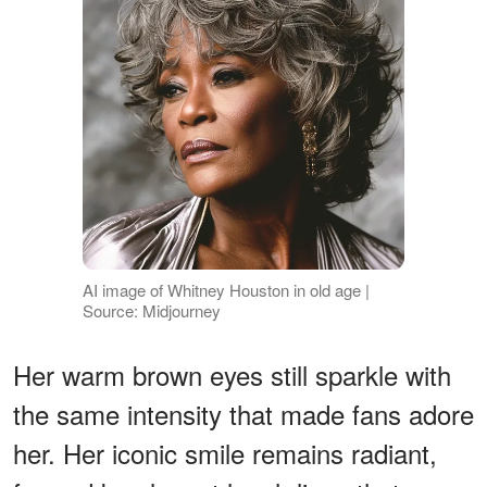
AI image of Whitney Houston in old age |
Source: Midjourney
Her warm brown eyes still sparkle with
the same intensity that made fans adore
her. Her iconic smile remains radiant,