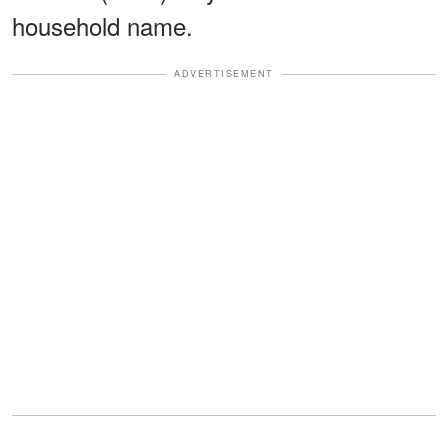
household name.
ADVERTISEMENT