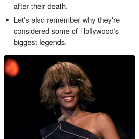
after their death.
Let's also remember why they're
considered some of Hollywood's
biggest legends.