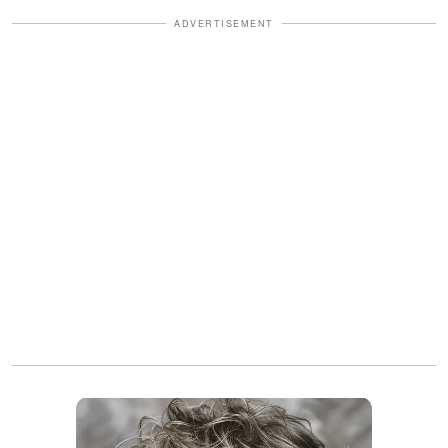
ADVERTISEMENT