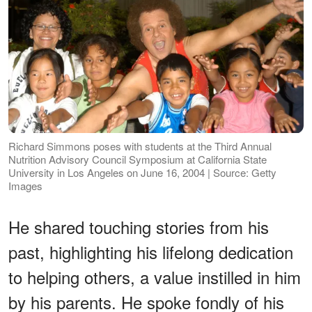
Richard Simmons poses with students at the Third Annual
Nutrition Advisory Council Symposium at California State
University in Los Angeles on June 16, 2004 | Source: Getty
Images
He shared touching stories from his
past, highlighting his lifelong dedication
to helping others, a value instilled in him
by his parents. He spoke fondly of his