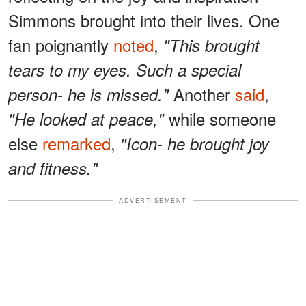
Simmons brought into their lives. One
fan poignantly
noted
,
"This brought
tears to my eyes. Such a special
Another
said
,
person- he is missed."
while someone
"He looked at peace,"
else
remarked
,
"Icon- he brought joy
and fitness."
ADVERTISEMENT