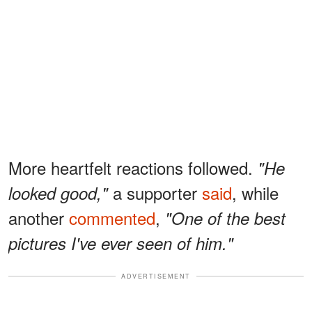
More heartfelt reactions followed.
"He
a supporter
said
, while
looked good,"
another
commented
,
"One of the best
pictures I've ever seen of him."
ADVERTISEMENT