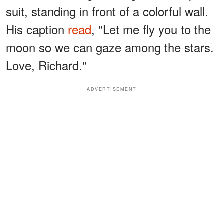
suit, standing in front of a colorful wall.
His caption
read
, "Let me fly you to the
moon so we can gaze among the stars.
Love, Richard."
ADVERTISEMENT