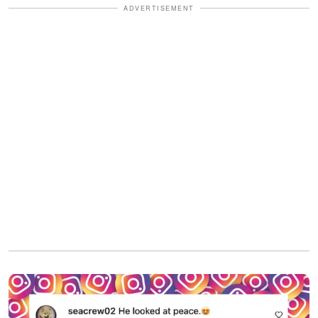
ADVERTISEMENT