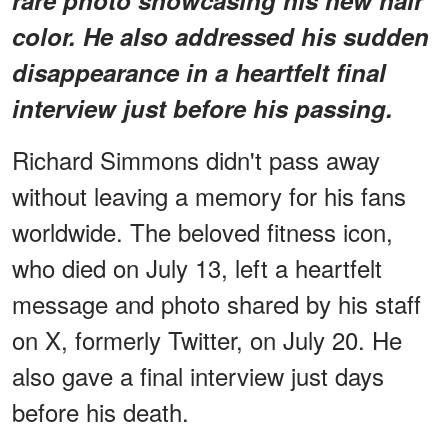
color. He also addressed his sudden
disappearance in a heartfelt final
interview just before his passing.
Richard Simmons didn't pass away
without leaving a memory for his fans
worldwide. The beloved fitness icon,
who died on July 13, left a heartfelt
message and photo shared by his staff
on X, formerly Twitter, on July 20. He
also gave a final interview just days
before his death.