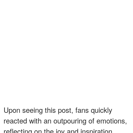
Upon seeing this post, fans quickly
reacted with an outpouring of emotions,
reflecting on the joy and inspiration