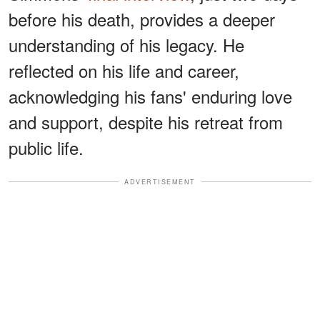
before his death, provides a deeper
understanding of his legacy. He
reflected on his life and career,
acknowledging his fans' enduring love
and support, despite his retreat from
public life.
ADVERTISEMENT