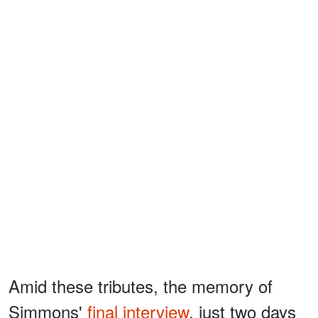
Amid these tributes, the memory of
Simmons'
final interview
, just two days