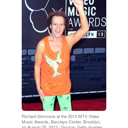
Richard Simmons at the 2013 MTV Video
Music Awards, Barclays Center, Brooklyn,
on August 25, 2013 | Source: Getty Images