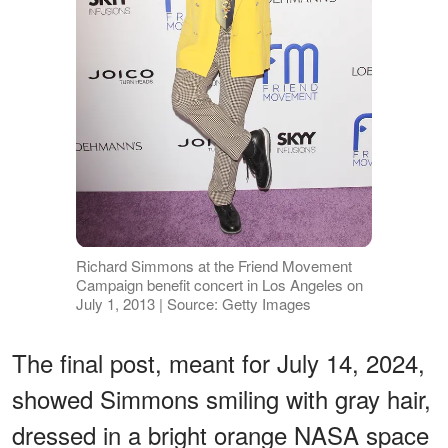
Richard Simmons at the Friend Movement
Campaign benefit concert in Los Angeles on
July 1, 2013 | Source: Getty Images
The final post, meant for July 14, 2024,
showed Simmons smiling with gray hair,
dressed in a bright orange NASA space