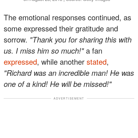
The emotional responses continued, as
some expressed their gratitude and
sorrow.
"Thank you for sharing this with
a fan
us. I miss him so much!"
expressed
, while another
stated
,
"Richard was an incredible man! He was
one of a kind! He will be missed!"
ADVERTISEMENT