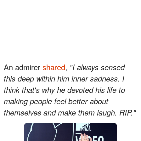
An admirer
shared
,
"I always sensed
this deep within him inner sadness. I
think that's why he devoted his life to
making people feel better about
themselves and make them laugh. RIP."