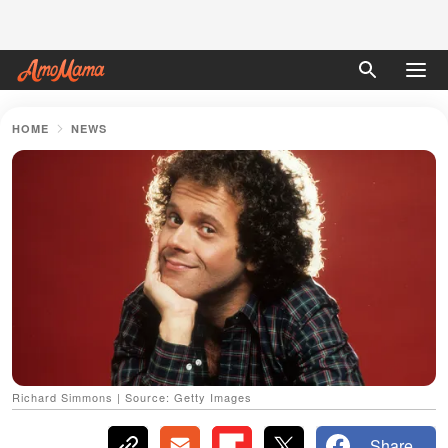
HOME
NEWS
Richard Simmons | Source: Getty Images
Share