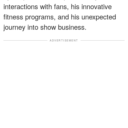
interactions with fans, his innovative
fitness programs, and his unexpected
journey into show business.
ADVERTISEMENT