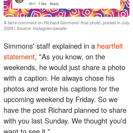
A fan's comment on Richard Simmons' final photo, posted in July
2024 | Source: Instagram/people
Simmons' staff explained in a
heartfelt
statement
, "As you know, on the
weekends, he would just share a photo
with a caption. He always chose his
photos and wrote his captions for the
upcoming weekend by Friday. So we
have the post Richard planned to share
with you last Sunday. We thought you'd
want to see it."