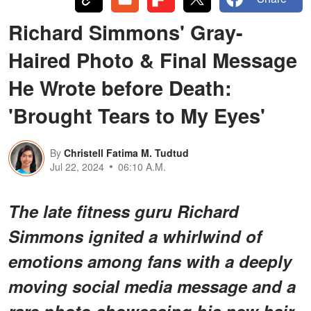
Richard Simmons' Gray-
Haired Photo & Final Message
He Wrote before Death:
'Brought Tears to My Eyes'
By
Christell Fatima M. Tudtud
Jul 22, 2024
06:10 A.M.
The late fitness guru Richard
Simmons ignited a whirlwind of
emotions among fans with a deeply
moving social media message and a
rare photo showcasing his new hair