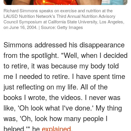
Richard Simmons speaks on exercise and nutrition at the
LAUSD Nutrition Network's Third Annual Nutrition Advisory
Council Symposium at California State University, Los Angeles,
on June 16, 2004. | Source: Getty Images
Simmons addressed his disappearance
from the spotlight. "Well, when I decided
to retire, it was because my body told
me I needed to retire. I have spent time
just reflecting on my life. All of the
books I wrote, the videos. I never was
like, 'Oh look what I've done.' My thing
was, 'Oh, look how many people I
helped,'" he
explained
.