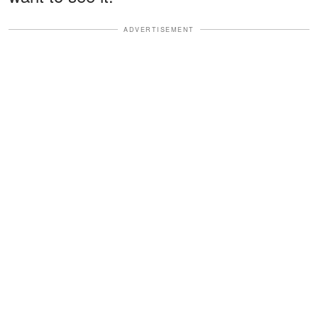
ADVERTISEMENT