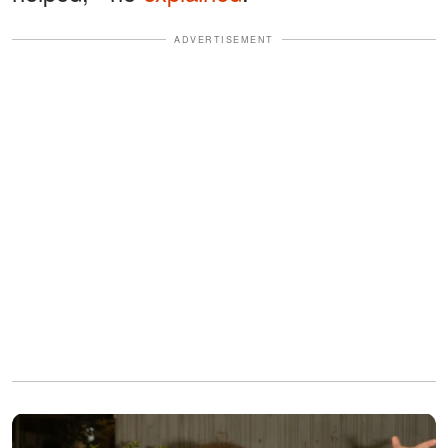
ADVERTISEMENT