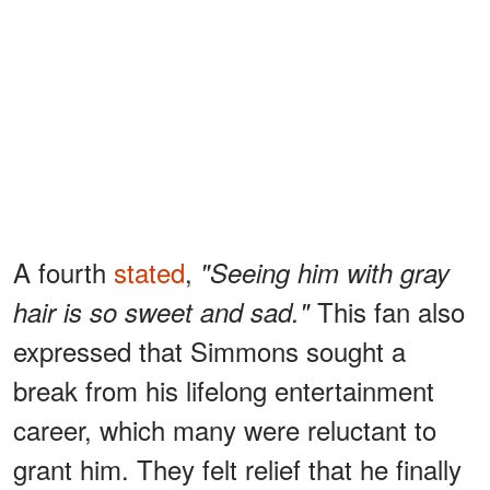
A fourth
stated
,
"Seeing him with gray
This fan also
hair is so sweet and sad."
expressed that Simmons sought a
break from his lifelong entertainment
career, which many were reluctant to
grant him. They felt relief that he finally