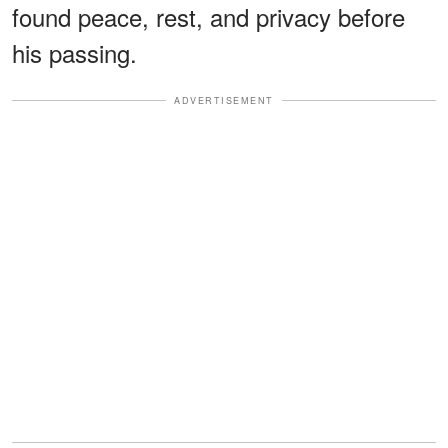
found peace, rest, and privacy before
his passing.
ADVERTISEMENT