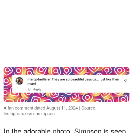
A fan comment dated August 11, 2024 | Source:
Instagram/jessicasimpson
In the adorable photo, Simpson is seen