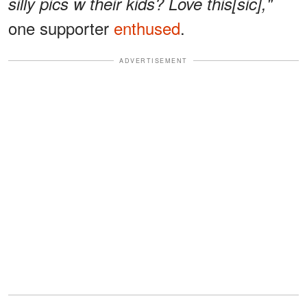
silly pics w their kids? Love this[sic],"
one supporter
enthused
.
ADVERTISEMENT