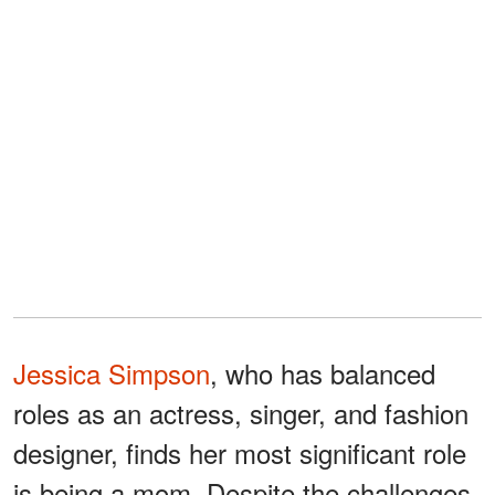
Jessica Simpson
, who has balanced
roles as an actress, singer, and fashion
designer, finds her most significant role
is being a mom. Despite the challenges,