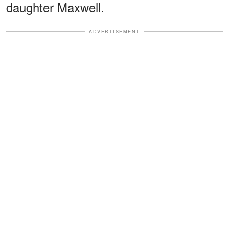
daughter Maxwell.
ADVERTISEMENT