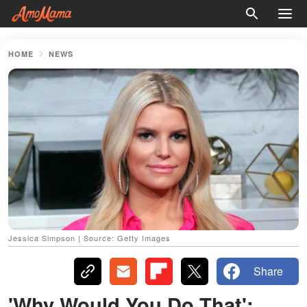
HOME
NEWS
Jessica Simpson | Source: Getty Images
Share
'Why Would You Do That':