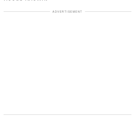
ADVERTISEMENT