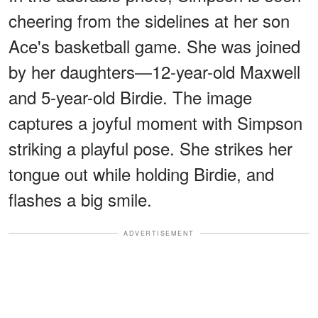
cheering from the sidelines at her son
Ace's basketball game. She was joined
by her daughters—12-year-old Maxwell
and 5-year-old Birdie. The image
captures a joyful moment with Simpson
striking a playful pose. She strikes her
tongue out while holding Birdie, and
flashes a big smile.
ADVERTISEMENT