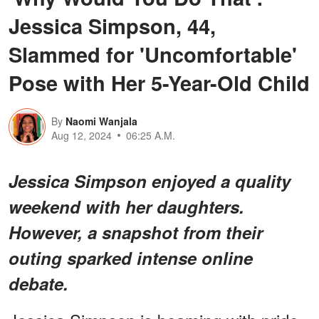
Jessica Simpson, 44,
Slammed for 'Uncomfortable'
Pose with Her 5-Year-Old Child
By
Naomi Wanjala
Aug 12, 2024
06:25 A.M.
Jessica Simpson enjoyed a quality
weekend with her daughters.
However, a snapshot from their
outing sparked intense online
debate.