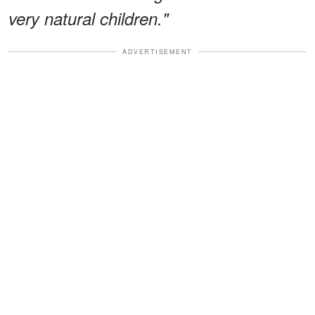
very natural children."
ADVERTISEMENT