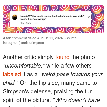
A fan comment dated August 11, 2024 | Source:
Instagram/jessicasimpson
Another critic simply
found
the photo
while a few others
"uncomfortable,"
labeled
it as a "
weird pose towards your
On the flip side, many came to
child."
Simpson's defense, praising the fun
spirit of the picture.
"Who doesn't have