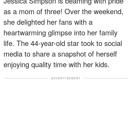
Jessica Simpson is beaming with pride
as a mom of three! Over the weekend,
she delighted her fans with a
heartwarming glimpse into her family
life. The 44-year-old star took to social
media to share a snapshot of herself
enjoying quality time with her kids.
ADVERTISEMENT