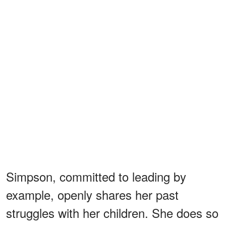
Simpson, committed to leading by
example, openly shares her past
struggles with her children. She does so