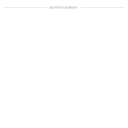
ADVERTISEMENT