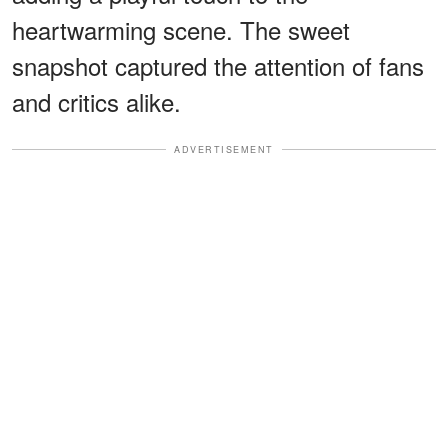
heartwarming scene. The sweet
snapshot captured the attention of fans
and critics alike.
ADVERTISEMENT