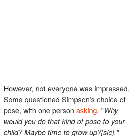
However, not everyone was impressed.
Some questioned Simpson's choice of
pose, with one person
asking
, "
Why
would you do that kind of pose to your
child? Maybe time to grow up?[sic]."