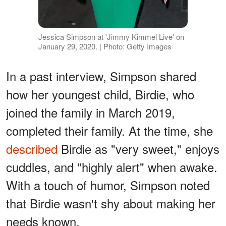
Jessica Simpson at 'Jimmy Kimmel Live' on
January 29, 2020. | Photo: Getty Images
In a past interview, Simpson shared
how her youngest child, Birdie, who
joined the family in March 2019,
completed their family. At the time, she
described
Birdie as "very sweet," enjoys
cuddles, and "highly alert" when awake.
With a touch of humor, Simpson noted
that Birdie wasn't shy about making her
needs known.