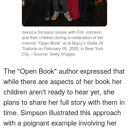
Jessica Simpson poses with Eric Johnson,
and their children during a celebration of her
memoir "Open Book" at at Macy's Stella 34
Trattoria on February 05, 2020, in New York
City. | Source: Getty Images
The "Open Book" author expressed that
while there are aspects of her book her
children aren't ready to hear yet, she
plans to share her full story with them in
time. Simpson illustrated this approach
with a poignant example involving her