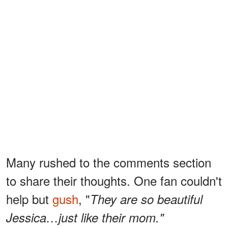
Many rushed to the comments section
to share their thoughts. One fan couldn't
help but
gush
, "
They are so beautiful
Jessica…just like their mom."