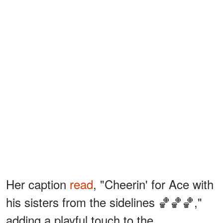
Her caption
read
, "Cheerin' for Ace with
his sisters from the sidelines 🏀🏀🏀,"
adding a playful touch to the