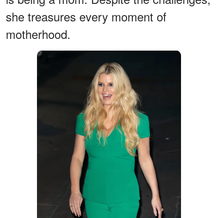
she treasures every moment of
motherhood.