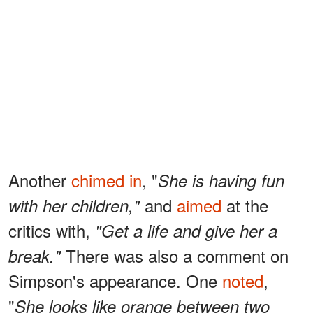
Another
chimed in
, "
She is having fun
and
aimed
at the
with her children,"
critics with,
"Get a life and give her a
There was also a comment on
break."
Simpson's appearance. One
noted
,
"
She looks like orange between two