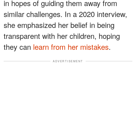
in hopes of guiding them away from
similar challenges. In a 2020 interview,
she emphasized her belief in being
transparent with her children, hoping
they can
learn from her mistakes
.
ADVERTISEMENT