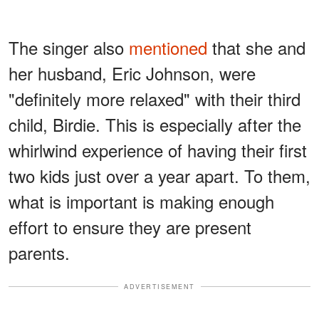
The singer also
mentioned
that she and
her husband, Eric Johnson, were
"definitely more relaxed" with their third
child, Birdie. This is especially after the
whirlwind experience of having their first
two kids just over a year apart. To them,
what is important is making enough
effort to ensure they are present
parents.
ADVERTISEMENT