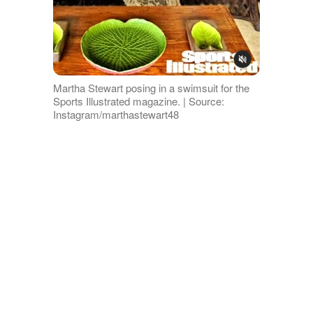
Martha Stewart posing in a swimsuit for the
Sports Illustrated magazine. | Source:
Instagram/marthastewart48