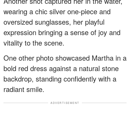
Another shot captured her in the water,
wearing a chic silver one-piece and
oversized sunglasses, her playful
expression bringing a sense of joy and
vitality to the scene.
One other photo showcased Martha in a
bold red dress against a natural stone
backdrop, standing confidently with a
radiant smile.
ADVERTISEMENT