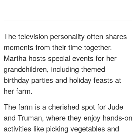
The television personality often shares
moments from their time together.
Martha hosts special events for her
grandchildren, including themed
birthday parties and holiday feasts at
her farm.
The farm is a cherished spot for Jude
and Truman, where they enjoy hands-on
activities like picking vegetables and