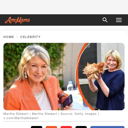
HOME
CELEBRITY
Martha Stewart | Martha Stewart | Source: Getty Images |
x.com/MarthaStewart