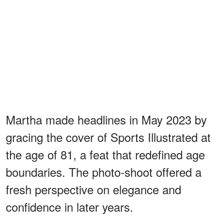
Martha made headlines in May 2023 by
gracing the cover of Sports Illustrated at
the age of 81, a feat that redefined age
boundaries. The photo-shoot offered a
fresh perspective on elegance and
confidence in later years.