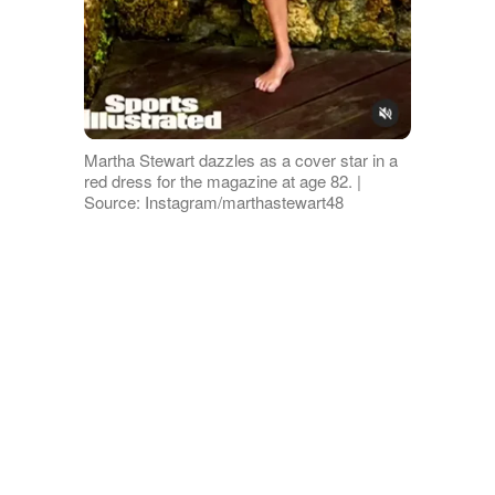
Martha Stewart dazzles as a cover star in a
red dress for the magazine at age 82. |
Source: Instagram/marthastewart48