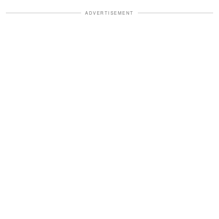
ADVERTISEMENT