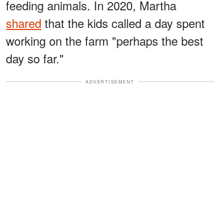
feeding animals. In 2020, Martha
shared
that the kids called a day spent
working on the farm "perhaps the best
day so far."
ADVERTISEMENT