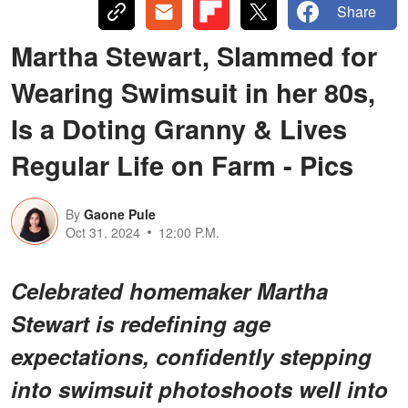
Share
Martha Stewart, Slammed for
Wearing Swimsuit in her 80s,
Is a Doting Granny & Lives
Regular Life on Farm - Pics
By
Gaone Pule
Oct 31, 2024
12:00 P.M.
Celebrated homemaker Martha
Stewart is redefining age
expectations, confidently stepping
into swimsuit photoshoots well into