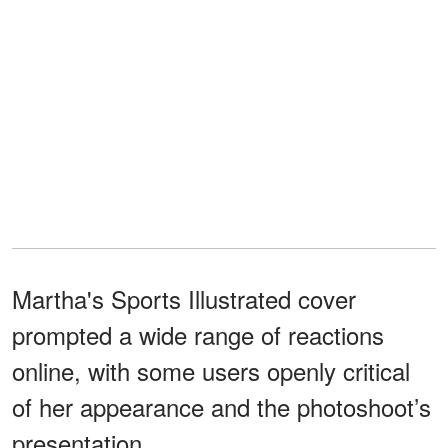
Martha's Sports Illustrated cover
prompted a wide range of reactions
online, with some users openly critical
of her appearance and the photoshoot’s
presentation.