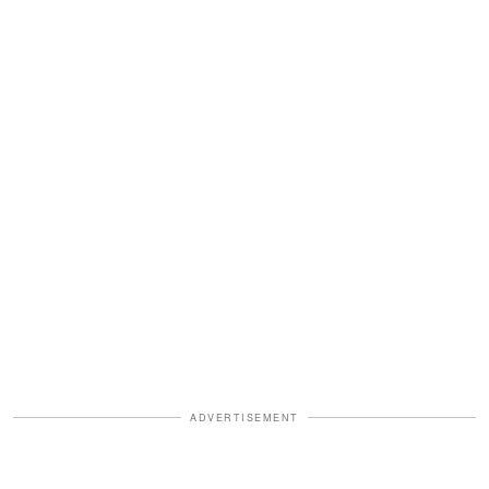
ADVERTISEMENT