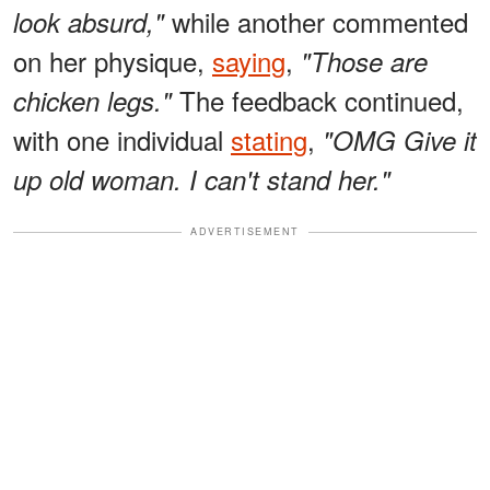
while another commented
look absurd,"
on her physique,
saying
,
"Those are
The feedback continued,
chicken legs."
with one individual
stating
,
"OMG Give it
up old woman. I can't stand her."
ADVERTISEMENT