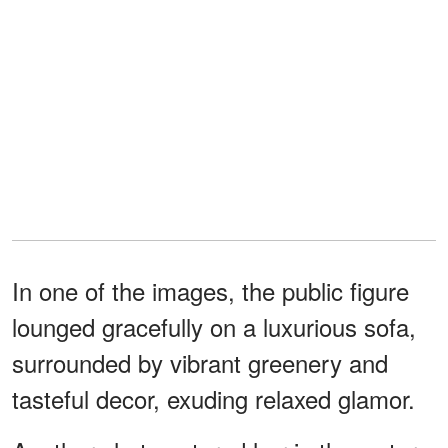
In one of the images, the public figure
lounged gracefully on a luxurious sofa,
surrounded by vibrant greenery and
tasteful decor, exuding relaxed glamor.