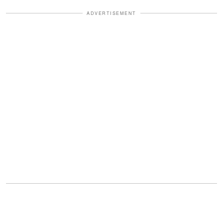
ADVERTISEMENT