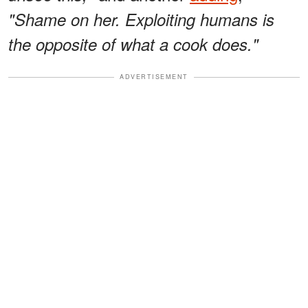
"Shame on her. Exploiting humans is
the opposite of what a cook does."
ADVERTISEMENT