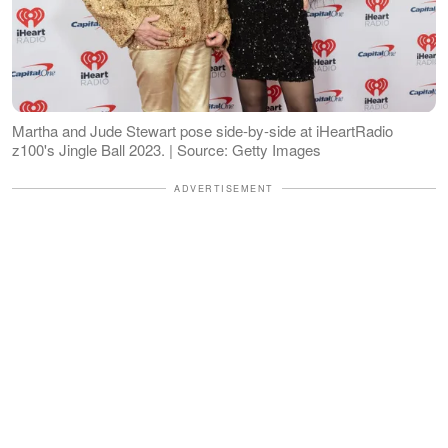
Martha and Jude Stewart pose side-by-side at iHeartRadio
z100's Jingle Ball 2023. | Source: Getty Images
ADVERTISEMENT