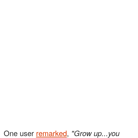
One user
remarked
,
"Grow up...you