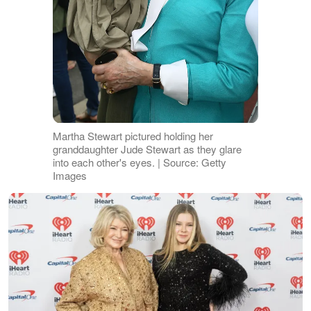
Martha Stewart pictured holding her
granddaughter Jude Stewart as they glare
into each other's eyes. | Source: Getty
Images