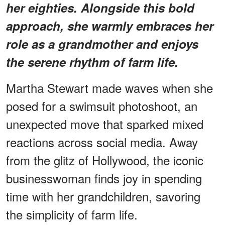
her eighties. Alongside this bold
approach, she warmly embraces her
role as a grandmother and enjoys
the serene rhythm of farm life.
Martha Stewart made waves when she
posed for a swimsuit photoshoot, an
unexpected move that sparked mixed
reactions across social media. Away
from the glitz of Hollywood, the iconic
businesswoman finds joy in spending
time with her grandchildren, savoring
the simplicity of farm life.