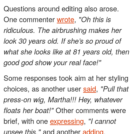
Questions around editing also arose.
One commenter
wrote
,
"Oh this is
ridiculous. The airbrushing makes her
look 30 years old. If she’s so proud of
what she looks like at 81 years old, then
good god show your real face!"
Some responses took aim at her styling
choices, as another user
said
,
"Pull that
press-on wig, Martha!!! Hey, whatever
Other comments were
floats her boat!"
brief, with one
expressing
,
"I cannot
and another
adding
,
unsee this,"