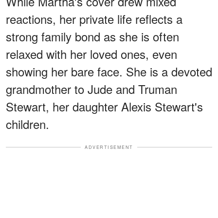
While Martha's cover drew mixed
reactions, her private life reflects a
strong family bond as she is often
relaxed with her loved ones, even
showing her bare face. She is a devoted
grandmother to Jude and Truman
Stewart, her daughter Alexis Stewart's
children.
ADVERTISEMENT