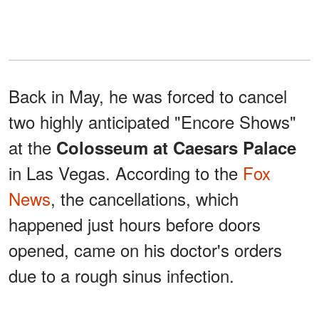
Back in May, he was forced to cancel
two highly anticipated "Encore Shows"
at the
Colosseum at Caesars Palace
in Las Vegas. According to the
Fox
News
, the cancellations, which
happened just hours before doors
opened, came on his doctor's orders
due to a rough sinus infection.