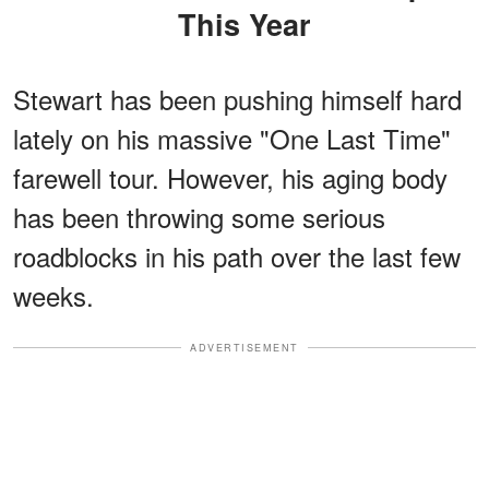
This Year
Stewart has been pushing himself hard
lately on his massive "One Last Time"
farewell tour. However, his aging body
has been throwing some serious
roadblocks in his path over the last few
weeks.
ADVERTISEMENT