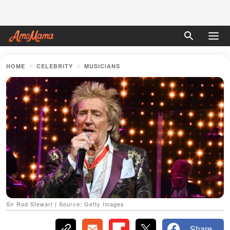
HOME
CELEBRITY
MUSICIANS
Sir Rod Stewart | Source: Getty Images
Share