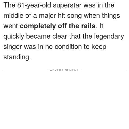
The 81-year-old superstar was in the
middle of a major hit song when things
went
. It
completely off the rails
quickly became clear that the legendary
singer was in no condition to keep
standing.
ADVERTISEMENT