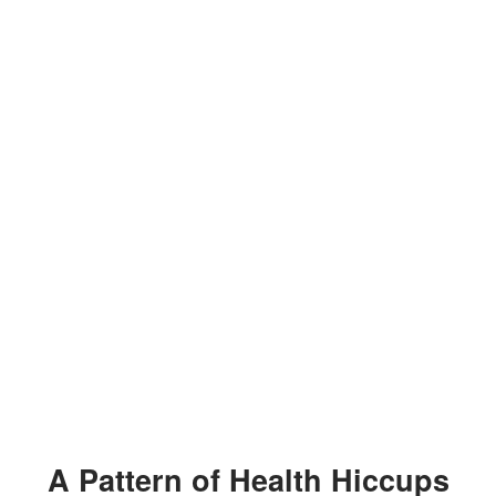
A Pattern of Health Hiccups