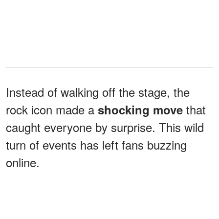
Instead of walking off the stage, the
rock icon made a
that
shocking move
caught everyone by surprise. This wild
turn of events has left fans buzzing
online.