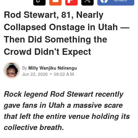
Rod Stewart, 81, Nearly
Collapsed Onstage in Utah —
Then Did Something the
Crowd Didn't Expect
By
Milly Wanjiku Ndirangu
Jun 22, 2026
09:22 A.M.
Rock legend Rod Stewart recently
gave fans in Utah a
massive scare
that left the entire venue holding its
collective breath.