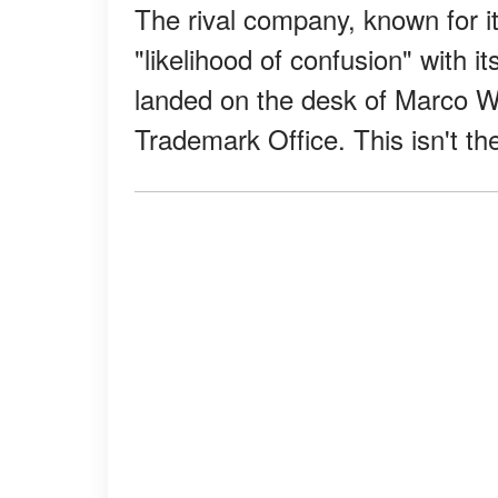
The rival company, known for i
"likelihood of confusion" with i
landed on the desk of Marco Wr
Trademark Office. This isn't th