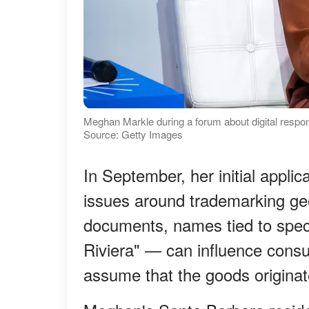
Meghan Markle during a forum about digital respon
Source: Getty Images
In September, her initial appli
issues around trademarking ge
documents, names tied to spec
Riviera" — can influence consu
assume that the goods originat