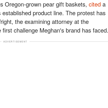
ts Oregon-grown pear gift baskets,
cited
a
ts established product line. The protest has
ight, the examining attorney at the
e first challenge Meghan's brand has faced
ADVERTISEMENT