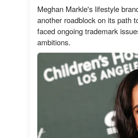
Meghan Markle's lifestyle bran
another roadblock on its path 
faced ongoing trademark issue
ambitions.