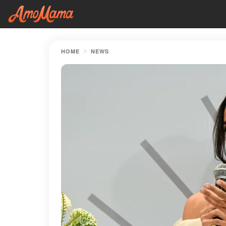
HOME
NEWS