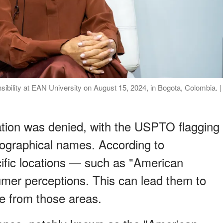
sibility at EAN University on August 15, 2024, in Bogota, Colombia. |
cation was denied, with the USPTO flagging
ographical names. According to
ific locations — such as "American
mer perceptions. This can lead them to
e from those areas.