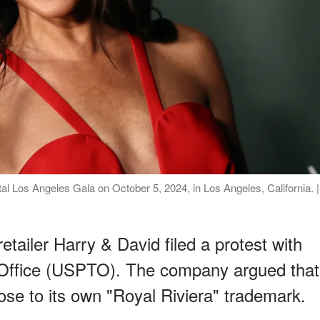
l Los Angeles Gala on October 5, 2024, in Los Angeles, California. |
tailer Harry & David filed a protest with
Office (USPTO). The company argued that
se to its own "Royal Riviera" trademark.