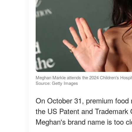
Meghan Markle attends the 2024 Children's Hospita
Source: Getty Images
On October 31, premium food re
the US Patent and Trademark 
Meghan's brand name is too clo