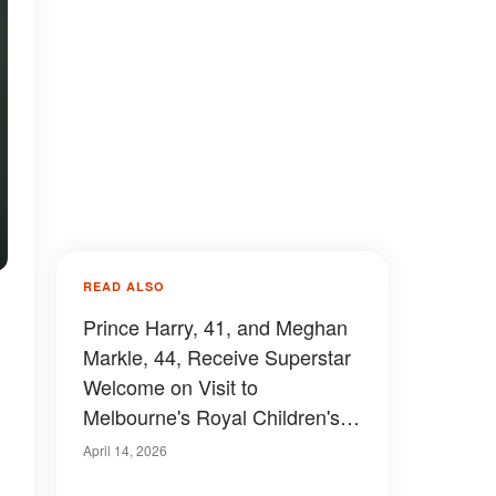
READ ALSO
Prince Harry, 41, and Meghan
Markle, 44, Receive Superstar
Welcome on Visit to
Melbourne's Royal Children's
Hospital — Photos
April 14, 2026