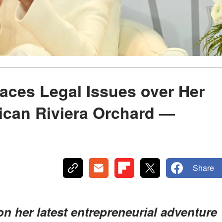
aces Legal Issues over Her
ican Riviera Orchard —
Share
 her latest entrepreneurial adventure