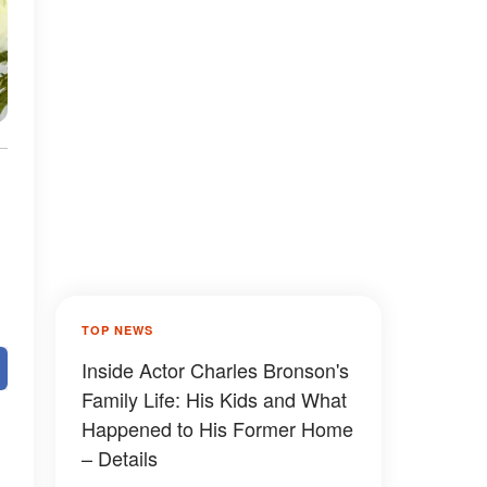
TOP NEWS
Inside Actor Charles Bronson's
Family Life: His Kids and What
Happened to His Former Home
– Details