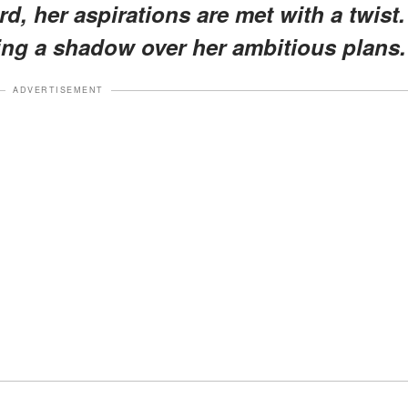
d, her aspirations are met with a twist.
ing a shadow over her ambitious plans.
ADVERTISEMENT