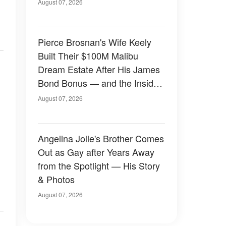
August 07, 2026
Pierce Brosnan's Wife Keely
Built Their $100M Malibu
Dream Estate After His James
Bond Bonus — and the Inside
Is Something Else — Photos
August 07, 2026
Angelina Jolie's Brother Comes
Out as Gay after Years Away
from the Spotlight — His Story
& Photos
August 07, 2026