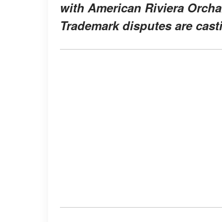
with American Riviera Orchar
Trademark disputes are cast