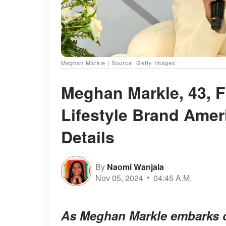
Meghan Markle | Source: Getty Images
Meghan Markle, 43, F
Lifestyle Brand Amer
Details
By
Naomi Wanjala
Nov 05, 2024
04:45 A.M.
As Meghan Markle embarks on