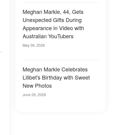
Meghan Markle, 44, Gets
Unexpected Gifts During
Appearance in Video with
Australian YouTubers
.
May 06, 2026
Meghan Markle Celebrates
Lilibet's Birthday with Sweet
New Photos
June 05, 2026