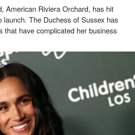
d, American Riviera Orchard, has hit
to launch. The Duchess of Sussex has
s that have complicated her business