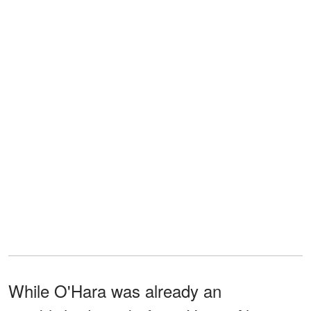
While O'Hara was already an