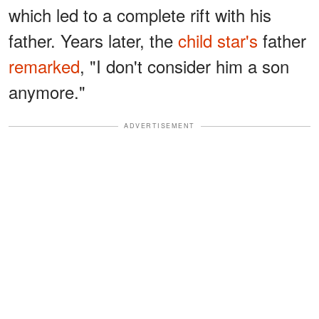
which led to a complete rift with his
father. Years later, the
child star's
father
remarked
, "I don't consider him a son
anymore."
ADVERTISEMENT