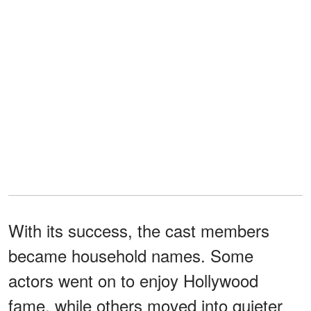
With its success, the cast members
became household names. Some
actors went on to enjoy Hollywood
fame, while others moved into quieter