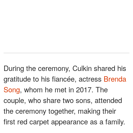
During the ceremony, Culkin shared his
gratitude to his fiancée, actress
Brenda
Song
, whom he met in 2017. The
couple, who share two sons, attended
the ceremony together, making their
first red carpet appearance as a family.