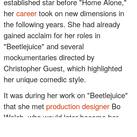
established star before "Home Alone,"
her
career
took on new dimensions in
the following years. She had already
gained acclaim for her roles in
"Beetlejuice" and several
mockumentaries directed by
Christopher Guest, which highlighted
her unique comedic style.
It was during her work on "Beetlejuice"
that she met
production designer
Bo
Welch, who would later become her
husband
. "Well, I was in 'Beetlejuice,'