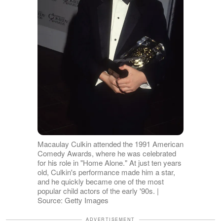
Macaulay Culkin attended the 1991 American
Comedy Awards, where he was celebrated
for his role in "Home Alone." At just ten years
old, Culkin's performance made him a star,
and he quickly became one of the most
popular child actors of the early '90s. |
Source: Getty Images
ADVERTISEMENT