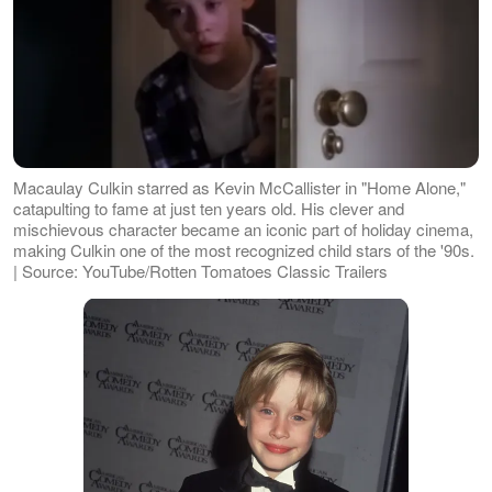
Macaulay Culkin starred as Kevin McCallister in "Home Alone,"
catapulting to fame at just ten years old. His clever and
mischievous character became an iconic part of holiday cinema,
making Culkin one of the most recognized child stars of the '90s.
| Source: YouTube/Rotten Tomatoes Classic Trailers