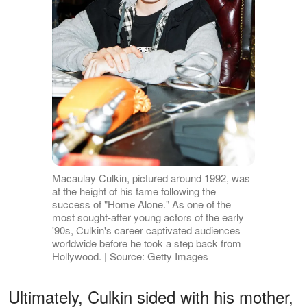
Macaulay Culkin, pictured around 1992, was
at the height of his fame following the
success of "Home Alone." As one of the
most sought-after young actors of the early
'90s, Culkin's career captivated audiences
worldwide before he took a step back from
Hollywood. | Source: Getty Images
Ultimately, Culkin sided with his mother,