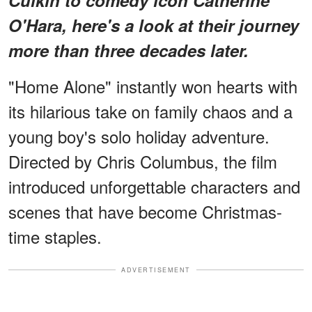
O'Hara, here's a look at their journey
more than three decades later.
"Home Alone" instantly won hearts with
its hilarious take on family chaos and a
young boy's solo holiday adventure.
Directed by Chris Columbus, the film
introduced unforgettable characters and
scenes that have become Christmas-
time staples.
ADVERTISEMENT