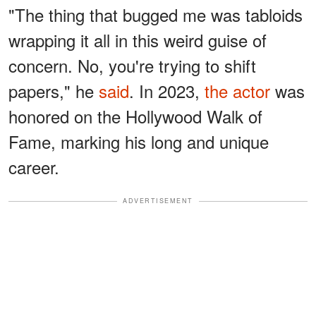
"The thing that bugged me was tabloids
wrapping it all in this weird guise of
concern. No, you're trying to shift
papers," he
said
. In 2023,
the actor
was
honored on the Hollywood Walk of
Fame, marking his long and unique
career.
ADVERTISEMENT