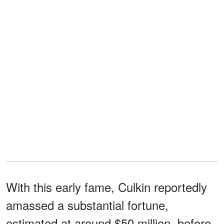
With this early fame, Culkin reportedly
amassed a substantial fortune,
estimated at around $50 million, before