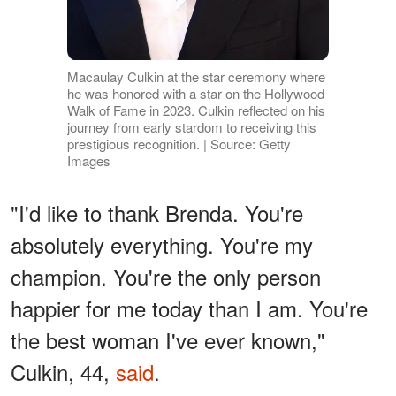
Macaulay Culkin at the star ceremony where
he was honored with a star on the Hollywood
Walk of Fame in 2023. Culkin reflected on his
journey from early stardom to receiving this
prestigious recognition. | Source: Getty
Images
"I'd like to thank Brenda. You're
absolutely everything. You're my
champion. You're the only person
happier for me today than I am. You're
the best woman I've ever known,"
Culkin, 44,
said
.