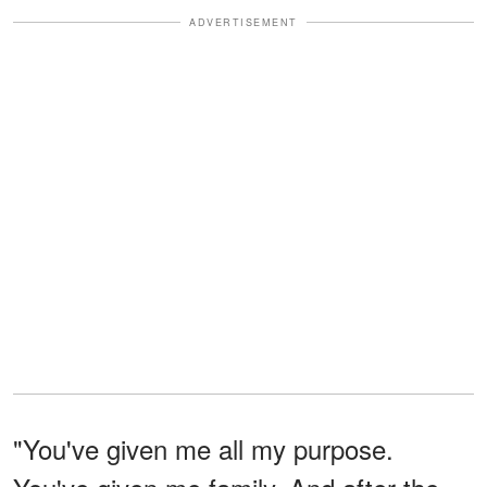
ADVERTISEMENT
"You've given me all my purpose.