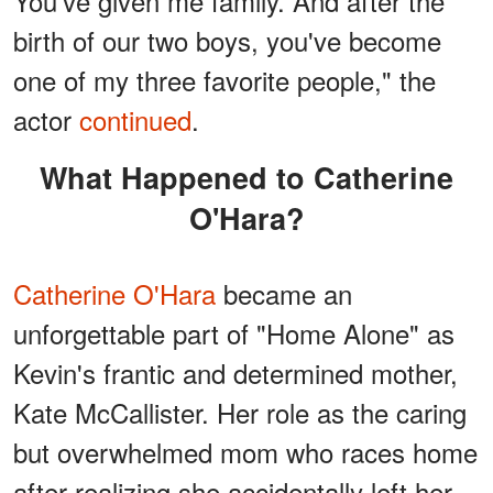
You've given me family. And after the
birth of our two boys, you've become
one of my three favorite people," the
actor
continued
.
What Happened to Catherine
O'Hara?
Catherine O'Hara
became an
unforgettable part of "Home Alone" as
Kevin's frantic and determined mother,
Kate McCallister. Her role as the caring
but overwhelmed mom who races home
after realizing she accidentally left her