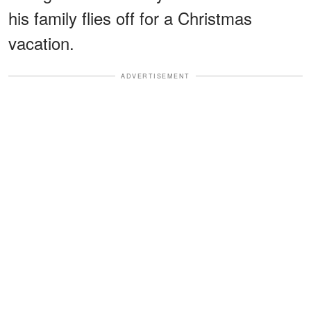
his family flies off for a Christmas
vacation.
ADVERTISEMENT