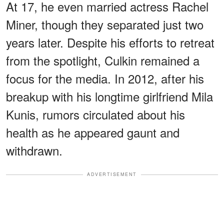
At 17, he even married actress Rachel
Miner, though they separated just two
years later. Despite his efforts to retreat
from the spotlight, Culkin remained a
focus for the media. In 2012, after his
breakup with his longtime girlfriend Mila
Kunis, rumors circulated about his
health as he appeared gaunt and
withdrawn.
ADVERTISEMENT