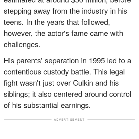
stepping away from the industry in his
teens. In the years that followed,
however, the actor's fame came with
challenges.
His parents' separation in 1995 led to a
contentious custody battle. This legal
fight wasn't just over Culkin and his
siblings; it also centered around control
of his substantial earnings.
ADVERTISEMENT