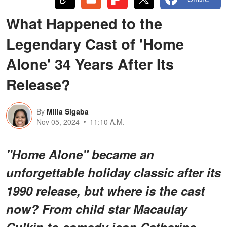
What Happened to the
Legendary Cast of 'Home
Alone' 34 Years After Its
Release?
By
Milla Sigaba
Nov 05, 2024
11:10 A.M.
"Home Alone" became an
unforgettable holiday classic after its
1990 release, but where is the cast
now? From child star Macaulay
Culkin to comedy icon Catherine