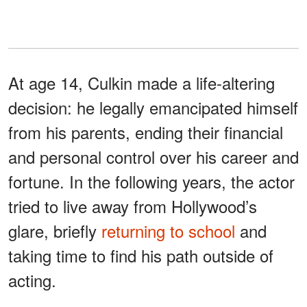
At age 14, Culkin made a life-altering
decision: he legally emancipated himself
from his parents, ending their financial
and personal control over his career and
fortune. In the following years, the actor
tried to live away from Hollywood’s
glare, briefly
returning to school
and
taking time to find his path outside of
acting.