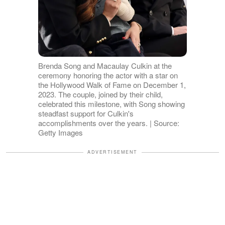
Brenda Song and Macaulay Culkin at the
ceremony honoring the actor with a star on
the Hollywood Walk of Fame on December 1,
2023. The couple, joined by their child,
celebrated this milestone, with Song showing
steadfast support for Culkin's
accomplishments over the years. | Source:
Getty Images
ADVERTISEMENT