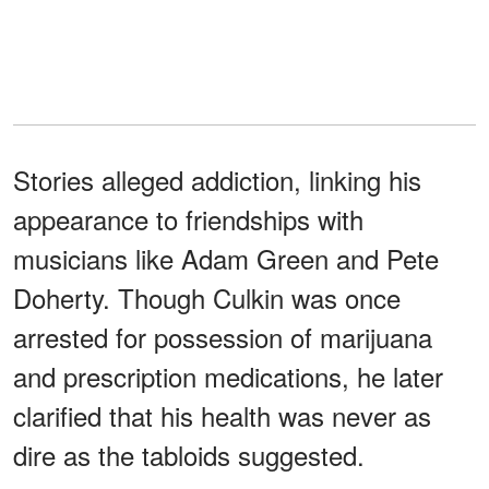
Stories alleged addiction, linking his
appearance to friendships with
musicians like Adam Green and Pete
Doherty. Though Culkin was once
arrested for possession of marijuana
and prescription medications, he later
clarified that his health was never as
dire as the tabloids suggested.