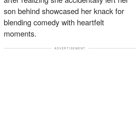
son behind showcased her knack for
blending comedy with heartfelt
moments.
ADVERTISEMENT