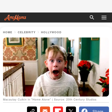
HOME
CELEBRITY
HOLLYWOOD
Macaulay Culkin in "Home Alone" | Source: 20th Century Studios
Share