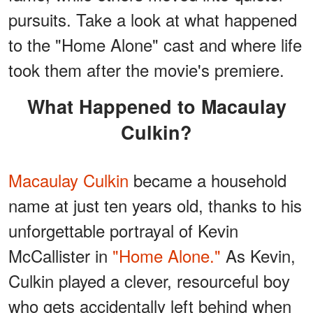
pursuits. Take a look at what happened
to the "Home Alone" cast and where life
took them after the movie's premiere.
What Happened to Macaulay
Culkin?
Macaulay Culkin
became a household
name at just ten years old, thanks to his
unforgettable portrayal of Kevin
McCallister in
"Home Alone."
As Kevin,
Culkin played a clever, resourceful boy
who gets accidentally left behind when