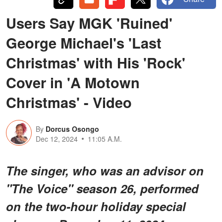
Users Say MGK 'Ruined'
George Michael's 'Last
Christmas' with His 'Rock'
Cover in 'A Motown
Christmas' - Video
By
Dorcus Osongo
Dec 12, 2024
11:05 A.M.
The singer, who was an advisor on
"The Voice" season 26, performed
on the two-hour holiday special