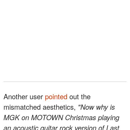
Another user
pointed
out the
mismatched aesthetics,
"Now why is
MGK on MOTOWN Christmas playing
an acoustic guitar rock version of Last