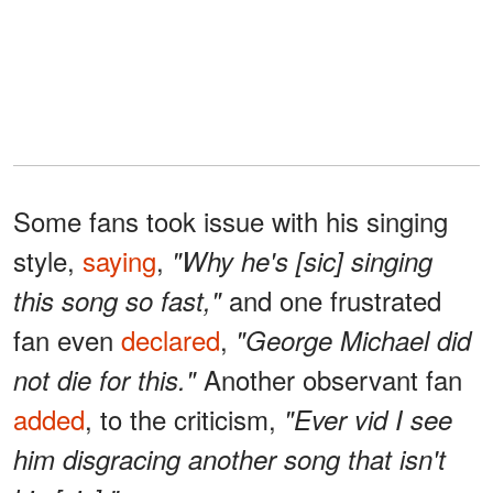
Some fans took issue with his singing
style,
saying
,
"Why he's [sic] singing
and one frustrated
this song so fast,"
fan even
declared
,
"George Michael did
Another observant fan
not die for this."
added
, to the criticism,
"Ever vid I see
him disgracing another song that isn't