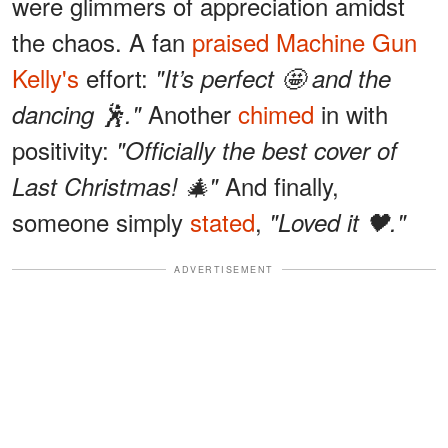
were glimmers of appreciation amidst
the chaos. A fan
praised
Machine Gun
Kelly's
effort:
"It’s perfect 🤩 and the
Another
chimed
in with
dancing 🕺."
positivity:
"Officially the best cover of
And finally,
Last Christmas! 🎄"
someone simply
stated
,
"Loved it 🖤."
ADVERTISEMENT