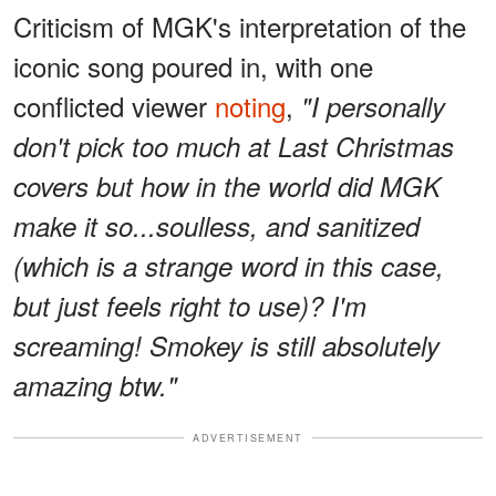
Criticism of MGK's interpretation of the
iconic song poured in, with one
conflicted viewer
noting
,
"I personally
don't pick too much at Last Christmas
covers but how in the world did MGK
make it so...soulless, and sanitized
(which is a strange word in this case,
but just feels right to use)? I'm
screaming! Smokey is still absolutely
amazing btw."
ADVERTISEMENT