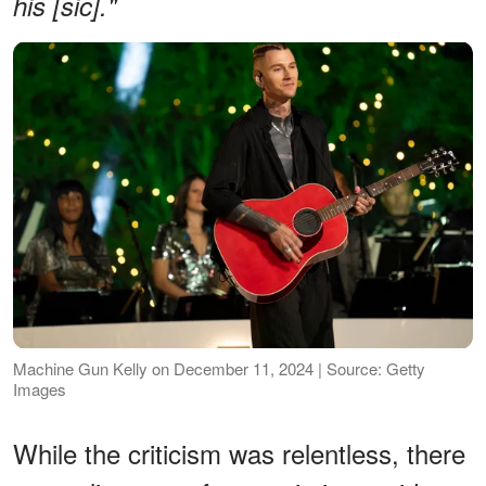
his [sic]."
Machine Gun Kelly on December 11, 2024 | Source: Getty
Images
While the criticism was relentless, there