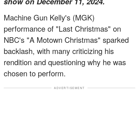
show on December 11, 2024.
Machine Gun Kelly's (MGK)
performance of "Last Christmas" on
NBC's "A Motown Christmas" sparked
backlash, with many criticizing his
rendition and questioning why he was
chosen to perform.
ADVERTISEMENT