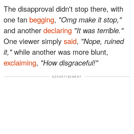
The disapproval didn't stop there, with
one fan
begging
,
"Omg make it stop,"
and another
declaring
"It was terrible."
One viewer simply
said
,
"Nope, ruined
while another was more blunt,
it,"
exclaiming
,
"How disgraceful!"
ADVERTISEMENT