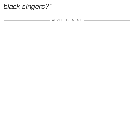
black singers?"
ADVERTISEMENT