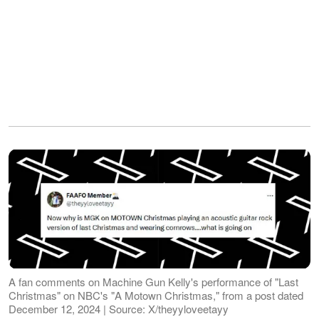
A fan comments on Machine Gun Kelly's performance of "Last
Christmas" on NBC's "A Motown Christmas," from a post dated
December 12, 2024 | Source: X/theyyloveetayy