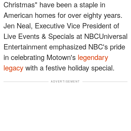
Christmas" have been a staple in
American homes for over eighty years.
Jen Neal, Executive Vice President of
Live Events & Specials at NBCUniversal
Entertainment emphasized NBC's pride
in celebrating Motown's
legendary
legacy
with a festive holiday special.
ADVERTISEMENT