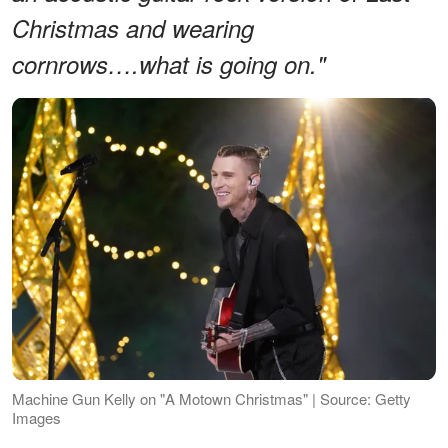
Christmas and wearing
cornrows….what is going on."
Machine Gun Kelly on "A Motown Christmas" | Source: Getty
Images