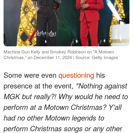
Machine Gun Kelly and Smokey Robinson on "A Motown
Christmas," on December 11, 2024 | Source: Getty Images
Some were even
questioning
his
presence at the event,
"Nothing against
MGK but really?! Why would he need to
perform at a Motown Christmas? Y’all
had no other Motown legends to
perform Christmas songs or any other