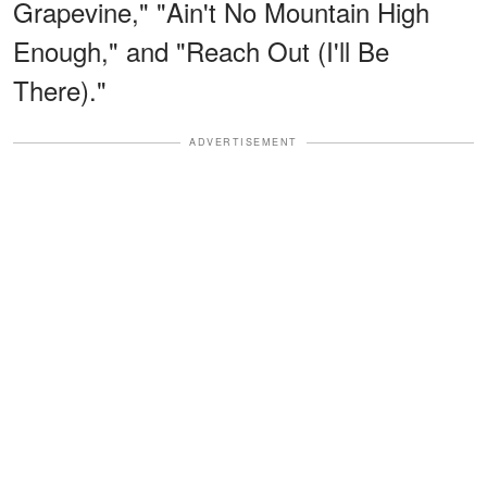
Grapevine," "Ain't No Mountain High
Enough," and "Reach Out (I'll Be
There)."
ADVERTISEMENT