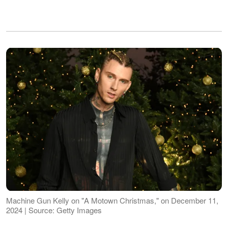
Machine Gun Kelly on "A Motown Christmas," on December 11,
2024 | Source: Getty Images