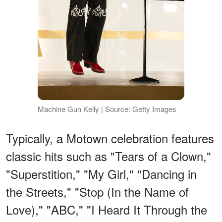
Machine Gun Kelly | Source: Getty Images
Typically, a Motown celebration features
classic hits such as "Tears of a Clown,"
"Superstition," "My Girl," "Dancing in
the Streets," "Stop (In the Name of
Love)," "ABC," "I Heard It Through the