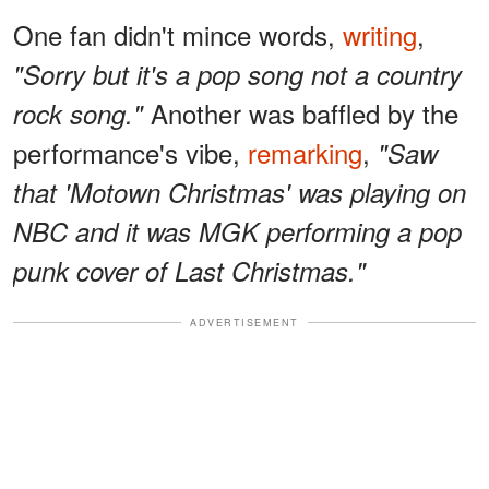
One fan didn't mince words,
writing
,
"Sorry but it's a pop song not a country
Another was baffled by the
rock song."
performance's vibe,
remarking
,
"Saw
that 'Motown Christmas' was playing on
NBC and it was MGK performing a pop
punk cover of Last Christmas."
ADVERTISEMENT