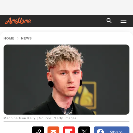
HOME
NEWS
Machine Gun Kelly | Source: Getty Images
Share