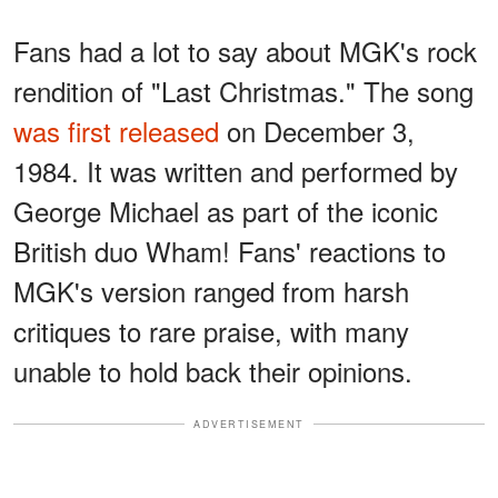
Fans had a lot to say about MGK's rock
rendition of "Last Christmas." The song
was first released
on December 3,
1984. It was written and performed by
George Michael as part of the iconic
British duo Wham! Fans' reactions to
MGK's version ranged from harsh
critiques to rare praise, with many
unable to hold back their opinions.
ADVERTISEMENT