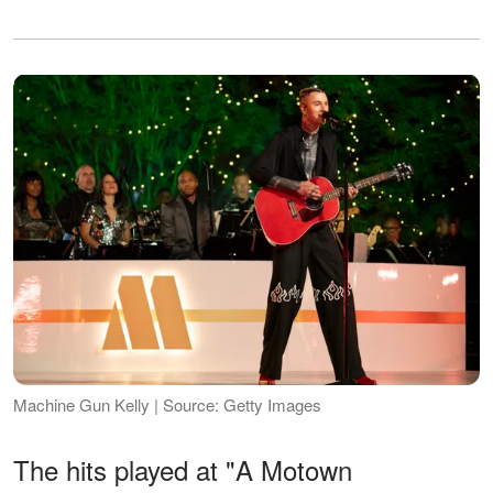
Machine Gun Kelly | Source: Getty Images
The hits played at "A Motown