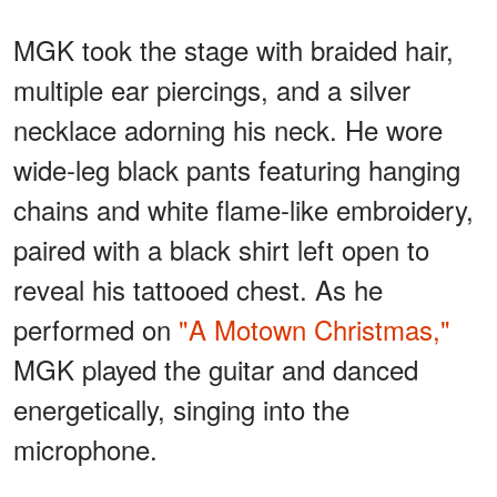
MGK took the stage with braided hair,
multiple ear piercings, and a silver
necklace adorning his neck. He wore
wide-leg black pants featuring hanging
chains and white flame-like embroidery,
paired with a black shirt left open to
reveal his tattooed chest. As he
performed on
"A Motown Christmas,"
MGK played the guitar and danced
energetically, singing into the
microphone.