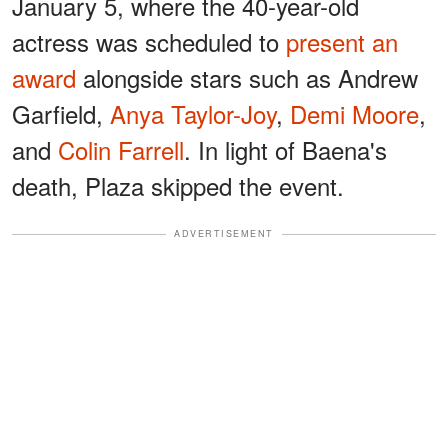
January 5, where the 40-year-old
actress was scheduled to
present an
award
alongside stars such as Andrew
Garfield,
Anya Taylor-Joy
,
Demi Moore
,
and
Colin Farrell
. In light of Baena's
death, Plaza skipped the event.
ADVERTISEMENT