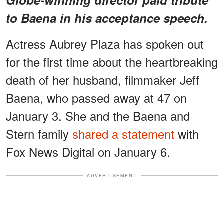
to Baena in his acceptance speech.
Actress Aubrey Plaza has spoken out
for the first time about the heartbreaking
death of her husband, filmmaker Jeff
Baena, who passed away at 47 on
January 3. She and the Baena and
Stern family
shared a statement
with
Fox News Digital on January 6.
ADVERTISEMENT