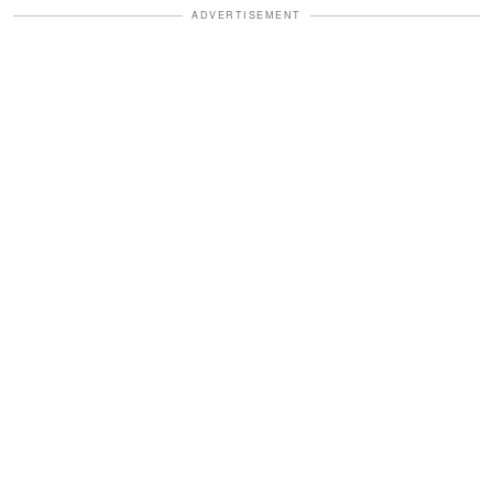
ADVERTISEMENT