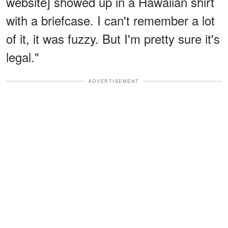
website] showed up in a Hawaiian shirt
with a briefcase. I can't remember a lot
of it, it was fuzzy. But I'm pretty sure it's
legal."
ADVERTISEMENT