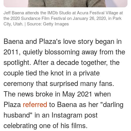
Jeff Baena attends the IMDb Studio at Acura Festival Village at
the 2020 Sundance Film Festival on January 26, 2020, in Park
City, Utah. | Source: Getty Images
Baena and Plaza's love story began in
2011, quietly blossoming away from the
spotlight. After a decade together, the
couple tied the knot in a private
ceremony that surprised many fans.
The news broke in May 2021 when
Plaza
referred
to Baena as her "darling
husband" in an Instagram post
celebrating one of his films.