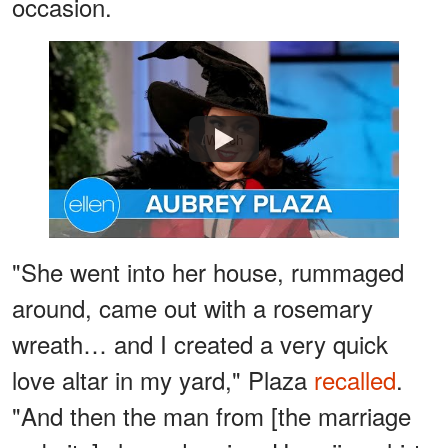
occasion.
Watch
"She went into her house, rummaged
around, came out with a rosemary
wreath… and I created a very quick
love altar in my yard," Plaza
recalled
.
"And then the man from [the marriage