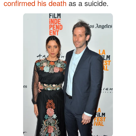
confirmed his death
as a suicide.