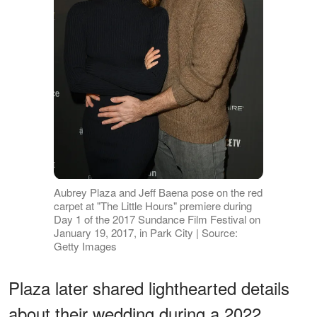
Aubrey Plaza and Jeff Baena pose on the red
carpet at "The Little Hours" premiere during
Day 1 of the 2017 Sundance Film Festival on
January 19, 2017, in Park City | Source:
Getty Images
Plaza later shared lighthearted details
about their wedding during a 2022