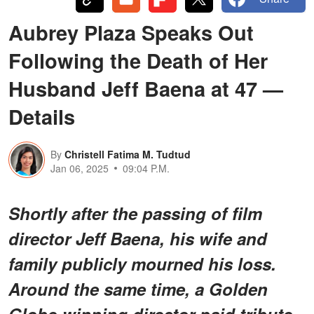
Aubrey Plaza Speaks Out
Following the Death of Her
Husband Jeff Baena at 47 —
Details
By
Christell Fatima M. Tudtud
Jan 06, 2025
09:04 P.M.
Shortly after the passing of film
director Jeff Baena, his wife and
family publicly mourned his loss.
Around the same time, a Golden
Globe-winning director paid tribute