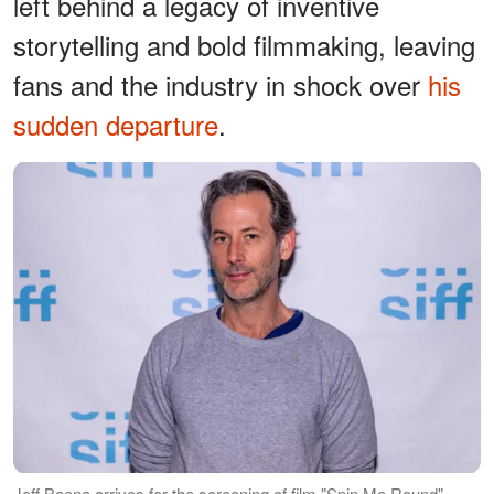
left behind a legacy of inventive
storytelling and bold filmmaking, leaving
fans and the industry in shock over
his
sudden departure
.
Jeff Baena arrives for the screening of film "Spin Me Round"