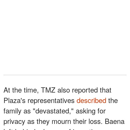
At the time, TMZ also reported that
Plaza's representatives
described
the
family as "devastated," asking for
privacy as they mourn their loss. Baena