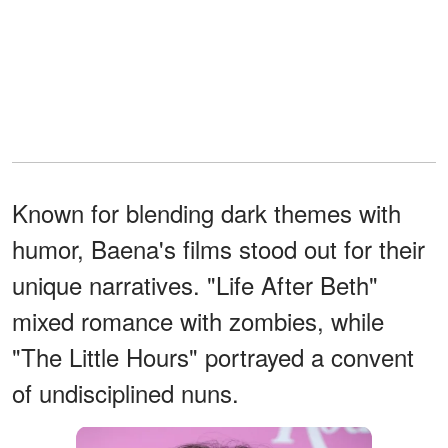
Known for blending dark themes with
humor, Baena's films stood out for their
unique narratives. "Life After Beth"
mixed romance with zombies, while
"The Little Hours" portrayed a convent
of undisciplined nuns.