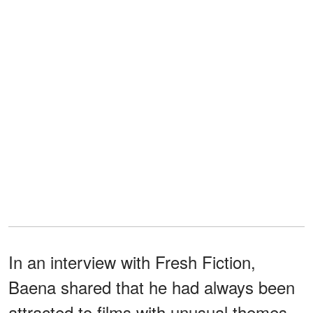
In an interview with Fresh Fiction,
Baena shared that he had always been
attracted to films with unusual themes.