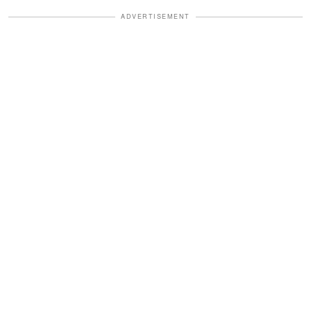
ADVERTISEMENT