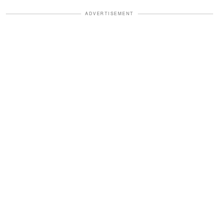
ADVERTISEMENT