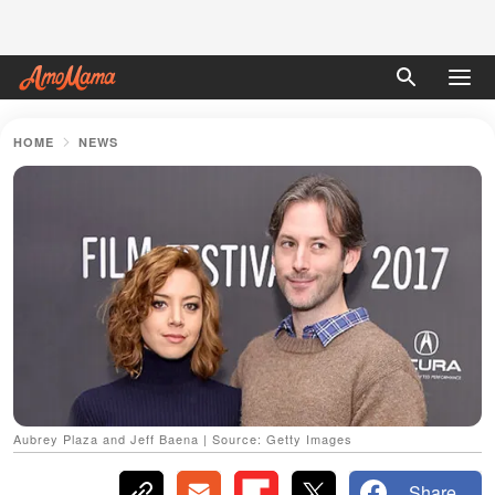
HOME
NEWS
Aubrey Plaza and Jeff Baena | Source: Getty Images
Share