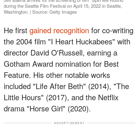
during the Seattle Film Festival on April 15, 2022 in Seattle,
Washington. | Source: Getty Images
He first
gained recognition
for co-writing
the 2004 film "I Heart Huckabees" with
director David O'Russell, earning a
Gotham Award nomination for Best
Feature. His other notable works
included "Life After Beth" (2014), "The
Little Hours" (2017), and the Netflix
drama "Horse Girl" (2020).
ADVERTISEMENT