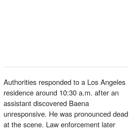
Authorities responded to a Los Angeles
residence around 10:30 a.m. after an
assistant discovered Baena
unresponsive. He was pronounced dead
at the scene. Law enforcement later