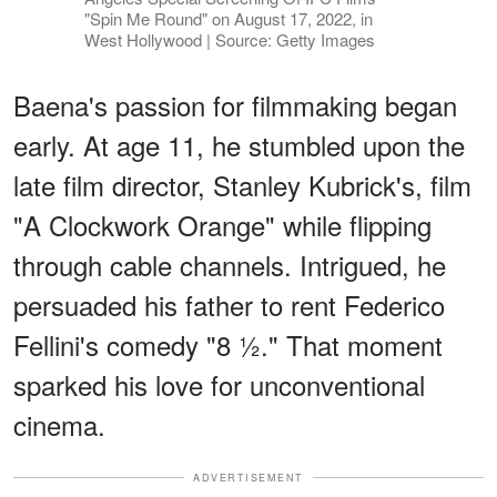
"Spin Me Round" on August 17, 2022, in
West Hollywood | Source: Getty Images
Baena's passion for filmmaking began
early. At age 11, he stumbled upon the
late film director, Stanley Kubrick's, film
"A Clockwork Orange" while flipping
through cable channels. Intrigued, he
persuaded his father to rent Federico
Fellini's comedy "8 ½." That moment
sparked his love for unconventional
cinema.
ADVERTISEMENT