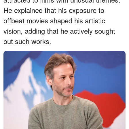
He explained that his exposure to
offbeat movies shaped his artistic
vision, adding that he actively sought
out such works.