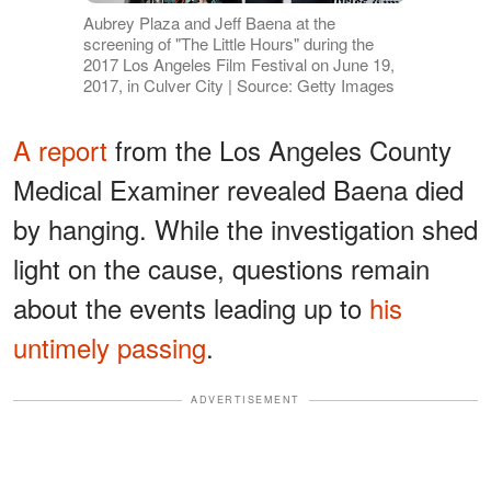
Aubrey Plaza and Jeff Baena at the
screening of "The Little Hours" during the
2017 Los Angeles Film Festival on June 19,
2017, in Culver City | Source: Getty Images
A report
from the Los Angeles County
Medical Examiner revealed Baena died
by hanging. While the investigation shed
light on the cause, questions remain
about the events leading up to
his
untimely passing
.
ADVERTISEMENT