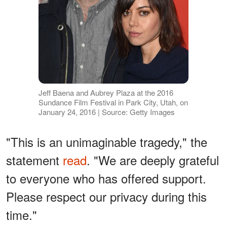
Jeff Baena and Aubrey Plaza at the 2016
Sundance Film Festival in Park City, Utah, on
January 24, 2016 | Source: Getty Images
"This is an unimaginable tragedy," the
statement
read
. "We are deeply grateful
to everyone who has offered support.
Please respect our privacy during this
time."