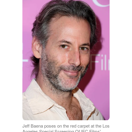
Jeff Baena poses on the red carpet at the Los
Angeles Special Screening Of IFC Films'