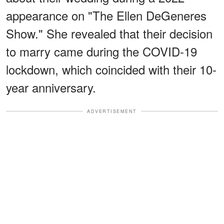
appearance on "The Ellen DeGeneres
Show." She revealed that their decision
to marry came during the COVID-19
lockdown, which coincided with their 10-
year anniversary.
ADVERTISEMENT