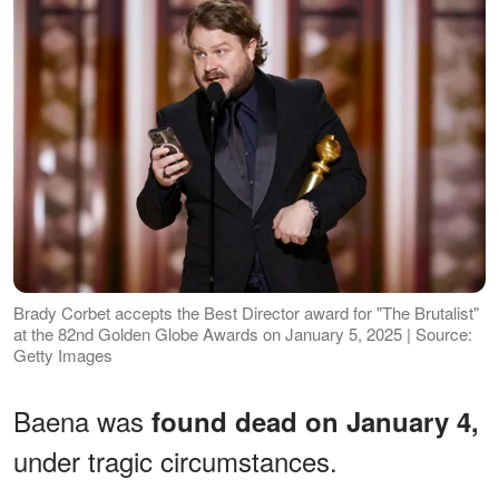
Brady Corbet accepts the Best Director award for "The Brutalist"
at the 82nd Golden Globe Awards on January 5, 2025 | Source:
Getty Images
Baena was
found dead on January 4,
under tragic circumstances.