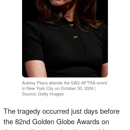
Aubrey Plaza attends the SAG-AFTRA event
in New York City on October 30, 2024 |
Source: Getty Images
The tragedy occurred just days before
the 82nd Golden Globe Awards on