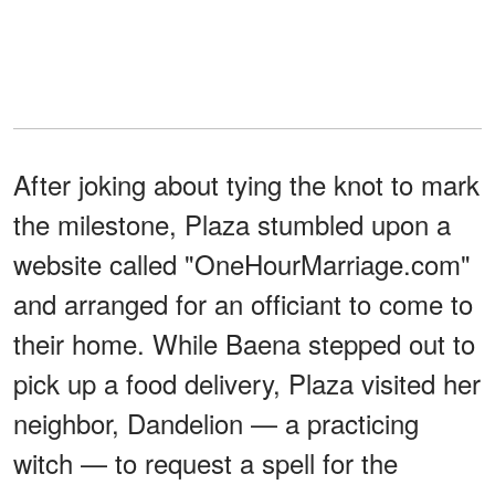
After joking about tying the knot to mark
the milestone, Plaza stumbled upon a
website called "OneHourMarriage.com"
and arranged for an officiant to come to
their home. While Baena stepped out to
pick up a food delivery, Plaza visited her
neighbor, Dandelion — a practicing
witch — to request a spell for the