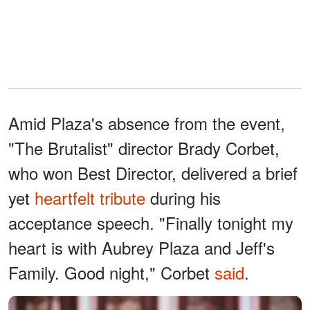
Amid Plaza's absence from the event,
"The Brutalist" director Brady Corbet,
who won Best Director, delivered a brief
yet
heartfelt tribute
during his
acceptance speech. "Finally tonight my
heart is with Aubrey Plaza and Jeff's
Family. Good night," Corbet
said
.