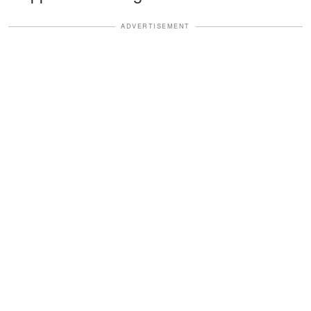
ADVERTISEMENT