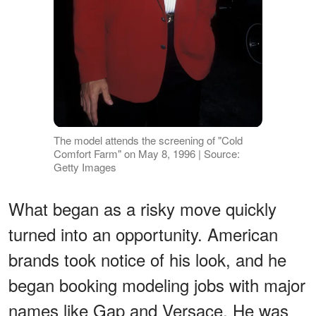
The model attends the screening of "Cold
Comfort Farm" on May 8, 1996 | Source:
Getty Images
What began as a risky move quickly
turned into an opportunity. American
brands took notice of his look, and he
began booking modeling jobs with major
names like Gap and Versace. He was