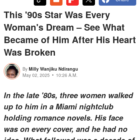
This '90s Star Was Every
Woman's Dream – See What
Became of Him After His Heart
Was Broken
By
Milly Wanjiku Ndirangu
May 02, 2025
10:26 A.M.
In the late '80s, three women walked
up to him in a Miami nightclub
holding romance novels. His face
was on every cover, and he had no
idea. What followed was a decade of