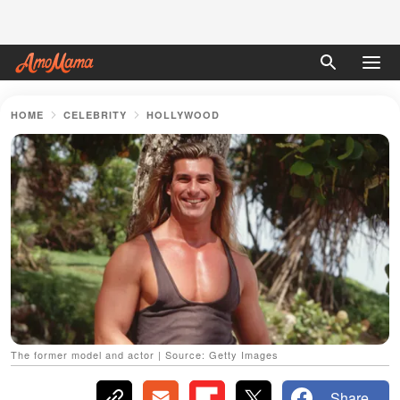
HOME
CELEBRITY
HOLLYWOOD
The former model and actor | Source: Getty Images
Share