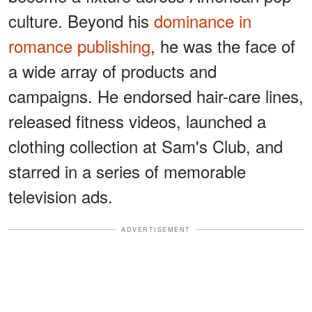
culture. Beyond his
dominance in
romance publishing
, he was the face of
a wide array of products and
campaigns. He endorsed hair-care lines,
released fitness videos, launched a
clothing collection at Sam's Club, and
starred in a series of memorable
television ads.
ADVERTISEMENT