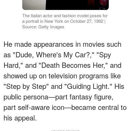
The Italian actor and fashion model poses for
a portrait in New York on October 27, 1992 |
Source: Getty Images
He made appearances in movies such
as "Dude, Where's My Car?," "Spy
Hard," and "Death Becomes Her," and
showed up on television programs like
"Step by Step" and "Guiding Light." His
public persona—part fantasy figure,
part self-aware icon—became central to
his appeal.