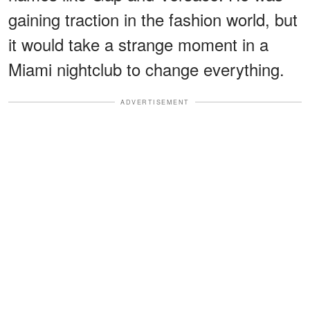
gaining traction in the fashion world, but
it would take a strange moment in a
Miami nightclub to change everything.
ADVERTISEMENT