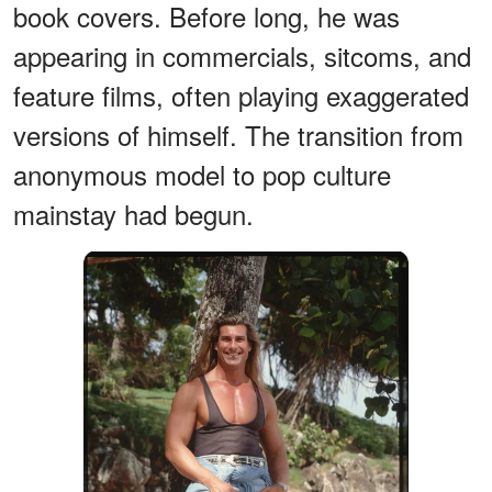
book covers. Before long, he was
appearing in commercials, sitcoms, and
feature films, often playing exaggerated
versions of himself. The transition from
anonymous model to pop culture
mainstay had begun.