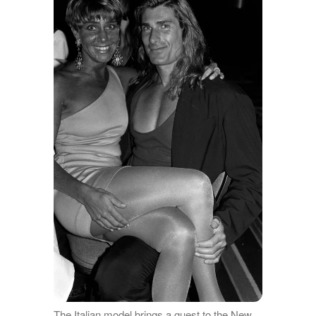
The Italian model brings a guest to the New