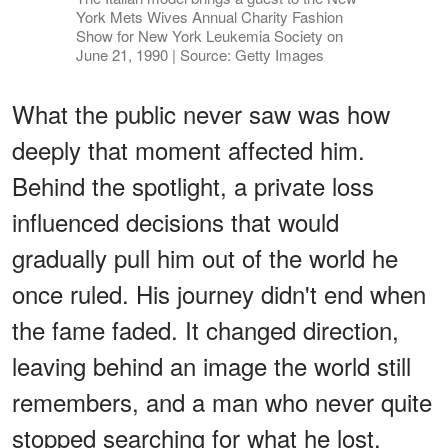
York Mets Wives Annual Charity Fashion
Show for New York Leukemia Society on
June 21, 1990 | Source: Getty Images
What the public never saw was how
deeply that moment affected him.
Behind the spotlight, a private loss
influenced decisions that would
gradually pull him out of the world he
once ruled. His journey didn't end when
the fame faded. It changed direction,
leaving behind an image the world still
remembers, and a man who never quite
stopped searching for what he lost.