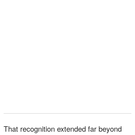
That recognition extended far beyond