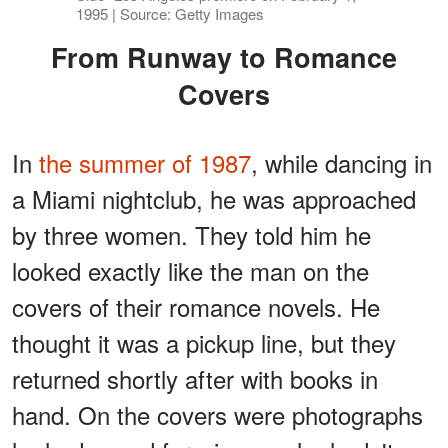
1995 | Source: Getty Images
From Runway to Romance
Covers
In
the summer of 1987
, while dancing in
a Miami nightclub, he was approached
by three women. They told him he
looked exactly like the man on the
covers of their romance novels. He
thought it was a pickup line, but they
returned shortly after with books in
hand. On the covers were photographs