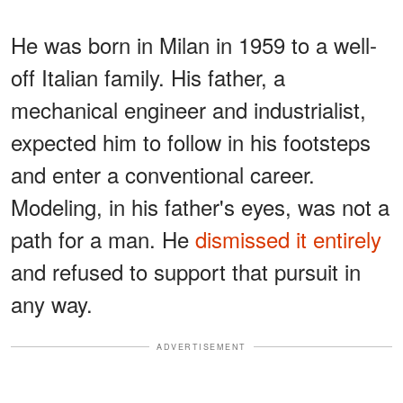
He was born in Milan in 1959 to a well-
off Italian family. His father, a
mechanical engineer and industrialist,
expected him to follow in his footsteps
and enter a conventional career.
Modeling, in his father's eyes, was not a
path for a man. He
dismissed it entirely
and refused to support that pursuit in
any way.
ADVERTISEMENT