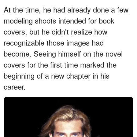
At the time, he had already done a few
modeling shoots intended for book
covers, but he didn't realize how
recognizable those images had
become. Seeing himself on the novel
covers for the first time marked the
beginning of a new chapter in his
career.