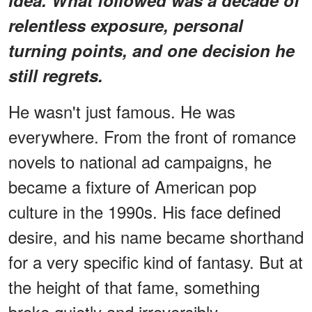
relentless exposure, personal
turning points, and one decision he
still regrets.
He wasn't just famous. He was
everywhere. From the front of romance
novels to national ad campaigns, he
became a fixture of American pop
culture in the 1990s. His face defined
desire, and his name became shorthand
for a very specific kind of fantasy. But at
the height of that fame, something
broke quietly and irreversibly.