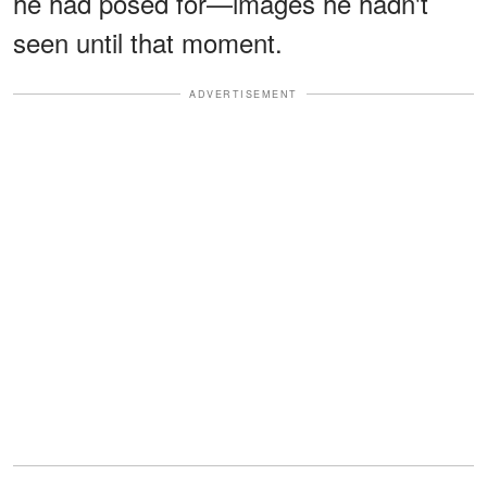
he had posed for—images he hadn't
seen until that moment.
ADVERTISEMENT