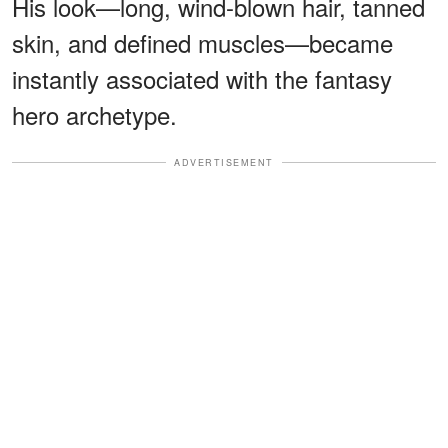
His look—long, wind-blown hair, tanned
skin, and defined muscles—became
instantly associated with the fantasy
hero archetype.
ADVERTISEMENT