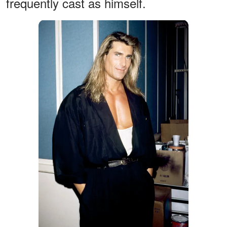
frequently cast as himself.