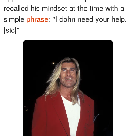
recalled his mindset at the time with a
simple
phrase
: "I dohn need your help.
[sic]"