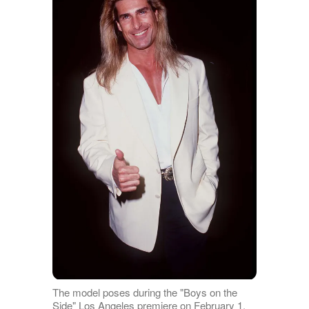
The model poses during the "Boys on the
Side" Los Angeles premiere on February 1,