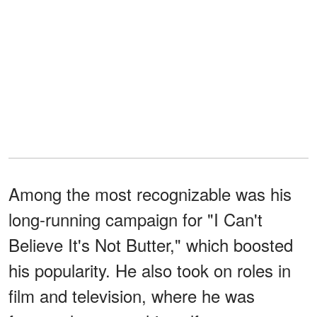
Among the most recognizable was his
long-running campaign for "I Can't
Believe It's Not Butter," which boosted
his popularity. He also took on roles in
film and television, where he was