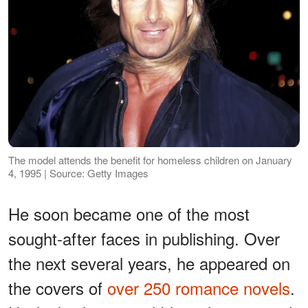
The model attends the benefit for homeless children on January
4, 1995 | Source: Getty Images
He soon became one of the most
sought-after faces in publishing. Over
the next several years, he appeared on
the covers of
over 250 romance novels
.