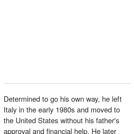
Determined to go his own way, he left
Italy in the early 1980s and moved to
the United States without his father's
approval and financial help. He later