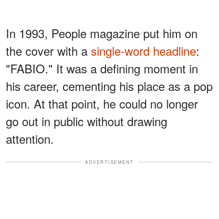
In 1993, People magazine put him on
the cover with a
single-word headline
:
"FABIO." It was a defining moment in
his career, cementing his place as a pop
icon. At that point, he could no longer
go out in public without drawing
attention.
ADVERTISEMENT