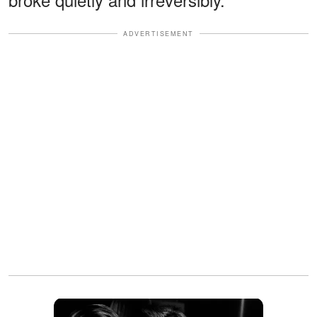
ADVERTISEMENT