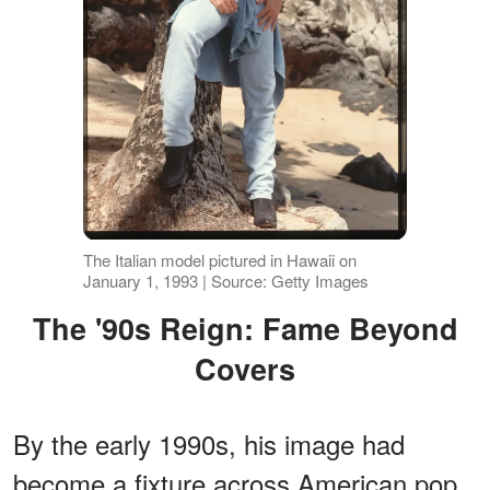
The Italian model pictured in Hawaii on
January 1, 1993 | Source: Getty Images
The '90s Reign: Fame Beyond
Covers
By the early 1990s, his image had
become a fixture across American pop