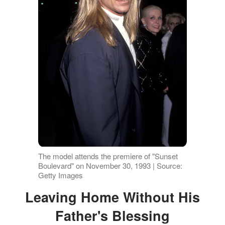
The model attends the premiere of "Sunset
Boulevard" on November 30, 1993 | Source:
Getty Images
Leaving Home Without His
Father's Blessing