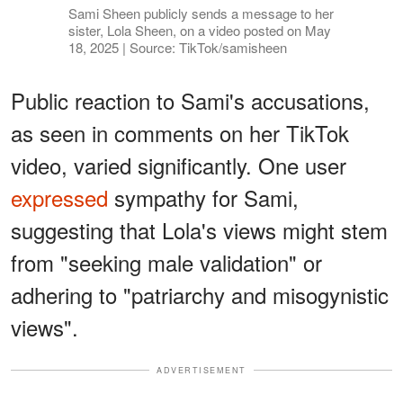
Sami Sheen publicly sends a message to her
sister, Lola Sheen, on a video posted on May
18, 2025 | Source: TikTok/samisheen
Public reaction to Sami's accusations,
as seen in comments on her TikTok
video, varied significantly. One user
expressed
sympathy for Sami,
suggesting that Lola's views might stem
from "seeking male validation" or
adhering to "patriarchy and misogynistic
views".
ADVERTISEMENT