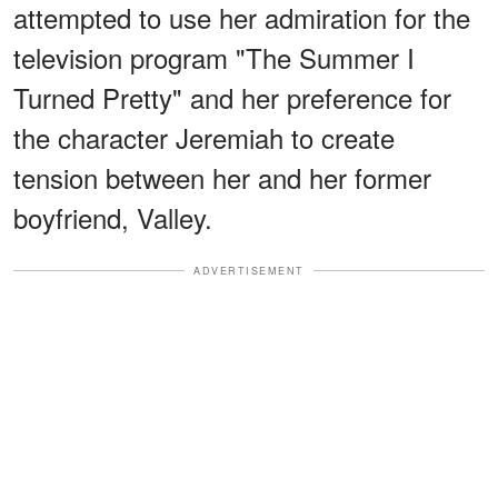
attempted to use her admiration for the
television program "The Summer I
Turned Pretty" and her preference for
the character Jeremiah to create
tension between her and her former
boyfriend, Valley.
ADVERTISEMENT