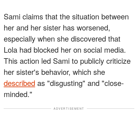
Sami claims that the situation between
her and her sister has worsened,
especially when she discovered that
Lola had blocked her on social media.
This action led Sami to publicly criticize
her sister's behavior, which she
described
as "disgusting" and "close-
minded."
ADVERTISEMENT