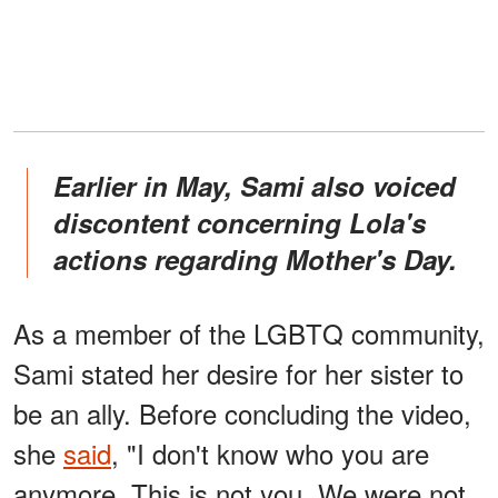
Earlier in May, Sami also voiced
discontent concerning Lola's
actions regarding Mother's Day.
As a member of the LGBTQ community,
Sami stated her desire for her sister to
be an ally. Before concluding the video,
she
said
, "I don't know who you are
anymore. This is not you. We were not