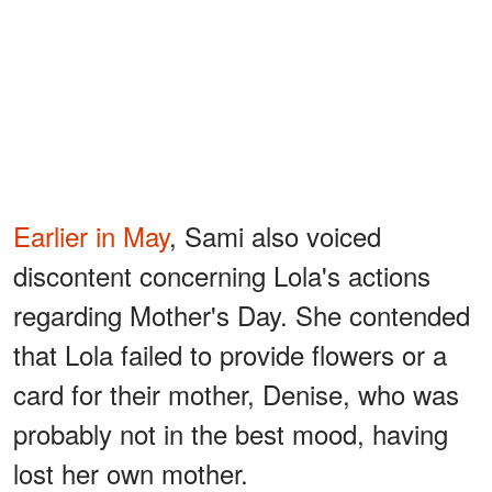
Earlier in May
, Sami also voiced
discontent concerning Lola's actions
regarding Mother's Day. She contended
that Lola failed to provide flowers or a
card for their mother, Denise, who was
probably not in the best mood, having
lost her own mother.