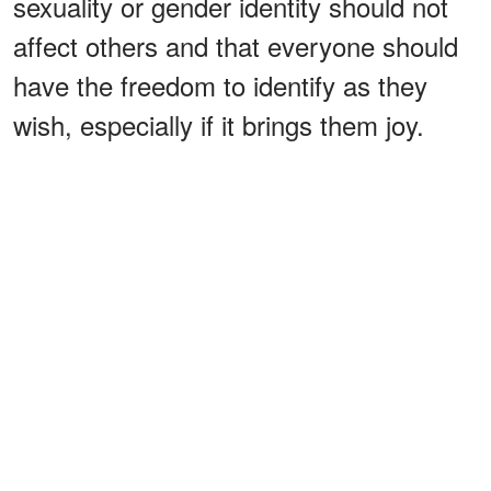
sexuality or gender identity should not
affect others and that everyone should
have the freedom to identify as they
wish, especially if it brings them joy.