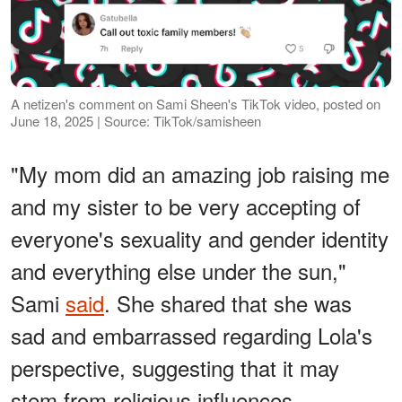
A netizen's comment on Sami Sheen's TikTok video, posted on
June 18, 2025 | Source: TikTok/samisheen
"My mom did an amazing job raising me
and my sister to be very accepting of
everyone's sexuality and gender identity
and everything else under the sun,"
Sami
said
. She shared that she was
sad and embarrassed regarding Lola's
perspective, suggesting that it may
stem from religious influences.