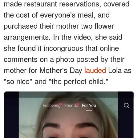
made restaurant reservations, covered
the cost of everyone's meal, and
purchased their mother two flower
arrangements. In the video, she said
she found it incongruous that online
comments on a photo posted by their
mother for Mother's Day
lauded
Lola as
"so nice" and "the perfect child."