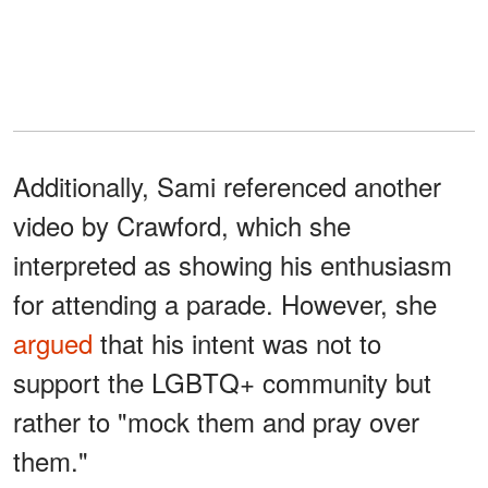
Additionally, Sami referenced another
video by Crawford, which she
interpreted as showing his enthusiasm
for attending a parade. However, she
argued
that his intent was not to
support the LGBTQ+ community but
rather to "mock them and pray over
them."