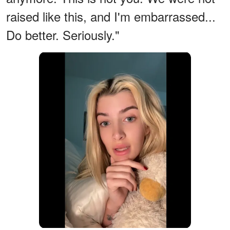
raised like this, and I'm embarrassed...
Do better. Seriously."