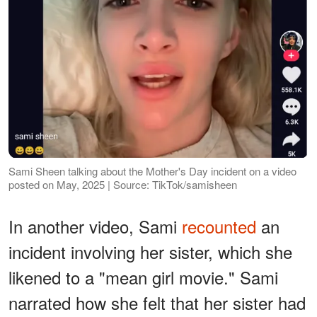
Sami Sheen talking about the Mother's Day incident on a video
posted on May, 2025 | Source: TikTok/samisheen
In another video, Sami
recounted
an
incident involving her sister, which she
likened to a "mean girl movie." Sami
narrated how she felt that her sister had