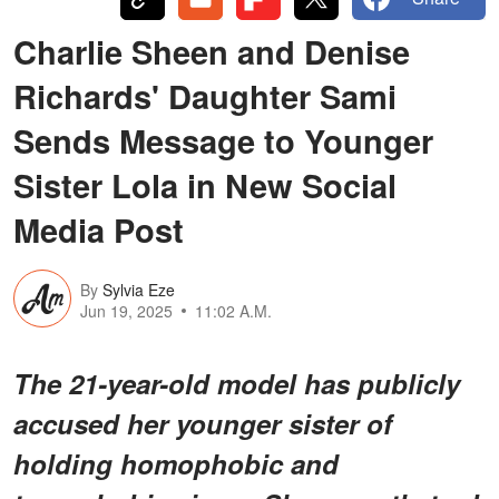
Charlie Sheen and Denise
Richards' Daughter Sami
Sends Message to Younger
Sister Lola in New Social
Media Post
By
Sylvia Eze
Jun 19, 2025
11:02 A.M.
The 21-year-old model has publicly
accused her younger sister of
holding homophobic and