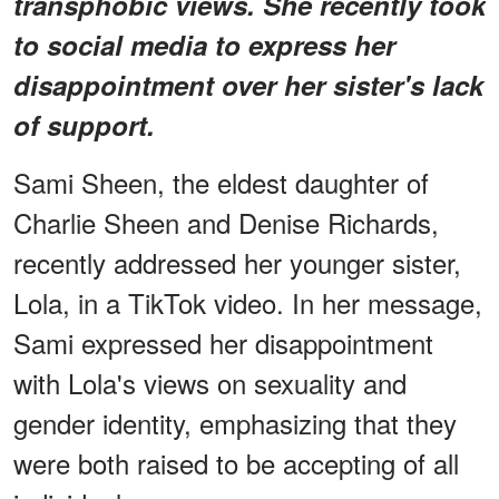
transphobic views. She recently took
to social media to express her
disappointment over her sister's lack
of support.
Sami Sheen, the eldest daughter of
Charlie Sheen and Denise Richards,
recently addressed her younger sister,
Lola, in a TikTok video. In her message,
Sami expressed her disappointment
with Lola's views on sexuality and
gender identity, emphasizing that they
were both raised to be accepting of all