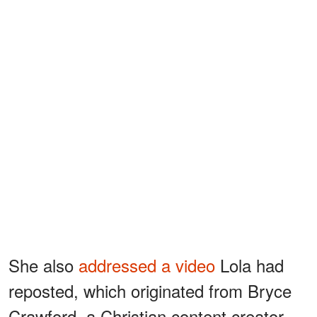
She also
addressed a video
Lola had
reposted, which originated from Bryce
Crawford, a Christian content creator.