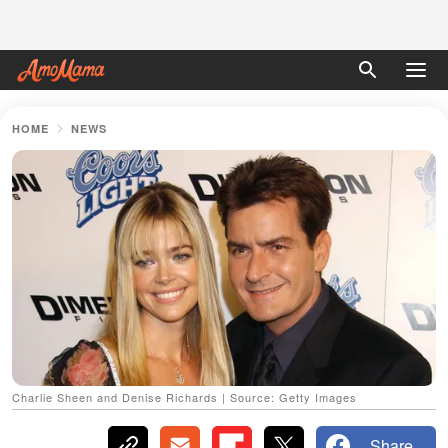
HOME
NEWS
Charlie Sheen and Denise Richards | Source: Getty Images
Share