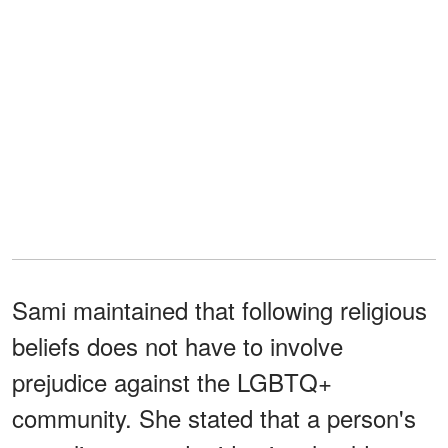
Sami maintained that following religious
beliefs does not have to involve
prejudice against the LGBTQ+
community. She stated that a person's