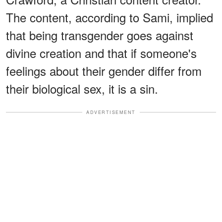
The content, according to Sami, implied
that being transgender goes against
divine creation and that if someone's
feelings about their gender differ from
their biological sex, it is a sin.
ADVERTISEMENT