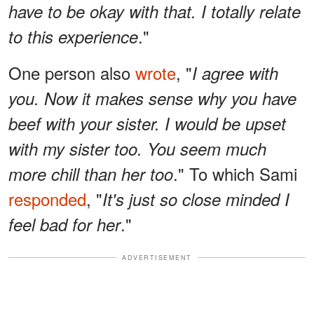
have to be okay with that. I totally relate
."
to this experience
One person also
wrote
, "
I agree with
you. Now it makes sense why you have
beef with your sister. I would be upset
with my sister too. You seem much
." To which Sami
more chill than her too
responded
, "
It's just so close minded I
."
feel bad for her
ADVERTISEMENT