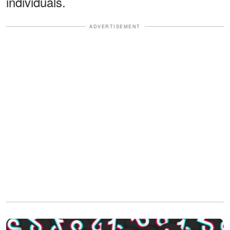
individuals.
ADVERTISEMENT