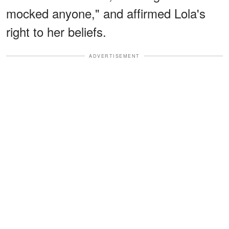
mocked anyone," and affirmed Lola's
right to her beliefs.
ADVERTISEMENT