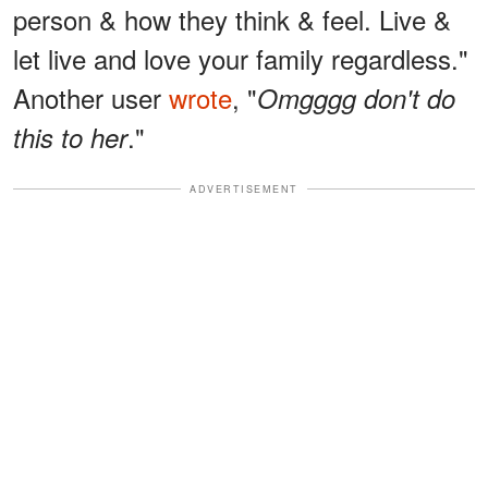
person & how they think & feel. Live &
let live and love your family regardless."
Another user
wrote
, "
Omgggg don't do
."
this to her
ADVERTISEMENT