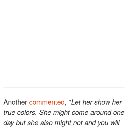
Another
commented
, "
Let her show her
true colors. She might come around one
day but she also might not and you will