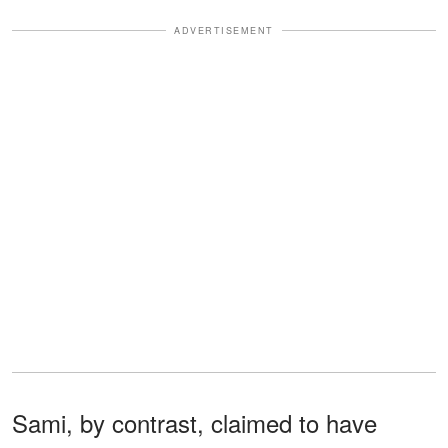
ADVERTISEMENT
Sami, by contrast, claimed to have