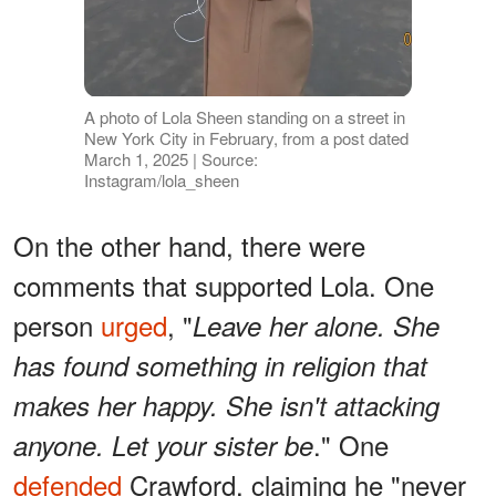
A photo of Lola Sheen standing on a street in
New York City in February, from a post dated
March 1, 2025 | Source:
Instagram/lola_sheen
On the other hand, there were
comments that supported Lola. One
person
urged
, "
Leave her alone. She
has found something in religion that
makes her happy. She isn't attacking
." One
anyone. Let your sister be
defended
Crawford, claiming he "never