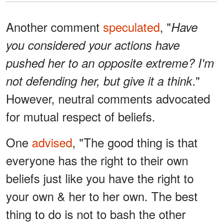
Another comment
speculated
, "
Have
you considered your actions have
pushed her to an opposite extreme? I'm
."
not defending her, but give it a think
However, neutral comments advocated
for mutual respect of beliefs.
One
advised
, "The good thing is that
everyone has the right to their own
beliefs just like you have the right to
your own & her to her own. The best
thing to do is not to bash the other