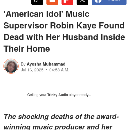
'American Idol' Music
Supervisor Robin Kaye Found
Dead with Her Husband Inside
Their Home
By
Ayesha Muhammad
Jul 16, 2025
04:58 A.M.
Getting your
Trinity Audio
player ready...
The shocking deaths of the award-
winning music producer and her