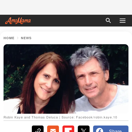
HOME
NEWS
Robin Kaye and Thomas Deluca | Source: Facebook/robin.kaye.10
Share