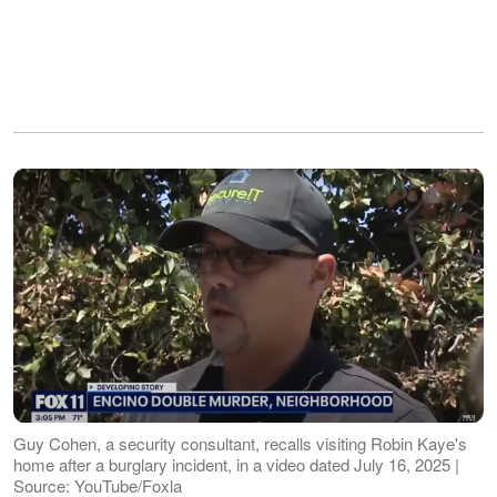
Guy Cohen, a security consultant, recalls visiting Robin Kaye's
home after a burglary incident, in a video dated July 16, 2025 |
Source: YouTube/Foxla