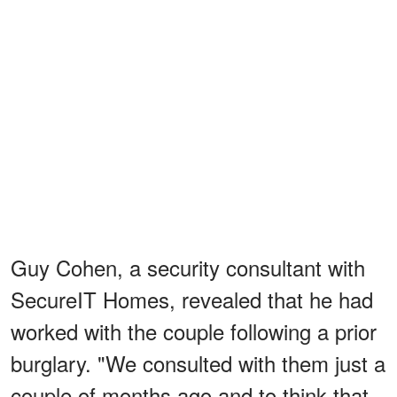
Guy Cohen, a security consultant with
SecureIT Homes, revealed that he had
worked with the couple following a prior
burglary. "We consulted with them just a
couple of months ago and to think that