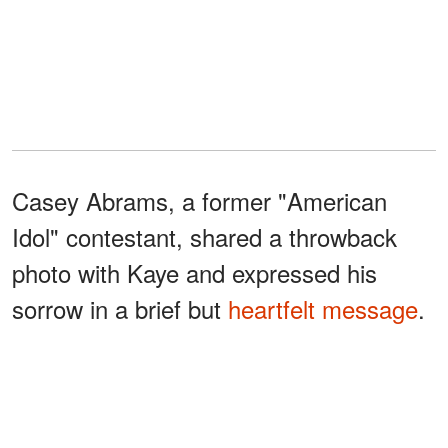
Casey Abrams, a former "American
Idol" contestant, shared a throwback
photo with Kaye and expressed his
sorrow in a brief but
heartfelt message
.