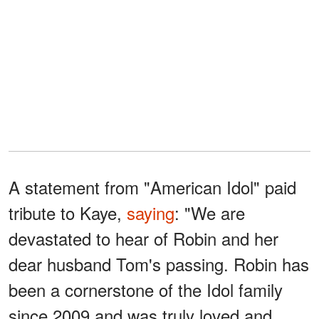
A statement from "American Idol" paid
tribute to Kaye,
saying
: "We are
devastated to hear of Robin and her
dear husband Tom's passing. Robin has
been a cornerstone of the Idol family
since 2009 and was truly loved and