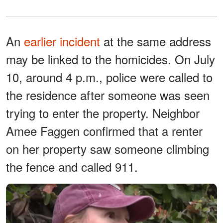
An
earlier incident
at the same address
may be linked to the homicides. On July
10, around 4 p.m., police were called to
the residence after someone was seen
trying to enter the property. Neighbor
Amee Faggen confirmed that a renter
on her property saw someone climbing
the fence and called 911.