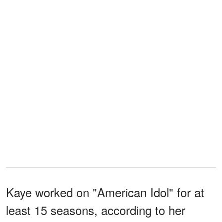
Kaye worked on "American Idol" for at
least 15 seasons, according to her