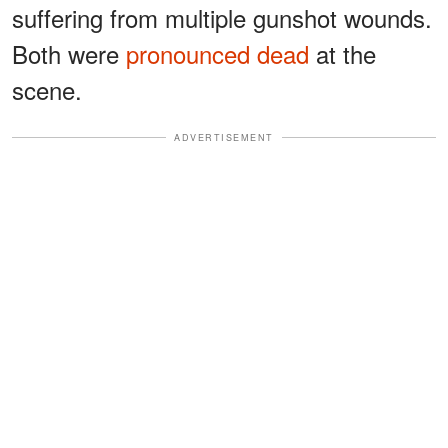
suffering from multiple gunshot wounds.
Both were
pronounced dead
at the
scene.
ADVERTISEMENT