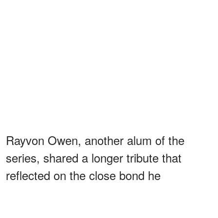
Rayvon Owen, another alum of the
series, shared a longer tribute that
reflected on the close bond he
developed with Kaye during Season 14.
He
wrote
, "Robin was such a huge part