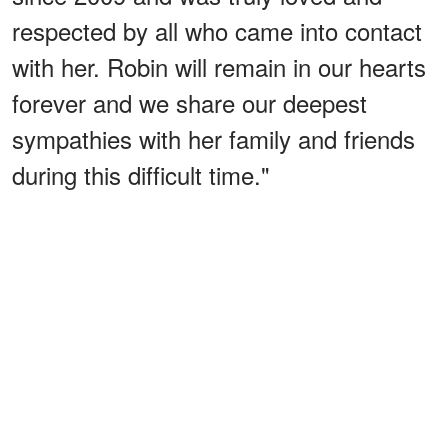
respected by all who came into contact
with her. Robin will remain in our hearts
forever and we share our deepest
sympathies with her family and friends
during this difficult time."