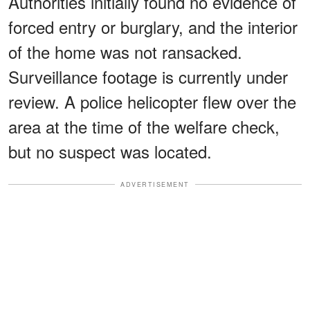
Authorities initially found no evidence of
forced entry or burglary, and the interior
of the home was not ransacked.
Surveillance footage is currently under
review. A police helicopter flew over the
area at the time of the welfare check,
but no suspect was located.
ADVERTISEMENT