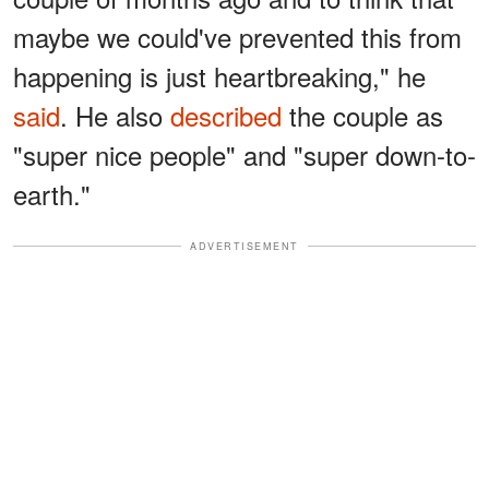
maybe we could've prevented this from
happening is just heartbreaking," he
said
. He also
described
the couple as
"super nice people" and "super down-to-
earth."
ADVERTISEMENT