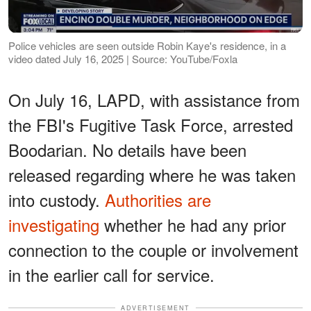
Police vehicles are seen outside Robin Kaye's residence, in a
video dated July 16, 2025 | Source: YouTube/Foxla
On July 16, LAPD, with assistance from
the FBI's Fugitive Task Force, arrested
Boodarian. No details have been
released regarding where he was taken
into custody.
Authorities are
investigating
whether he had any prior
connection to the couple or involvement
in the earlier call for service.
ADVERTISEMENT