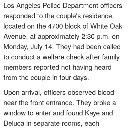
Los Angeles Police Department officers
responded to the couple's residence,
located on the 4700 block of White Oak
Avenue, at approximately 2:30 p.m. on
Monday, July 14. They had been called
to conduct a welfare check after family
members reported not having heard
from the couple in four days.
Upon arrival, officers observed blood
near the front entrance. They broke a
window to enter and found Kaye and
Deluca in separate rooms, each