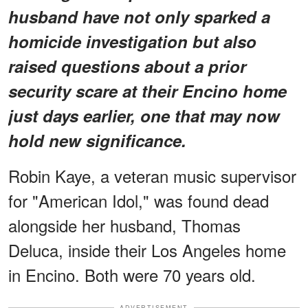
husband have not only sparked a
homicide investigation but also
raised questions about a prior
security scare at their Encino home
just days earlier, one that may now
hold new significance.
Robin Kaye, a veteran music supervisor
for "American Idol," was found dead
alongside her husband, Thomas
Deluca, inside their Los Angeles home
in Encino. Both were 70 years old.
ADVERTISEMENT