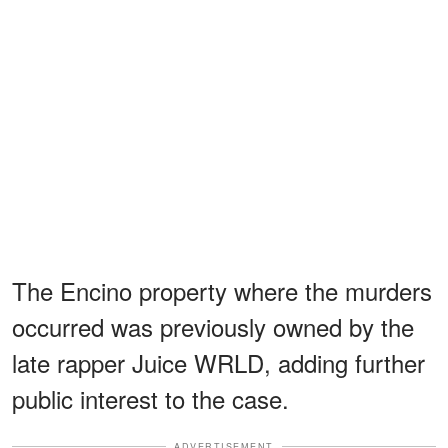
The Encino property where the murders
occurred was previously owned by the
late rapper Juice WRLD, adding further
public interest to the case.
ADVERTISEMENT