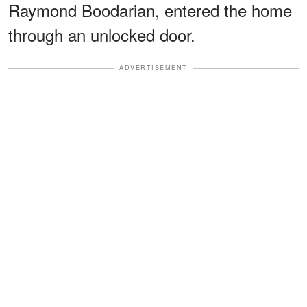
Raymond Boodarian, entered the home
through an unlocked door.
ADVERTISEMENT