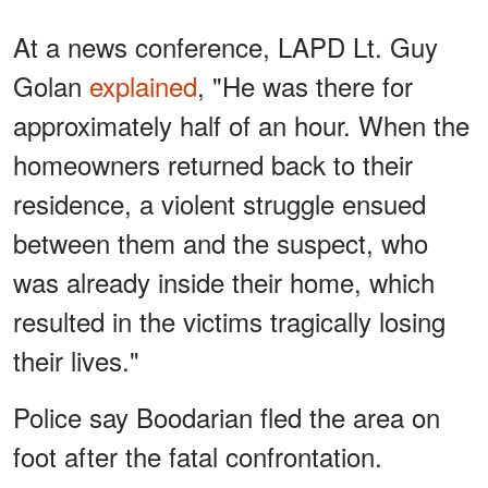
At a news conference, LAPD Lt. Guy
Golan
explained
, "He was there for
approximately half of an hour. When the
homeowners returned back to their
residence, a violent struggle ensued
between them and the suspect, who
was already inside their home, which
resulted in the victims tragically losing
their lives."
Police say Boodarian fled the area on
foot after the fatal confrontation.