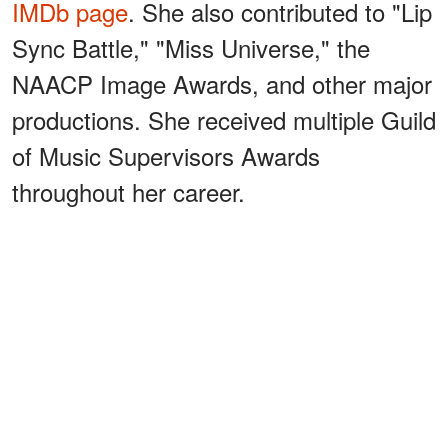
IMDb page
. She also contributed to "Lip
Sync Battle," "Miss Universe," the
NAACP Image Awards, and other major
productions. She received multiple Guild
of Music Supervisors Awards
throughout her career.