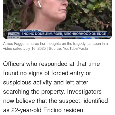
Amee Faggen shares her thoughts on the tragedy, as seen in a
video dated July 16, 2025 | Source: YouTube/Foxla
Officers who responded at that time
found no signs of forced entry or
suspicious activity and left after
searching the property. Investigators
now believe that the suspect, identified
as 22-year-old Encino resident