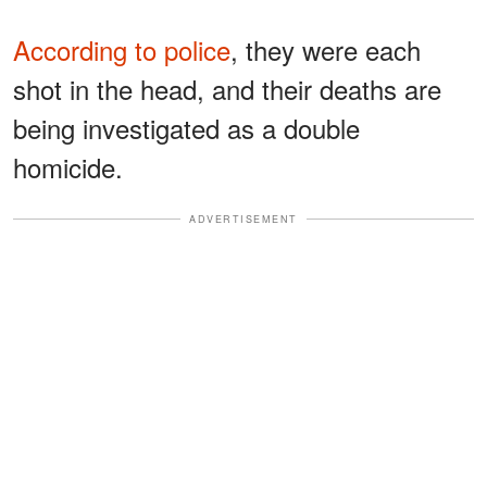
According to police
, they were each
shot in the head, and their deaths are
being investigated as a double
homicide.
ADVERTISEMENT