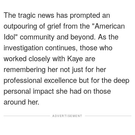
The tragic news has prompted an
outpouring of grief from the "American
Idol" community and beyond. As the
investigation continues, those who
worked closely with Kaye are
remembering her not just for her
professional excellence but for the deep
personal impact she had on those
around her.
ADVERTISEMENT