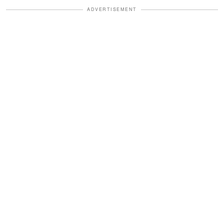
ADVERTISEMENT