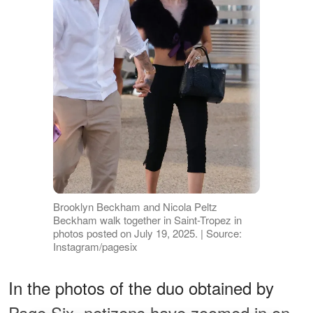
Brooklyn Beckham and Nicola Peltz
Beckham walk together in Saint-Tropez in
photos posted on July 19, 2025. | Source:
Instagram/pagesix
In the photos of the duo obtained by
Page Six, netizens have zoomed in on