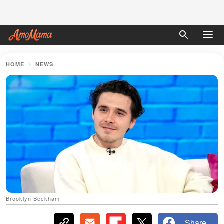
HOME
NEWS
Brooklyn Beckham
Share