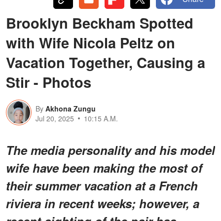
Brooklyn Beckham Spotted
with Wife Nicola Peltz on
Vacation Together, Causing a
Stir - Photos
By
Akhona Zungu
Jul 20, 2025
10:15 A.M.
The media personality and his model
wife have been making the most of
their summer vacation at a French
riviera in recent weeks; however, a
recent sighting of the pair has