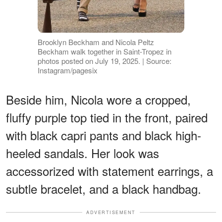
Brooklyn Beckham and Nicola Peltz
Beckham walk together in Saint-Tropez in
photos posted on July 19, 2025. | Source:
Instagram/pagesix
Beside him, Nicola wore a cropped,
fluffy purple top tied in the front, paired
with black capri pants and black high-
heeled sandals. Her look was
accessorized with statement earrings, a
subtle bracelet, and a black handbag.
ADVERTISEMENT