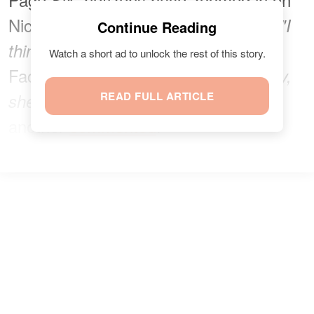
Nicola's seemingly aloof expression.
"I
Continue Reading
one
think the honeymoon is over,"
Watch a short ad to unlock the rest of this story.
Facebook user
remarked
.
"He's angry,
READ FULL ARTICLE
she's miserable... lovely couple,"
another
commented
.