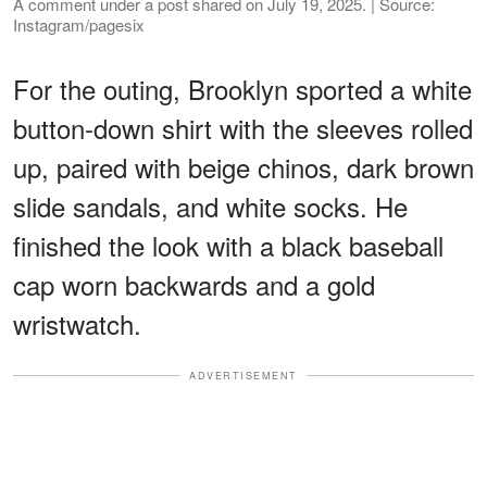
A comment under a post shared on July 19, 2025. | Source:
Instagram/pagesix
For the outing, Brooklyn sported a white
button-down shirt with the sleeves rolled
up, paired with beige chinos, dark brown
slide sandals, and white socks. He
finished the look with a black baseball
cap worn backwards and a gold
wristwatch.
ADVERTISEMENT