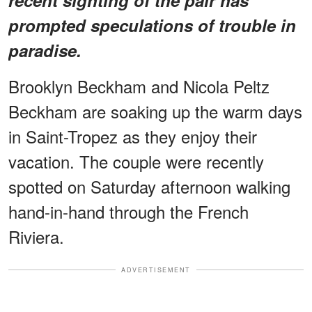
prompted speculations of trouble in
paradise.
Brooklyn Beckham and Nicola Peltz
Beckham are soaking up the warm days
in Saint-Tropez as they enjoy their
vacation. The couple were recently
spotted on Saturday afternoon walking
hand-in-hand through the French
Riviera.
ADVERTISEMENT