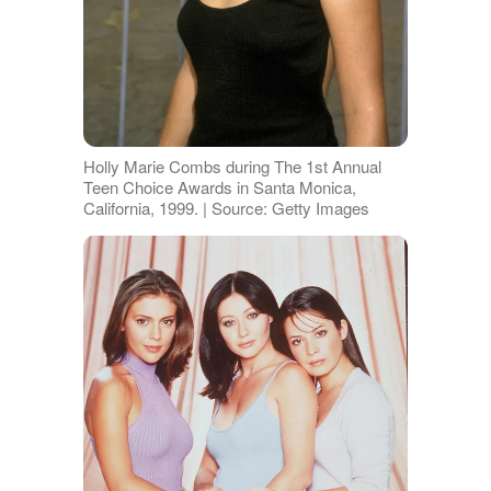
Holly Marie Combs during The 1st Annual
Teen Choice Awards in Santa Monica,
California, 1999. | Source: Getty Images