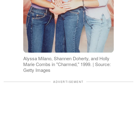
Alyssa Milano, Shannen Doherty, and Holly
Marie Combs in "Charmed," 1999. | Source:
Getty Images
ADVERTISEMENT