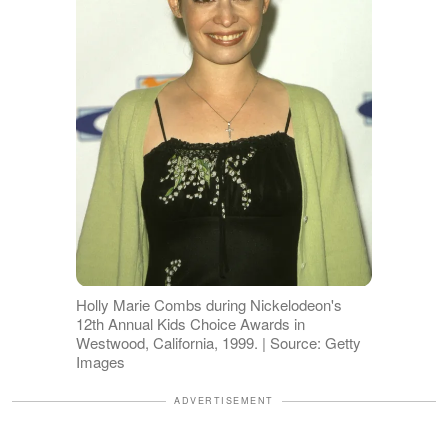
Holly Marie Combs during Nickelodeon's
12th Annual Kids Choice Awards in
Westwood, California, 1999. | Source: Getty
Images
ADVERTISEMENT