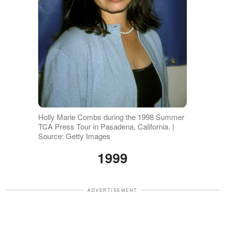
Holly Marie Combs during the 1998 Summer
TCA Press Tour in Pasadena, California. |
Source: Getty Images
1999
ADVERTISEMENT