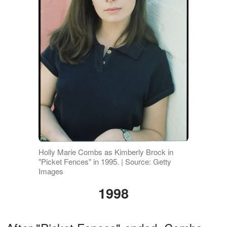
Holly Marie Combs as Kimberly Brock in
"Picket Fences" in 1995. | Source: Getty
Images
1998