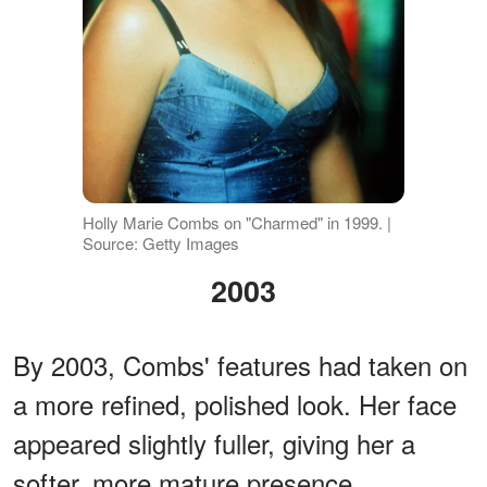
Holly Marie Combs on "Charmed" in 1999. |
Source: Getty Images
2003
By 2003, Combs' features had taken on
a more refined, polished look. Her face
appeared slightly fuller, giving her a
softer, more mature presence.