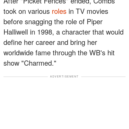
After "Picket Fences" ended, Combs
took on various
roles
in TV movies
before snagging the role of Piper
Halliwell in 1998, a character that would
define her career and bring her
worldwide fame through the WB's hit
show "Charmed."
ADVERTISEMENT