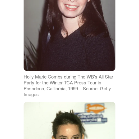
Holly Marie Combs during The WB's All Star
Party for the Winter TCA Press Tour in
Pasadena, California, 1999. | Source: Getty
Images