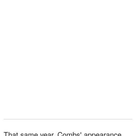
That same year, Combs' appearance