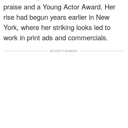
praise and a Young Actor Award. Her
rise had begun years earlier in New
York, where her striking looks led to
work in print ads and commercials.
ADVERTISEMENT