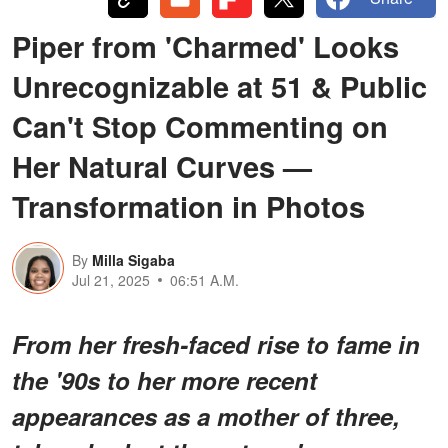
Piper from 'Charmed' Looks
Unrecognizable at 51 & Public
Can't Stop Commenting on
Her Natural Curves —
Transformation in Photos
By
Milla Sigaba
Jul 21, 2025
06:51 A.M.
From her fresh-faced rise to fame in
the '90s to her more recent
appearances as a mother of three,