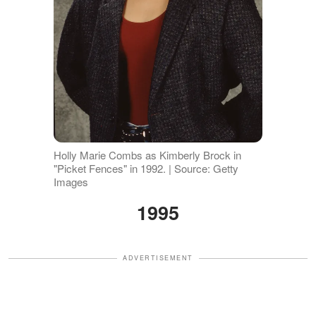
Holly Marie Combs as Kimberly Brock in
"Picket Fences" in 1992. | Source: Getty
Images
1995
ADVERTISEMENT