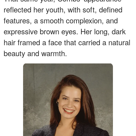
reflected her youth, with soft, defined
features, a smooth complexion, and
expressive brown eyes. Her long, dark
hair framed a face that carried a natural
beauty and warmth.