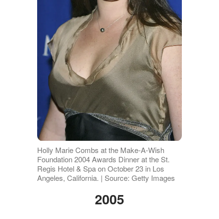
Holly Marie Combs at the Make-A-Wish
Foundation 2004 Awards Dinner at the St.
Regis Hotel & Spa on October 23 in Los
Angeles, California. | Source: Getty Images
2005