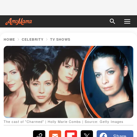
HOME
CELEBRITY
TV SHOWS
The cast of "Charmed" | Holly Marie Combs | Source: Getty Images
Share