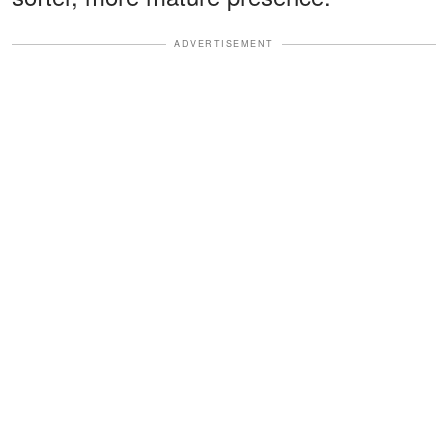
ADVERTISEMENT