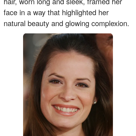
hair, worn long and sleek, framed her
face in a way that highlighted her
natural beauty and glowing complexion.