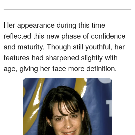
Her appearance during this time
reflected this new phase of confidence
and maturity. Though still youthful, her
features had sharpened slightly with
age, giving her face more definition.