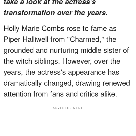
take a look at the actress's
transformation over the years.
Holly Marie Combs rose to fame as
Piper Halliwell from "Charmed," the
grounded and nurturing middle sister of
the witch siblings. However, over the
years, the actress's appearance has
dramatically changed, drawing renewed
attention from fans and critics alike.
ADVERTISEMENT