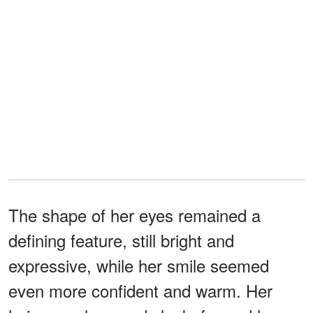
The shape of her eyes remained a
defining feature, still bright and
expressive, while her smile seemed
even more confident and warm. Her