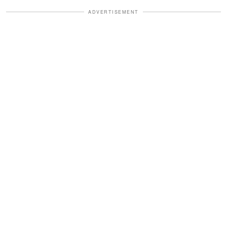
ADVERTISEMENT