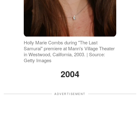
Holly Marie Combs during "The Last
Samurai" premiere at Mann's Village Theater
in Westwood, California, 2003. | Source:
Getty Images
2004
ADVERTISEMENT