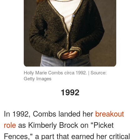
Holly Marie Combs circa 1992. | Source:
Getty Images
1992
In 1992, Combs landed her
breakout
role
as Kimberly Brock on "Picket
Fences," a part that earned her critical