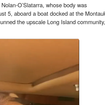
 Nolan-O’Slatarra, whose body was
ust 5, aboard a boat docked at the Montau
stunned the upscale Long Island community