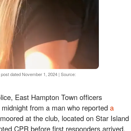
a post dated November 1, 2024 | Source:
olice, East Hampton Town officers
d midnight from a man who reported
a
moored at the club, located on Star Island
ed CPR before first responders arrived,