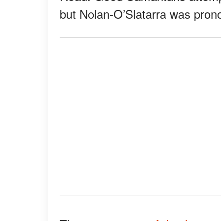
but Nolan-O’Slatarra was pron