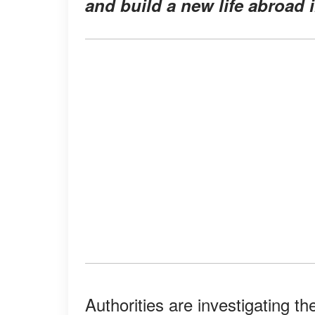
and build a new life abroad i
Authorities are investigating t