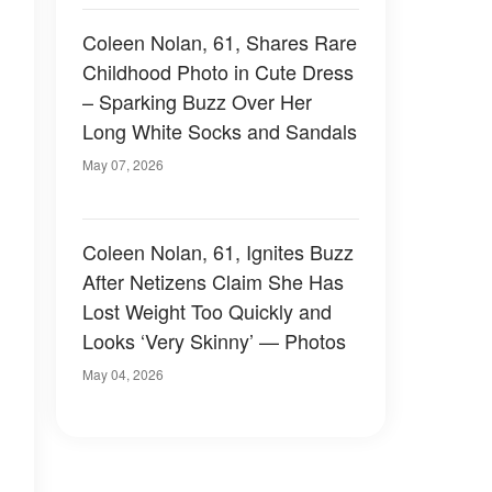
Coleen Nolan, 61, Shares Rare
Childhood Photo in Cute Dress
– Sparking Buzz Over Her
Long White Socks and Sandals
May 07, 2026
Coleen Nolan, 61, Ignites Buzz
After Netizens Claim She Has
Lost Weight Too Quickly and
Looks ‘Very Skinny’ — Photos
May 04, 2026