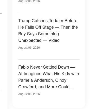
August 06, 2026
Trump Catches Toddler Before
He Falls Off Stage — Then the
Boy Says Something
Unexpected — Video
August 06, 2026
Fabio Never Settled Down —
AI Imagines What His Kids with
Pamela Anderson, Cindy
Crawford, and More Could
Have Looked Like — 50+
August 06, 2026
Photos