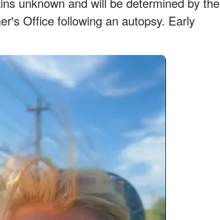
ns unknown and will be determined by the
r's Office following an autopsy. Early