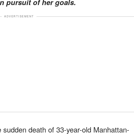
n pursuit of her goals.
ADVERTISEMENT
he sudden death of 33-year-old Manhattan-