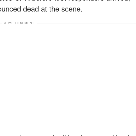
ounced dead at the scene.
ADVERTISEMENT