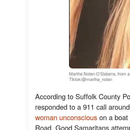
Martha Nolan-O’Slatarra, from 
Tiktok/@martha_nolan
According to Suffolk County P
responded to a 911 call aroun
woman unconscious
on a boat 
Road. Good Samaritans attempt