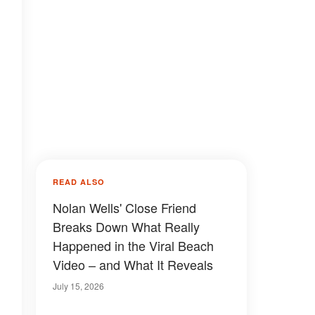
READ ALSO
Nolan Wells' Close Friend
Breaks Down What Really
Happened in the Viral Beach
Video – and What It Reveals
July 15, 2026