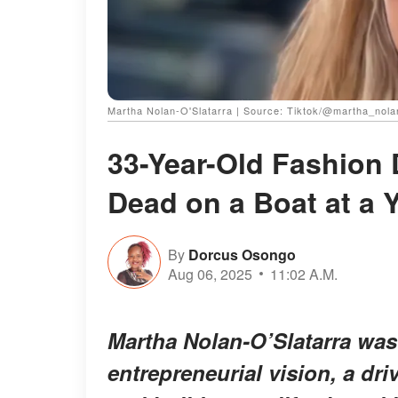
Martha Nolan-O'Slatarra | Source: Tiktok/@martha_nola
33-Year-Old Fashion
Dead on a Boat at a Y
By
Dorcus Osongo
Aug 06, 2025
11:02 A.M.
Martha Nolan-O’Slatarra was
entrepreneurial vision, a dr