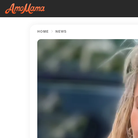
HOME
NEWS