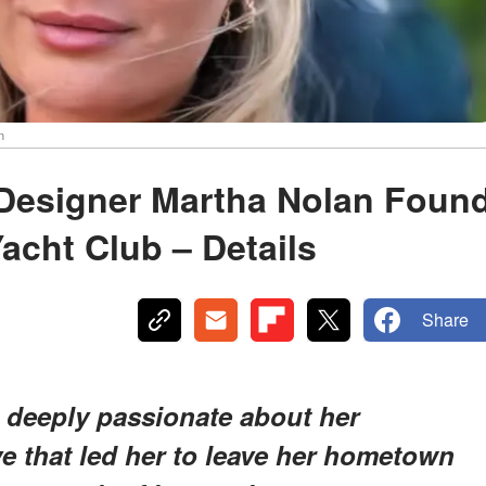
n
 Designer Martha Nolan Foun
acht Club – Details
Share
 deeply passionate about her
ive that led her to leave her hometown