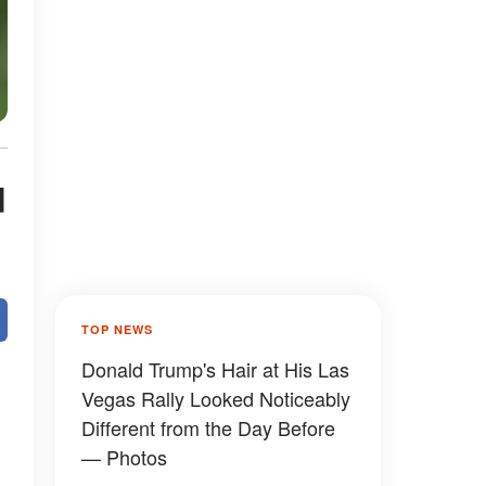
d
TOP NEWS
Donald Trump's Hair at His Las
Vegas Rally Looked Noticeably
Different from the Day Before
— Photos