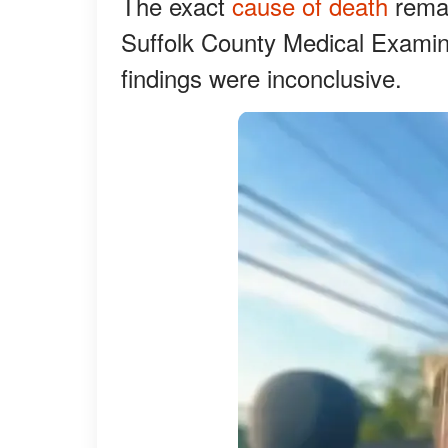
The exact
cause of death
remai
Suffolk County Medical Examine
findings were inconclusive.