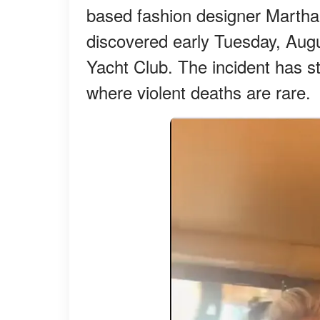
based fashion designer Martha
discovered early Tuesday, Aug
Yacht Club. The incident has 
where violent deaths are rare.