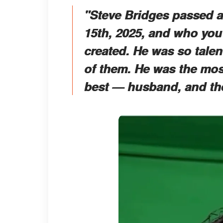
"Steve Bridges passed a
15th, 2025, and who you
created. He was so talen
of them. He was the most
best — husband, and the