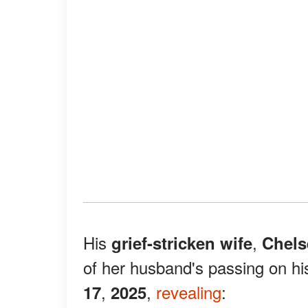
His
,
grief-stricken wife
Chels
of her husband's passing on hi
,
,
revealing
:
17
2025