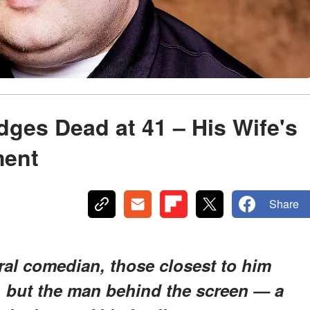
dges Dead at 41 – His Wife's
ment
Share
iral comedian, those closest to him
t, but the man behind the screen — a