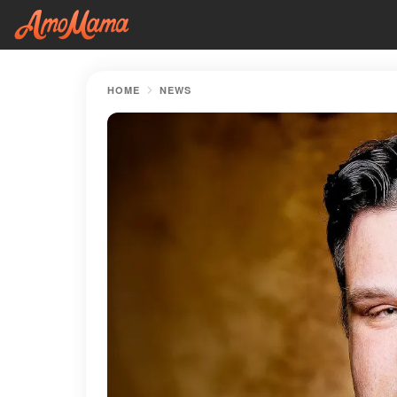
HOME
NEWS