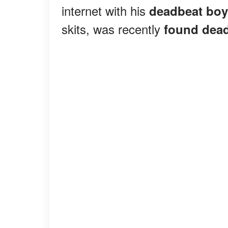
internet with his
deadbeat boy
skits, was recently
found dea