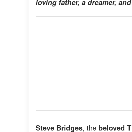
loving father, a dreamer, and 
, the
Steve Bridges
beloved 