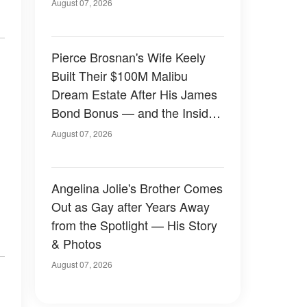
August 07, 2026
Pierce Brosnan's Wife Keely
Built Their $100M Malibu
Dream Estate After His James
Bond Bonus — and the Inside
Is Something Else — Photos
August 07, 2026
Angelina Jolie's Brother Comes
Out as Gay after Years Away
from the Spotlight — His Story
& Photos
August 07, 2026