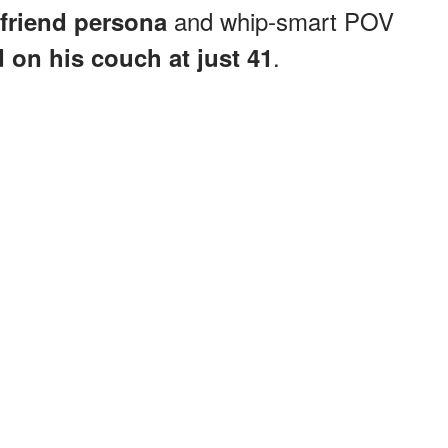
and whip-smart POV
friend persona
.
d
on his couch at just 41