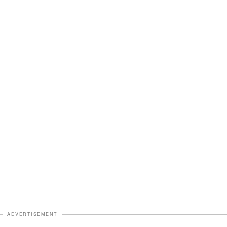
ADVERTISEMENT