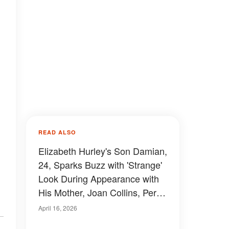
READ ALSO
Elizabeth Hurley's Son Damian,
24, Sparks Buzz with 'Strange'
Look During Appearance with
His Mother, Joan Collins, Percy
Gibson and Billy Ray — Photos
April 16, 2026