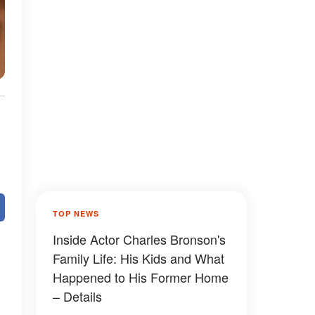
TOP NEWS
Inside Actor Charles Bronson's
Family Life: His Kids and What
Happened to His Former Home
– Details