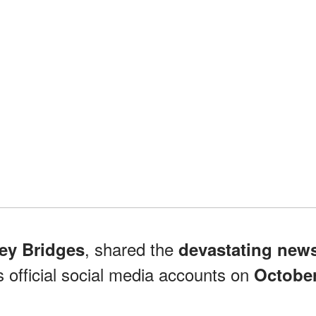
, shared the
ey Bridges
devastating new
s official social media accounts on
Octobe