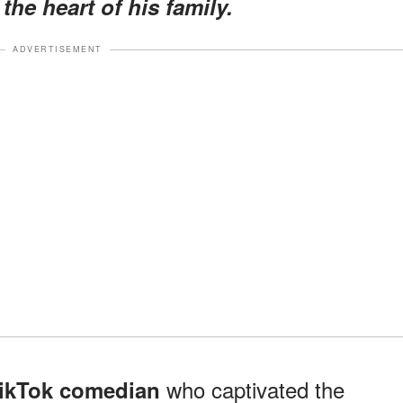
the heart of his family.
ADVERTISEMENT
who captivated the
TikTok comedian