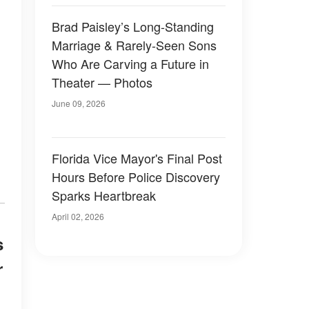
Brad Paisley’s Long-Standing
Marriage & Rarely-Seen Sons
Who Are Carving a Future in
Theater — Photos
June 09, 2026
Florida Vice Mayor's Final Post
Hours Before Police Discovery
Sparks Heartbreak
April 02, 2026
s
r