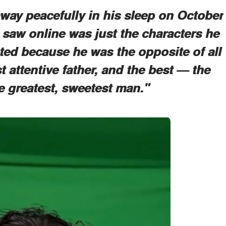
way peacefully in his sleep on October
 saw online was just the characters he
ted because he was the opposite of all
 attentive father, and the best — the
 greatest, sweetest man."