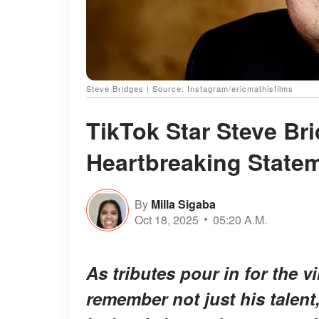
Steve Bridges | Source: Instagram/ericmathisfilms
TikTok Star Steve Bri
Heartbreaking State
By
Milla Sigaba
Oct 18, 2025
05:20 A.M.
As tributes pour in for the v
remember not just his talen