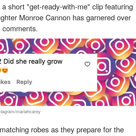
 a short "get-ready-with-me" clip featuring
aughter Monroe Cannon has garnered over
of comments.
nstagram/mariahcarey
 matching robes as they prepare for the