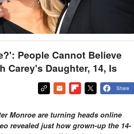
oe?': People Cannot Believe
Carey's Daughter, 14, Is
Share
er Monroe are turning heads online
deo revealed just how grown-up the 14-