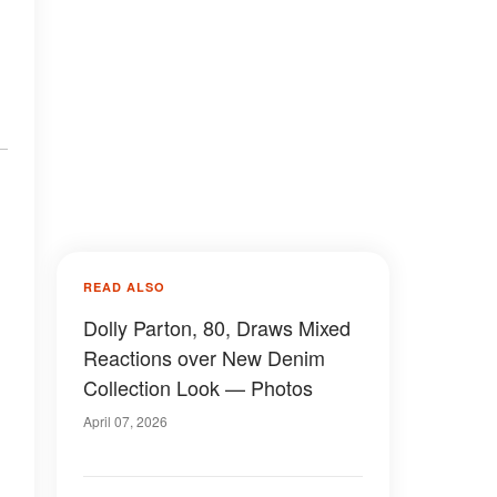
READ ALSO
Dolly Parton, 80, Draws Mixed
Reactions over New Denim
Collection Look — Photos
April 07, 2026