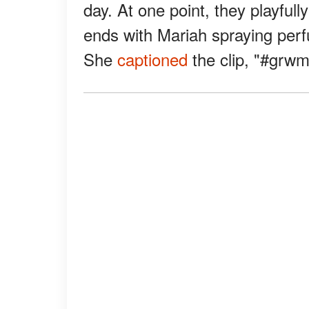
day. At one point, they playful
ends with Mariah spraying perf
She
captioned
the clip, "#grwm