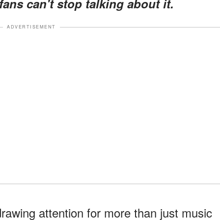
ns can't stop talking about it.
ADVERTISEMENT
drawing attention for more than just music