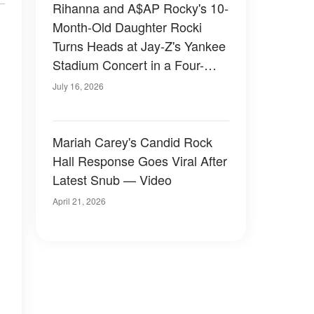
Rihanna and A$AP Rocky's 10-
Month-Old Daughter Rocki
Turns Heads at Jay-Z's Yankee
Stadium Concert in a Four-
Figure Designer Look — Photo
July 16, 2026
& Video
Mariah Carey's Candid Rock
Hall Response Goes Viral After
Latest Snub — Video
April 21, 2026