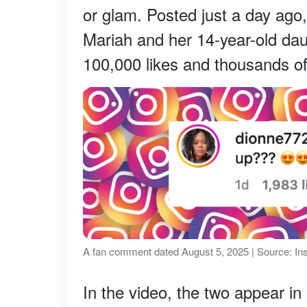
or glam. Posted just a day ago,
Mariah and her 14-year-old d
100,000 likes and thousands 
A fan comment dated August 5, 2025 | Source: I
In the video, the two appear in