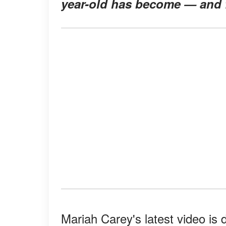
year-old has become — and fa
Mariah Carey's latest video is 