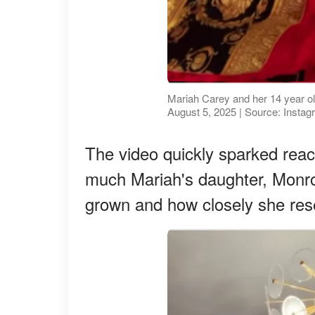
Mariah Carey and her 14 year o
August 5, 2025 | Source: Insta
The video quickly sparked re
much Mariah's daughter, Monr
grown and how closely she res