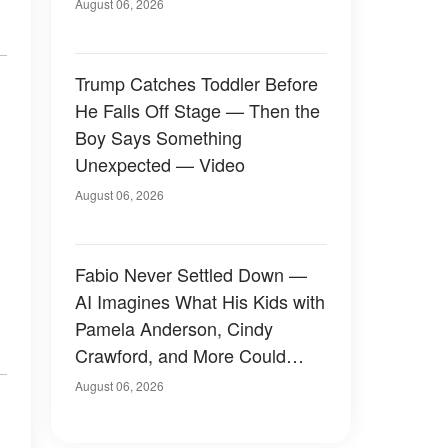
August 06, 2026
Trump Catches Toddler Before
He Falls Off Stage — Then the
Boy Says Something
Unexpected — Video
August 06, 2026
Fabio Never Settled Down —
AI Imagines What His Kids with
Pamela Anderson, Cindy
Crawford, and More Could
Have Looked Like — 50+
August 06, 2026
Photos