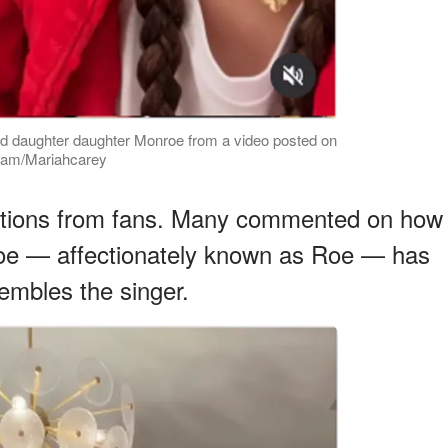
ld daughter daughter Monroe from a video posted on
gram/Mariahcarey
actions from fans. Many commented on how
oe — affectionately known as Roe — has
embles the singer.