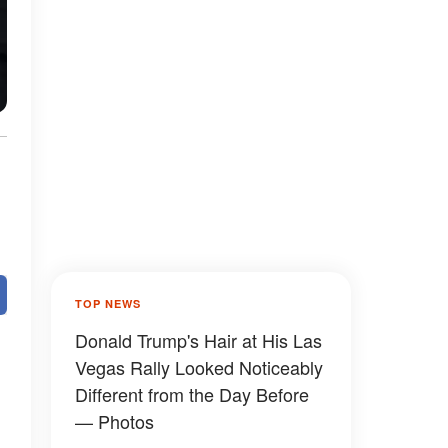
TOP NEWS
Donald Trump's Hair at His Las
Vegas Rally Looked Noticeably
Different from the Day Before
— Photos