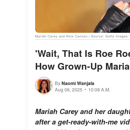
Mariah Carey and Nick Cannon | Source: Getty Images
'Wait, That Is Roe R
How Grown-Up Mariah 
By
Naomi Wanjala
Aug 06, 2025
10:08 A.M.
Mariah Carey and her daught
after a get-ready-with-me vi