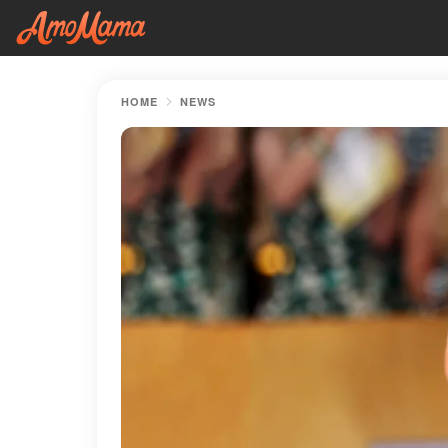
HOME
NEWS