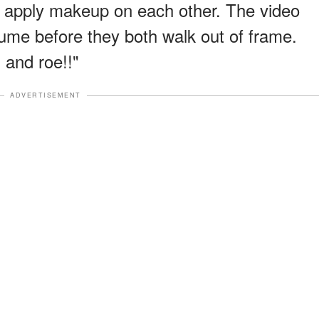
ly apply makeup on each other. The video
ume before they both walk out of frame.
 and roe!!"
ADVERTISEMENT