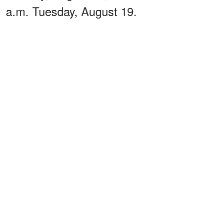
a.m. Tuesday, August 19.