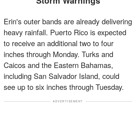
Storm Warnings
Erin's outer bands are already delivering
heavy rainfall. Puerto Rico is expected
to receive an additional two to four
inches through Monday. Turks and
Caicos and the Eastern Bahamas,
including San Salvador Island, could
see up to six inches through Tuesday.
ADVERTISEMENT