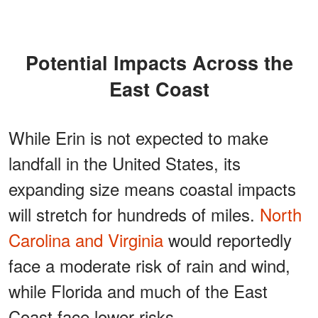
Potential Impacts Across the
East Coast
While Erin is not expected to make
landfall in the United States, its
expanding size means coastal impacts
will stretch for hundreds of miles.
North
Carolina and Virginia
would reportedly
face a moderate risk of rain and wind,
while Florida and much of the East
Coast face lower risks.