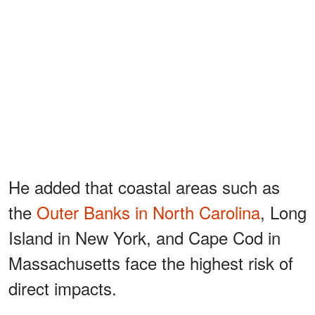
He added that coastal areas such as
the
Outer Banks in North Carolina
, Long
Island in New York, and Cape Cod in
Massachusetts face the highest risk of
direct impacts.