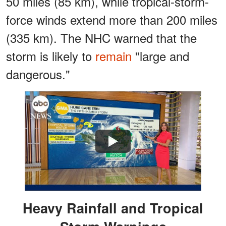
50 miles (85 km), while tropical-storm-
force winds extend more than 200 miles
(335 km). The NHC warned that the
storm is likely to
remain
"large and
dangerous."
Watch
Heavy Rainfall and Tropical