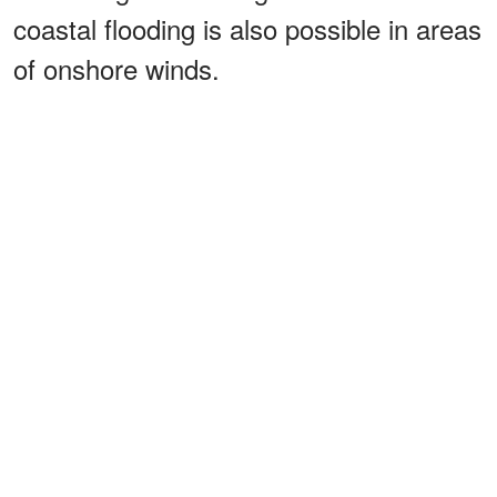
coastal flooding is also possible in areas
of onshore winds.