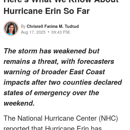
Hurricane Erin So Far
By
Christell Fatima M. Tudtud
Aug 17, 2025
09:43 P.M.
The storm has weakened but
remains a threat, with forecasters
warning of broader East Coast
impacts after two counties declared
states of emergency over the
weekend.
The National Hurricane Center (NHC)
reported that Hurricane Erin has