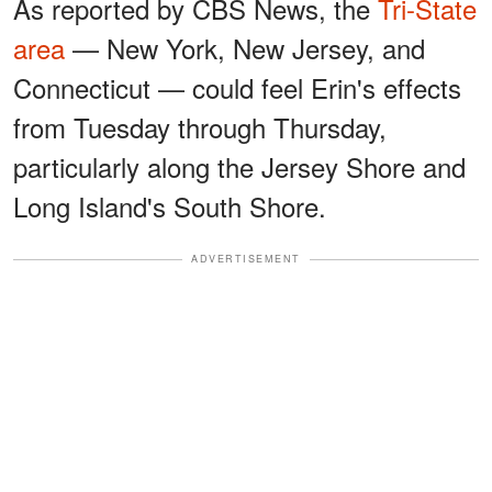
As reported by CBS News, the
Tri-State
area
— New York, New Jersey, and
Connecticut — could feel Erin's effects
from Tuesday through Thursday,
particularly along the Jersey Shore and
Long Island's South Shore.
ADVERTISEMENT