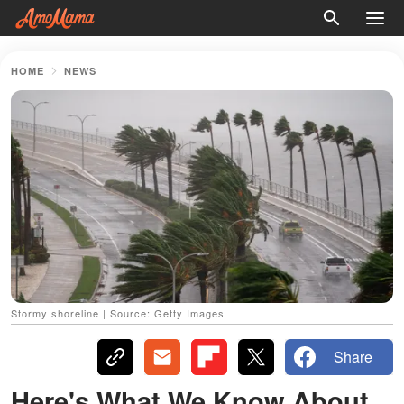
HOME
NEWS
Stormy shoreline | Source: Getty Images
Share
Here's What We Know About