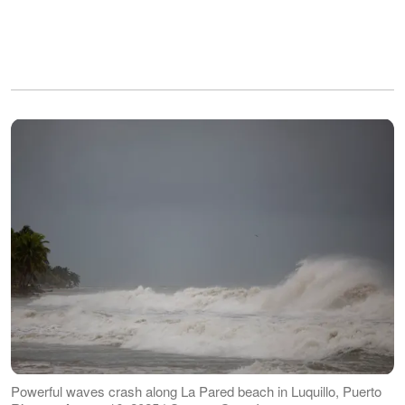
Powerful waves crash along La Pared beach in Luquillo, Puerto