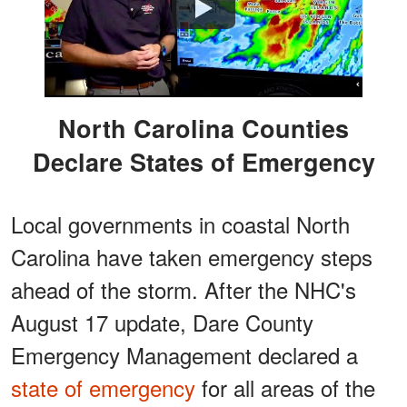
Watch
North Carolina Counties
Declare States of Emergency
Local governments in coastal North
Carolina have taken emergency steps
ahead of the storm. After the NHC's
August 17 update, Dare County
Emergency Management declared a
state of emergency
for all areas of the