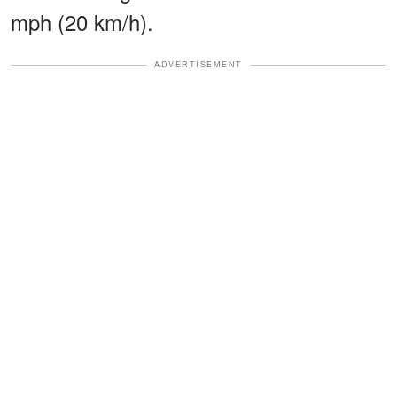
mph (20 km/h).
ADVERTISEMENT