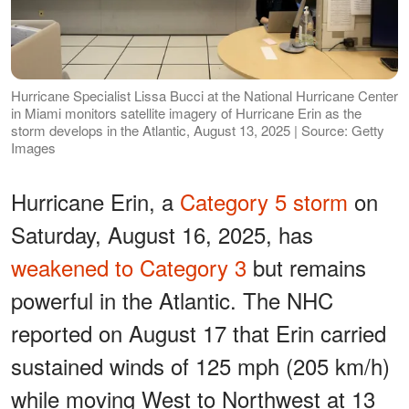
Hurricane Specialist Lissa Bucci at the National Hurricane Center
in Miami monitors satellite imagery of Hurricane Erin as the
storm develops in the Atlantic, August 13, 2025 | Source: Getty
Images
Hurricane Erin, a
Category 5 storm
on
Saturday, August 16, 2025, has
weakened to Category 3
but remains
powerful in the Atlantic. The NHC
reported on August 17 that Erin carried
sustained winds of 125 mph (205 km/h)
while moving West to Northwest at 13