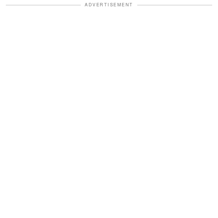
ADVERTISEMENT