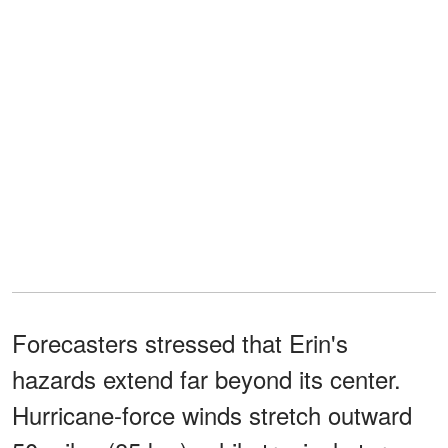
Forecasters stressed that Erin's
hazards extend far beyond its center.
Hurricane-force winds stretch outward