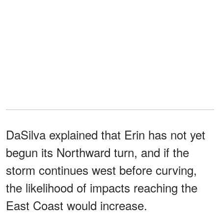
DaSilva explained that Erin has not yet
begun its Northward turn, and if the
storm continues west before curving,
the likelihood of impacts reaching the
East Coast would increase.