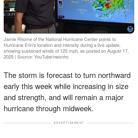
Jamie Rhome of the National Hurricane Center points to
Hurricane Erin's location and intensity during a live update,
showing sustained winds of 125 mph, as posted on August 17,
2025 | Source: YouTube/nwsnhc
The storm is forecast to turn northward
early this week while increasing in size
and strength, and will remain a major
hurricane through midweek.
ADVERTISEMENT