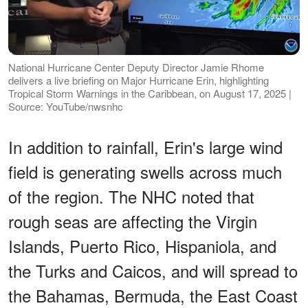
National Hurricane Center Deputy Director Jamie Rhome
delivers a live briefing on Major Hurricane Erin, highlighting
Tropical Storm Warnings in the Caribbean, on August 17, 2025 |
Source: YouTube/nwsnhc
In addition to rainfall, Erin's large wind
field is generating swells across much
of the region. The NHC noted that
rough seas are affecting the Virgin
Islands, Puerto Rico, Hispaniola, and
the Turks and Caicos, and will spread to
the Bahamas, Bermuda, the East Coast