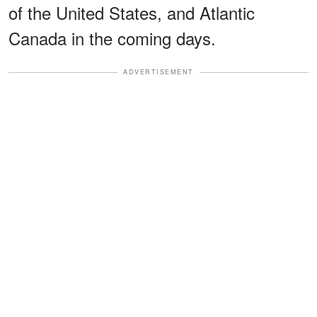
of the United States, and Atlantic
Canada in the coming days.
ADVERTISEMENT