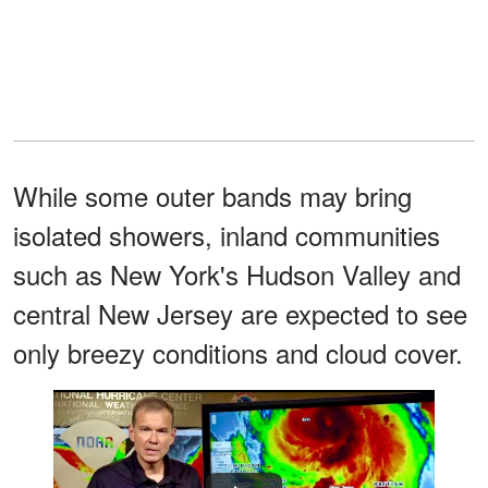
While some outer bands may bring
isolated showers, inland communities
such as New York's Hudson Valley and
central New Jersey are expected to see
only breezy conditions and cloud cover.