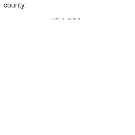
county.
ADVERTISEMENT