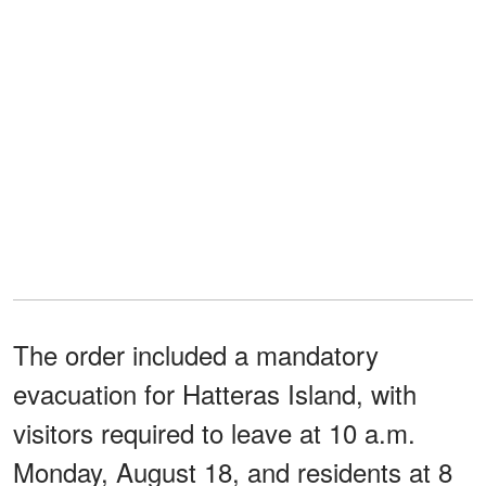
The order included a mandatory
evacuation for Hatteras Island, with
visitors required to leave at 10 a.m.
Monday, August 18, and residents at 8