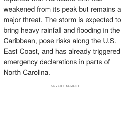
weakened from its peak but remains a
major threat. The storm is expected to
bring heavy rainfall and flooding in the
Caribbean, pose risks along the U.S.
East Coast, and has already triggered
emergency declarations in parts of
North Carolina.
ADVERTISEMENT