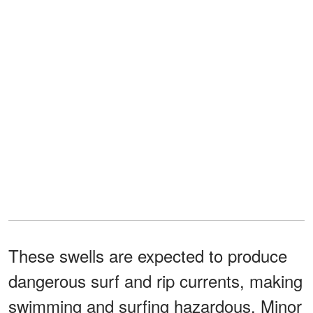
These swells are expected to produce
dangerous surf and rip currents, making
swimming and surfing hazardous. Minor