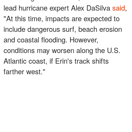
lead hurricane expert Alex DaSilva
said
,
"At this time, impacts are expected to
include dangerous surf, beach erosion
and coastal flooding. However,
conditions may worsen along the U.S.
Atlantic coast, if Erin's track shifts
farther west."