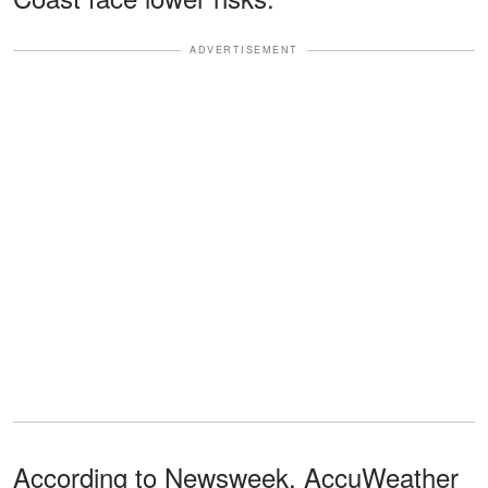
ADVERTISEMENT
According to Newsweek, AccuWeather