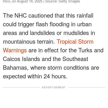
Rico, on August 16, 2025 | Source: Getty Images
The NHC cautioned that this rainfall
could trigger flash flooding in urban
areas and landslides or mudslides in
mountainous terrain.
Tropical Storm
Warnings
are in effect for the Turks and
Caicos Islands and the Southeast
Bahamas, where storm conditions are
expected within 24 hours.
ADVERTISEMENT