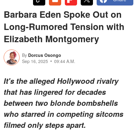
Barbara Eden Spoke Out on
Long-Rumored Tension with
Elizabeth Montgomery
By
Dorcus Osongo
Sep 16, 2025
09:44 A.M.
It's the alleged Hollywood rivalry
that has lingered for decades
between two blonde bombshells
who starred in competing sitcoms
filmed only steps apart.