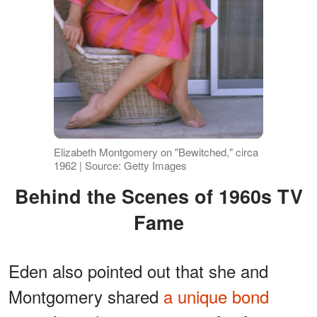
Elizabeth Montgomery on "Bewitched," circa
1962 | Source: Getty Images
Behind the Scenes of 1960s TV
Fame
Eden also pointed out that she and
Montgomery shared
a unique bond