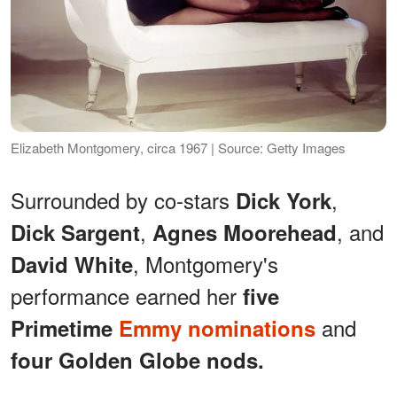
Elizabeth Montgomery, circa 1967 | Source: Getty Images
Surrounded by co-stars
,
Dick York
,
, and
Dick Sargent
Agnes Moorehead
, Montgomery's
David White
performance earned her
five
and
Primetime
Emmy nominations
four Golden Globe nods.