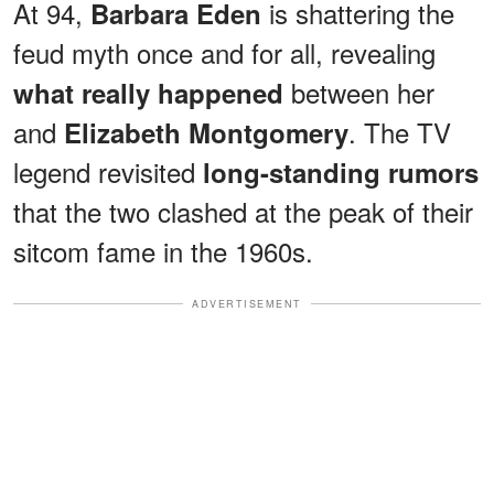
At 94,
is shattering the
Barbara Eden
feud myth once and for all, revealing
between her
what really happened
and
. The TV
Elizabeth Montgomery
legend revisited
long-standing rumors
that the two clashed at the peak of their
sitcom fame in the 1960s.
ADVERTISEMENT