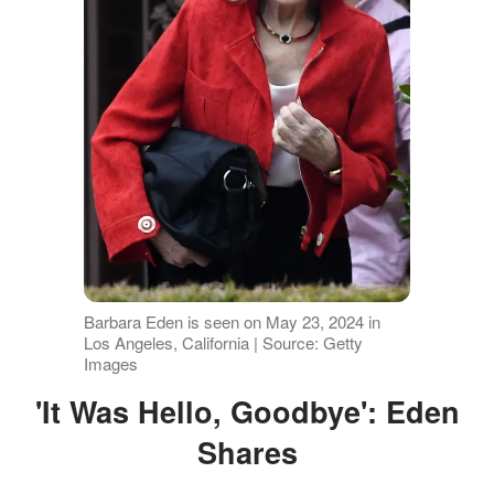
Barbara Eden is seen on May 23, 2024 in
Los Angeles, California | Source: Getty
Images
'It Was Hello, Goodbye': Eden
Shares