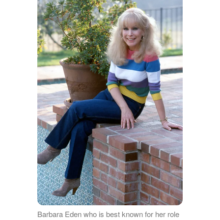
Barbara Eden who is best known for her role