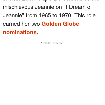
mischievous Jeannie on "I Dream of
Jeannie" from 1965 to 1970. This role
earned her two
Golden Globe
nominations
.
ADVERTISEMENT