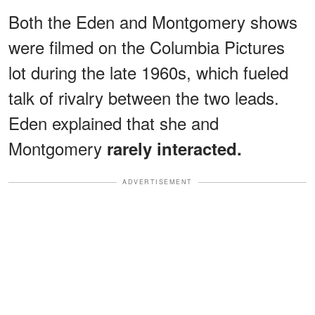
Both the Eden and Montgomery shows
were filmed on the Columbia Pictures
lot during the late 1960s, which fueled
talk of rivalry between the two leads.
Eden explained that she and
Montgomery
rarely interacted.
ADVERTISEMENT