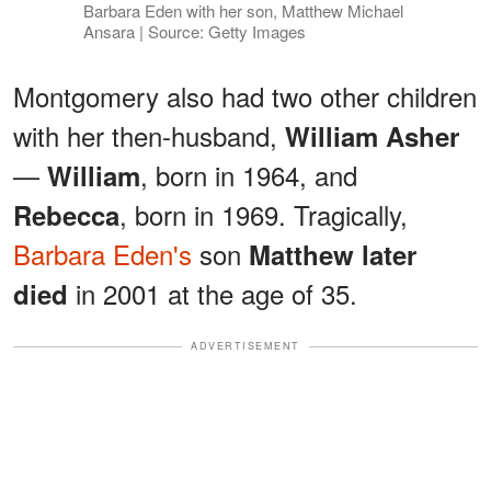
Barbara Eden with her son, Matthew Michael
Ansara | Source: Getty Images
Montgomery also had two other children
with her then-husband,
William Asher
—
, born in 1964, and
William
, born in 1969. Tragically,
Rebecca
Barbara Eden's
son
Matthew later
in 2001 at the age of 35.
died
ADVERTISEMENT