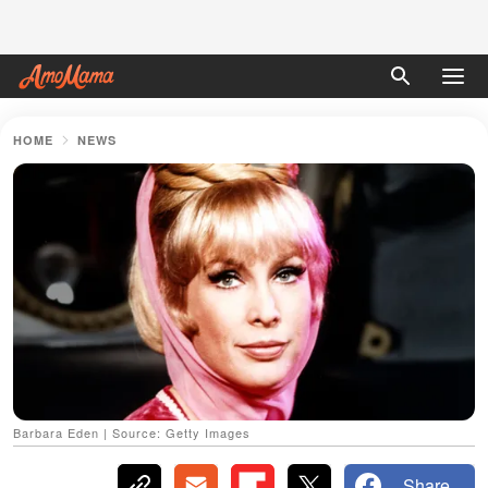
HOME
NEWS
Barbara Eden | Source: Getty Images
Share