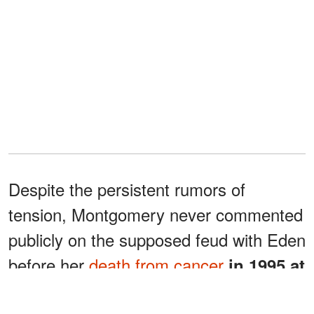
Despite the persistent rumors of
tension, Montgomery never commented
publicly on the supposed feud with Eden
before her
death from cancer
in 1995 at
.
the age of 62