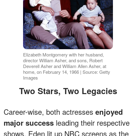
Elizabeth Montgomery with her husband,
director William Asher, and sons, Robert
Deverell Asher and William Allen Asher, at
home, on February 14, 1966 | Source: Getty
Images
Two Stars, Two Legacies
Career-wise, both actresses
enjoyed
leading their respective
major success
shows. Eden lit up NBC screens as the