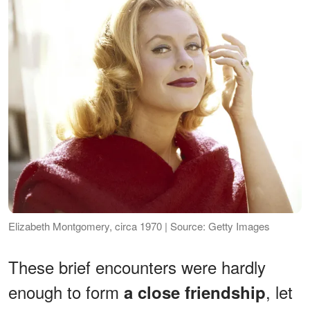
Elizabeth Montgomery, circa 1970 | Source: Getty Images
These brief encounters were hardly
enough to form
, let
a close friendship