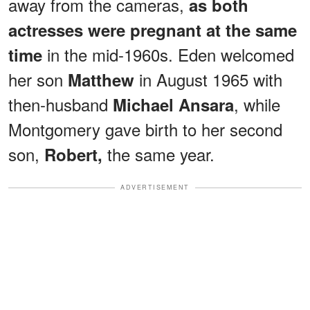
away from the cameras,
as both
actresses were pregnant at the same
in the mid-1960s. Eden welcomed
time
her son
in August 1965 with
Matthew
then-husband
, while
Michael Ansara
Montgomery gave birth to her second
son,
the same year.
Robert,
ADVERTISEMENT