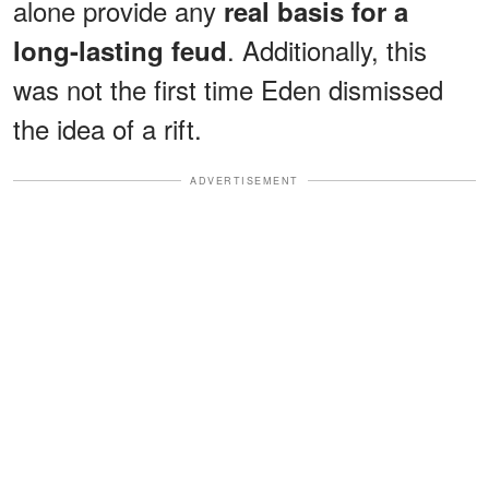
alone provide any
real basis for a
. Additionally, this
long-lasting feud
was not the first time Eden dismissed
the idea of a rift.
ADVERTISEMENT