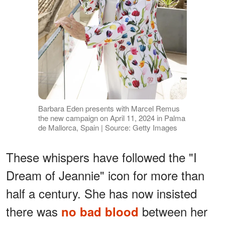
Barbara Eden presents with Marcel Remus
the new campaign on April 11, 2024 in Palma
de Mallorca, Spain | Source: Getty Images
These whispers have followed the "I
Dream of Jeannie" icon for more than
half a century. She has now insisted
there was
between her
no bad blood