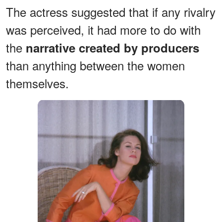
The actress suggested that if any rivalry
was perceived, it had more to do with
the
narrative created by producers
than anything between the women
themselves.