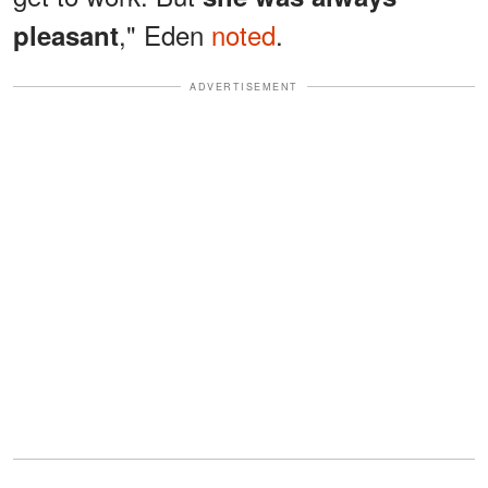
," Eden
noted
.
pleasant
ADVERTISEMENT