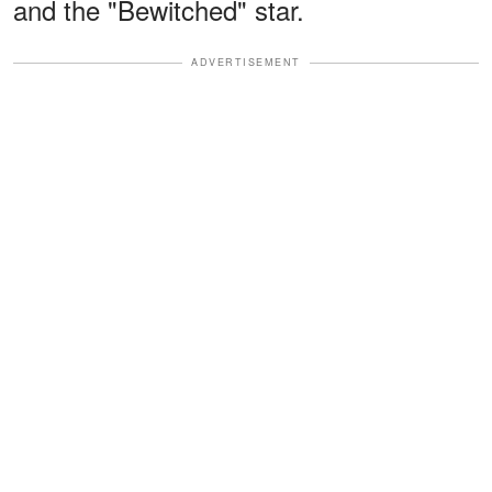
and the "Bewitched" star.
ADVERTISEMENT