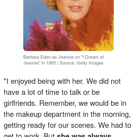
Barbara Eden as Jeannie on "I Dream of
Jeannie" in 1965 | Source: Getty Images
"I enjoyed being with her. We did not
have a lot of time to talk or be
girlfriends. Remember, we would be in
the makeup department in the morning,
getting ready for our scenes. We had to
get to work. But
she was always