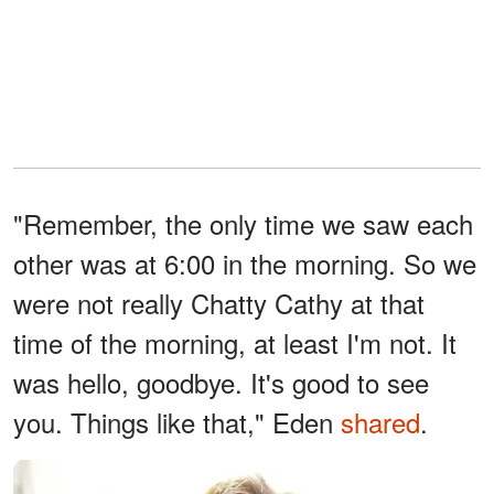
"Remember, the only time we saw each
other was at 6:00 in the morning. So we
were not really Chatty Cathy at that
time of the morning, at least I'm not. It
was hello, goodbye. It's good to see
you. Things like that," Eden
shared
.