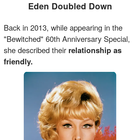
Eden Doubled Down
Back in 2013, while appearing in the
"Bewitched" 60th Anniversary Special,
she described their
relationship as
friendly.