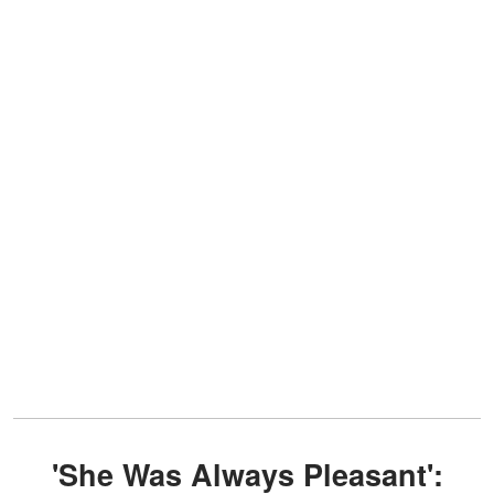
'She Was Always Pleasant':