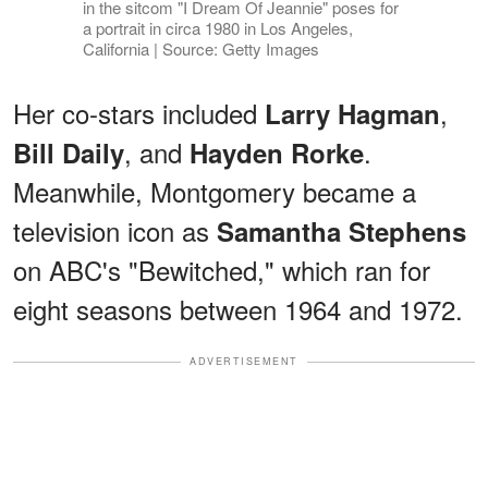
in the sitcom "I Dream Of Jeannie" poses for
a portrait in circa 1980 in Los Angeles,
California | Source: Getty Images
Her co-stars included
,
Larry Hagman
, and
.
Bill Daily
Hayden Rorke
Meanwhile, Montgomery became a
television icon as
Samantha Stephens
on ABC's "Bewitched," which ran for
eight seasons between 1964 and 1972.
ADVERTISEMENT