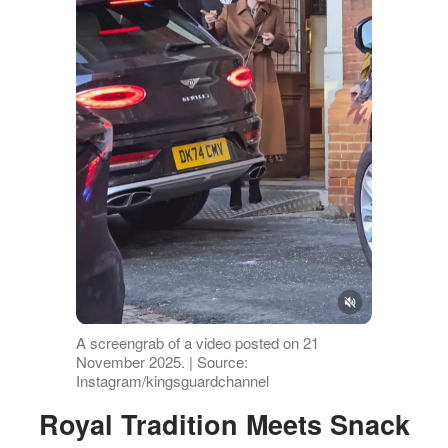
A screengrab of a video posted on 21
November 2025. | Source:
Instagram/kingsguardchannel
Royal Tradition Meets Snack