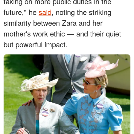
taking on more public duties in the
future," he
said
, noting the striking
similarity between Zara and her
mother's work ethic — and their quiet
but powerful impact.