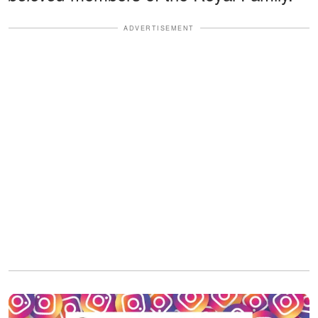
ADVERTISEMENT