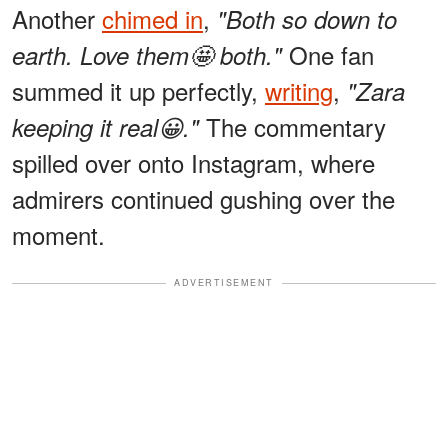
Another
chimed in
,
"Both so down to
One fan
earth. Love them🤩 both."
summed it up perfectly,
writing
,
"Zara
The commentary
keeping it real😀."
spilled over onto Instagram, where
admirers continued gushing over the
moment.
ADVERTISEMENT