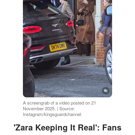
A screengrab of a video posted on 21
November 2025. | Source:
Instagram/kingsguardchannel
'Zara Keeping It Real': Fans