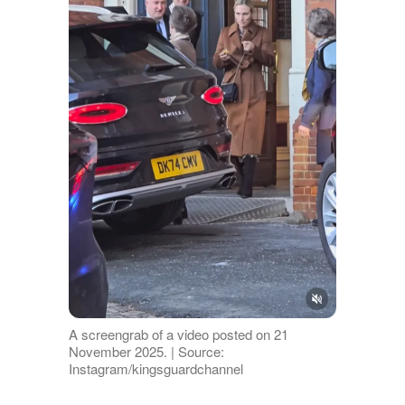
A screengrab of a video posted on 21
November 2025. | Source:
Instagram/kingsguardchannel