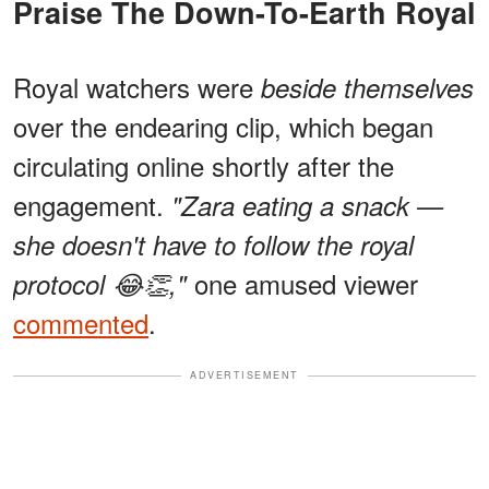
Praise The Down-To-Earth Royal
Royal watchers were
beside themselves
over the endearing clip, which began
circulating online shortly after the
engagement.
"Zara eating a snack —
she doesn't have to follow the royal
one amused viewer
protocol 😂👏,"
commented
.
ADVERTISEMENT