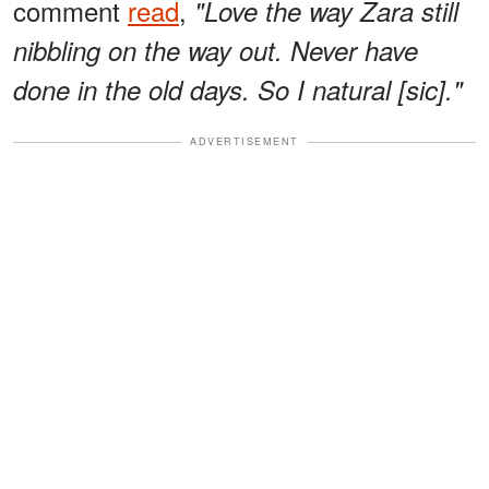
comment
read
,
"Love the way Zara still
nibbling on the way out. Never have
done in the old days. So I natural [sic]."
ADVERTISEMENT