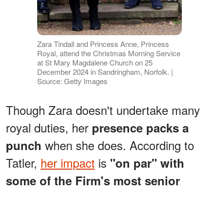
Zara Tindall and Princess Anne, Princess
Royal, attend the Christmas Morning Service
at St Mary Magdalene Church on 25
December 2024 in Sandringham, Norfolk. |
Source: Getty Images
Though Zara doesn't undertake many
royal duties, her
presence packs a
when she does. According to
punch
Tatler,
her impact
is
"on par" with
some of the Firm's most senior
.
royals