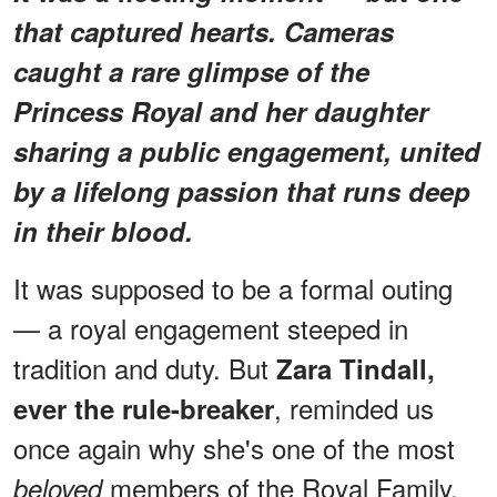
that captured hearts. Cameras
caught a rare glimpse of the
Princess Royal and her daughter
sharing a public engagement, united
by a lifelong passion that runs deep
in their blood.
It was supposed to be a formal outing
— a royal engagement steeped in
tradition and duty. But
Zara Tindall,
, reminded us
ever the rule-breaker
once again why she's one of the most
members of the Royal Family.
beloved