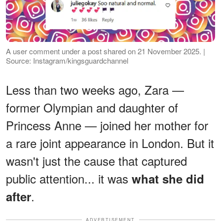
A user comment under a post shared on 21 November 2025. |
Source: Instagram/kingsguardchannel
Less than two weeks ago, Zara —
former Olympian and daughter of
Princess Anne — joined her mother for
a rare joint appearance in London. But it
wasn't just the cause that captured
public attention... it was
what she did
.
after
ADVERTISEMENT