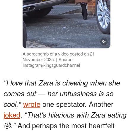
A screengrab of a video posted on 21
November 2025. | Source:
Instagram/kingsguardchannel
"I love that Zara is chewing when she
comes out — her unfussiness is so
wrote
one spectator. Another
cool,"
joked
,
"That's hilarious with Zara eating
And perhaps the most heartfelt
🤣."