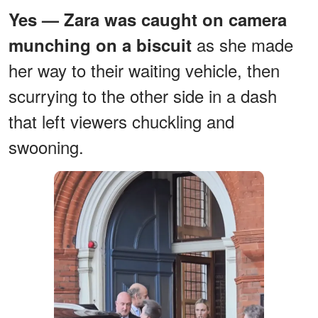
Yes — Zara was caught on camera
as she made
munching on a biscuit
her way to their waiting vehicle, then
scurrying to the other side in a dash
that left viewers chuckling and
swooning.