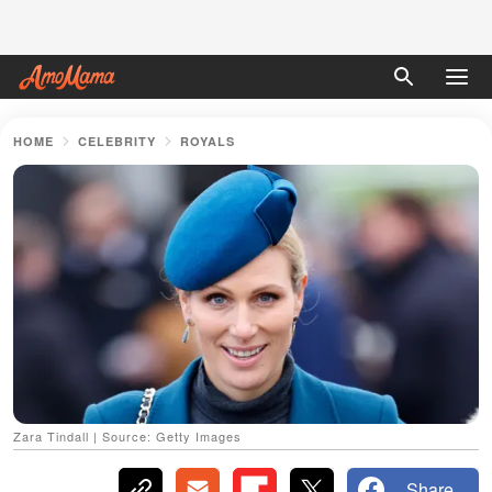
HOME
CELEBRITY
ROYALS
Zara Tindall | Source: Getty Images
Share