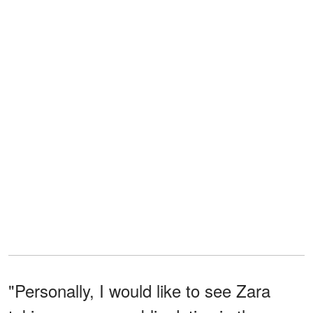
"Personally, I would like to see Zara