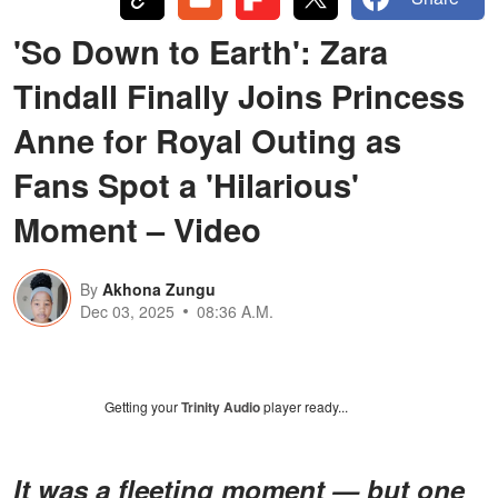
'So Down to Earth': Zara
Tindall Finally Joins Princess
Anne for Royal Outing as
Fans Spot a 'Hilarious'
Moment – Video
By
Akhona Zungu
Dec 03, 2025
08:36 A.M.
Getting your
Trinity Audio
player ready...
It was a fleeting moment — but one