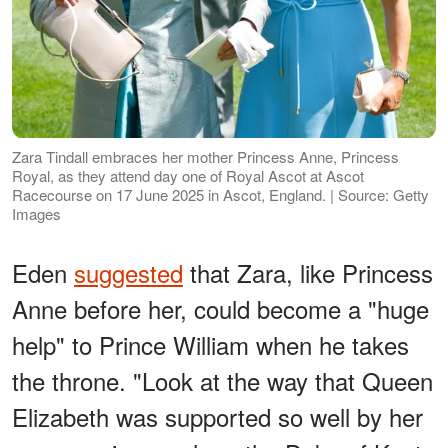
Zara Tindall embraces her mother Princess Anne, Princess
Royal, as they attend day one of Royal Ascot at Ascot
Racecourse on 17 June 2025 in Ascot, England. | Source: Getty
Images
Eden
suggested
that Zara, like Princess
Anne before her, could become a "huge
help" to Prince William when he takes
the throne. "Look at the way that Queen
Elizabeth was supported so well by her