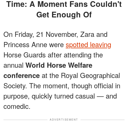
Time: A Moment Fans Couldn't
Get Enough Of
On Friday, 21 November, Zara and
Princess Anne were
spotted leaving
Horse Guards after attending the
annual
World Horse Welfare
at the Royal Geographical
conference
Society. The moment, though official in
purpose, quickly turned casual — and
comedic.
ADVERTISEMENT