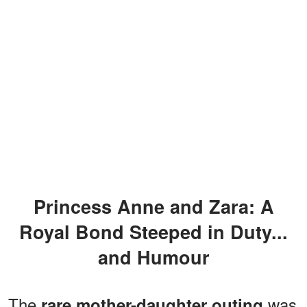
Princess Anne and Zara: A
Royal Bond Steeped in Duty...
and Humour
The
was
rare mother-daughter outing