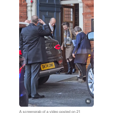
A screengrab of a video posted on 21