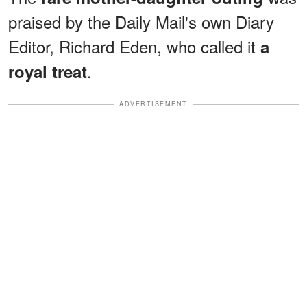
praised by the Daily Mail's own Diary
Editor, Richard Eden, who called it
a
.
royal treat
ADVERTISEMENT