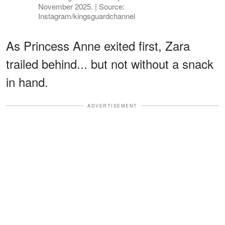
November 2025. | Source:
Instagram/kingsguardchannel
As Princess Anne exited first, Zara
trailed behind... but not without a snack
in hand.
ADVERTISEMENT