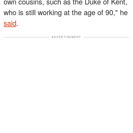
own cousins, such as the Duke of Kent,
who is still working at the age of 90," he
said
.
ADVERTISEMENT