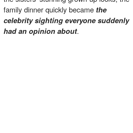
family dinner quickly became
the
celebrity sighting everyone suddenly
.
had an opinion about