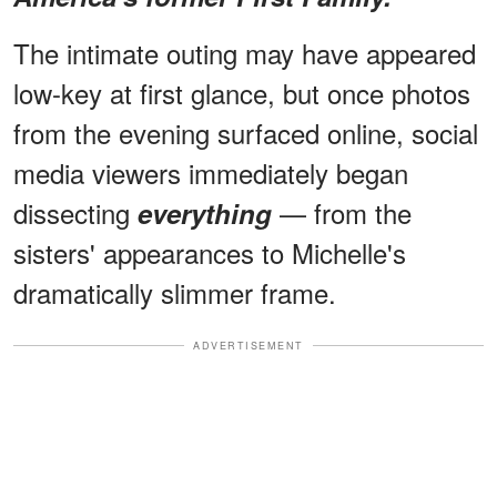
The intimate outing may have appeared
low-key at first glance, but once photos
from the evening surfaced online, social
media viewers immediately began
dissecting
— from the
everything
sisters' appearances to Michelle's
dramatically slimmer frame.
ADVERTISEMENT