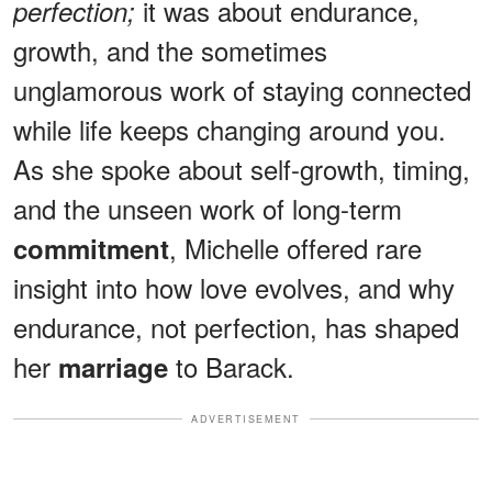
it was about endurance,
perfection;
growth, and the sometimes
unglamorous work of staying connected
while life keeps changing around you.
As she spoke about self-growth, timing,
and the unseen work of long-term
, Michelle offered rare
commitment
insight into how love evolves, and why
endurance, not perfection, has shaped
her
to Barack.
marriage
ADVERTISEMENT