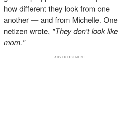
how different they look from one
another — and from Michelle. One
netizen wrote,
"They don't look like
mom."
ADVERTISEMENT