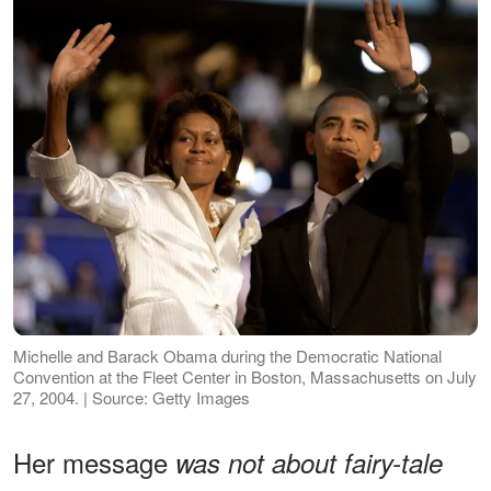
Michelle and Barack Obama during the Democratic National
Convention at the Fleet Center in Boston, Massachusetts on July
27, 2004. | Source: Getty Images
Her message
was not about fairy-tale