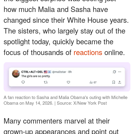
how much Malia and Sasha have
changed since their White House years.
The sisters, who largely stay out of the
spotlight today, quickly became the
focus of thousands of
reactions
online.
A fan reaction to Sasha and Malia Obama's outing with Michelle
Obama on May 14, 2026. | Source: X/New York Post
Many commenters marvel at their
grown-up appearances and point out