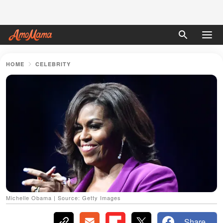
HOME
CELEBRITY
Michelle Obama | Source: Getty Images
Share