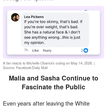
A fan reacts to Michelle Obama's outing on May 14, 2026. |
Source: Facebook/Daily Mail
Malia and Sasha Continue to
Fascinate the Public
Even years after leaving the White