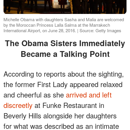
Michelle Obama with daughters Sasha and Malia are welcomed
by the Moroccan Princess Lalla Salma at the Marrakech
International Airport, on June 28, 2016. | Source: Getty Images
The Obama Sisters Immediately
Became a Talking Point
According to reports about the sighting,
the former First Lady appeared relaxed
and cheerful as she
arrived and left
discreetly
at Funke Restaurant in
Beverly Hills alongside her daughters
for what was described as an intimate