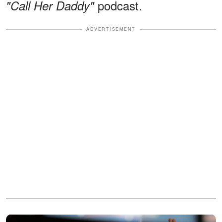
podcast.
"Call Her Daddy"
ADVERTISEMENT