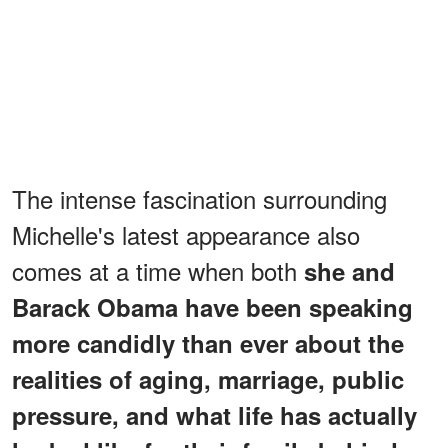
The intense fascination surrounding
Michelle's latest appearance also
comes at a time when both
she and
Barack Obama have been speaking
more candidly than ever about the
realities of aging, marriage, public
pressure, and what life has actually