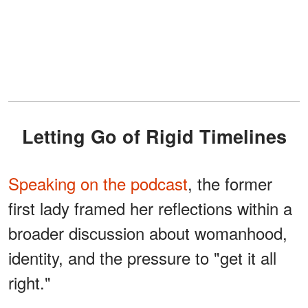
Letting Go of Rigid Timelines
Speaking on the podcast
, the former
first lady framed her reflections within a
broader discussion about womanhood,
identity, and the pressure to "get it all
right."