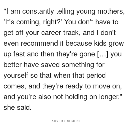
"I am constantly telling young mothers,
'It's coming, right?' You don't have to
get off your career track, and I don't
even recommend it because kids grow
up fast and then they're gone […] you
better have saved something for
yourself so that when that period
comes, and they're ready to move on,
and you're also not holding on longer,”
she said.
ADVERTISEMENT