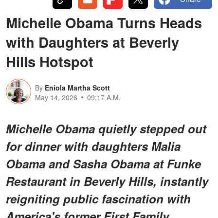
Michelle Obama Turns Heads
with Daughters at Beverly
Hills Hotspot
By
Eniola Martha Scott
May 14, 2026
09:17 A.M.
Michelle Obama quietly stepped out
for dinner with daughters Malia
Obama and Sasha Obama at Funke
Restaurant in Beverly Hills, instantly
reigniting public fascination with
America's former First Family.