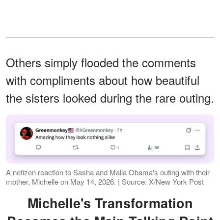
Others simply flooded the comments
with compliments about how beautiful
the sisters looked during the rare outing.
A netizen reaction to Sasha and Malia Obama's outing with their
mother, Michelle on May 14, 2026. | Source: X/New York Post
Michelle's Transformation