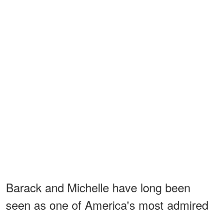
Barack and Michelle have long been
seen as one of America's most admired