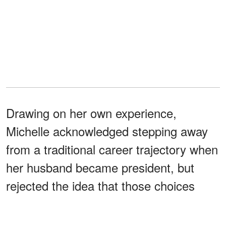
Drawing on her own experience,
Michelle acknowledged stepping away
from a traditional career trajectory when
her husband became president, but
rejected the idea that those choices
diminished her professional
.
identity