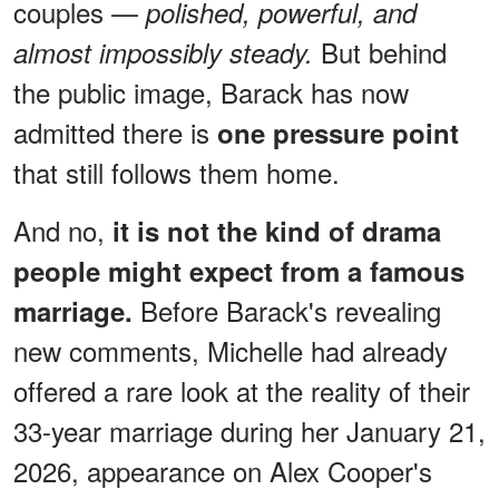
couples —
polished, powerful, and
But behind
almost impossibly steady.
the public image, Barack has now
admitted there is
one pressure point
that still follows them home.
And no,
it is not the kind of drama
people might expect from a famous
Before Barack's revealing
marriage.
new comments, Michelle had already
offered a rare look at the reality of their
33-year marriage during her January 21,
2026, appearance on Alex Cooper's