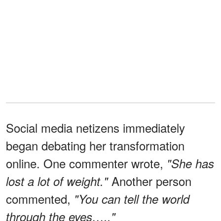
Social media netizens immediately
began debating her transformation
online. One commenter wrote,
"She has
Another person
lost a lot of weight."
commented,
"You can tell the world
through the eyes….."