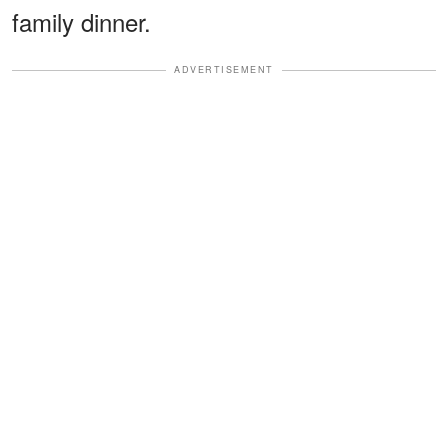
family dinner.
ADVERTISEMENT