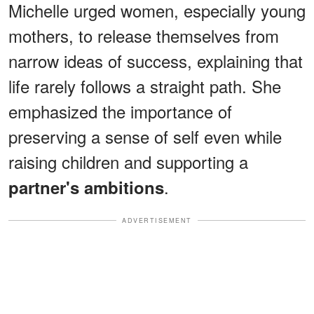
Michelle urged women, especially young
mothers, to release themselves from
narrow ideas of success, explaining that
life rarely follows a straight path. She
emphasized the importance of
preserving a sense of self even while
raising children and supporting a
.
partner's ambitions
ADVERTISEMENT