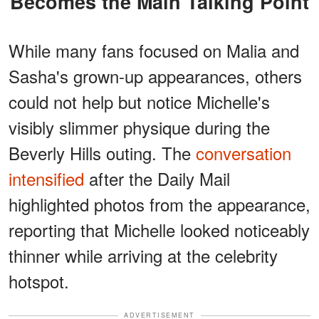
Becomes the Main Talking Point
While many fans focused on Malia and
Sasha's grown-up appearances, others
could not help but notice Michelle's
visibly slimmer physique during the
Beverly Hills outing. The
conversation
intensified
after the Daily Mail
highlighted photos from the appearance,
reporting that Michelle looked noticeably
thinner while arriving at the celebrity
hotspot.
ADVERTISEMENT