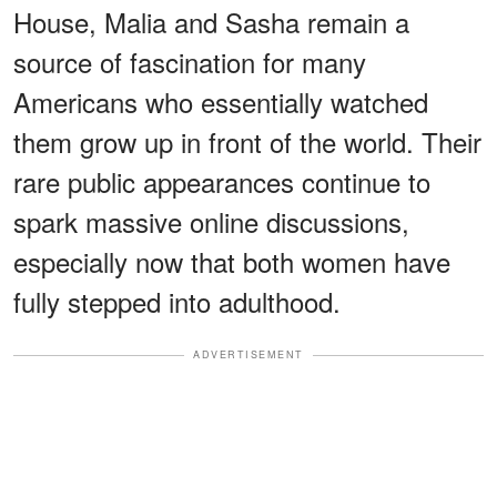
House, Malia and Sasha remain a
source of fascination for many
Americans who essentially watched
them grow up in front of the world. Their
rare public appearances continue to
spark massive online discussions,
especially now that both women have
fully stepped into adulthood.
ADVERTISEMENT