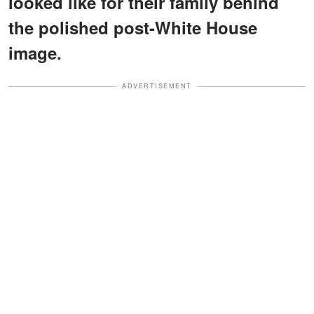
looked like for their family behind
the polished post-White House
image.
ADVERTISEMENT