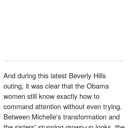
And during this latest Beverly Hills
outing, it was clear that the Obama
women still know exactly how to
command attention without even trying.
Between Michelle's transformation and
the sisters' stunning grown-up looks, the