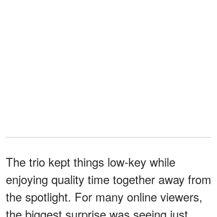
The trio kept things low-key while
enjoying quality time together away from
the spotlight. For many online viewers,
the biggest surprise was seeing just