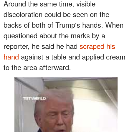
Around the same time, visible
discoloration could be seen on the
backs of both of Trump's hands. When
questioned about the marks by a
reporter, he said he had
scraped his
hand
against a table and applied cream
to the area afterward.