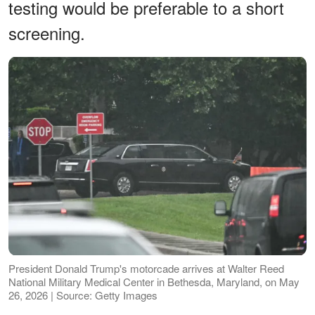
testing would be preferable to a short
screening.
President Donald Trump's motorcade arrives at Walter Reed
National Military Medical Center in Bethesda, Maryland, on May
26, 2026 | Source: Getty Images