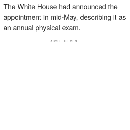
The White House had announced the
appointment in mid-May, describing it as
an annual physical exam.
ADVERTISEMENT