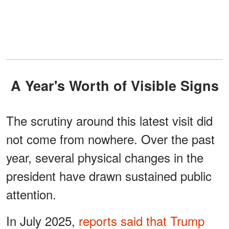
A Year's Worth of Visible Signs
The scrutiny around this latest visit did
not come from nowhere. Over the past
year, several physical changes in the
president have drawn sustained public
attention.
In July 2025,
reports said that Trump