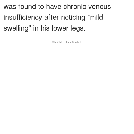
was found to have chronic venous
insufficiency after noticing "mild
swelling" in his lower legs.
ADVERTISEMENT