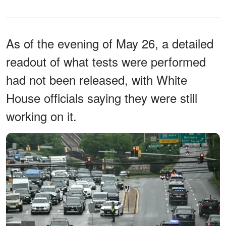
As of the evening of May 26, a detailed
readout of what tests were performed
had not been released, with White
House officials saying they were still
working on it.