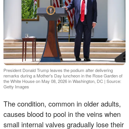
President Donald Trump leaves the podium after delivering
remarks during a Mother's Day luncheon in the Rose Garden of
the White House on May 08, 2026 in Washington, DC | Source:
Getty Images
The condition, common in older adults,
causes blood to pool in the veins when
small internal valves gradually lose their