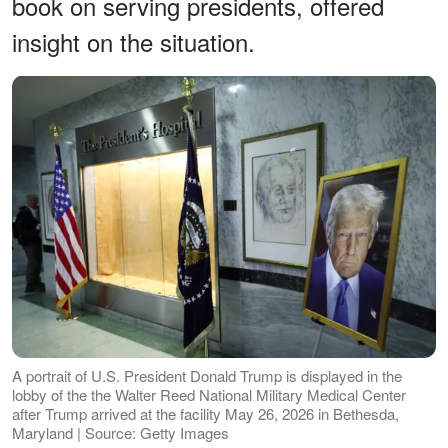
book on serving presidents, offered
insight on the situation.
A portrait of U.S. President Donald Trump is displayed in the
lobby of the the Walter Reed National Military Medical Center
after Trump arrived at the facility May 26, 2026 in Bethesda,
Maryland | Source: Getty Images