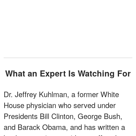
What an Expert Is Watching For
Dr. Jeffrey Kuhlman, a former White
House physician who served under
Presidents Bill Clinton, George Bush,
and Barack Obama, and has written a