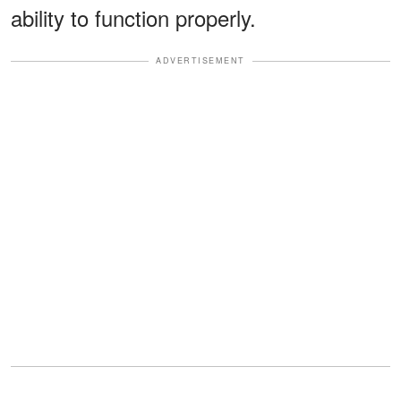
ability to function properly.
ADVERTISEMENT