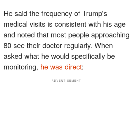
He said the frequency of Trump's
medical visits is consistent with his age
and noted that most people approaching
80 see their doctor regularly. When
asked what he would specifically be
monitoring,
he was direct
:
ADVERTISEMENT