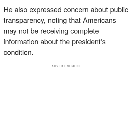
He also expressed concern about public
transparency, noting that Americans
may not be receiving complete
information about the president's
condition.
ADVERTISEMENT