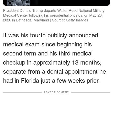
President Donald Trump departs Walter Reed National Military
Medical Center following his presidential physical on May 26,
2026 in Bethesda, Maryland | Source: Getty Images
It was his fourth publicly announced
medical exam since beginning his
second term and his third medical
checkup in approximately 13 months,
separate from a dental appointment he
had in Florida just a few weeks prior.
ADVERTISEMENT