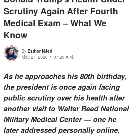
Scrutiny Again After Fourth
Medical Exam – What We
Know
By
Esther NJeri
May 27, 2026
07:20 A.M.
As he approaches his 80th birthday,
the president is once again facing
public scrutiny over his health after
another visit to Walter Reed National
Military Medical Center — one he
later addressed personally online.