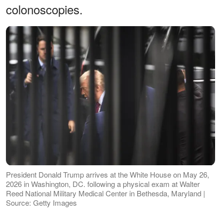
colonoscopies.
President Donald Trump arrives at the White House on May 26,
2026 in Washington, DC. following a physical exam at Walter
Reed National Military Medical Center in Bethesda, Maryland |
Source: Getty Images