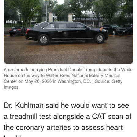
A motorcade carrying President Donald Trump departs the White
House on the way to Walter Reed National Military Medical
Center on May 26, 2026 in Washington, DC. | Source: Getty
Images
Dr. Kuhlman said he would want to see
a treadmill test alongside a CAT scan of
the coronary arteries to assess heart