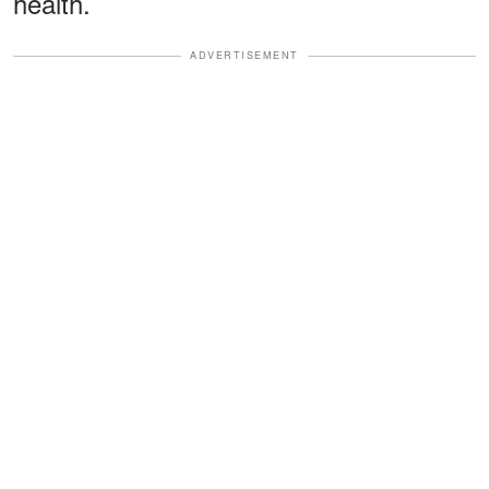
health.
ADVERTISEMENT