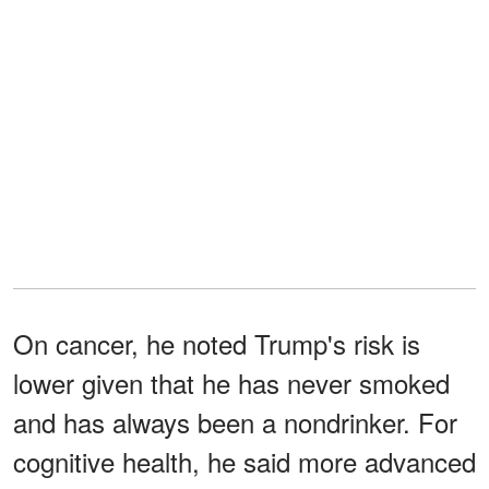
On cancer, he noted Trump's risk is
lower given that he has never smoked
and has always been a nondrinker. For
cognitive health, he said more advanced