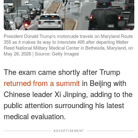
President Donald Trump's motorcade travels on Maryland Route
355 as it makes its way to Interstate 495 after departing Walter
Reed National Military Medical Center in Bethesda, Maryland, on
May 26, 2026 | Source: Getty Images
The exam came shortly after Trump
returned from a summit
in Beijing with
Chinese leader Xi Jinping, adding to the
public attention surrounding his latest
medical evaluation.
ADVERTISEMENT