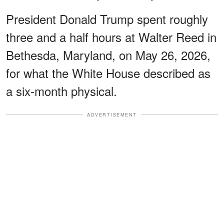
President Donald Trump spent roughly
three and a half hours at Walter Reed in
Bethesda, Maryland, on May 26, 2026,
for what the White House described as
a six-month physical.
ADVERTISEMENT