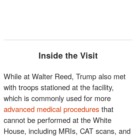
Inside the Visit
While at Walter Reed, Trump also met
with troops stationed at the facility,
which is commonly used for more
advanced medical procedures
that
cannot be performed at the White
House, including MRIs, CAT scans, and