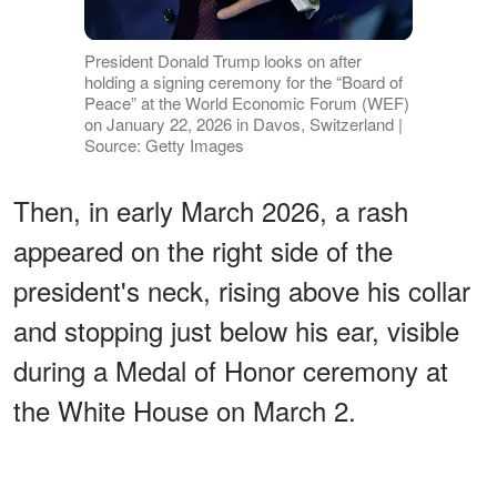
President Donald Trump looks on after
holding a signing ceremony for the “Board of
Peace” at the World Economic Forum (WEF)
on January 22, 2026 in Davos, Switzerland |
Source: Getty Images
Then, in early March 2026, a rash
appeared on the right side of the
president's neck, rising above his collar
and stopping just below his ear, visible
during a Medal of Honor ceremony at
the White House on March 2.
ADVERTISEMENT