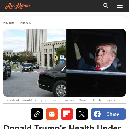
HOME
NEWS
President Donald Trump and his motorcade | Source: Getty Images
Share
Donald Trump's Health Under