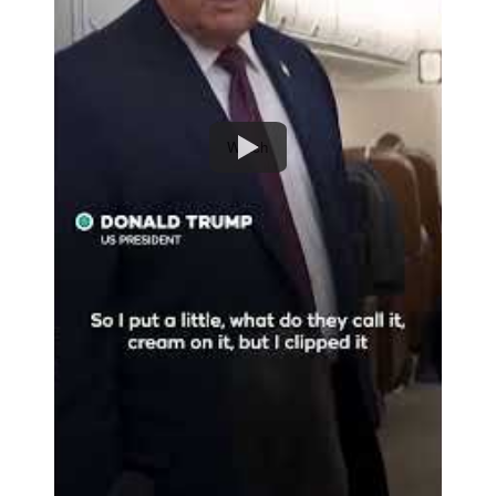
Watch