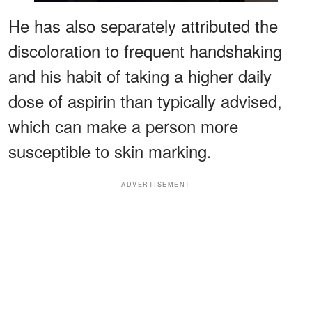
He has also separately attributed the
discoloration to frequent handshaking
and his habit of taking a higher daily
dose of aspirin than typically advised,
which can make a person more
susceptible to skin marking.
ADVERTISEMENT