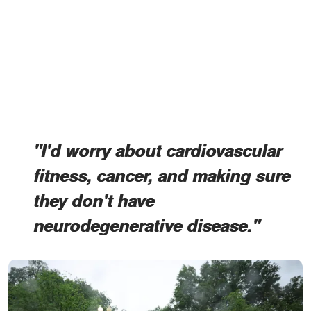
"I'd worry about cardiovascular
fitness, cancer, and making sure
they don't have
neurodegenerative disease."