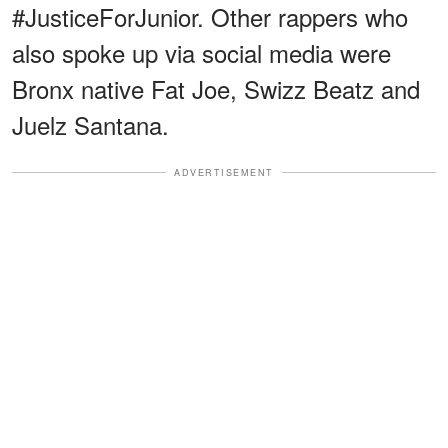
#JusticeForJunior. Other rappers who
also spoke up via social media were
Bronx native Fat Joe, Swizz Beatz and
Juelz Santana.
ADVERTISEMENT