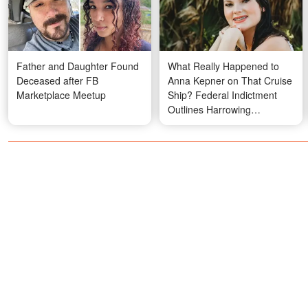
Father and Daughter Found
What Really Happened to
Deceased after FB
Anna Kepner on That Cruise
Marketplace Meetup
Ship? Federal Indictment
Outlines Harrowing
Allegations Against
Stepbrother