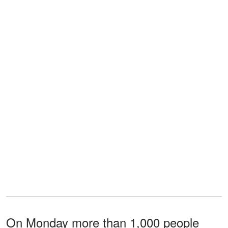
On Monday more than 1,000 people