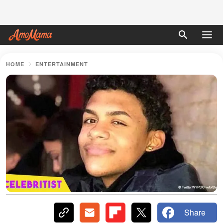
HOME
ENTERTAINMENT
Share