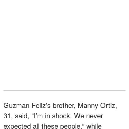
Guzman-Feliz’s brother, Manny Ortiz,
31, said, “I’m in shock. We never
expected all these people,” while