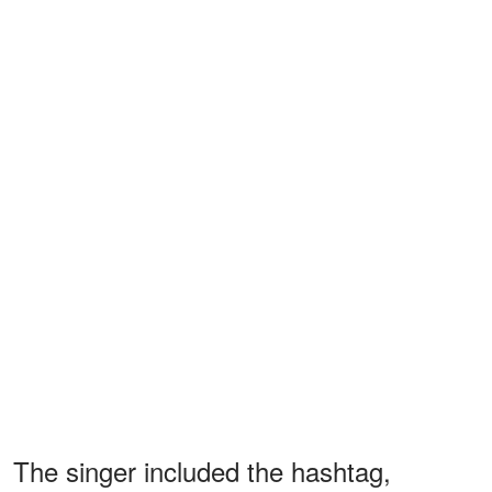
The singer included the hashtag,