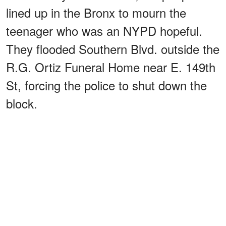
lined up in the Bronx to mourn the
teenager who was an NYPD hopeful.
They flooded Southern Blvd. outside the
R.G. Ortiz Funeral Home near E. 149th
St, forcing the police to shut down the
block.