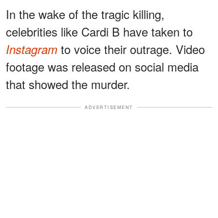
In the wake of the tragic killing,
celebrities like Cardi B have taken to
to voice their outrage. Video
Instagram
footage was released on social media
that showed the murder.
ADVERTISEMENT