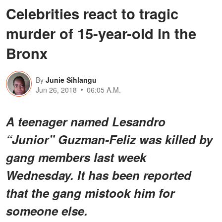
Celebrities react to tragic
murder of 15-year-old in the
Bronx
By
Junie Sihlangu
Jun 26, 2018
06:05 A.M.
A teenager named
Lesandro
“Junior” Guzman-Feliz was killed by
gang members last week
Wednesday. It has been reported
that the gang mistook him for
someone else.