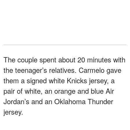
The couple spent about 20 minutes with
the teenager’s relatives. Carmelo gave
them a signed white Knicks jersey, a
pair of white, an orange and blue Air
Jordan’s and an Oklahoma Thunder
jersey.