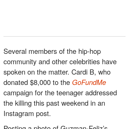
Several members of the hip-hop
community and other celebrities have
spoken on the matter. Cardi B, who
donated $8,000 to the
GoFundMe
campaign for the teenager addressed
the killing this past weekend in an
Instagram post.
Posting a photo of Guzman-Feliz’s