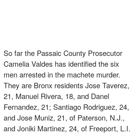
So far the Passaic County Prosecutor
Camelia Valdes has identified the six
men arrested in the machete murder.
They are Bronx residents Jose Taverez,
21, Manuel Rivera, 18, and Danel
Fernandez, 21; Santiago Rodriguez, 24,
and Jose Muniz, 21, of Paterson, N.J.,
and Joniki Martinez, 24, of Freeport, L.I.