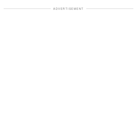
ADVERTISEMENT