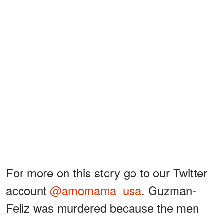
For more on this story go to our Twitter
account
@amomama_usa
. Guzman-
Feliz was murdered because the men