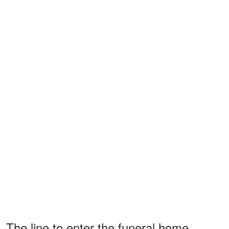
The line to enter the funeral home