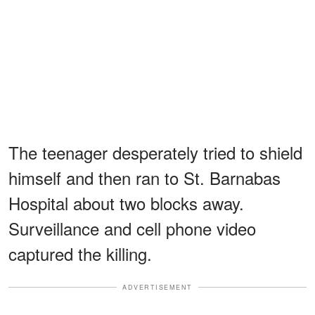
The teenager desperately tried to shield
himself and then ran to St. Barnabas
Hospital about two blocks away.
Surveillance and cell phone video
captured the killing.
ADVERTISEMENT