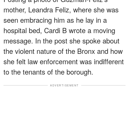
mother, Leandra Feliz, where she was
seen embracing him as he lay in a
hospital bed, Cardi B wrote a moving
message. In the post she spoke about
the violent nature of the Bronx and how
she felt law enforcement was indifferent
to the tenants of the borough.
ADVERTISEMENT