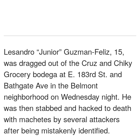
Lesandro “Junior” Guzman-Feliz, 15,
was dragged out of the Cruz and Chiky
Grocery bodega at E. 183rd St. and
Bathgate Ave in the Belmont
neighborhood on Wednesday night. He
was then stabbed and hacked to death
with machetes by several attackers
after being mistakenly identified.