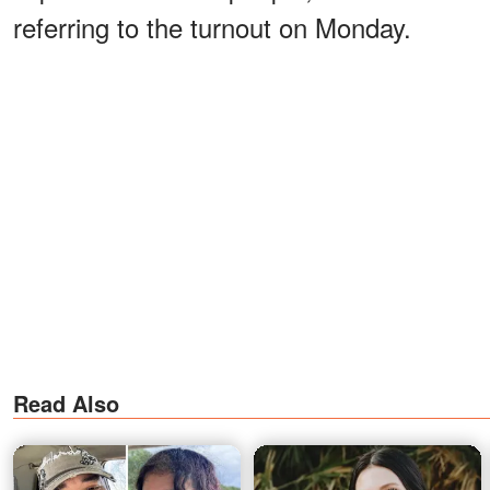
referring to the turnout on Monday.
Read Also