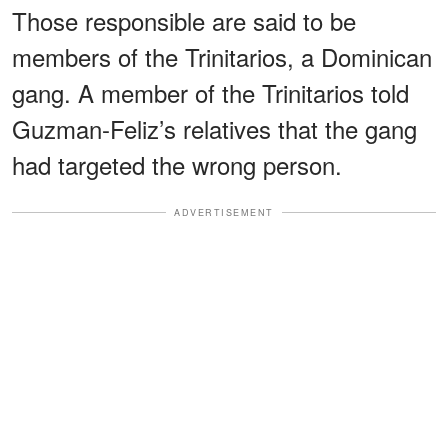
Those responsible are said to be
members of the Trinitarios, a Dominican
gang. A member of the Trinitarios told
Guzman-Feliz’s relatives that the gang
had targeted the wrong person.
ADVERTISEMENT