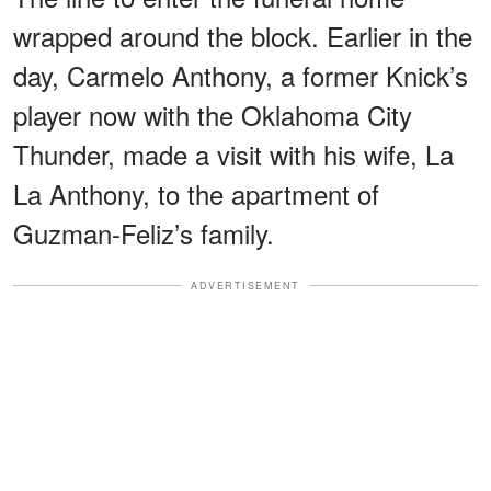
wrapped around the block. Earlier in the
day, Carmelo Anthony, a former Knick’s
player now with the Oklahoma City
Thunder, made a visit with his wife, La
La Anthony, to the apartment of
Guzman-Feliz’s family.
ADVERTISEMENT