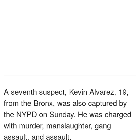
A seventh suspect, Kevin Alvarez, 19,
from the Bronx, was also captured by
the NYPD on Sunday. He was charged
with murder, manslaughter, gang
assault, and assault.