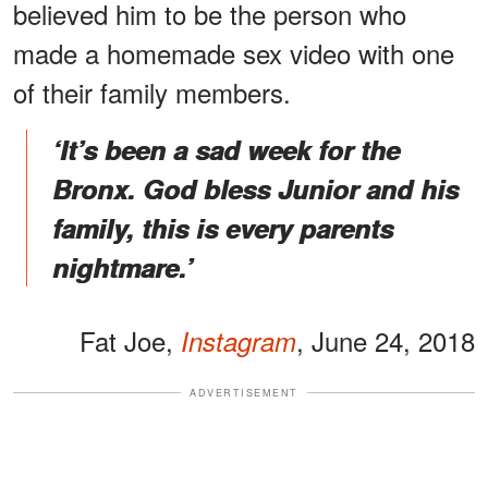
believed him to be the person who
made a homemade sex video with one
of their family members.
‘It’s been a sad week for the
Bronx. God bless Junior and his
family, this is every parents
nightmare.’
Fat Joe,
, June 24, 2018
Instagram
ADVERTISEMENT