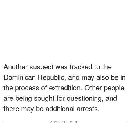
Another suspect was tracked to the
Dominican Republic, and may also be in
the process of extradition. Other people
are being sought for questioning, and
there may be additional arrests.
ADVERTISEMENT