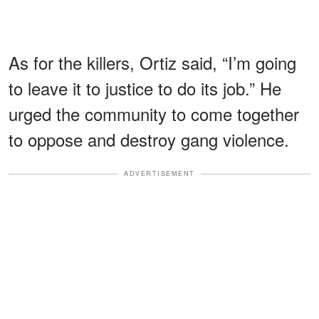
As for the killers, Ortiz said, “I’m going
to leave it to justice to do its job.” He
urged the community to come together
to oppose and destroy gang violence.
ADVERTISEMENT