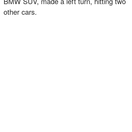
BMW SUV, made a left turn, hitting two
other cars.