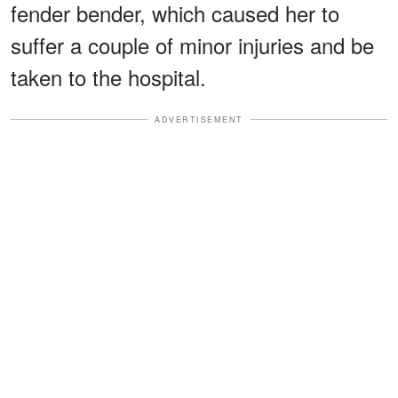
fender bender, which caused her to
suffer a couple of minor injuries and be
taken to the hospital.
ADVERTISEMENT