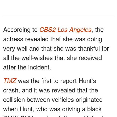
According to
, the
CBS2 Los Angeles
actress revealed that she was doing
very well and that she was thankful for
all the well-wishes that she received
after the incident.
was the first to report Hunt's
TMZ
crash, and it was revealed that the
collision between vehicles originated
when Hunt, who was driving a black