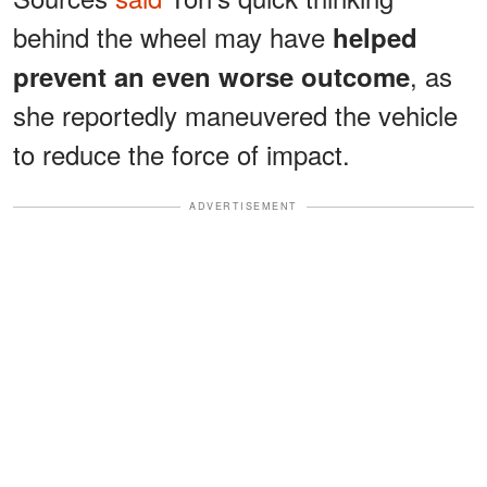
behind the wheel may have
helped
, as
prevent an even worse outcome
she reportedly maneuvered the vehicle
to reduce the force of impact.
ADVERTISEMENT