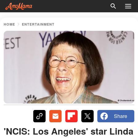
HOME
ENTERTAINMENT
Share
'NCIS: Los Angeles' star Linda