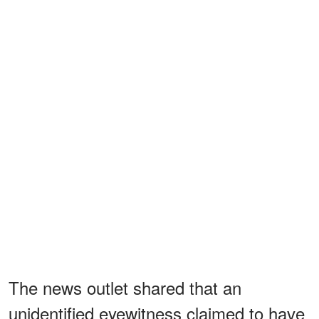
The news outlet shared that an
unidentified eyewitness claimed to have