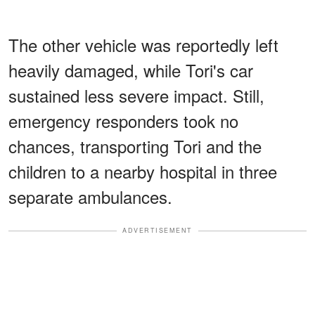
The other vehicle was reportedly left
heavily damaged, while Tori's car
sustained less severe impact. Still,
emergency responders took no
chances, transporting Tori and the
children to a nearby hospital in three
separate ambulances.
ADVERTISEMENT