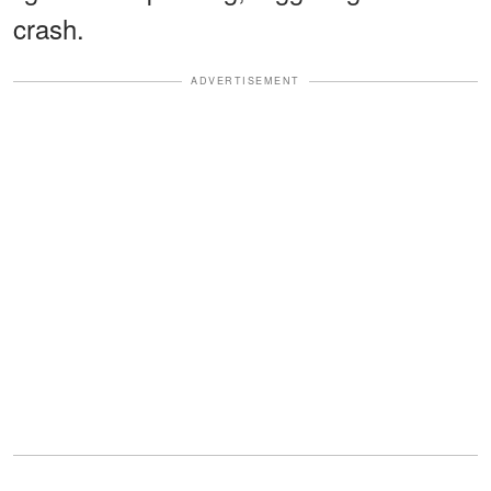
crash.
ADVERTISEMENT