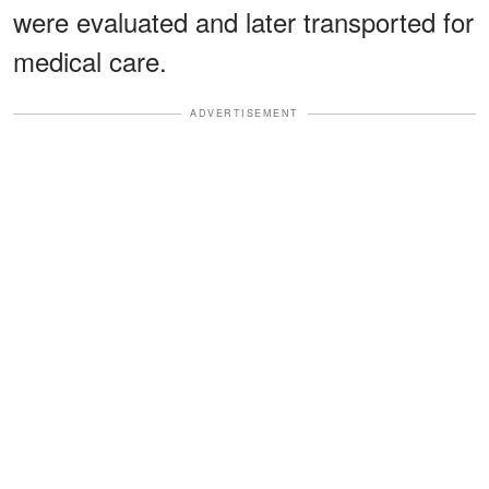
were evaluated and later transported for
medical care.
ADVERTISEMENT