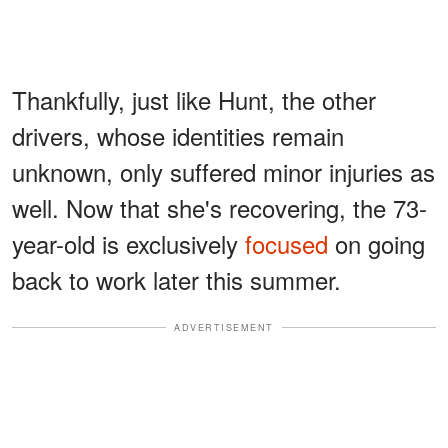
Thankfully, just like Hunt, the other
drivers, whose identities remain
unknown, only suffered minor injuries as
well. Now that she's recovering, the 73-
year-old is exclusively
focused
on going
back to work later this summer.
ADVERTISEMENT