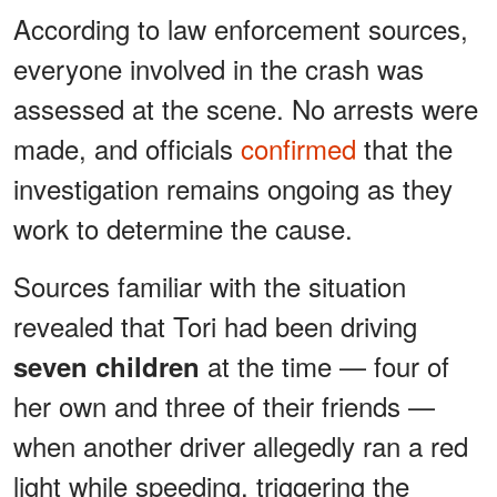
According to law enforcement sources,
everyone involved in the crash was
assessed at the scene. No arrests were
made, and officials
confirmed
that the
investigation remains ongoing as they
work to determine the cause.
Sources familiar with the situation
revealed that Tori had been driving
at the time — four of
seven children
her own and three of their friends —
when another driver allegedly ran a red
light while speeding, triggering the