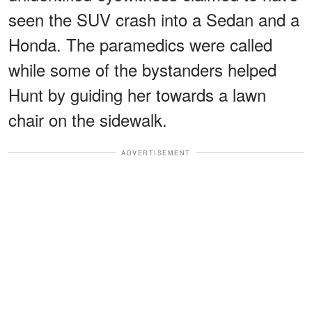
seen the SUV crash into a Sedan and a
Honda. The paramedics were called
while some of the bystanders helped
Hunt by guiding her towards a lawn
chair on the sidewalk.
ADVERTISEMENT