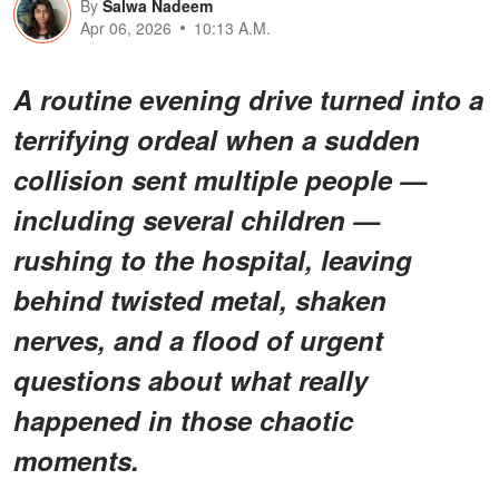
By
Salwa Nadeem
Apr 06, 2026
10:13 A.M.
A routine evening drive turned into a
terrifying ordeal when a sudden
collision sent multiple people —
including several children —
rushing to the hospital, leaving
behind twisted metal, shaken
nerves, and a flood of urgent
questions about what really
happened in those chaotic
moments.