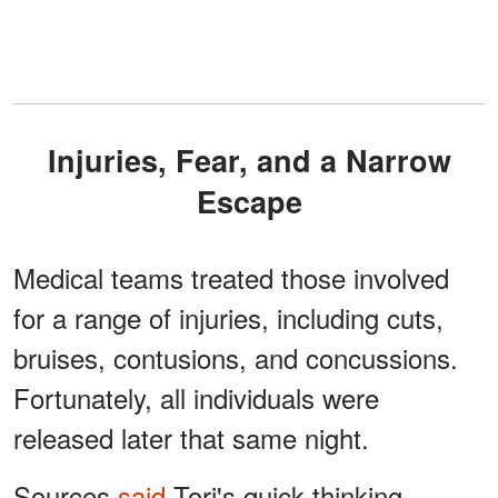
Injuries, Fear, and a Narrow
Escape
Medical teams treated those involved
for a range of injuries, including cuts,
bruises, contusions, and concussions.
Fortunately, all individuals were
released later that same night.
Sources
said
Tori's quick thinking