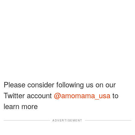
Please consider following us on our
Twitter account
@amomama_usa
to
learn more
ADVERTISEMENT