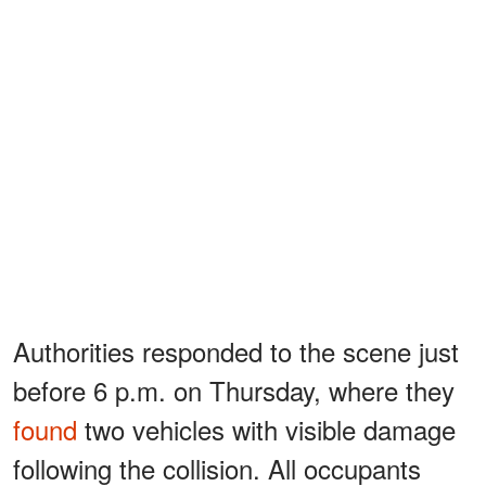
Authorities responded to the scene just
before 6 p.m. on Thursday, where they
found
two vehicles with visible damage
following the collision. All occupants