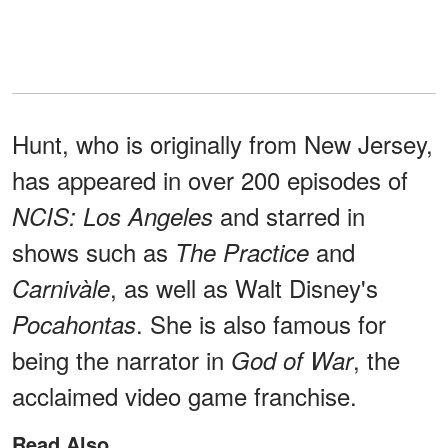
Hunt, who is originally from New Jersey,
has appeared in over 200 episodes of
and starred in
NCIS: Los Angeles
shows such as
and
The Practice
, as well as Walt Disney's
Carnivàle
. She is also famous for
Pocahontas
being the narrator in
, the
God of War
acclaimed video game franchise.
Read Also