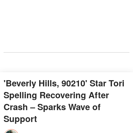
'Beverly Hills, 90210' Star Tori
Spelling Recovering After
Crash – Sparks Wave of
Support