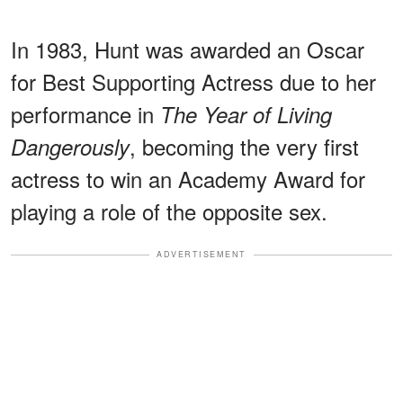
In 1983, Hunt was awarded an Oscar
for Best Supporting Actress due to her
performance in
The Year of Living
, becoming the very first
Dangerously
actress to win an Academy Award for
playing a role of the opposite sex.
ADVERTISEMENT