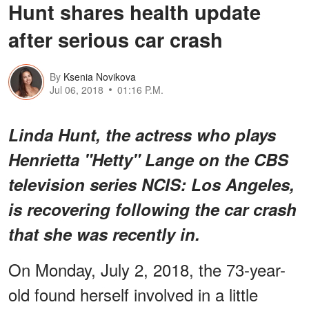
Hunt shares health update
after serious car crash
By
Ksenia Novikova
Jul 06, 2018
01:16 P.M.
Linda Hunt, the actress who plays
Henrietta "Hetty" Lange on the CBS
television series
NCIS: Los Angeles
,
is recovering following the car crash
that she was recently in.
On Monday, July 2, 2018, the 73-year-
old found herself involved in a little