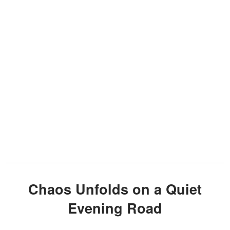
Chaos Unfolds on a Quiet
Evening Road