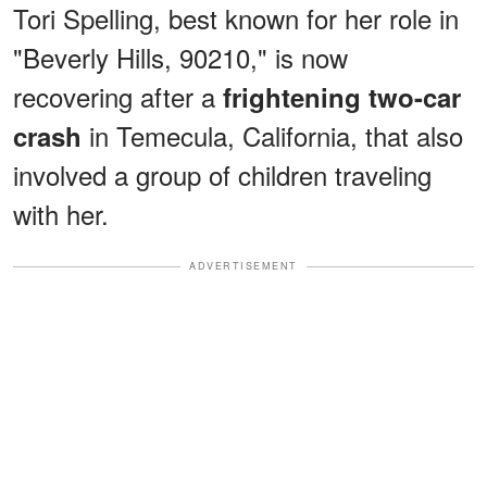
Tori Spelling, best known for her role in
"Beverly Hills, 90210," is now
recovering after a
frightening two-car
in Temecula, California, that also
crash
involved a group of children traveling
with her.
ADVERTISEMENT