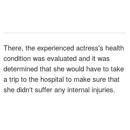
There, the experienced actress's health
condition was evaluated and it was
determined that she would have to take
a trip to the hospital to make sure that
she didn't suffer any internal injuries.