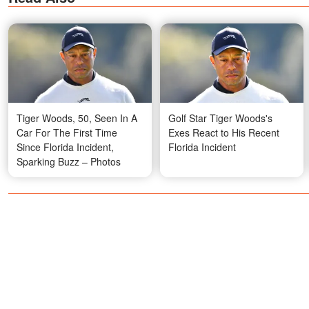
Tiger Woods, 50, Seen In A
Golf Star Tiger Woods's
Car For The First Time
Exes React to His Recent
Since Florida Incident,
Florida Incident
Sparking Buzz – Photos