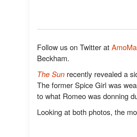
Follow us on Twitter at
AmoMa
Beckham.
recently revealed a s
The Sun
The former Spice Girl was wear
to what Romeo was donning duri
Looking at both photos, the mo