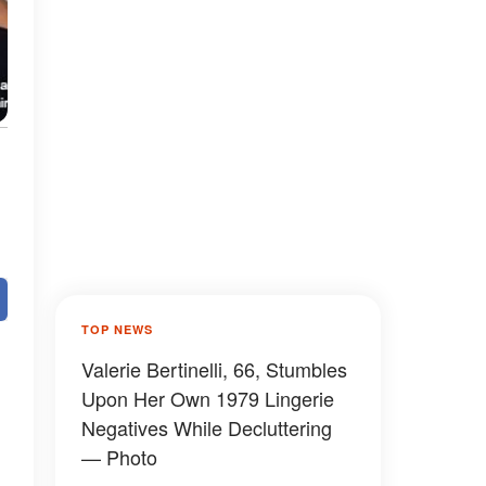
TOP NEWS
Valerie Bertinelli, 66, Stumbles
Upon Her Own 1979 Lingerie
Negatives While Decluttering
— Photo