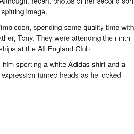
lthough, recent photos of her second son
spitting image.
mbledon, spending some quality time with
father, Tony. They were attending the ninth
ships at the All England Club.
him sporting a white Adidas shirt and a
s expression turned heads as he looked