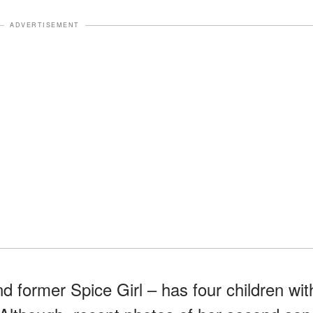
ADVERTISEMENT
nd former Spice Girl – has four children wit