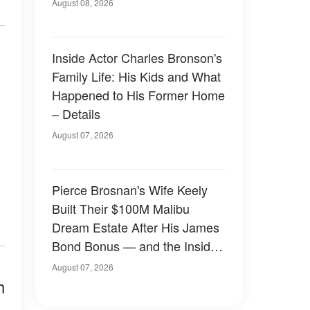
August 08, 2026
Inside Actor Charles Bronson's
Family Life: His Kids and What
Happened to His Former Home
– Details
August 07, 2026
Pierce Brosnan's Wife Keely
Built Their $100M Malibu
Dream Estate After His James
Bond Bonus — and the Inside
Is Something Else — Photos
August 07, 2026
h