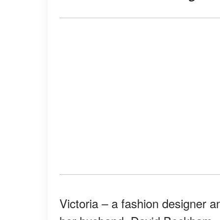
Victoria – a fashion designer a