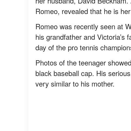
her husband, David Beckham. A
Romeo, revealed that he is her 
Romeo was recently seen at Wi
his grandfather and Victoria’s 
day of the pro tennis champion
Photos of the teenager showed 
black baseball cap. His seriou
very similar to his mother.