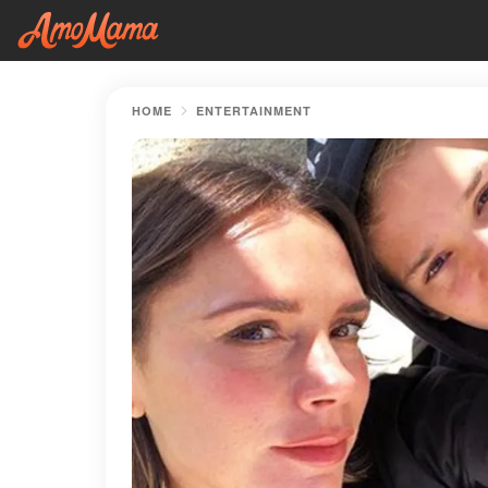
HOME
ENTERTAINMENT