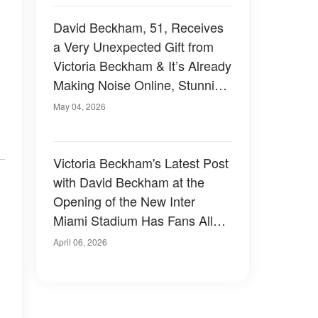
David Beckham, 51, Receives
a Very Unexpected Gift from
Victoria Beckham & It’s Already
Making Noise Online, Stunning
Netizens — Photos
May 04, 2026
Victoria Beckham's Latest Post
with David Beckham at the
Opening of the New Inter
Miami Stadium Has Fans All
Saying the Same Thing —
April 06, 2026
Photo