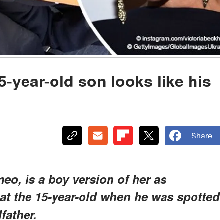
-year-old son looks like his
Share
eo, is a boy version of her as
 at the 15-year-old when he was spotted
father.