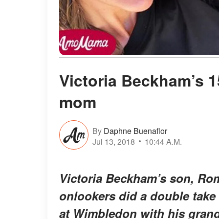
Victoria Beckham’s 15
mom
By
Daphne Buenaflor
Jul 13, 2018
10:44 A.M.
Victoria Beckham’s son, Rom
onlookers did a double take
at Wimbledon with his grand