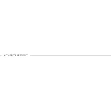
ADVERTISEMENT