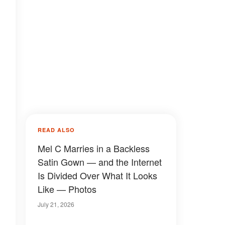
READ ALSO
Mel C Marries in a Backless
Satin Gown — and the Internet
Is Divided Over What It Looks
Like — Photos
July 21, 2026