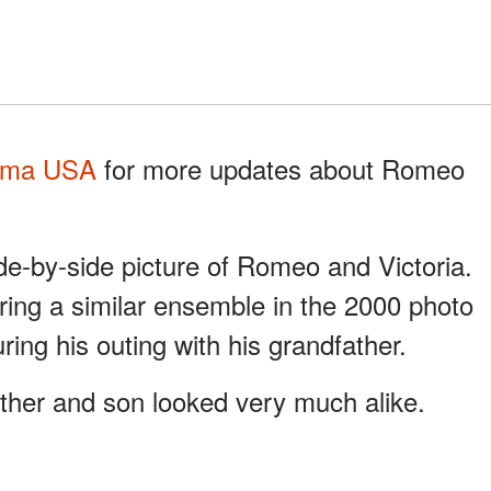
ma USA
for more updates about Romeo
ide-by-side picture of Romeo and Victoria.
ing a similar ensemble in the 2000 photo
ng his outing with his grandfather.
ther and son looked very much alike.