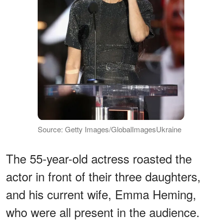
Source: Getty Images/GlobalImagesUkraine
The 55-year-old actress roasted the
actor in front of their three daughters,
and his current wife, Emma Heming,
who were all present in the audience.