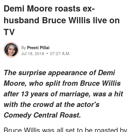
Demi Moore roasts ex-
husband Bruce Willis live on
TV
By
Preeti Pillai
Jul 18, 2018
07:27 A.M.
The surprise appearance of Demi
Moore, who split from Bruce Willis
after 13 years of marriage, was a hit
with the crowd at the actor's
Comedy Central Roast
.
Bruce Willis was all set to be roasted by