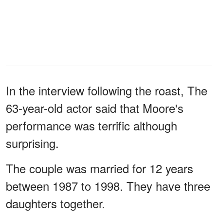
In the interview following the roast, The
63-year-old actor said that Moore's
performance was terrific although
surprising.
The couple was married for 12 years
between 1987 to 1998. They have three
daughters together.