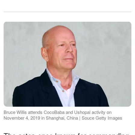
Bruce Willis attends CocoBaba and Ushopal activity on
November 4, 2019 in Shanghai, China | Souce Getty Images