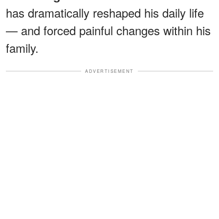
has dramatically reshaped his daily life
— and forced painful changes within his
family.
ADVERTISEMENT