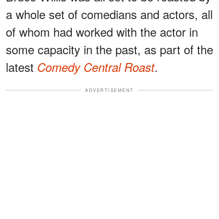
a whole set of comedians and actors, all
of whom had worked with the actor in
some capacity in the past, as part of the
latest
.
Comedy Central Roast
ADVERTISEMENT