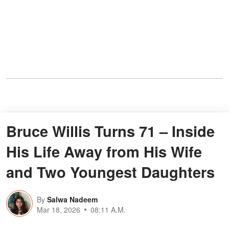
Bruce Willis Turns 71 – Inside
His Life Away from His Wife
and Two Youngest Daughters
By
Salwa Nadeem
Mar 18, 2026
08:11 A.M.