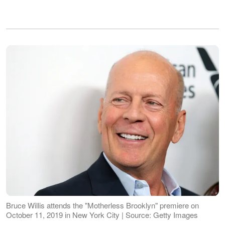
Bruce Willis attends the "Motherless Brooklyn" premiere on
October 11, 2019 in New York City | Source: Getty Images