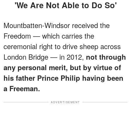
'We Are Not Able to Do So'
Mountbatten-Windsor received the
Freedom — which carries the
ceremonial right to drive sheep across
London Bridge — in 2012,
not through
any personal merit, but by virtue of
his father Prince Philip having been
a Freeman.
ADVERTISEMENT