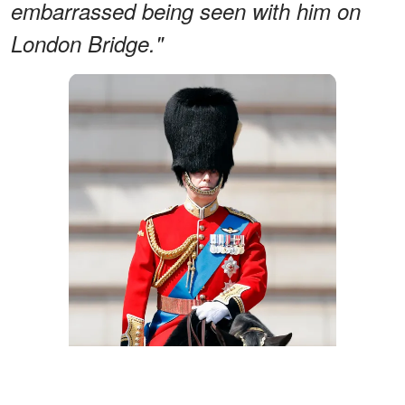
embarrassed being seen with him on
London Bridge."