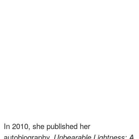
In 2010, she published her
autobiography,
Unbearable Lightness: A