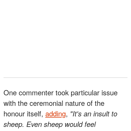
One commenter took particular issue
with the ceremonial nature of the
honour itself,
adding
,
"It's an insult to
sheep. Even sheep would feel