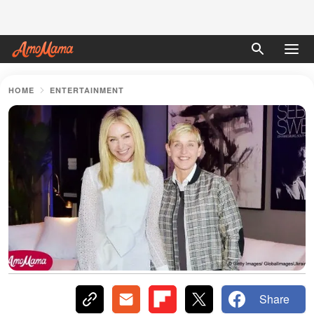
HOME
ENTERTAINMENT
Share