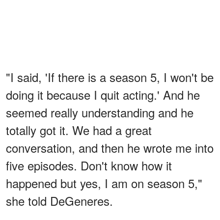
"I said, 'If there is a season 5, I won't be
doing it because I quit acting.' And he
seemed really understanding and he
totally got it. We had a great
conversation, and then he wrote me into
five episodes. Don't know how it
happened but yes, I am on season 5,"
she told DeGeneres.