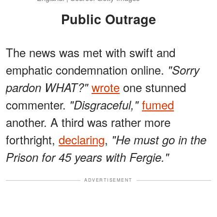
Public Outrage
The news was met with swift and
emphatic condemnation online.
"Sorry
wrote
one stunned
pardon WHAT?"
commenter.
fumed
"Disgraceful,"
another. A third was rather more
forthright,
declaring
,
"He must go in the
Prison for 45 years with Fergie."
ADVERTISEMENT