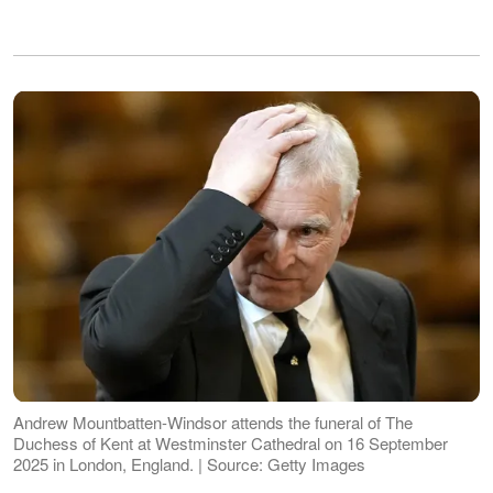
Andrew Mountbatten-Windsor attends the funeral of The
Duchess of Kent at Westminster Cathedral on 16 September
2025 in London, England. | Source: Getty Images