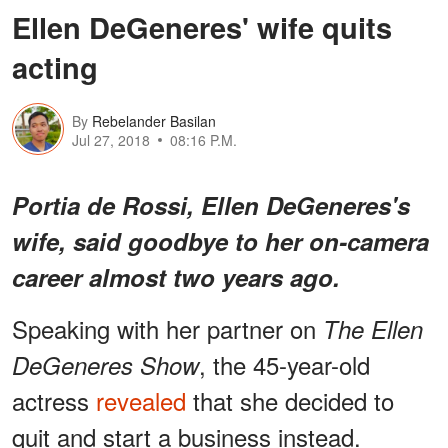
Ellen DeGeneres' wife quits
acting
By
Rebelander Basilan
Jul 27, 2018
08:16 P.M.
Portia de Rossi, Ellen DeGeneres's
wife, said goodbye to her on-camera
career almost two years ago.
Speaking with her partner on
The Ellen
, the 45-year-old
DeGeneres Show
actress
revealed
that she decided to
quit and start a business instead.