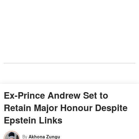
Ex-Prince Andrew Set to
Retain Major Honour Despite
Epstein Links
By
Akhona Zungu