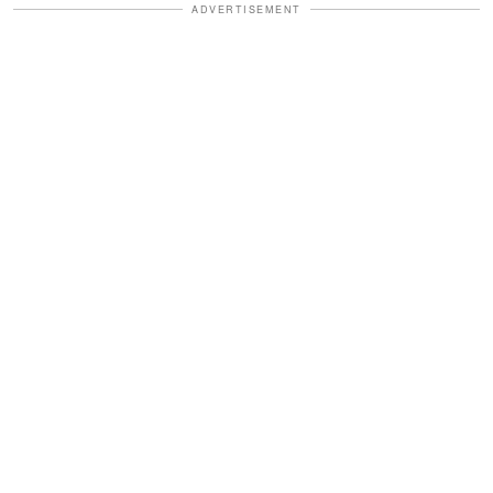
ADVERTISEMENT