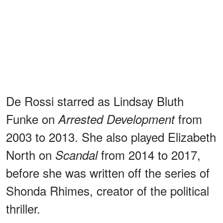
De Rossi starred as Lindsay Bluth
Funke on
from
Arrested Development
2003 to 2013. She also played Elizabeth
North on
from 2014 to 2017,
Scandal
before she was written off the series of
Shonda Rhimes, creator of the political
thriller.