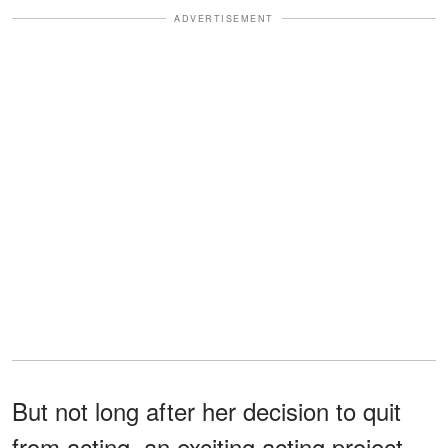
ADVERTISEMENT
But not long after her decision to quit
from acting, an exciting acting project