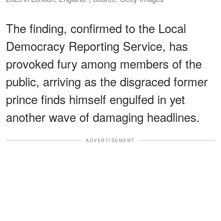
The finding, confirmed to the Local
Democracy Reporting Service, has
provoked fury among members of the
public, arriving as the disgraced former
prince finds himself engulfed in yet
another wave of damaging headlines.
ADVERTISEMENT