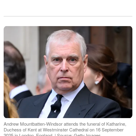
Andrew Mountbatten-Windsor attends the funeral of Katharine,
Duchess of Kent at Westminster Cathedral on 16 September
2025 in London, England. | Source: Getty Images