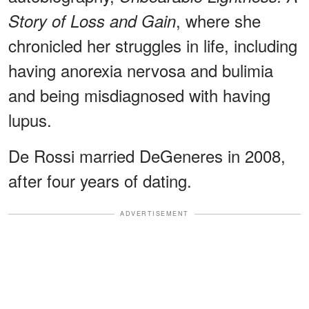
, where she
Story of Loss and Gain
chronicled her struggles in life, including
having anorexia nervosa and bulimia
and being misdiagnosed with having
lupus.
De Rossi married DeGeneres in 2008,
after four years of dating.
ADVERTISEMENT