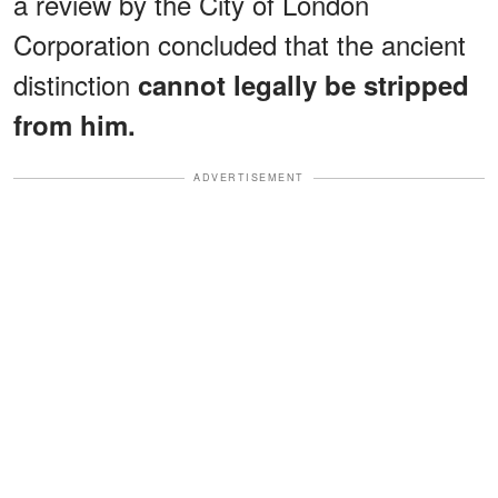
a review by the City of London
Corporation concluded that the ancient
distinction
cannot legally be stripped
from him.
ADVERTISEMENT