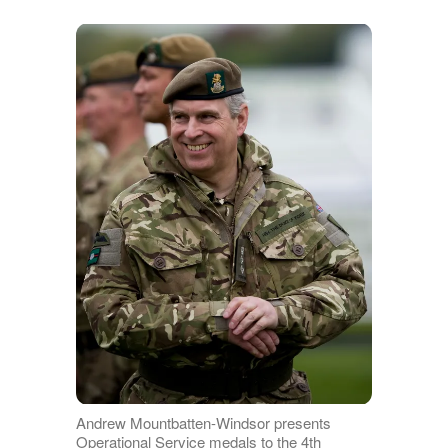
Andrew Mountbatten-Windsor presents
Operational Service medals to the 4th