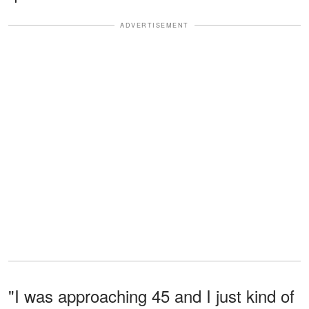
ADVERTISEMENT
"I was approaching 45 and I just kind of