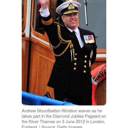
Andrew Mountbatten-Windsor waves as he
takes part in the Diamond Jubilee Pageant on
the River Thames on 3 June 2012 in London,
England. | Source: Getty Images