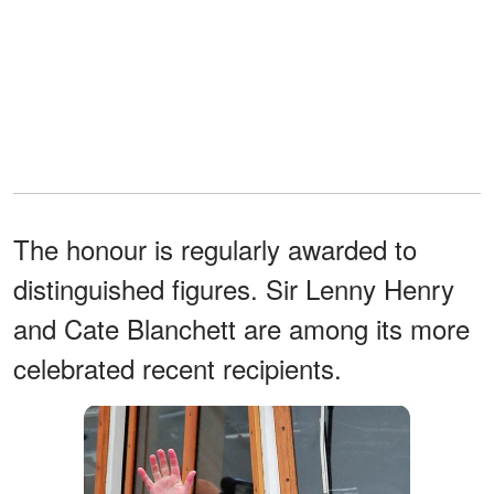
The honour is regularly awarded to
distinguished figures. Sir Lenny Henry
and Cate Blanchett are among its more
celebrated recent recipients.