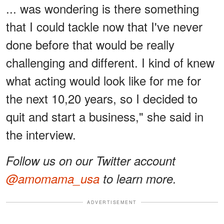
... was wondering is there something
that I could tackle now that I've never
done before that would be really
challenging and different. I kind of knew
what acting would look like for me for
the next 10,20 years, so I decided to
quit and start a business," she said in
the interview.
Follow us on our Twitter account
@amomama_usa
to learn more.
ADVERTISEMENT