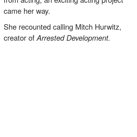
came her way.
She recounted calling Mitch Hurwitz,
creator of
Arrested Development.