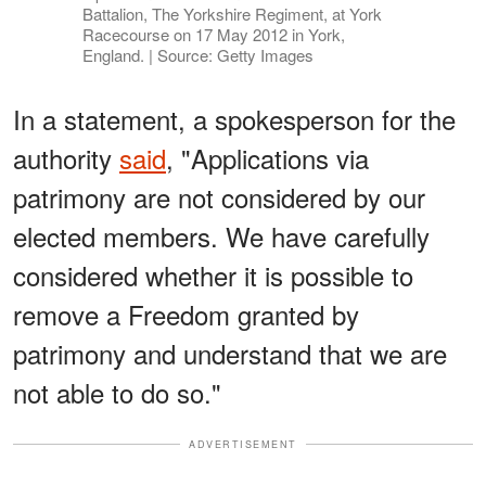
Battalion, The Yorkshire Regiment, at York
Racecourse on 17 May 2012 in York,
England. | Source: Getty Images
In a statement, a spokesperson for the
authority
said
, "Applications via
patrimony are not considered by our
elected members. We have carefully
considered whether it is possible to
remove a Freedom granted by
patrimony and understand that we are
not able to do so."
ADVERTISEMENT