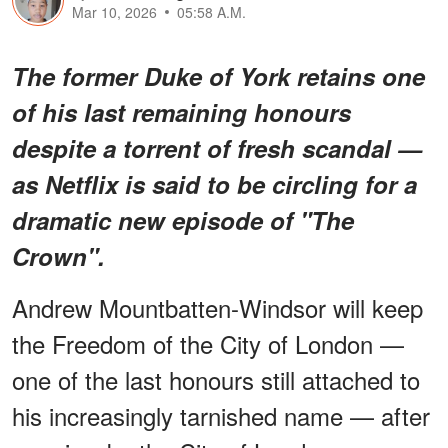
Mar 10, 2026
05:58 A.M.
The former Duke of York retains one
of his last remaining honours
despite a torrent of fresh scandal —
as Netflix is said to be circling for a
dramatic new episode of "The
Crown".
Andrew Mountbatten-Windsor will keep
the Freedom of the City of London —
one of the last honours still attached to
his increasingly tarnished name — after