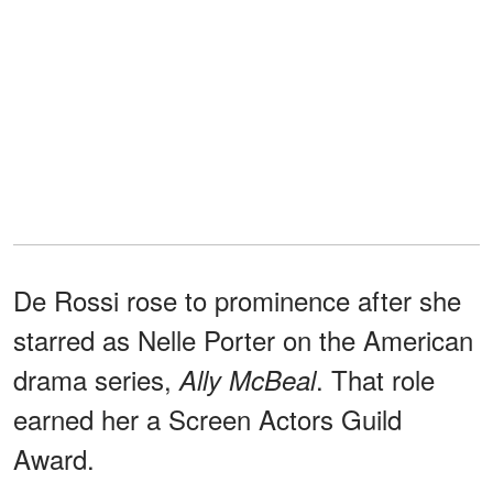
De Rossi rose to prominence after she
starred as Nelle Porter on the American
drama series,
. That role
Ally McBeal
earned her a Screen Actors Guild
Award.