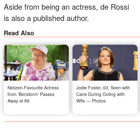
Aside from being an actress, de Rossi
is also a published author.
Read Also
Netizen-Favourite Actress
Jodie Foster, 63, Seen with
from 'Benidorm' Passes
Cane During Outing with
Away at 89
Wife — Photos