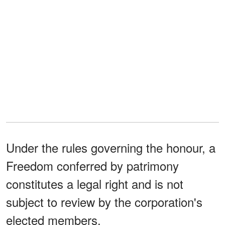
Under the rules governing the honour, a
Freedom conferred by patrimony
constitutes a legal right and is not
subject to review by the corporation's
elected members.