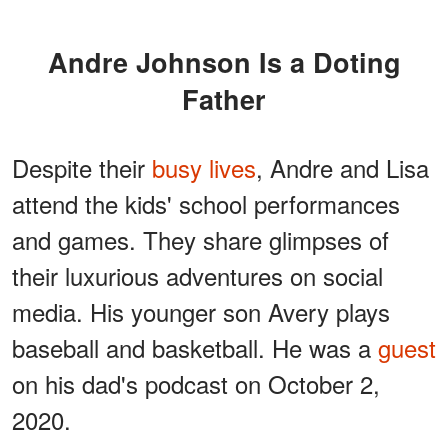
Andre Johnson Is a Doting
Father
Despite their
busy lives
, Andre and Lisa
attend the kids' school performances
and games. They share glimpses of
their luxurious adventures on social
media. His younger son Avery plays
baseball and basketball. He was a
guest
on his dad's podcast on October 2,
2020.