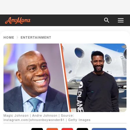
HOME
ENTERTAINMENT
Magic Johnson | Andre Johnson | Source:
instagram.com/johnsonboywonder81 | Getty Images