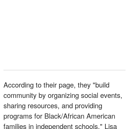
According to their page, they "build
community by organizing social events,
sharing resources, and providing
programs for Black/African American
families in independent schools." Lisa