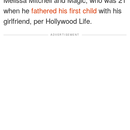
when he
fathered his first child
with his
girlfriend, per Hollywood Life.
ADVERTISEMENT