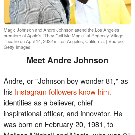
Magic Johnson and Andre Johnson attend the Los Angeles
premiere of Apple's "They Call Me Magic" at Regency Village
Theatre on April 14, 2022 in Los Angeles, California. | Source:
Getty Images
Meet Andre Johnson
Andre, or "Johnson boy wonder 81," as
his
Instagram followers know him
,
identifies as a believer, chief
inspirational officer, and innovator. He
was born on February 20, 1981, to
Melissa Mitchell and Magic, who was 21