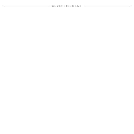
ADVERTISEMENT