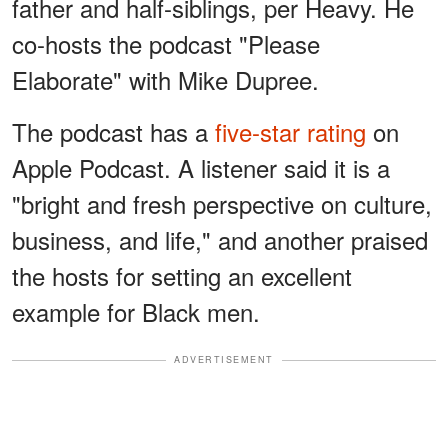
father and half-siblings, per Heavy. He
co-hosts the podcast "Please
Elaborate" with Mike Dupree.
The podcast has a
five-star rating
on
Apple Podcast. A listener said it is a
"bright and fresh perspective on culture,
business, and life," and another praised
the hosts for setting an excellent
example for Black men.
ADVERTISEMENT