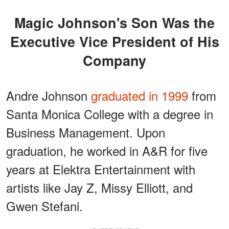
Magic Johnson's Son Was the
Executive Vice President of His
Company
Andre Johnson
graduated in 1999
from
Santa Monica College with a degree in
Business Management. Upon
graduation, he worked in A&R for five
years at Elektra Entertainment with
artists like Jay Z, Missy Elliott, and
Gwen Stefani.