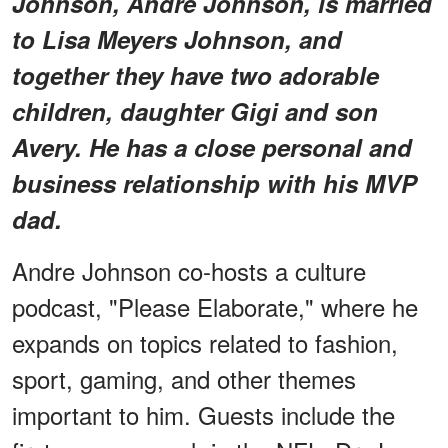
Johnson, Andre Johnson, is married
to Lisa Meyers Johnson, and
together they have two adorable
children, daughter Gigi and son
Avery. He has a close personal and
business relationship with his MVP
dad.
Andre Johnson co-hosts a culture
podcast, "Please Elaborate," where he
expands on topics related to fashion,
sport, gaming, and other themes
important to him. Guests include the