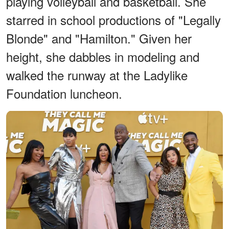
playing volleyball and basketball. She
starred in school productions of "Legally
Blonde" and "Hamilton." Given her
height, she dabbles in modeling and
walked the runway at the Ladylike
Foundation luncheon.