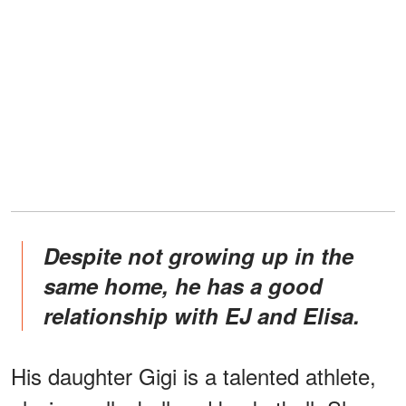
Despite not growing up in the
same home, he has a good
relationship with EJ and Elisa.
His daughter Gigi is a talented athlete,