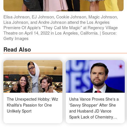
Elisa Johnson, EJ Johnson, Cookie Johnson, Magic Johnson,
Lisa Johnson, and Andre Johnson attend the Los Angeles
Premiere Of Apple's "They Call Me Magic" at Regency Village
Theatre on April 14, 2022 in Los Angeles, California. | Source:
Getty Images
Read Also
The Unexpected Hobby: Wiz
Usha Vance Proves She's a
Khalifa's Passion for One
'Savvy Shopper' After She
Unlikely Sport
and Husband JD Vance
Spark Lack of Chemistry
Rumors — Video