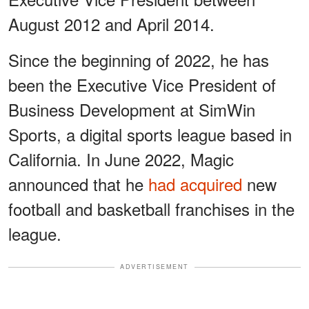
August 2012 and April 2014.
Since the beginning of 2022, he has
been the Executive Vice President of
Business Development at SimWin
Sports, a digital sports league based in
California. In June 2022, Magic
announced that he
had acquired
new
football and basketball franchises in the
league.
ADVERTISEMENT