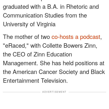
graduated with a B.A. in Rhetoric and
Communication Studies from the
University of Virginia
The mother of two
co-hosts a podcast
,
"eRaced," with Collette Bowers Zinn,
the CEO of Zinn Education
Management. She has held positions at
the American Cancer Society and Black
Entertainment Television.
ADVERTISEMENT