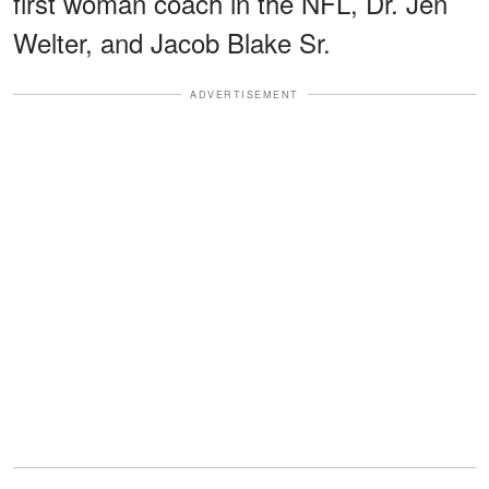
first woman coach in the NFL, Dr. Jen
Welter, and Jacob Blake Sr.
ADVERTISEMENT