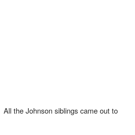
All the Johnson siblings came out to
support their dad
at the premiere of
"They Call Me Magic" on April 14, 2022.