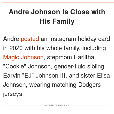
Andre Johnson Is Close with
His Family
Andre
posted
an Instagram holiday card
in 2020 with his whole family, including
Magic Johnson
, stepmom Earlitha
"Cookie" Johnson, gender-fluid sibling
Earvin "EJ" Johnson III, and sister Elisa
Johnson, wearing matching Dodgers
jerseys.
ADVERTISEMENT