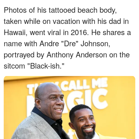
Photos of his tattooed beach body,
taken while on vacation with his dad in
Hawaii, went viral in 2016. He shares a
name with Andre "Dre" Johnson,
portrayed by Anthony Anderson on the
sitcom "Black-ish."