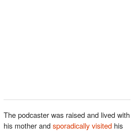
The podcaster was raised and lived with
his mother and
sporadically visited
his