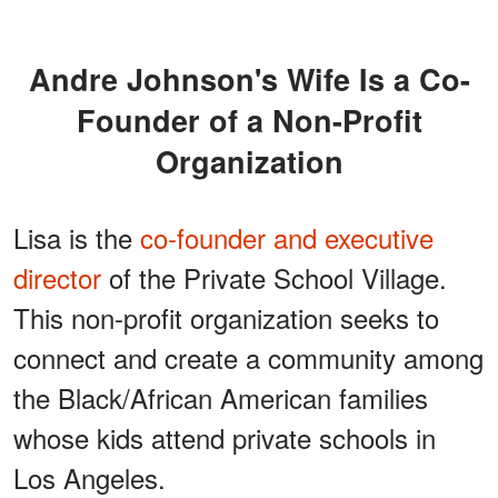
Andre Johnson's Wife Is a Co-
Founder of a Non-Profit
Organization
Lisa is the
co-founder and executive
director
of the Private School Village.
This non-profit organization seeks to
connect and create a community among
the Black/African American families
whose kids attend private schools in
Los Angeles.