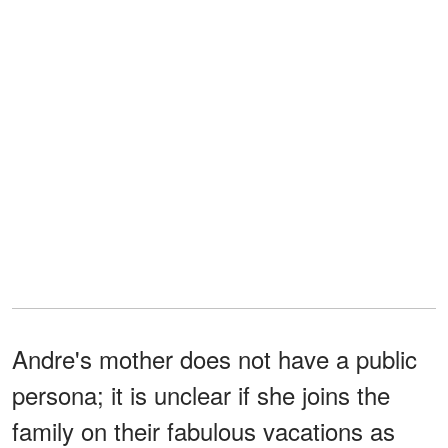
Andre's mother does not have a public
persona; it is unclear if she joins the
family on their fabulous vacations as