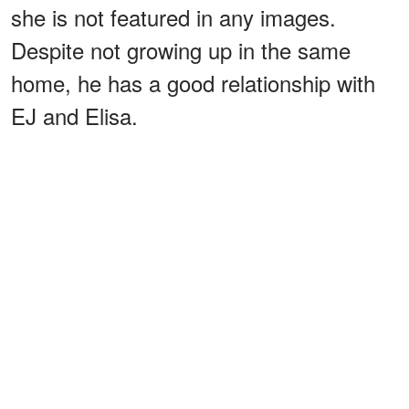
she is not featured in any images.
Despite not growing up in the same
home, he has a good relationship with
EJ and Elisa.