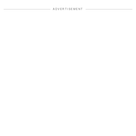
ADVERTISEMENT