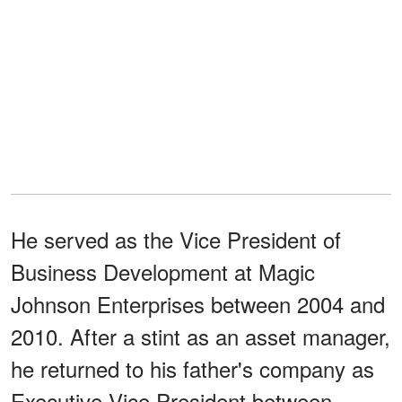
He served as the Vice President of
Business Development at Magic
Johnson Enterprises between 2004 and
2010. After a stint as an asset manager,
he returned to his father's company as
Executive Vice President between