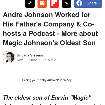
Share
Andre Johnson Worked for
His Father's Company & Co-
hosts a Podcast - More about
Magic Johnson's Oldest Son
By
Jana Stevens
Nov 08, 2022
05:15 P.M.
Getting your
Trinity Audio
player ready...
The eldest son of Earvin "Magic"