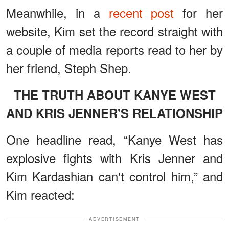
Meanwhile, in a
recent post
for her
website, Kim set the record straight with
a couple of media reports read to her by
her friend, Steph Shep.
THE TRUTH ABOUT KANYE WEST
AND KRIS JENNER'S RELATIONSHIP
One headline read, “Kanye West has
explosive fights with Kris Jenner and
Kim Kardashian can't control him,” and
Kim reacted:
ADVERTISEMENT