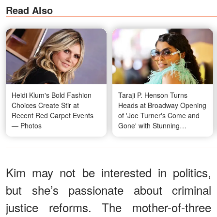
Read Also
Heidi Klum's Bold Fashion
Taraji P. Henson Turns
Choices Create Stir at
Heads at Broadway Opening
Recent Red Carpet Events
of 'Joe Turner's Come and
— Photos
Gone' with Stunning
Transformation — Photos
Kim may not be interested in politics,
but she’s passionate about criminal
justice reforms. The mother-of-three