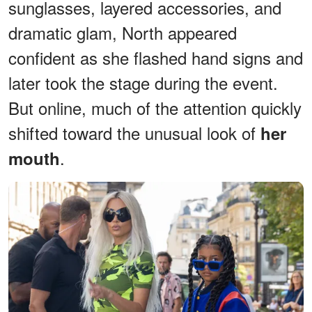
sunglasses, layered accessories, and
dramatic glam, North appeared
confident as she flashed hand signs and
later took the stage during the event.
But online, much of the attention quickly
shifted toward the unusual look of
her
.
mouth