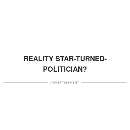
REALITY STAR-TURNED-
POLITICIAN?
ADVERTISEMENT