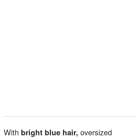
With
oversized
bright blue hair,