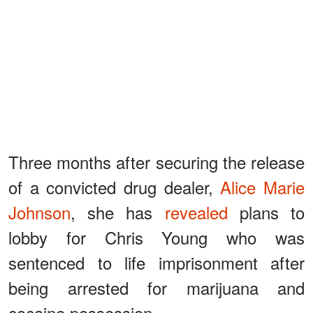
Three months after securing the release
of a convicted drug dealer,
Alice Marie
Johnson
, she has
revealed
plans to
lobby for Chris Young who was
sentenced to life imprisonment after
being arrested for marijuana and
cocaine possession.