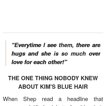
“Everytime I see them, there are
hugs and she is so much over
love for each other!”
THE ONE THING NOBODY KNEW
ABOUT KIM'S BLUE HAIR
When Shep read a headline that