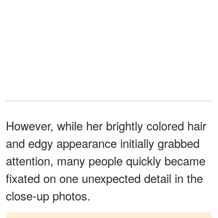
However, while her brightly colored hair
and edgy appearance initially grabbed
attention, many people quickly became
fixated on one unexpected detail in the
close-up photos.