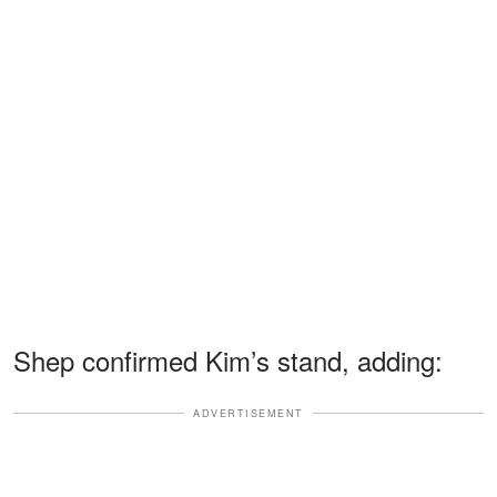
Shep confirmed Kim’s stand, adding:
ADVERTISEMENT