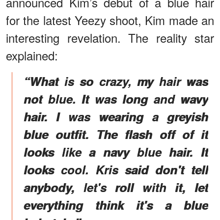
announced Kim’s debut of a blue hair
for the latest Yeezy shoot, Kim made an
interesting revelation. The reality star
explained:
“What is so crazy, my hair was
not blue. It was long and wavy
hair. I was wearing a greyish
blue outfit. The flash off of it
looks like a navy blue hair. It
looks cool. Kris said don't tell
anybody, let's roll with it, let
everything think it's a blue