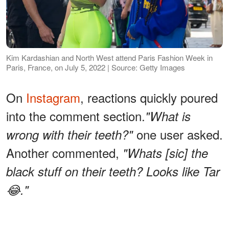
Kim Kardashian and North West attend Paris Fashion Week in
Paris, France, on July 5, 2022 | Source: Getty Images
On
Instagram
, reactions quickly poured
into the comment section.
"What is
one user asked.
wrong with their teeth?"
Another commented,
"Whats [sic] the
black stuff on their teeth? Looks like Tar
😂."
ADVERTISEMENT