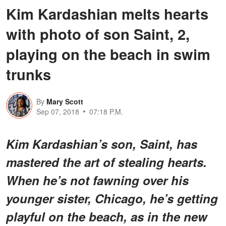
Kim Kardashian melts hearts
with photo of son Saint, 2,
playing on the beach in swim
trunks
By
Mary Scott
Sep 07, 2018
07:18 P.M.
Kim Kardashian’s son,
Saint
, has
mastered the art of stealing hearts.
When he’s not fawning over his
younger sister, Chicago, he’s getting
playful on the beach, as in the new