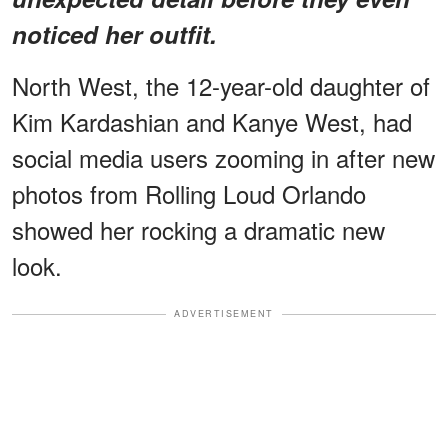
noticed her outfit.
North West, the 12-year-old daughter of
Kim Kardashian and Kanye West, had
social media users zooming in after new
photos from Rolling Loud Orlando
showed her rocking a dramatic new
look.
ADVERTISEMENT