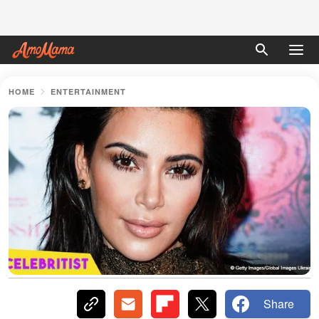
HOME
ENTERTAINMENT
Share