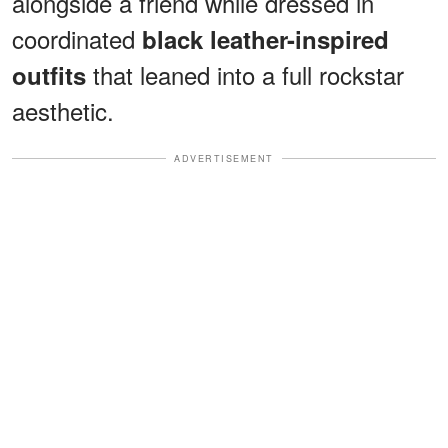
alongside a friend while dressed in
coordinated
black leather-inspired
that leaned into a full rockstar
outfits
aesthetic.
ADVERTISEMENT