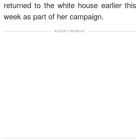
returned to the white house earlier this
week as part of her campaign.
ADVERTISEMENT