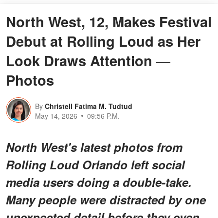
North West, 12, Makes Festival
Debut at Rolling Loud as Her
Look Draws Attention —
Photos
By
Christell Fatima M. Tudtud
May 14, 2026
09:56 P.M.
North West's latest photos from
Rolling Loud Orlando left social
media users doing a double-take.
Many people were distracted by one
unexpected detail before they even