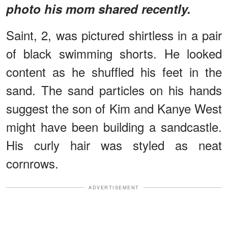
photo his mom shared recently.
Saint, 2, was pictured shirtless in a pair
of black swimming shorts. He looked
content as he shuffled his feet in the
sand. The sand particles on his hands
suggest the son of Kim and Kanye West
might have been building a sandcastle.
His curly hair was styled as neat
cornrows.
ADVERTISEMENT