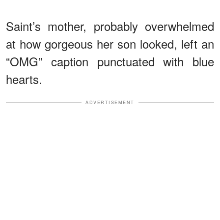
Saint’s mother, probably overwhelmed
at how gorgeous her son looked, left an
“OMG” caption punctuated with blue
hearts.
ADVERTISEMENT