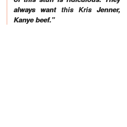
always want this Kris Jenner,
Kanye beef.”