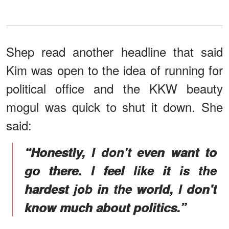
Shep read another headline that said
Kim was open to the idea of running for
political office and the KKW beauty
mogul was quick to shut it down. She
said:
“Honestly, I don't even want to
go there. I feel like it is the
hardest job in the world, I don't
know much about politics.”