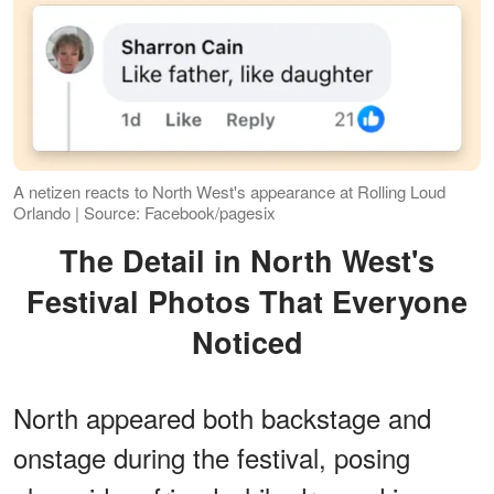
A netizen reacts to North West's appearance at Rolling Loud
Orlando | Source: Facebook/pagesix
The Detail in North West's
Festival Photos That Everyone
Noticed
North appeared both backstage and
onstage during the festival, posing