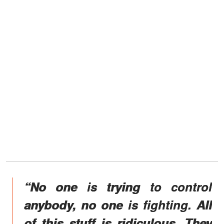
“No one is trying to control
anybody, no one is fighting. All
of this stuff is ridiculous. They