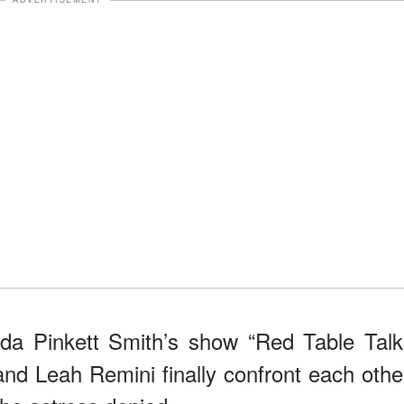
da Pinkett Smith’s show “Red Table Talk
 and Leah Remini finally confront each othe