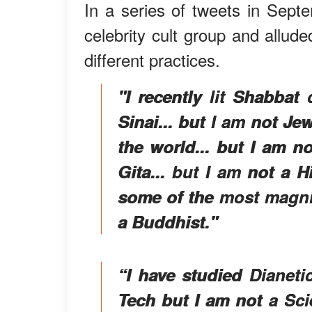
In a series of tweets in Sep
celebrity cult group and alluded
different practices.
"I recently lit Shabbat
Sinai... but I am not Je
the world... but I am n
Gita... but I am not a 
some of the most magni
a Buddhist."
“I have studied Dianeti
Tech but I am not a Sci