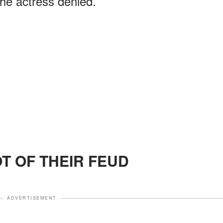
he actress denied.
OT OF THEIR FEUD
ADVERTISEMENT