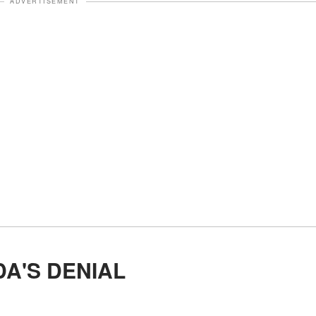
ADVERTISEMENT
DA'S DENIAL