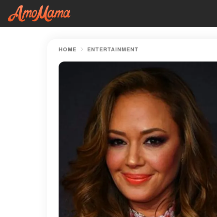
HOME
ENTERTAINMENT