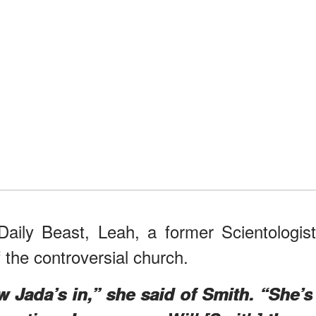
Daily Beast, Leah, a former Scientologist
he controversial church.
w Jada’s in,” she said of Smith. “She’s