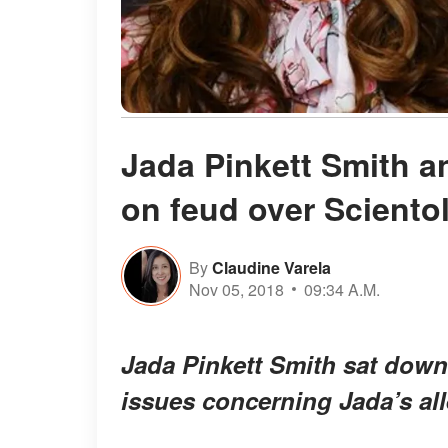
Jada Pinkett Smith a
on feud over Sciento
By
Claudine Varela
Nov 05, 2018
09:34 A.M.
Jada Pinkett Smith sat down
issues concerning Jada’s al