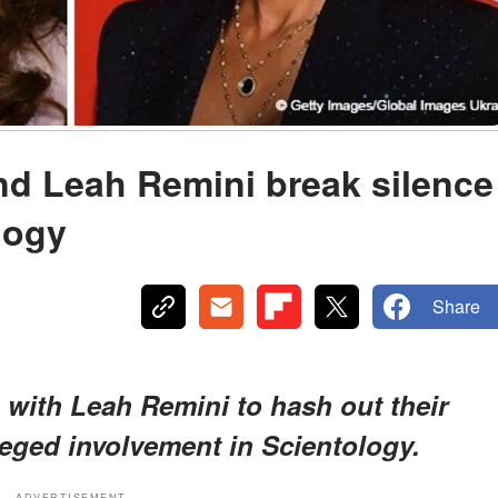
nd Leah Remini break silence
logy
Share
 with Leah Remini to hash out their
leged involvement in Scientology.
ADVERTISEMENT