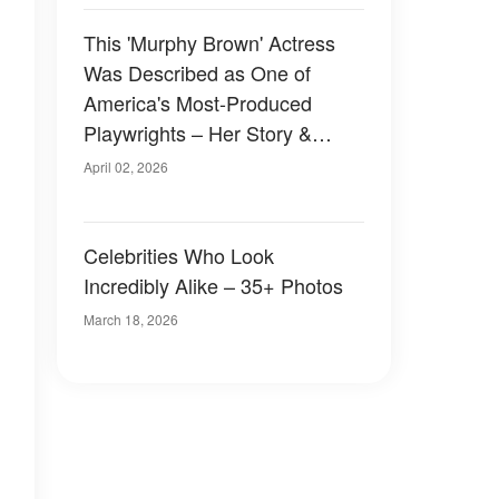
This 'Murphy Brown' Actress
Was Described as One of
America's Most-Produced
Playwrights – Her Story &
Photos
April 02, 2026
Celebrities Who Look
Incredibly Alike – 35+ Photos
March 18, 2026