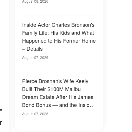
August 08, 2026
Inside Actor Charles Bronson's
Family Life: His Kids and What
Happened to His Former Home
– Details
August 07, 2026
Pierce Brosnan's Wife Keely
Built Their $100M Malibu
Dream Estate After His James
Bond Bonus — and the Inside
”
Is Something Else — Photos
August 07, 2026
r