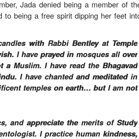
tember, Jada denied being a member of th
 to being a free spirit dipping her feet int
 candles with Rabbi Bentley at Temple
wish. I have prayed in mosques all over
ot a Muslim. I have read the Bhagavad
Hindu. I have chanted and meditated in
ficent temples on earth… but I am not
cs, and appreciate the merits of Study
entologist. I practice human kindness,