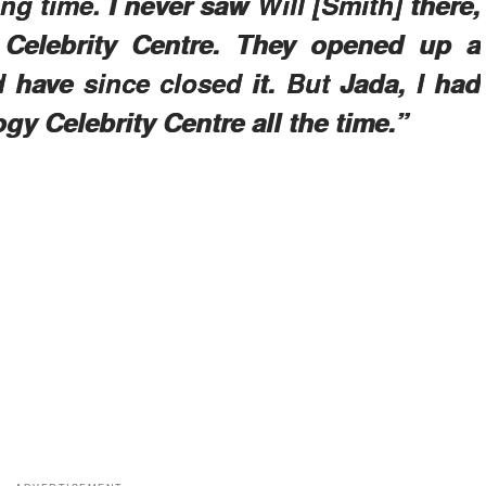
ng time. I never saw Will [Smith] there,
 Celebrity Centre. They opened up a
 have since closed it. But Jada, I had
gy Celebrity Centre all the time.”