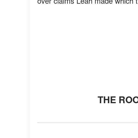
over claims Leah made which t
THE RO