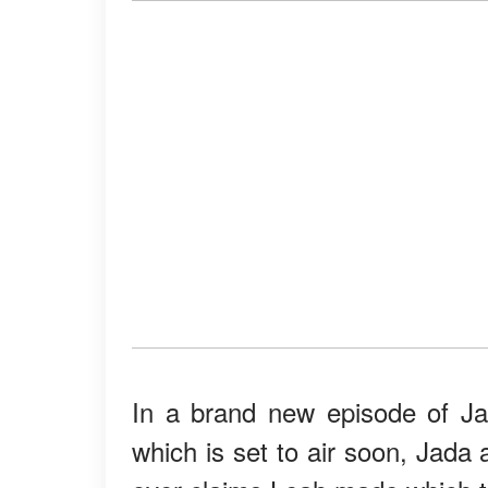
In a brand new episode of Ja
which is set to air soon, Jada