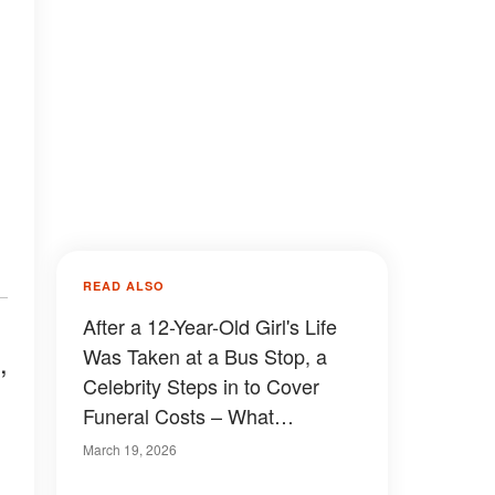
READ ALSO
After a 12-Year-Old Girl's Life
Was Taken at a Bus Stop, a
,
Celebrity Steps in to Cover
Funeral Costs – What
Happened
March 19, 2026