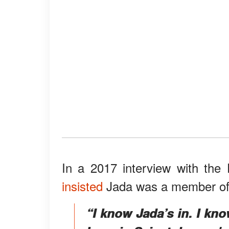
In a 2017 interview with the 
insisted
Jada was a member of t
“I know Jada’s in. I kno