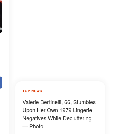
TOP NEWS
Valerie Bertinelli, 66, Stumbles
Upon Her Own 1979 Lingerie
Negatives While Decluttering
— Photo