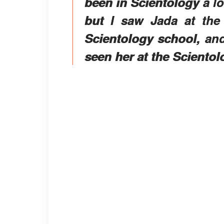
been in Scientology a lo
but I saw Jada at the
Scientology school, and
seen her at the Scientolo