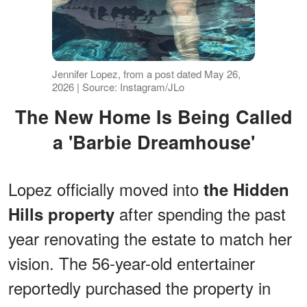
Jennifer Lopez, from a post dated May 26,
2026 | Source: Instagram/JLo
The New Home Is Being Called
a 'Barbie Dreamhouse'
Lopez officially moved into
the Hidden
after spending the past
Hills property
year renovating the estate to match her
vision. The 56-year-old entertainer
reportedly purchased the property in