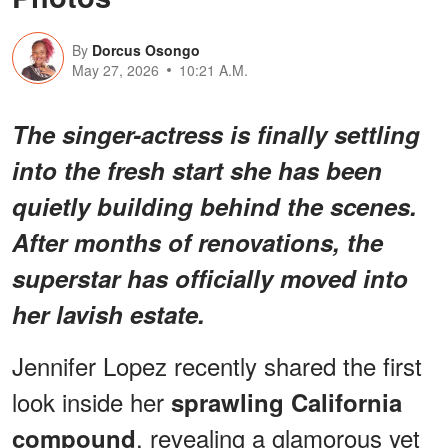
By
Dorcus Osongo
May 27, 2026
10:21 A.M.
The singer-actress is finally settling
into the fresh start she has been
quietly building behind the scenes.
After months of renovations, the
superstar has officially moved into
her lavish estate.
Jennifer Lopez recently shared the first
look inside her
sprawling California
, revealing a glamorous yet
compound