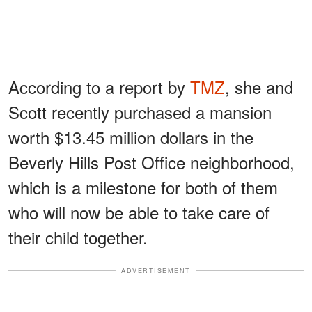
According to a report by
TMZ
, she and
Scott recently purchased a mansion
worth $13.45 million dollars in the
Beverly Hills Post Office neighborhood,
which is a milestone for both of them
who will now be able to take care of
their child together.
ADVERTISEMENT