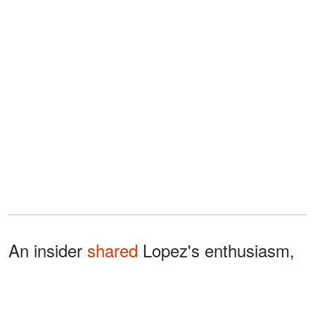
An insider
shared
Lopez's enthusiasm,
"Jennifer is living inside her new
property and is thrilled about it because