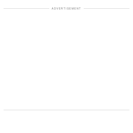
ADVERTISEMENT