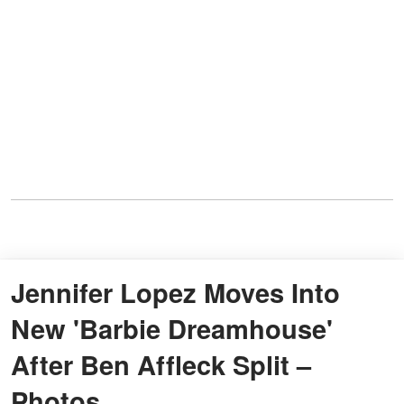
Jennifer Lopez Moves Into
New 'Barbie Dreamhouse'
After Ben Affleck Split –
Photos