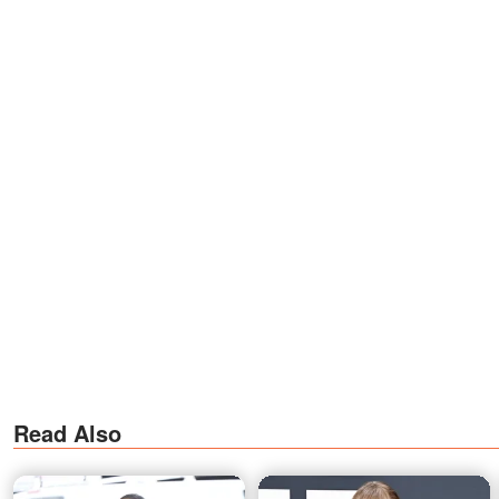
Read Also