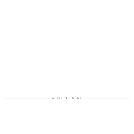
ADVERTISEMENT