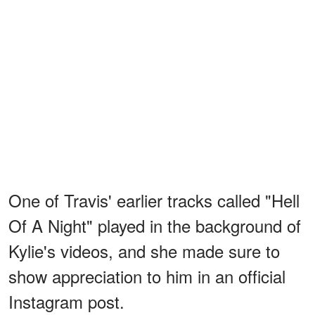
One of Travis' earlier tracks called "Hell
Of A Night" played in the background of
Kylie's videos, and she made sure to
show appreciation to him in an official
Instagram post.