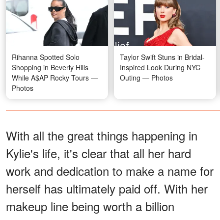
Rihanna Spotted Solo
Taylor Swift Stuns in Bridal-
Shopping in Beverly Hills
Inspired Look During NYC
While A$AP Rocky Tours —
Outing — Photos
Photos
With all the great things happening in
Kylie's life, it's clear that all her hard
work and dedication to make a name for
herself has ultimately paid off. With her
makeup line being worth a billion