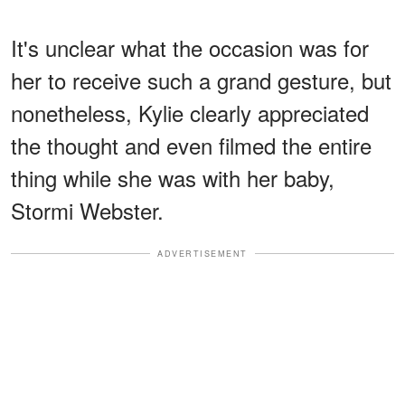
It's unclear what the occasion was for
her to receive such a grand gesture, but
nonetheless, Kylie clearly appreciated
the thought and even filmed the entire
thing while she was with her baby,
Stormi Webster.
ADVERTISEMENT