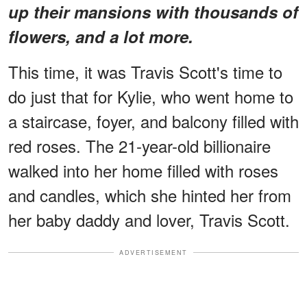
up their mansions with thousands of
flowers, and a lot more.
This time, it was Travis Scott's time to
do just that for Kylie, who went home to
a staircase, foyer, and balcony filled with
red roses. The 21-year-old billionaire
walked into her home filled with roses
and candles, which she hinted her from
her baby daddy and lover, Travis Scott.
ADVERTISEMENT