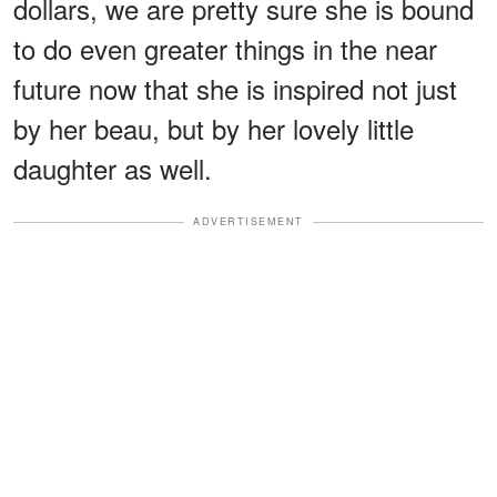
dollars, we are pretty sure she is bound
to do even greater things in the near
future now that she is inspired not just
by her beau, but by her lovely little
daughter as well.
ADVERTISEMENT