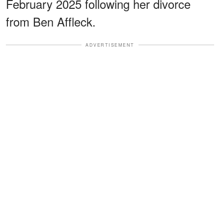
February 2025 following her divorce
from Ben Affleck.
ADVERTISEMENT