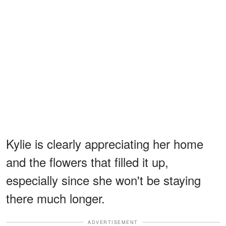
Kylie is clearly appreciating her home
and the flowers that filled it up,
especially since she won't be staying
there much longer.
ADVERTISEMENT