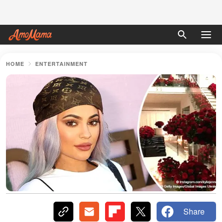
HOME
ENTERTAINMENT
Share