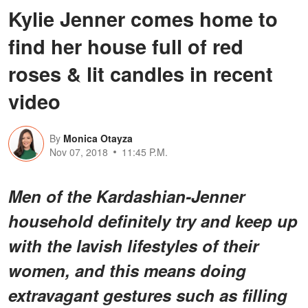
Kylie Jenner comes home to
find her house full of red
roses & lit candles in recent
video
By
Monica Otayza
Nov 07, 2018
11:45 P.M.
Men of the Kardashian-Jenner
household definitely try and keep up
with the lavish lifestyles of their
women, and this means doing
extravagant gestures such as filling