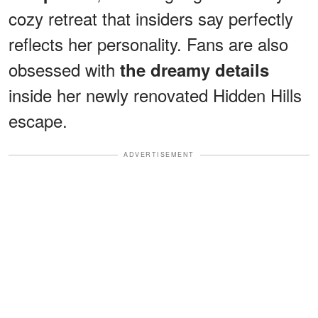
cozy retreat that insiders say perfectly
reflects her personality. Fans are also
obsessed with
the dreamy details
inside her newly renovated Hidden Hills
escape.
ADVERTISEMENT