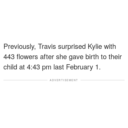
Previously, Travis surprised Kylie with
443 flowers after she gave birth to their
child at 4:43 pm last February 1.
ADVERTISEMENT