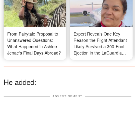
From Fairytale Proposal to
Expert Reveals One Key
Unanswered Questions:
Reason the Flight Attendant
What Happened in Ashlee
Likely Survived a 300-Foot
Jenae's Final Days Abroad?
Ejection in the LaGuardia
Crash
He added:
ADVERTISEMENT