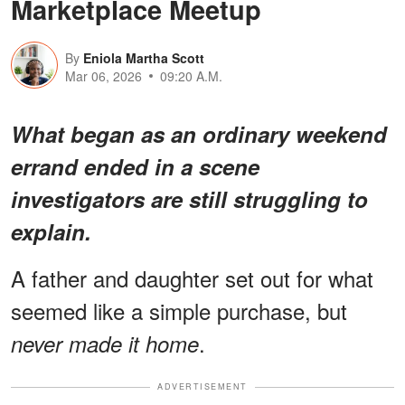
Marketplace Meetup
By
Eniola Martha Scott
Mar 06, 2026
09:20 A.M.
What began as an ordinary weekend
errand ended in a scene
investigators are still struggling to
explain.
A father and daughter set out for what
seemed like a simple purchase, but
.
never made it home
ADVERTISEMENT