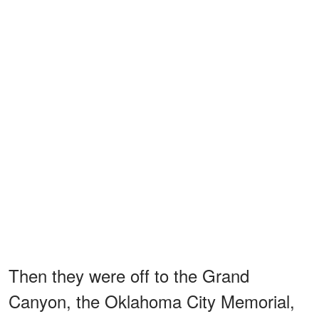
Then they were off to the Grand
Canyon, the Oklahoma City Memorial,