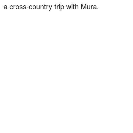
a cross-country trip with Mura.