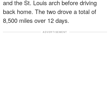
and the St. Louis arch before driving
back home. The two drove a total of
8,500 miles over 12 days.
ADVERTISEMENT