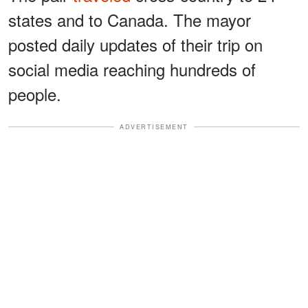
states and to Canada. The mayor
posted daily updates of their trip on
social media reaching hundreds of
people.
ADVERTISEMENT