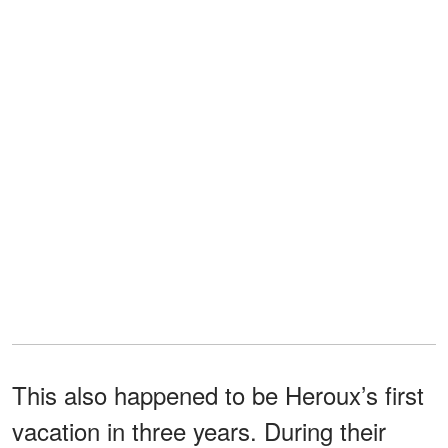
This also happened to be Heroux’s first
vacation in three years. During their