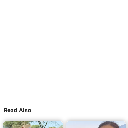
Read Also