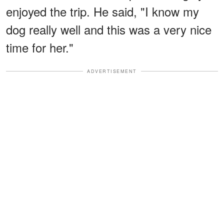
enjoyed the trip. He said, "I know my
dog really well and this was a very nice
time for her."
ADVERTISEMENT