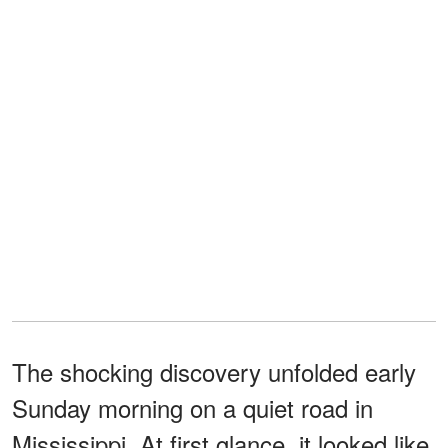
The shocking discovery unfolded early
Sunday morning on a quiet road in
Mississippi. At first glance, it looked like