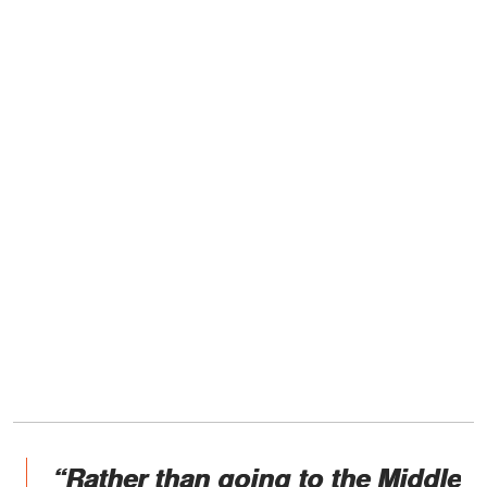
“Rather than going to the Middle