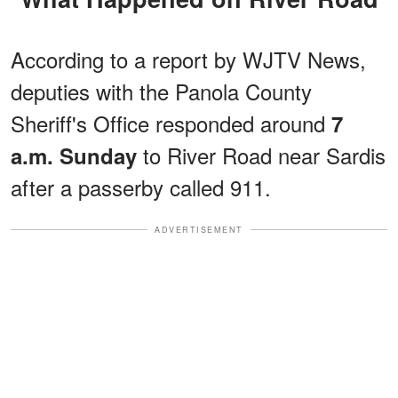
According to a report by WJTV News,
deputies with the Panola County
Sheriff's Office responded around
7
to River Road near Sardis
a.m. Sunday
after a passerby called 911.
ADVERTISEMENT