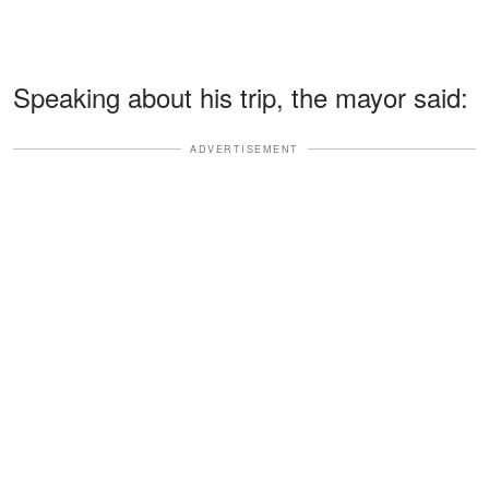
Speaking about his trip, the mayor said:
ADVERTISEMENT