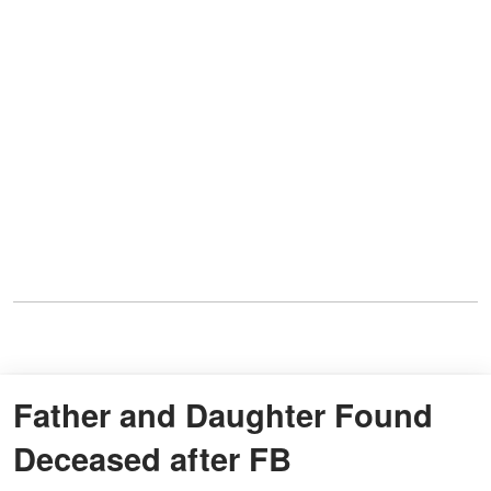
Father and Daughter Found
Deceased after FB