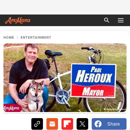
HOME
ENTERTAINMENT
Share