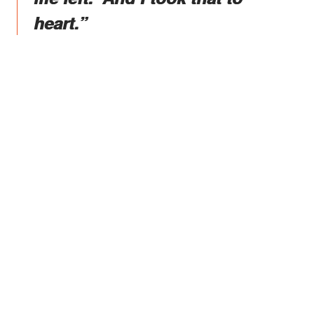
heart.”