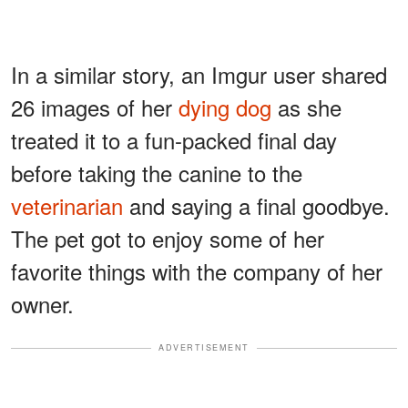
In a similar story, an Imgur user shared
26 images of her
dying dog
as she
treated it to a fun-packed final day
before taking the canine to the
veterinarian
and saying a final goodbye.
The pet got to enjoy some of her
favorite things with the company of her
owner.
ADVERTISEMENT