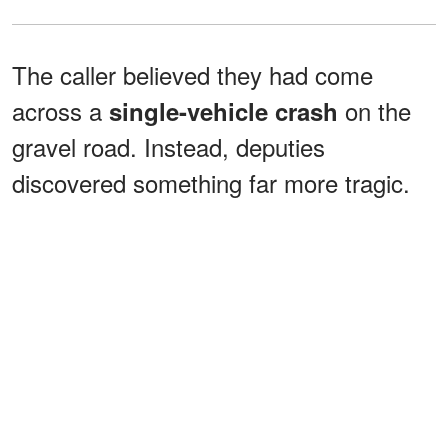
The caller believed they had come
across a
on the
single-vehicle crash
gravel road. Instead, deputies
discovered something far more tragic.