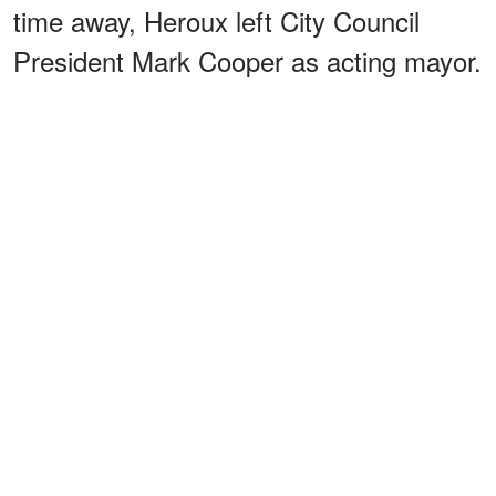
time away, Heroux left City Council
President Mark Cooper as acting mayor.