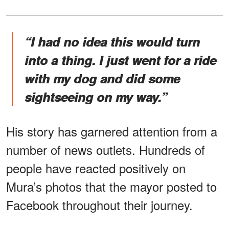
“I had no idea this would turn
into a thing. I just went for a ride
with my dog and did some
sightseeing on my way.”
His story has garnered attention from a
number of news outlets. Hundreds of
people have reacted positively on
Mura’s photos that the mayor posted to
Facebook throughout their journey.