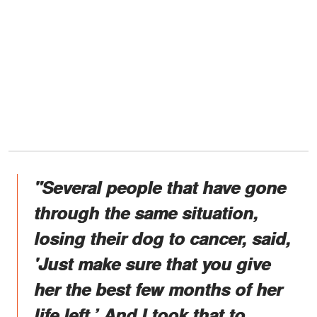
"Several people that have gone
through the same situation,
losing their dog to cancer, said,
'Just make sure that you give
her the best few months of her
life left.’ And I took that to