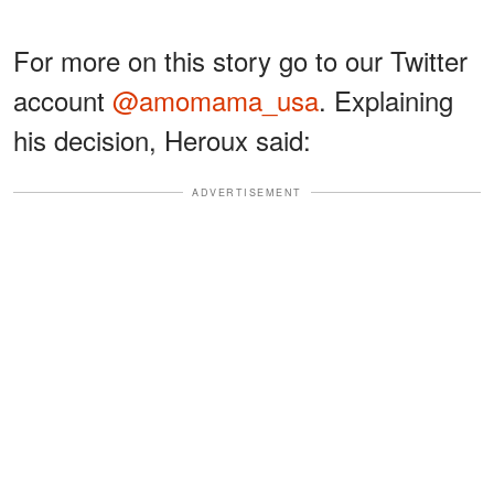
For more on this story go to our Twitter
account
@amomama_usa
. Explaining
his decision, Heroux said:
ADVERTISEMENT