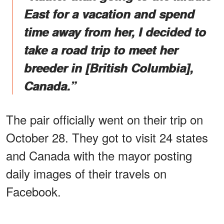
East for a vacation and spend
time away from her, I decided to
take a road trip to meet her
breeder in [British Columbia],
Canada.”
The pair officially went on their trip on
October 28. They got to visit 24 states
and Canada with the mayor posting
daily images of their travels on
Facebook.