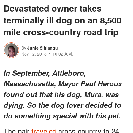
Devastated owner takes
terminally ill dog on an 8,500
mile cross-country road trip
By
Junie Sihlangu
Nov 12, 2018
10:02 A.M.
In September, Attleboro,
Massachusetts, Mayor Paul Heroux
found out that his dog, Mura, was
dying. So the dog lover decided to
do something special with his pet.
The pair
traveled
cross-country to 24