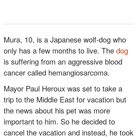
Mura, 10, is a Japanese wolf-dog who
only has a few months to live. The
dog
is suffering from an aggressive blood
cancer called hemangiosarcoma.
Mayor Paul Heroux was set to take a
trip to the Middle East for vacation but
the news about his pet was more
important to him. So he decided to
cancel the vacation and instead, he took