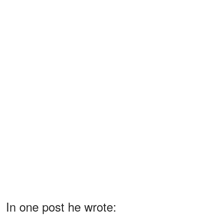
In one post he wrote: