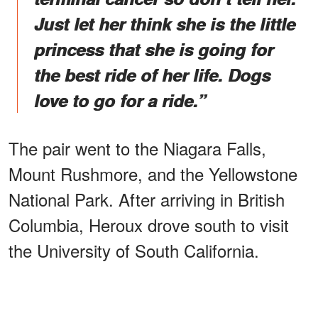
Just let her think she is the little
princess that she is going for
the best ride of her life. Dogs
love to go for a ride.”
The pair went to the Niagara Falls,
Mount Rushmore, and the Yellowstone
National Park. After arriving in British
Columbia, Heroux drove south to visit
the University of South California.