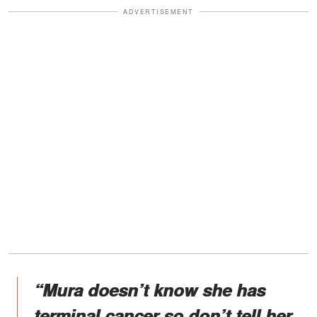
ADVERTISEMENT
“Mura doesn’t know she has
terminal cancer so don’t tell her.