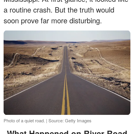
a routine crash. But the truth would
soon prove far more disturbing.
Photo of a quiet road. | Source: Getty Images
What Happened on River Road