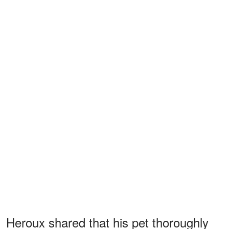
Heroux shared that his pet thoroughly