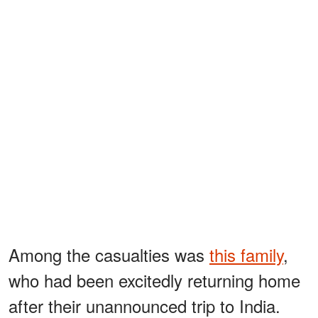
Among the casualties was
this family
,
who had been excitedly returning home
after their unannounced trip to India.