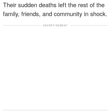
Their sudden deaths left the rest of the
family, friends, and community in shock.
ADVERTISEMENT