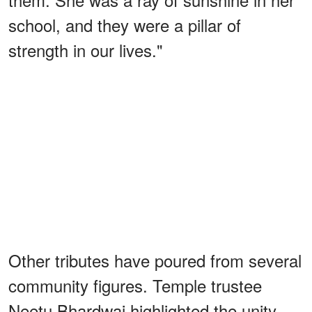
school, and they were a pillar of
strength in our lives."
Other tributes have poured from several
community figures. Temple trustee
Neetu Bhardwaj highlighted the unity