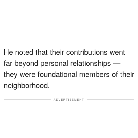
He noted that their contributions went
far beyond personal relationships —
they were foundational members of their
neighborhood.
ADVERTISEMENT