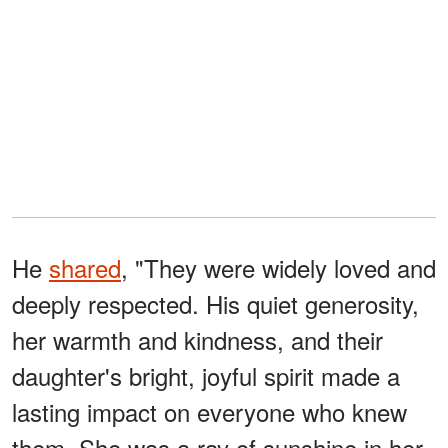
He
shared
, "They were widely loved and
deeply respected. His quiet generosity,
her warmth and kindness, and their
daughter's bright, joyful spirit made a
lasting impact on everyone who knew
them. She was a ray of sunshine in her