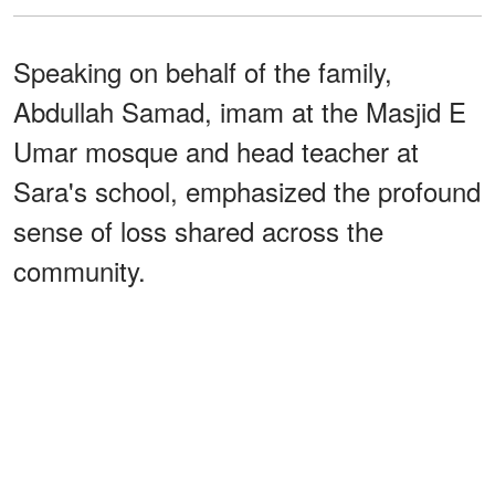
Speaking on behalf of the family,
Abdullah Samad, imam at the Masjid E
Umar mosque and head teacher at
Sara's school, emphasized the profound
sense of loss shared across the
community.