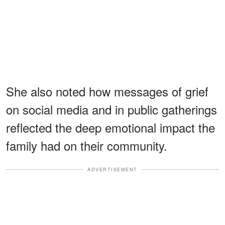
She also noted how messages of grief
on social media and in public gatherings
reflected the deep emotional impact the
family had on their community.
ADVERTISEMENT