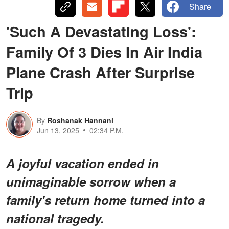
Share
'Such A Devastating Loss':
Family Of 3 Dies In Air India
Plane Crash After Surprise
Trip
By
Roshanak Hannani
Jun 13, 2025
02:34 P.M.
A joyful vacation ended in
unimaginable sorrow when a
family's return home turned into a
national tragedy.