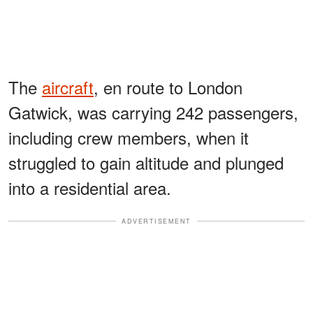
The
aircraft
, en route to London
Gatwick, was carrying 242 passengers,
including crew members, when it
struggled to gain altitude and plunged
into a residential area.
ADVERTISEMENT