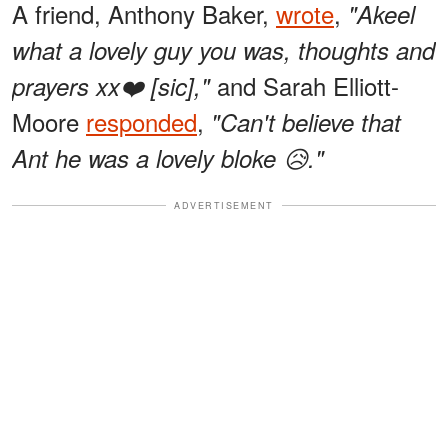
A friend, Anthony Baker,
wrote
,
"Akeel
what a lovely guy you was, thoughts and
and Sarah Elliott-
prayers xx❤️ [sic],"
Moore
responded
,
"Can't believe that
Ant he was a lovely bloke 😥."
ADVERTISEMENT