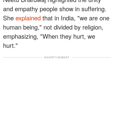
and empathy people show in suffering.
She
explained
that in India, "we are one
human being," not divided by religion,
emphasizing, "When they hurt, we
hurt."
ADVERTISEMENT