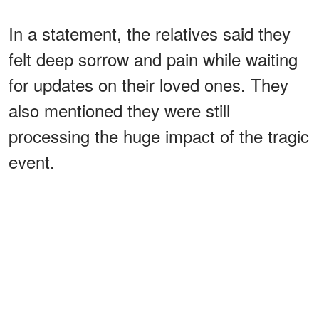
In a statement, the relatives said they
felt deep sorrow and pain while waiting
for updates on their loved ones. They
also mentioned they were still
processing the huge impact of the tragic
event.