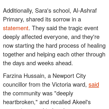
Additionally, Sara's school, Al-Ashraf
Primary, shared its sorrow in a
statement
. They said the tragic event
deeply affected everyone, and they're
now starting the hard process of healing
together and helping each other through
the days and weeks ahead.
Farzina Hussain, a Newport City
councillor from the Victoria ward,
said
the community was "deeply
heartbroken," and recalled Akeel's