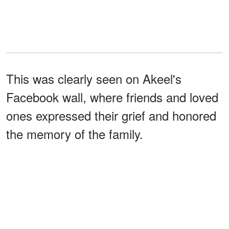
This was clearly seen on Akeel's
Facebook wall, where friends and loved
ones expressed their grief and honored
the memory of the family.