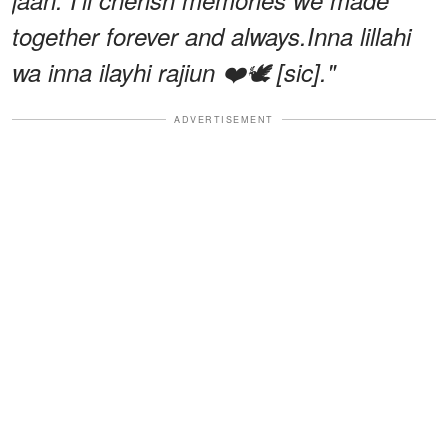
together forever and always.Inna lillahi
wa inna ilayhi rajiun ❤️🕊️ [sic]."
ADVERTISEMENT