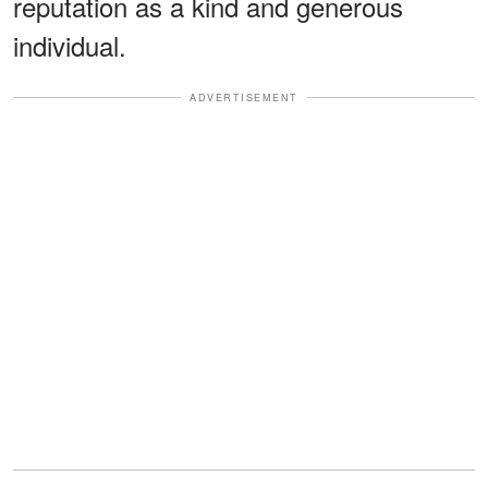
reputation as a kind and generous
individual.
ADVERTISEMENT