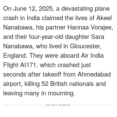
On June 12, 2025, a devastating plane
crash in India claimed the lives of Akeel
Nanabawa, his partner Hannaa Vorajee,
and their four-year-old daughter Sara
Nanabawa, who lived in Gloucester,
England. They were aboard Air India
Flight AI171, which crashed just
seconds after takeoff from Ahmedabad
airport, killing 52 British nationals and
leaving many in mourning.
ADVERTISEMENT