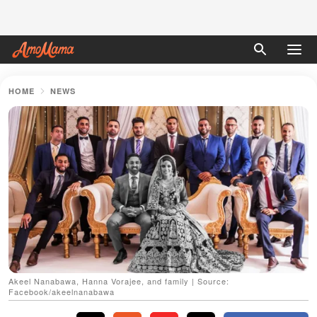
HOME
NEWS
Akeel Nanabawa, Hanna Vorajee, and family | Source:
Facebook/akeelnanabawa