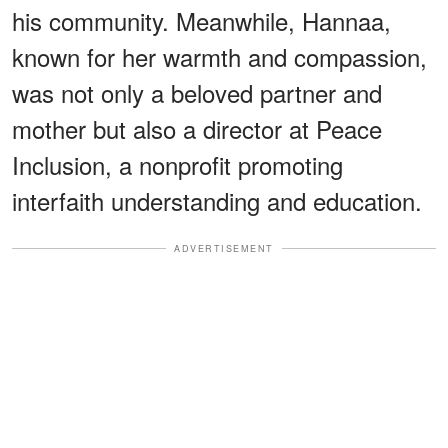
his community. Meanwhile, Hannaa,
known for her warmth and compassion,
was not only a beloved partner and
mother but also a director at Peace
Inclusion, a nonprofit promoting
interfaith understanding and education.
ADVERTISEMENT