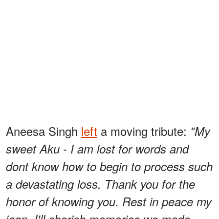
Aneesa Singh
left
a moving tribute:
"My
sweet Aku - I am lost for words and
dont know how to begin to process such
a devastating loss. Thank you for the
honor of knowing you. Rest in peace my
jaan. I'll cherish memories we made