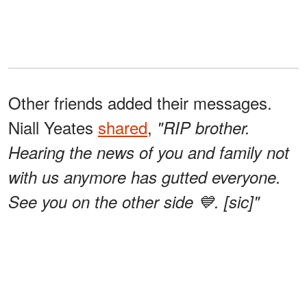
Other friends added their messages.
Niall Yeates
shared
,
"RIP brother.
Hearing the news of you and family not
with us anymore has gutted everyone.
See you on the other side 💙. [sic]"