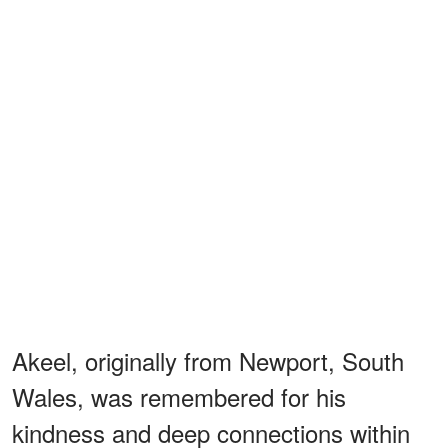
Akeel, originally from Newport, South
Wales, was remembered for his
kindness and deep connections within