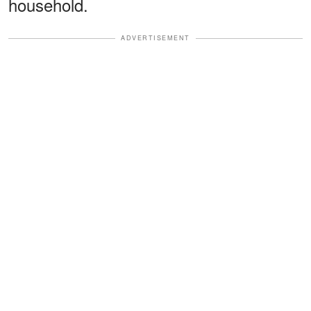
household.
ADVERTISEMENT