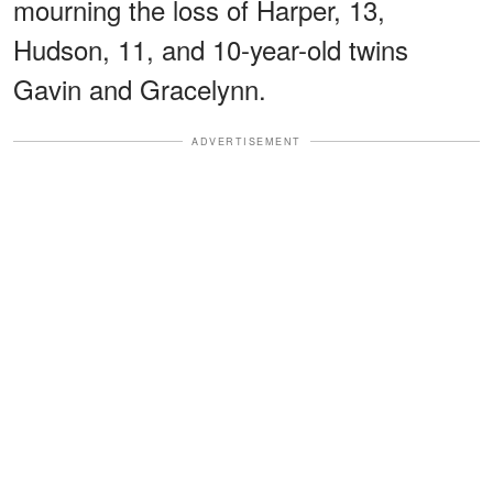
mourning the loss of Harper, 13,
Hudson, 11, and 10-year-old twins
Gavin and Gracelynn.
ADVERTISEMENT