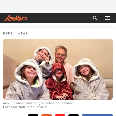
HOME
NEWS
Amy Steadman and her grandchildren | Source:
Facebook/NateEatonReporter