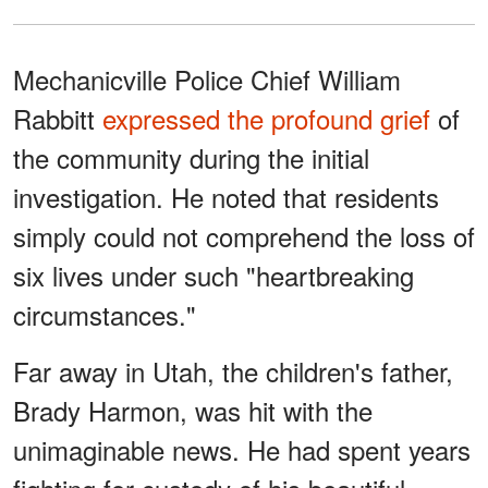
Mechanicville Police Chief William
Rabbitt
expressed the profound grief
of
the community during the initial
investigation. He noted that residents
simply could not comprehend the loss of
six lives under such "heartbreaking
circumstances."
Far away in Utah, the children's father,
Brady Harmon, was hit with the
unimaginable news. He had spent years