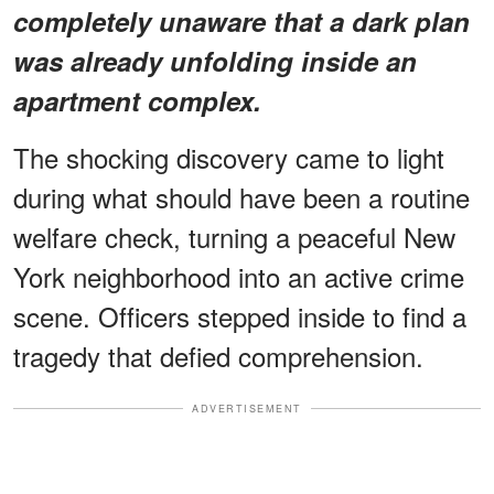
completely unaware that a dark plan
was already unfolding inside an
apartment complex.
The shocking discovery came to light
during what should have been a routine
welfare check, turning a peaceful New
York neighborhood into an active crime
scene. Officers stepped inside to find a
tragedy that defied comprehension.
ADVERTISEMENT