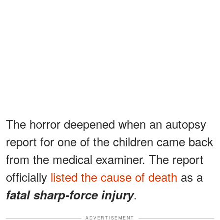
The horror deepened when an autopsy
report for one of the children came back
from the medical examiner. The report
officially
listed the cause of death
as a
.
fatal sharp-force injury
ADVERTISEMENT