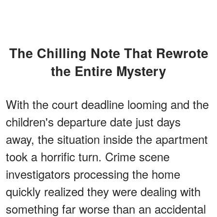
The Chilling Note That Rewrote
the Entire Mystery
With the court deadline looming and the
children's departure date just days
away, the situation inside the apartment
took a horrific turn. Crime scene
investigators processing the home
quickly realized they were dealing with
something far worse than an accidental