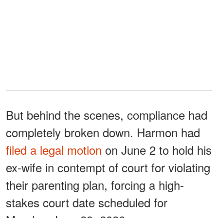
But behind the scenes, compliance had
completely broken down. Harmon had
filed a legal motion
on June 2 to hold his
ex-wife in contempt of court for violating
their parenting plan, forcing a high-
stakes court date scheduled for