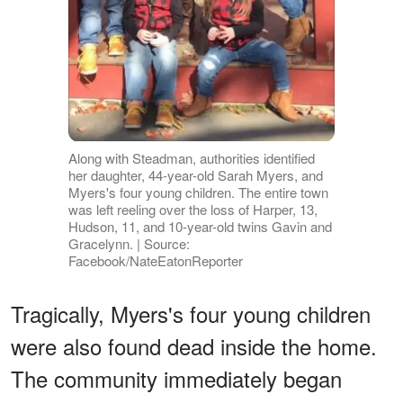
Along with Steadman, authorities identified
her daughter, 44-year-old Sarah Myers, and
Myers's four young children. The entire town
was left reeling over the loss of Harper, 13,
Hudson, 11, and 10-year-old twins Gavin and
Gracelynn. | Source:
Facebook/NateEatonReporter
Tragically, Myers's four young children
were also found dead inside the home.
The community immediately began