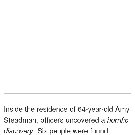
Inside the residence of 64-year-old Amy
Steadman, officers uncovered a
horrific
. Six people were found
discovery