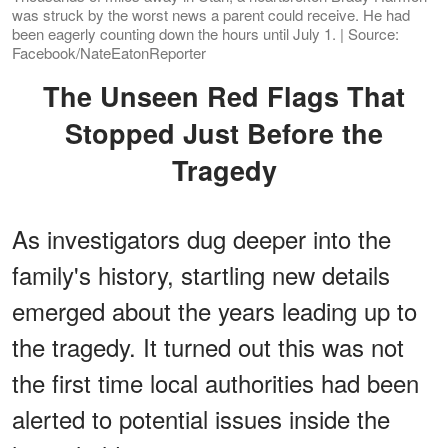
was struck by the worst news a parent could receive. He had
been eagerly counting down the hours until July 1. | Source:
Facebook/NateEatonReporter
The Unseen Red Flags That
Stopped Just Before the
Tragedy
As investigators dug deeper into the
family's history, startling new details
emerged about the years leading up to
the tragedy. It turned out this was not
the first time local authorities had been
alerted to potential issues inside the