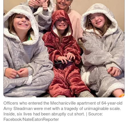
Officers who entered the Mechanicville apartment of 64-year-old
Amy Steadman were met with a tragedy of unimaginable scale.
Inside, six lives had been abruptly cut short. | Source:
Facebook/NateEatonReporter