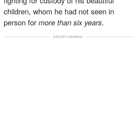
fighting for custody of his beautiful
children, whom he had not seen in
person for
.
more than six years
ADVERTISEMENT