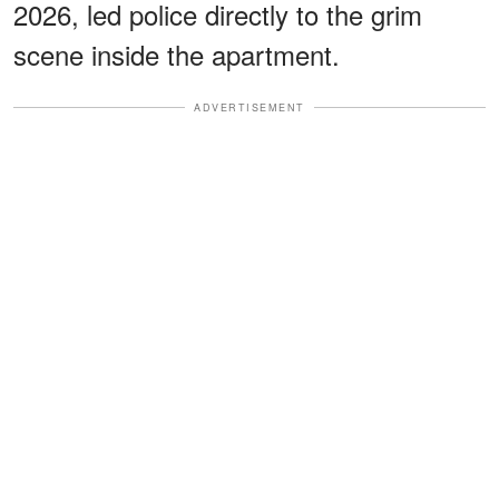
2026, led police directly to the grim
scene inside the apartment.
ADVERTISEMENT