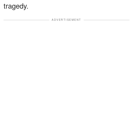
tragedy.
ADVERTISEMENT