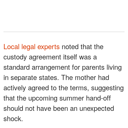
Local legal experts
noted that the
custody agreement itself was a
standard arrangement for parents living
in separate states. The mother had
actively agreed to the terms, suggesting
that the upcoming summer hand-off
should not have been an unexpected
shock.