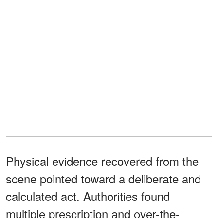
Physical evidence recovered from the
scene pointed toward a deliberate and
calculated act. Authorities found
multiple prescription and over-the-