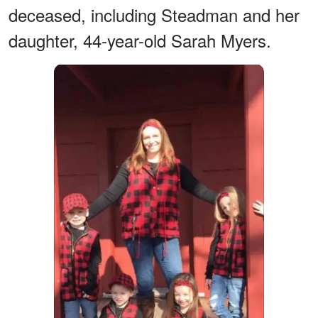
deceased, including Steadman and her
daughter, 44-year-old Sarah Myers.