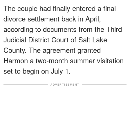
The couple had finally entered a final
divorce settlement back in April,
according to documents from the Third
Judicial District Court of Salt Lake
County. The agreement granted
Harmon a two-month summer visitation
set to begin on July 1.
ADVERTISEMENT