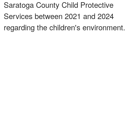
Saratoga County Child Protective
Services between 2021 and 2024
regarding the children's environment.