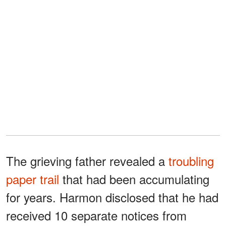
The grieving father revealed a
troubling
paper trail
that had been accumulating
for years. Harmon disclosed that he had
received 10 separate notices from