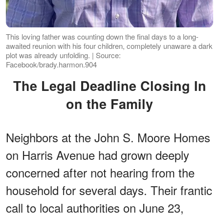
This loving father was counting down the final days to a long-
awaited reunion with his four children, completely unaware a dark
plot was already unfolding. | Source:
Facebook/brady.harmon.904
The Legal Deadline Closing In
on the Family
Neighbors at the John S. Moore Homes
on Harris Avenue had grown deeply
concerned after not hearing from the
household for several days. Their frantic
call to local authorities on June 23,