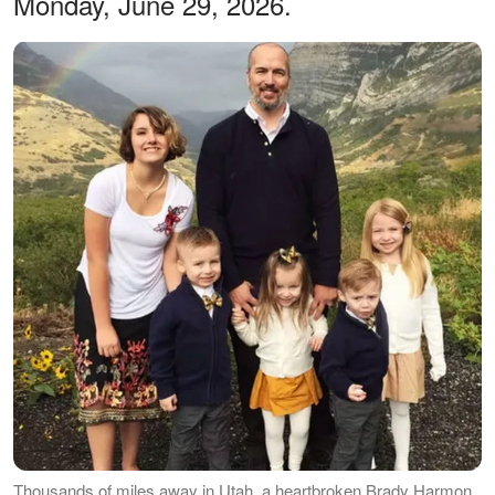
Monday, June 29, 2026.
Thousands of miles away in Utah, a heartbroken Brady Harmon