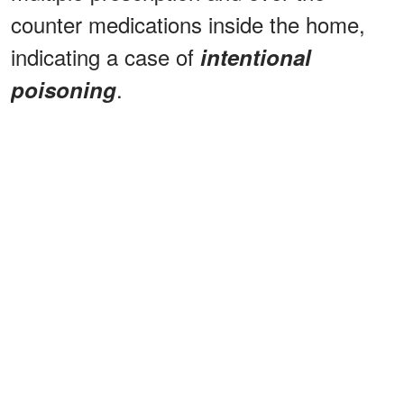
counter medications inside the home,
indicating a case of
intentional
.
poisoning