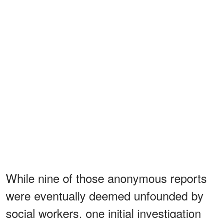
While nine of those anonymous reports
were eventually deemed unfounded by
social workers, one initial investigation