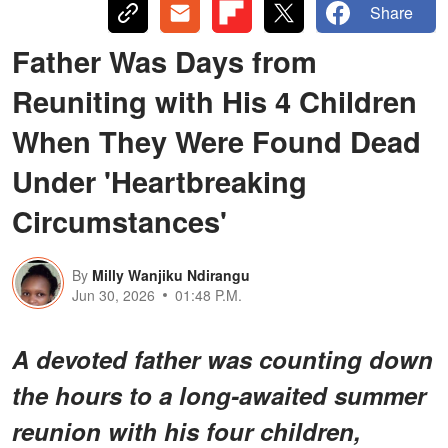
Share
Father Was Days from
Reuniting with His 4 Children
When They Were Found Dead
Under 'Heartbreaking
Circumstances'
By
Milly Wanjiku Ndirangu
Jun 30, 2026
01:48 P.M.
A devoted father was counting down
the hours to a long-awaited summer
reunion with his four children,