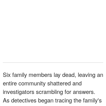
Six family members lay dead, leaving an
entire community shattered and
investigators scrambling for answers.
As detectives began tracing the family's