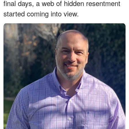
final days, a web of hidden resentment
started coming into view.