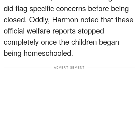
did flag specific concerns before being
closed. Oddly, Harmon noted that these
official welfare reports stopped
completely once the children began
being homeschooled.
ADVERTISEMENT