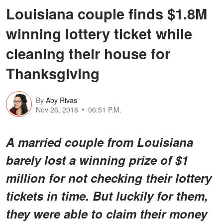
Louisiana couple finds $1.8M
winning lottery ticket while
cleaning their house for
Thanksgiving
By
Aby Rivas
Nov 26, 2018
06:51 P.M.
A married couple from Louisiana
barely lost a winning prize of $1
million for not checking their lottery
tickets in time. But luckily for them,
they were able to claim their money