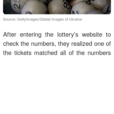
Source: GettyImages/Global Images of Ukraine
After entering the lottery’s website to
check the numbers, they realized one of
the tickets matched all of the numbers
from the June 6 drawing. “We kept
checking the numbers again and again!”
Harold
explained
on a trip to the
Lottery’s headquarters on November
19. “Plus, I called the winning numbers
hotline over and over,” Tina added.