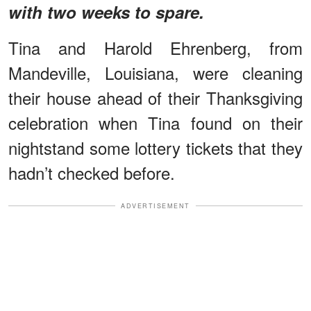
with two weeks to spare.
Tina and Harold Ehrenberg, from
Mandeville, Louisiana, were cleaning
their house ahead of their Thanksgiving
celebration when Tina found on their
nightstand some lottery tickets that they
hadn’t checked before.
ADVERTISEMENT