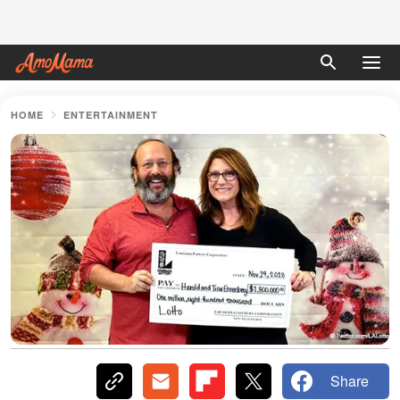
HOME
ENTERTAINMENT
Share