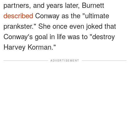
partners, and years later, Burnett
described
Conway as the "ultimate
prankster." She once even joked that
Conway's goal in life was to "destroy
Harvey Korman."
ADVERTISEMENT