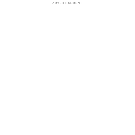
ADVERTISEMENT