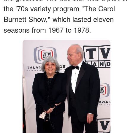
the '70s variety program "The Carol
Burnett Show," which lasted eleven
seasons from 1967 to 1978.