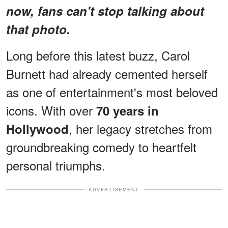
now, fans can't stop talking about
that photo.
Long before this latest buzz, Carol
Burnett had already cemented herself
as one of entertainment's most beloved
icons. With over
70 years in
, her legacy stretches from
Hollywood
groundbreaking comedy to heartfelt
personal triumphs.
ADVERTISEMENT