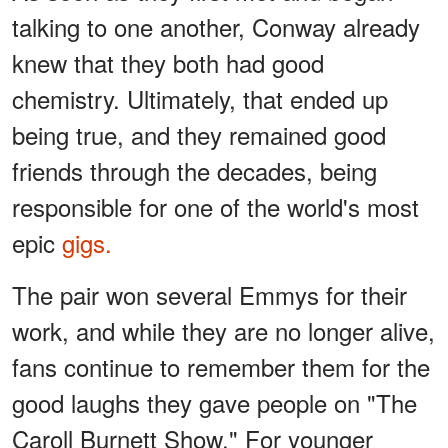
talking to one another, Conway already
knew that they both had good
chemistry. Ultimately, that ended up
being true, and they remained good
friends through the decades, being
responsible for one of the world's most
epic
gigs.
The pair won several Emmys for their
work, and while they are no longer alive,
fans continue to remember them for the
good laughs they gave people on "The
Caroll Burnett Show." For younger