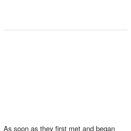
As soon as they first met and began