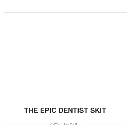
THE EPIC DENTIST SKIT
ADVERTISEMENT