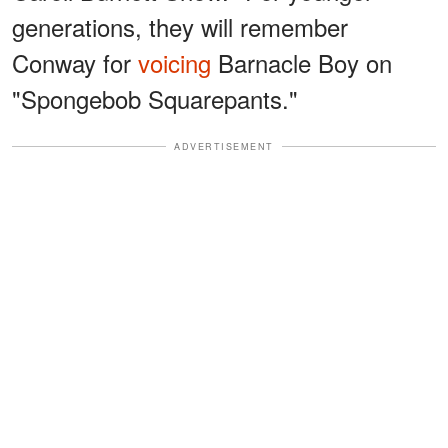
generations, they will remember
Conway for
voicing
Barnacle Boy on
"Spongebob Squarepants."
ADVERTISEMENT