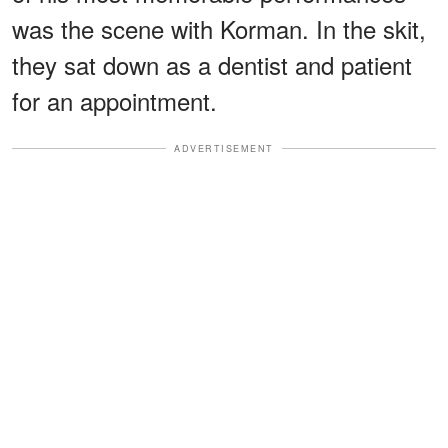
was the scene with Korman. In the skit,
they sat down as a dentist and patient
for an appointment.
ADVERTISEMENT