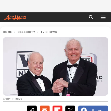
HOME
CELEBRITY
TV SHOWS
Getty Images
Share