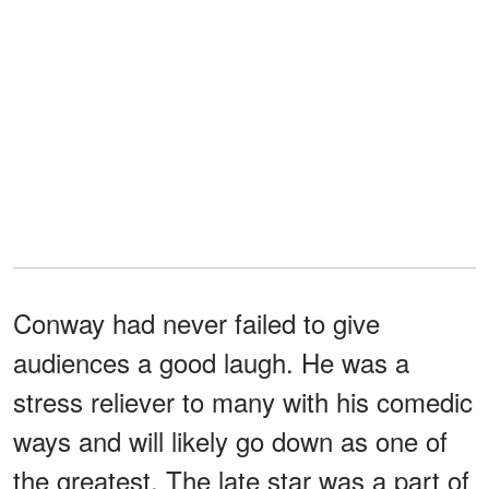
Conway had never failed to give
audiences a good laugh. He was a
stress reliever to many with his comedic
ways and will likely go down as one of
the greatest. The late star was a part of