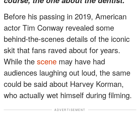
Before his passing in 2019, American
actor Tim Conway revealed some
behind-the-scenes details of the iconic
skit that fans raved about for years.
While the
scene
may have had
audiences laughing out loud, the same
could be said about Harvey Korman,
who actually wet himself during filming.
ADVERTISEMENT