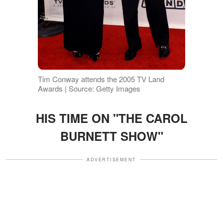
Tim Conway attends the 2005 TV Land
Awards | Source: Getty Images
HIS TIME ON "THE CAROL
BURNETT SHOW"
ADVERTISEMENT