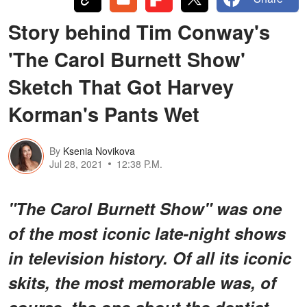
Story behind Tim Conway's
'The Carol Burnett Show'
Sketch That Got Harvey
Korman's Pants Wet
By
Ksenia Novikova
Jul 28, 2021
12:38 P.M.
"The Carol Burnett Show" was one
of the most iconic late-night shows
in television history. Of all its iconic
skits, the most memorable was, of
course, the one about the dentist.