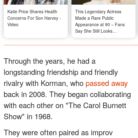
Katie Price Shares Health
This Legendary Actress
Concerns For Son Harvey -
Made a Rare Public
Video
Appearance at 90 – Fans
Say She Still Looks
'Beautiful'
Through the years, he had a
longstanding friendship and friendly
rivalry with Korman, who
passed away
back in 2008. They began collaborating
with each other on "The Carol Burnett
Show" in 1968.
They were often paired as improv