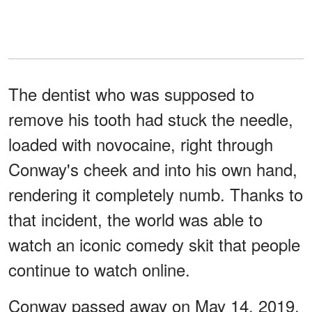
The dentist who was supposed to
remove his tooth had stuck the needle,
loaded with novocaine, right through
Conway's cheek and into his own hand,
rendering it completely numb. Thanks to
that incident, the world was able to
watch an iconic comedy skit that people
continue to watch online.
Conway passed away on May 14, 2019.