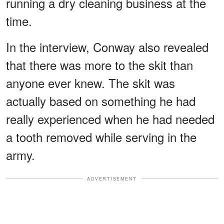
running a dry cleaning business at the
time.
In the interview, Conway also revealed
that there was more to the skit than
anyone ever knew. The skit was
actually based on something he had
really experienced when he had needed
a tooth removed while serving in the
army.
ADVERTISEMENT