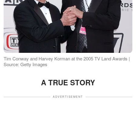
Tim Conway and Harvey Korman at the 2005 TV Land Awards |
Source: Getty Images
A TRUE STORY
ADVERTISEMENT