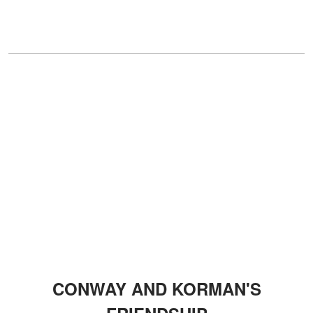
CONWAY AND KORMAN'S