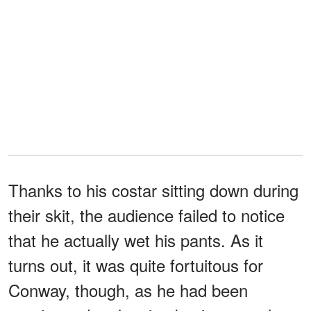
Thanks to his costar sitting down during
their skit, the audience failed to notice
that he actually wet his pants. As it
turns out, it was quite fortuitous for
Conway, though, as he had been