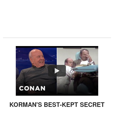
Watch
KORMAN'S BEST-KEPT SECRET