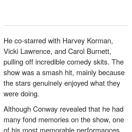
He co-starred with Harvey Korman,
Vicki Lawrence, and Carol Burnett,
pulling off incredible comedy skits. The
show was a smash hit, mainly because
the stars genuinely enjoyed what they
were doing.
Although Conway revealed that he had
many fond memories on the show, one
of his most memorable performances