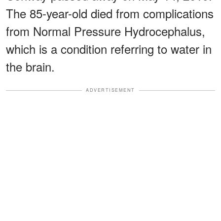
The 85-year-old died from complications
from Normal Pressure Hydrocephalus,
which is a condition referring to water in
the brain.
ADVERTISEMENT