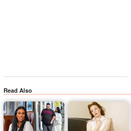
Read Also