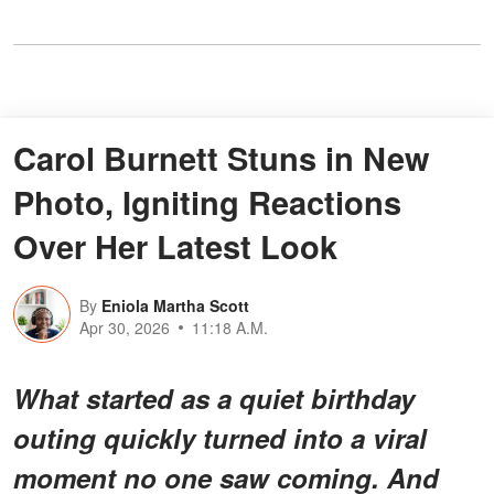
Carol Burnett Stuns in New
Photo, Igniting Reactions
Over Her Latest Look
By
Eniola Martha Scott
Apr 30, 2026
11:18 A.M.
What started as a quiet birthday
outing quickly turned into a
viral
moment no one saw coming
. And