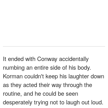
It ended with Conway accidentally
numbing an entire side of his body.
Korman couldn't keep his laughter down
as they acted their way through the
routine, and he could be seen
desperately trying not to laugh out loud.