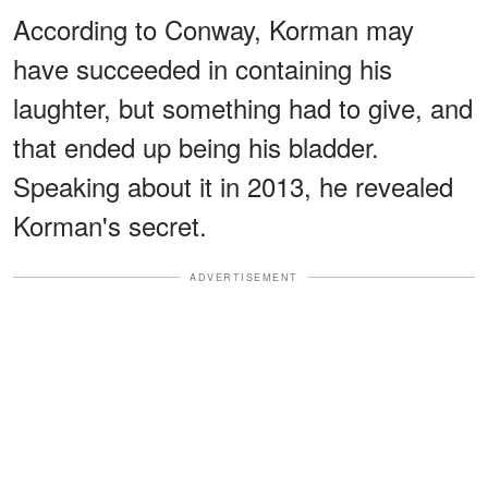
According to Conway, Korman may
have succeeded in containing his
laughter, but something had to give, and
that ended up being his bladder.
Speaking about it in 2013, he revealed
Korman's secret.
ADVERTISEMENT