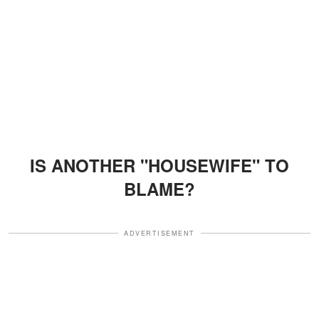
IS ANOTHER "HOUSEWIFE" TO
BLAME?
ADVERTISEMENT