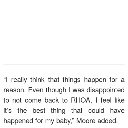
“I really think that things happen for a
reason. Even though I was disappointed
to not come back to RHOA, I feel like
it’s the best thing that could have
happened for my baby,” Moore added.