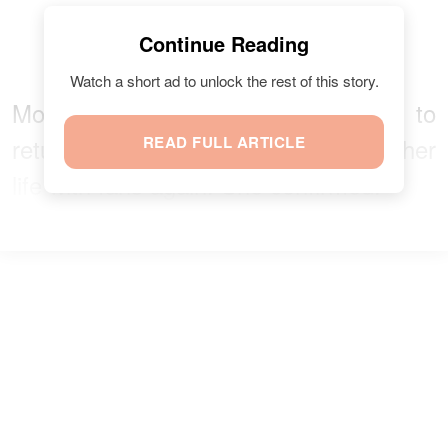
Continue Reading
Watch a short ad to unlock the rest of this story.
Most importantly, Moore is open to
returning to the show and sharing her
READ FULL ARTICLE
life with fans again. She confirmed: