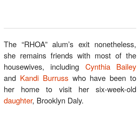
The “RHOA” alum’s exit nonetheless,
she remains friends with most of the
housewives, including
Cynthia Bailey
and
Kandi Burruss
who have been to
her home to visit her six-week-old
daughter
, Brooklyn Daly.