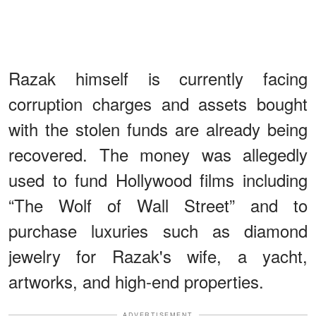
Razak himself is currently facing
corruption charges and assets bought
with the stolen funds are already being
recovered. The money was allegedly
used to fund Hollywood films including
“The Wolf of Wall Street” and to
purchase luxuries such as diamond
jewelry for Razak's wife, a yacht,
artworks, and high-end properties.
ADVERTISEMENT