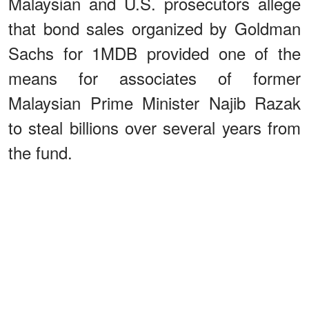
Malaysian and U.S. prosecutors allege
that bond sales organized by Goldman
Sachs for 1MDB provided one of the
means for associates of former
Malaysian Prime Minister Najib Razak
to steal billions over several years from
the fund.