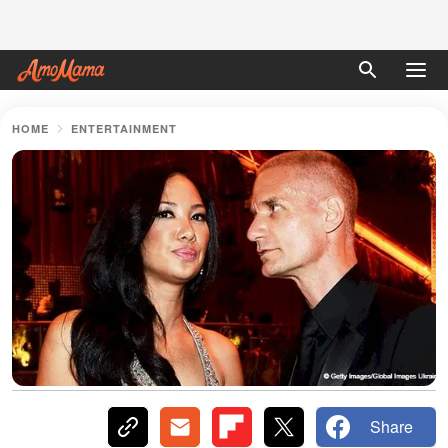
HOME
ENTERTAINMENT
Share