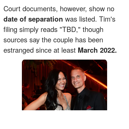
Court documents, however, show no
was listed. Tim's
date of separation
filing simply reads "TBD," though
sources say the couple has been
estranged since at least
March 2022.