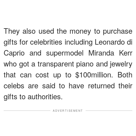
They also used the money to purchase
gifts for celebrities including Leonardo di
Caprio and supermodel Miranda Kerr
who got a transparent piano and jewelry
that can cost up to $100million. Both
celebs are said to have returned their
gifts to authorities.
ADVERTISEMENT