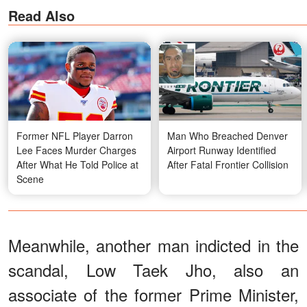
Read Also
Former NFL Player Darron
Man Who Breached Denver
Lee Faces Murder Charges
Airport Runway Identified
After What He Told Police at
After Fatal Frontier Collision
Scene
Meanwhile, another man indicted in the
scandal, Low Taek Jho, also an
associate of the former Prime Minister,