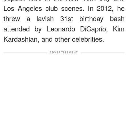
Los Angeles club scenes. In 2012, he
threw a lavish 31st birthday bash
attended by Leonardo DiCaprio, Kim
Kardashian, and other celebrities.
ADVERTISEMENT