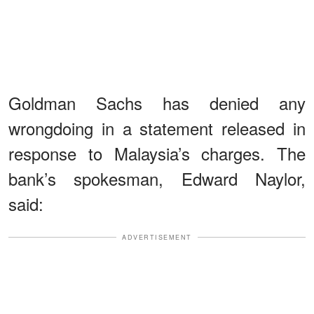
Goldman Sachs has denied any
wrongdoing in a statement released in
response to Malaysia’s charges. The
bank’s spokesman, Edward Naylor,
said:
ADVERTISEMENT