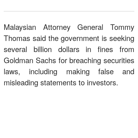
Malaysian Attorney General Tommy
Thomas said the government is seeking
several billion dollars in fines from
Goldman Sachs for breaching securities
laws, including making false and
misleading statements to investors.