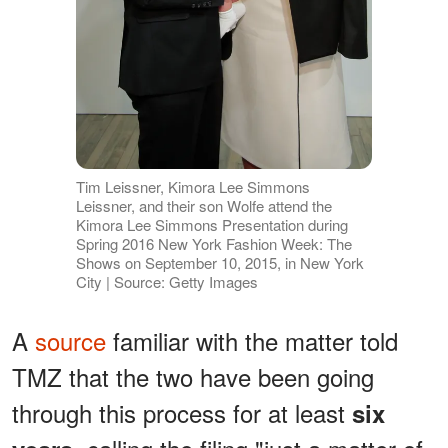
Tim Leissner, Kimora Lee Simmons
Leissner, and their son Wolfe attend the
Kimora Lee Simmons Presentation during
Spring 2016 New York Fashion Week: The
Shows on September 10, 2015, in New York
City | Source: Getty Images
A
source
familiar with the matter told
TMZ that the two have been going
through this process for at least
six