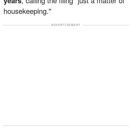
, calling the filing "just a matter of
years
housekeeping."
ADVERTISEMENT