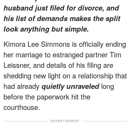
husband just filed for divorce, and
his list of demands makes the split
look anything but simple.
Kimora Lee Simmons is officially ending
her marriage to estranged partner Tim
Leissner, and details of his filing are
shedding new light on a relationship that
had already
long
quietly unraveled
before the paperwork hit the
courthouse.
ADVERTISEMENT