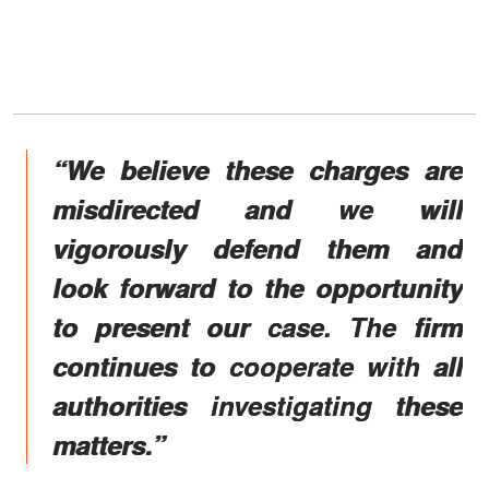
“We believe these charges are
misdirected and we will
vigorously defend them and
look forward to the opportunity
to present our case. The firm
continues to cooperate with all
authorities investigating these
matters.”