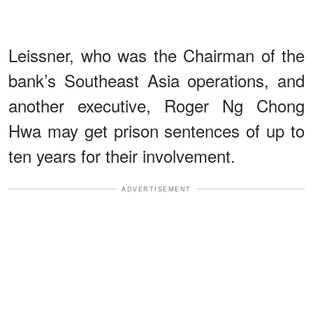
Leissner, who was the Chairman of the
bank’s Southeast Asia operations, and
another executive, Roger Ng Chong
Hwa may get prison sentences of up to
ten years for their involvement.
ADVERTISEMENT