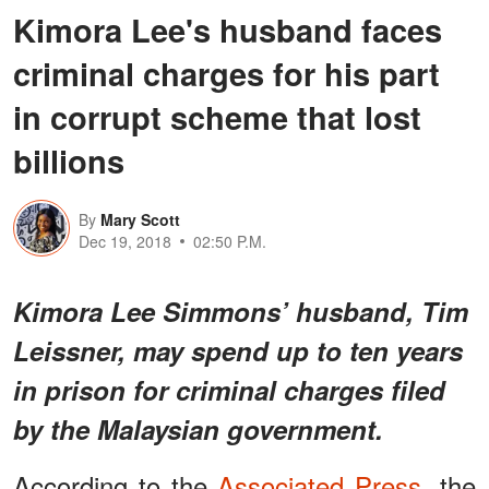
Kimora Lee's husband faces
criminal charges for his part
in corrupt scheme that lost
billions
By
Mary Scott
Dec 19, 2018
02:50 P.M.
Kimora Lee Simmons’ husband, Tim
Leissner, may spend up to ten years
in prison for criminal charges filed
by the Malaysian government.
According to the
Associated Press
, the