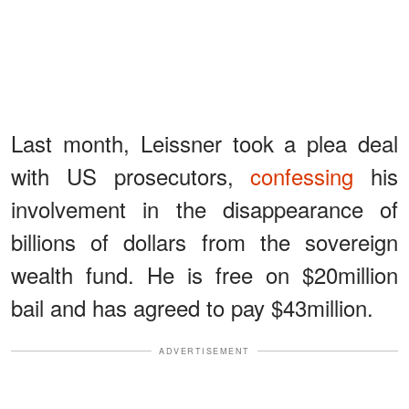
Last month, Leissner took a plea deal
with US prosecutors,
confessing
his
involvement in the disappearance of
billions of dollars from the sovereign
wealth fund. He is free on $20million
bail and has agreed to pay $43million.
ADVERTISEMENT