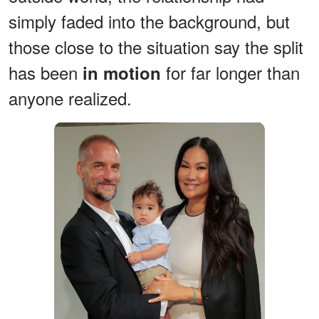
simply faded into the background, but
those close to the situation say the split
has been
for far longer than
in motion
anyone realized.