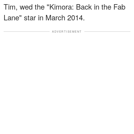
Tim, wed the "Kimora: Back in the Fab
Lane" star in March 2014.
ADVERTISEMENT