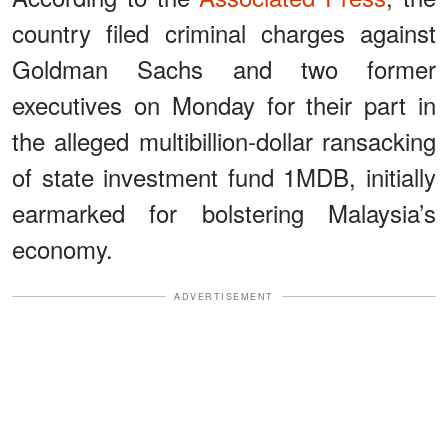
country filed criminal charges against
Goldman Sachs and two former
executives on Monday for their part in
the alleged multibillion-dollar ransacking
of state investment fund 1MDB, initially
earmarked for bolstering Malaysia’s
economy.
ADVERTISEMENT