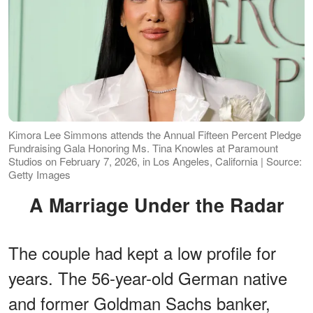
Kimora Lee Simmons attends the Annual Fifteen Percent Pledge
Fundraising Gala Honoring Ms. Tina Knowles at Paramount
Studios on February 7, 2026, in Los Angeles, California | Source:
Getty Images
A Marriage Under the Radar
The couple had kept a low profile for
years. The 56-year-old German native
and former Goldman Sachs banker,