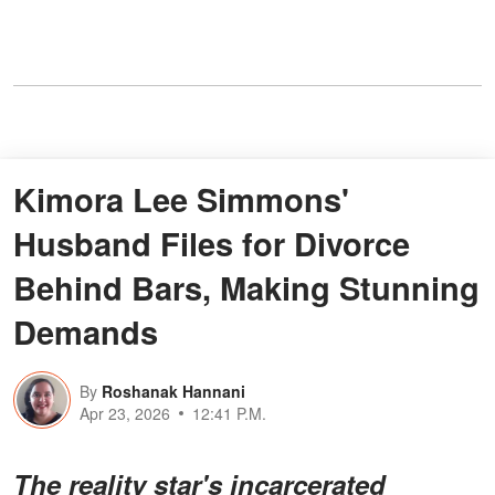
Kimora Lee Simmons'
Husband Files for Divorce
Behind Bars, Making Stunning
Demands
By
Roshanak Hannani
Apr 23, 2026
12:41 P.M.
The reality star's incarcerated