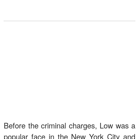
Before the criminal charges, Low was a
popular face in the New York City and