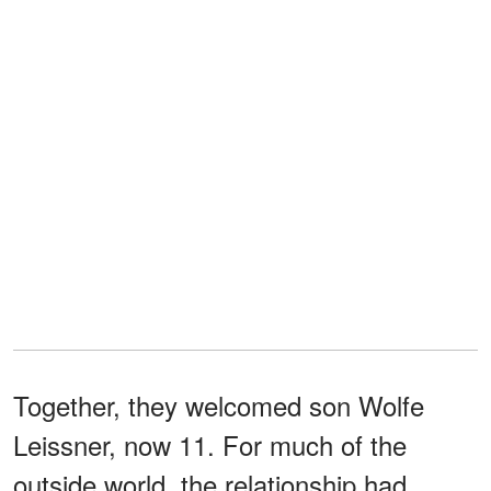
Together, they welcomed son Wolfe
Leissner, now 11. For much of the
outside world, the relationship had