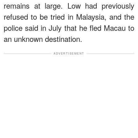
remains at large. Low had previously
refused to be tried in Malaysia, and the
police said in July that he fled Macau to
an unknown destination.
ADVERTISEMENT