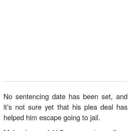
No sentencing date has been set, and
it’s not sure yet that his plea deal has
helped him escape going to jail.